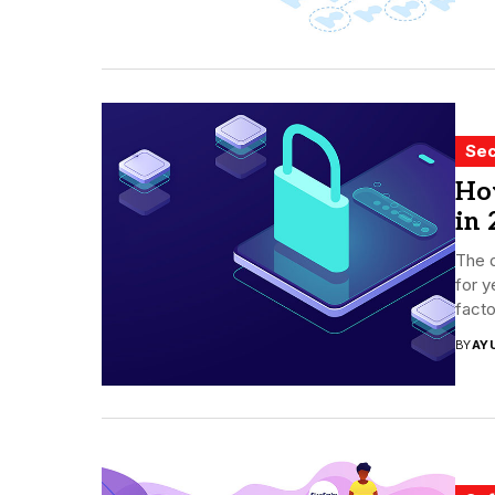
Sec
Ho
in 
The d
for y
facto
BY
AY