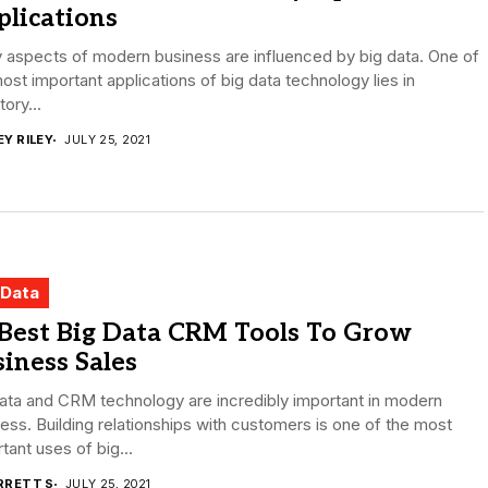
lications
 aspects of modern business are influenced by big data. One of
ost important applications of big data technology lies in
tory...
EY RILEY
JULY 25, 2021
 Data
 Best Big Data CRM Tools To Grow
iness Sales
ata and CRM technology are incredibly important in modern
ess. Building relationships with customers is one of the most
tant uses of big...
RRETT S
JULY 25, 2021