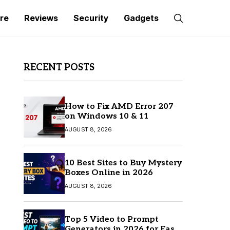
re
Reviews
Security
Gadgets
RECENT POSTS
How to Fix AMD Error 207
on Windows 10 & 11
AUGUST 8, 2026
10 Best Sites to Buy Mystery
Boxes Online in 2026
AUGUST 8, 2026
Top 5 Video to Prompt
Generators in 2026 for Easy