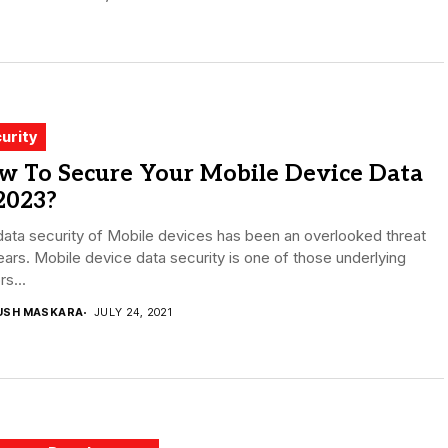
urity
w To Secure Your Mobile Device Data
2023?
ata security of Mobile devices has been an overlooked threat
ears. Mobile device data security is one of those underlying
rs...
USH MASKARA
JULY 24, 2021