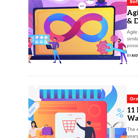
Sof
Agi
& D
Agil
simil
possi
BY
AI
Gro
11
Wa
The 
years