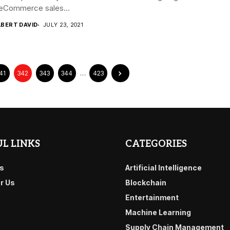
eCommerce sales...
LBERT DAVID
JULY 23, 2021
41
342
343
344
…
423
L LINKS
CATEGORIES
s
Artificial Intelligence
or Us
Blockchain
Entertainment
Machine Learning
Supply Chain Management