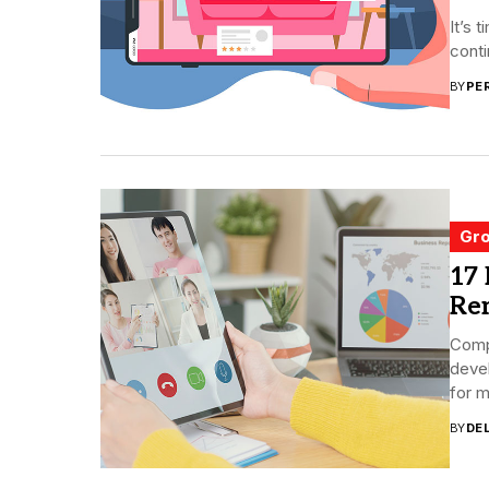
It’s 
conti
BY
PE
Gro
17 
Re
Comp
deve
for m
BY
DE