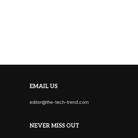
EMAIL US
editor@the-tech-trend.com
NEVER MISS OUT