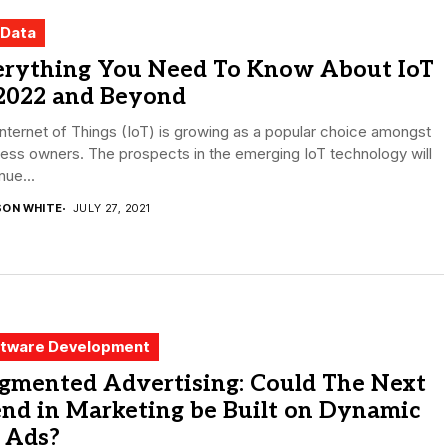
 Data
erything You Need To Know About IoT
 2022 and Beyond
nternet of Things (IoT) is growing as a popular choice amongst
ess owners. The prospects in the emerging IoT technology will
nue...
SON WHITE
JULY 27, 2021
tware Development
gmented Advertising: Could The Next
nd in Marketing be Built on Dynamic
 Ads?