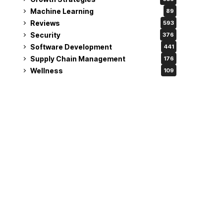
Machine Learning
89
Reviews
593
Security
376
Software Development
441
Supply Chain Management
176
Wellness
109