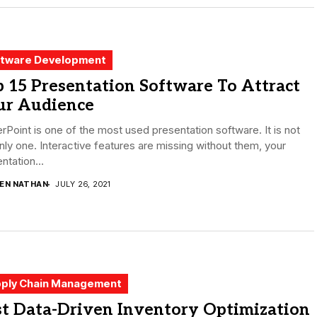
tware Development
 15 Presentation Software To Attract
ur Audience
Point is one of the most used presentation software. It is not
nly one. Interactive features are missing without them, your
ntation...
DEN NATHAN
JULY 26, 2021
ply Chain Management
st Data-Driven Inventory Optimization