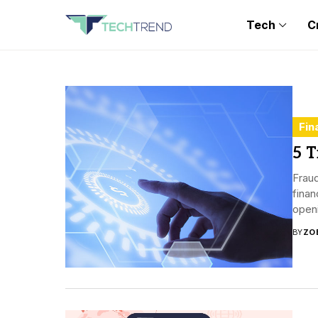
Tech
C
Fin
5 T
Fraud
finan
open
BY
ZO