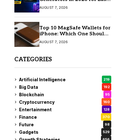
AI Video Creation
AUGUST 7, 2026
Top 10 MagSafe Wallets for
iPhone: Which One Should
You Buy?
AUGUST 7, 2026
CATEGORIES
Artificial Intelligence
219
Big Data
192
Blockchain
95
Cryptocurrency
160
Entertainment
128
Finance
370
Future
98
Gadgets
529
Growth Strategies
656