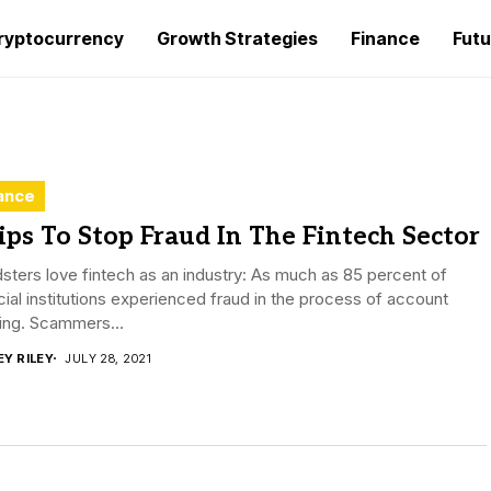
ryptocurrency
Growth Strategies
Finance
Futu
ance
ips To Stop Fraud In The Fintech Sector
sters love fintech as an industry: As much as 85 percent of
cial institutions experienced fraud in the process of account
ing. Scammers...
EY RILEY
JULY 28, 2021