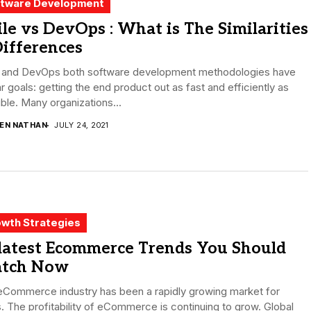
tware Development
le vs DevOps : What is The Similarities
ifferences
e and DevOps both software development methodologies have
ar goals: getting the end product out as fast and efficiently as
ble. Many organizations...
DEN NATHAN
JULY 24, 2021
wth Strategies
 latest Ecommerce Trends You Should
tch Now
eCommerce industry has been a rapidly growing market for
. The profitability of eCommerce is continuing to grow. Global