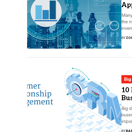
App
Many
the m
inven
BY
ZO
Big
10
Bus
Big d
busin
impor
BY
BA