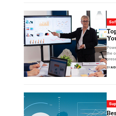
Sof
Top
Yo
Power
the o
prese
BY
AI
Sup
Be