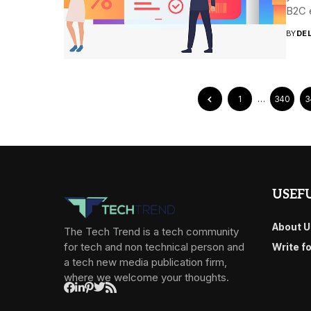
B2C 
BY
DE
1
…
340
3
USEFU
About U
The Tech Trend is a tech community
for tech and non technical person and
Write f
a tech new media publication firm,
where we welcome your thoughts.