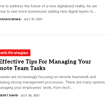
time to address the future of a new digitalized reality. As we
nue to see more businesses adding new digital layers to...
RISHA KUDHAIL
JULY 27, 2021
wth Strategies
Effective Tips For Managing Your
mote Team Tasks
anies are increasingly focusing on remote teamwork and
loping strong management processes. There are many options
anaging your employees’ work, from tech...
LBERT DAVID
JULY 26, 2021