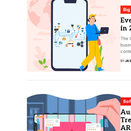
Big
Ev
in
The I
busin
conti
BY
JA
Sof
Au
Tre
AR