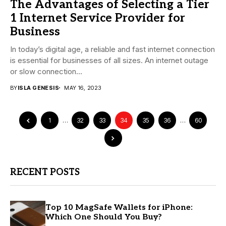
The Advantages of Selecting a Tier
1 Internet Service Provider for
Business
In today’s digital age, a reliable and fast internet connection
is essential for businesses of all sizes. An internet outage
or slow connection...
BY
ISLA GENESIS
MAY 16, 2023
1
…
32
33
34
35
36
…
60
RECENT POSTS
Top 10 MagSafe Wallets for iPhone:
Which One Should You Buy?