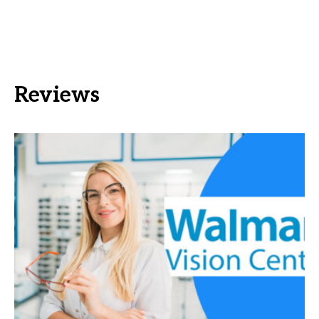
Reviews