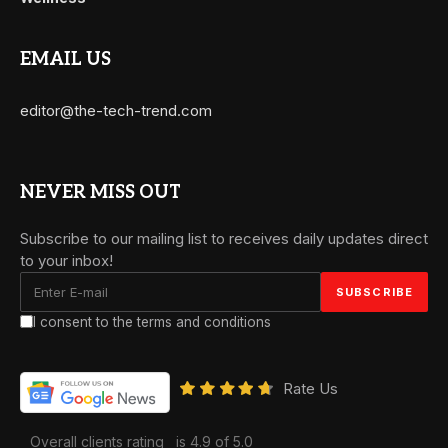
EMAIL US
editor@the-tech-trend.com
NEVER MISS OUT
Subscribe to our mailing list to receives daily updates direct
to your inbox!
I consent to the terms and conditions
Rate Us
Overall clients rating
is 4.9 of 5.0