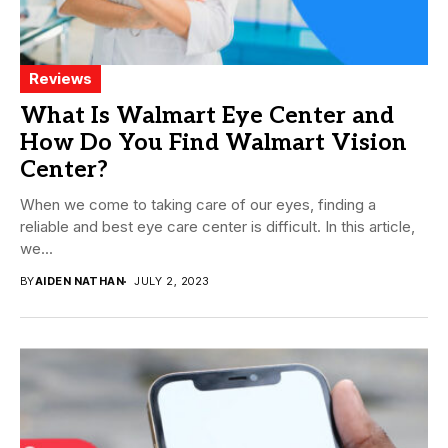
Reviews
What Is Walmart Eye Center and
How Do You Find Walmart Vision
Center?
When we come to taking care of our eyes, finding a
reliable and best eye care center is difficult. In this article,
we...
BY
AIDEN NATHAN
JULY 2, 2023