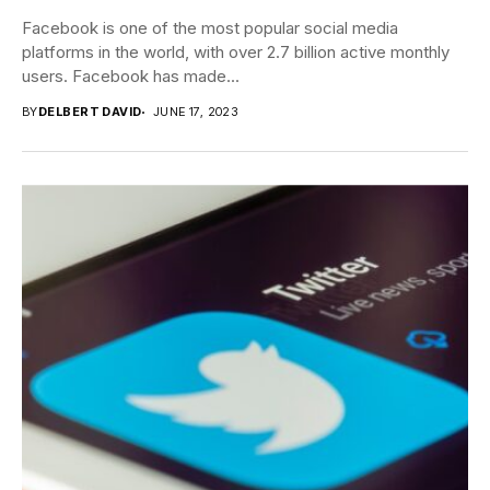
Facebook is one of the most popular social media
platforms in the world, with over 2.7 billion active monthly
users. Facebook has made...
BY
DELBERT DAVID
JUNE 17, 2023