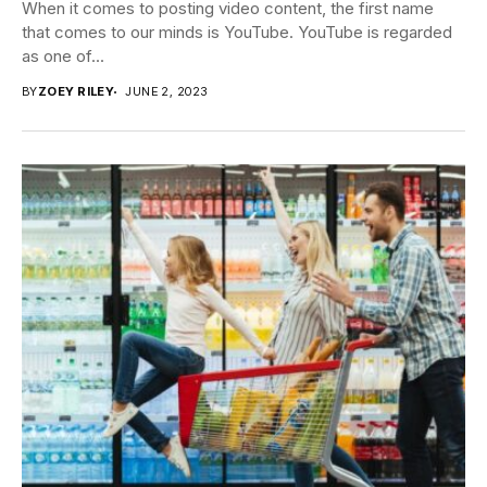
When it comes to posting video content, the first name
that comes to our minds is YouTube. YouTube is regarded
as one of...
BY
ZOEY RILEY
JUNE 2, 2023