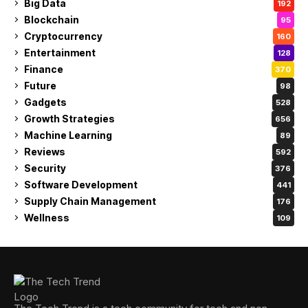
Big Data
192
Blockchain
95
Cryptocurrency
160
Entertainment
128
Finance
370
Future
98
Gadgets
528
Growth Strategies
656
Machine Learning
89
Reviews
592
Security
376
Software Development
441
Supply Chain Management
176
Wellness
109