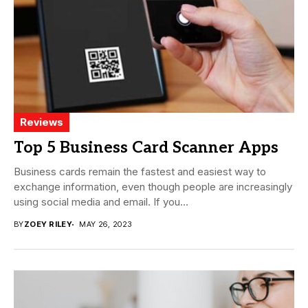
Reviews
Top 5 Business Card Scanner Apps
Business cards remain the fastest and easiest way to
exchange information, even though people are increasingly
using social media and email. If you...
BY
ZOEY RILEY
MAY 26, 2023