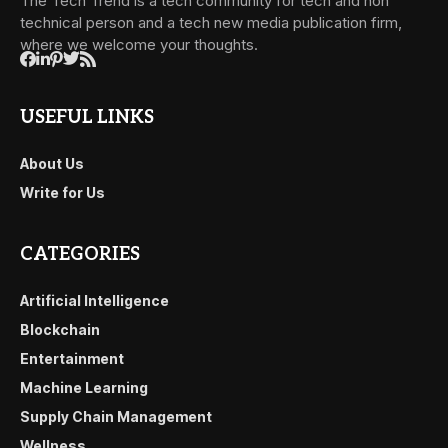
The Tech Trend is a tech community for tech and non
technical person and a tech new media publication firm,
where we welcome your thoughts.
USEFUL LINKS
About Us
Write for Us
CATEGORIES
Artificial Intelligence
Blockchain
Entertainment
Machine Learning
Supply Chain Management
Wellness