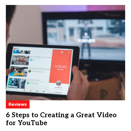
Reviews
6 Steps to Creating a Great Video
for YouTube