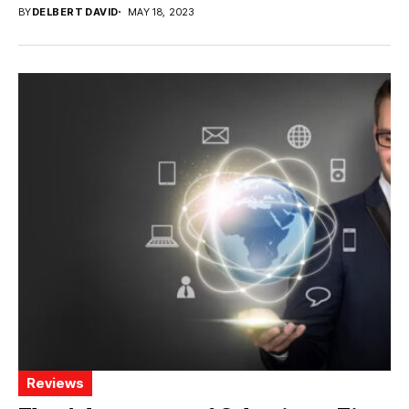
BY
DELBERT DAVID
MAY 18, 2023
Reviews