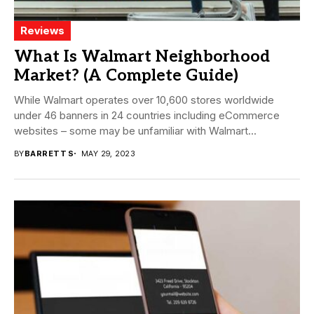
Reviews
What Is Walmart Neighborhood
Market? (A Complete Guide)
While Walmart operates over 10,600 stores worldwide
under 46 banners in 24 countries including eCommerce
websites – some may be unfamiliar with Walmart...
BY
BARRETT S
MAY 29, 2023