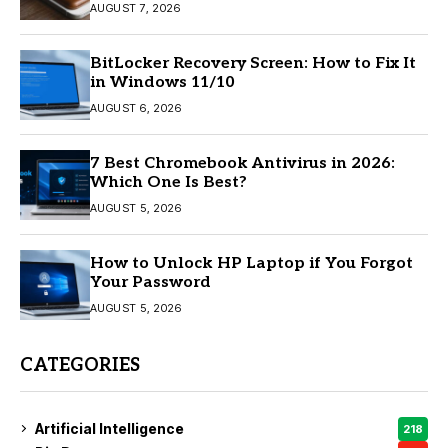
AUGUST 7, 2026
BitLocker Recovery Screen: How to Fix It
in Windows 11/10
AUGUST 6, 2026
7 Best Chromebook Antivirus in 2026:
Which One Is Best?
AUGUST 5, 2026
How to Unlock HP Laptop if You Forgot
Your Password
AUGUST 5, 2026
CATEGORIES
Artificial Intelligence
218