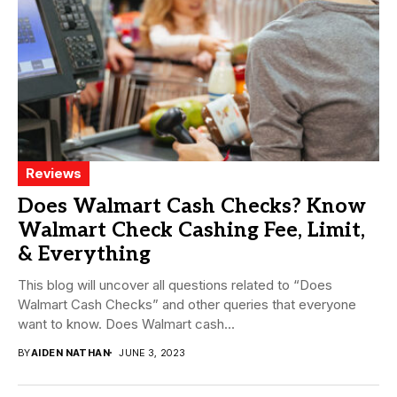
Reviews
Does Walmart Cash Checks? Know
Walmart Check Cashing Fee, Limit,
& Everything
This blog will uncover all questions related to “Does
Walmart Cash Checks” and other queries that everyone
want to know. Does Walmart cash...
BY
AIDEN NATHAN
JUNE 3, 2023