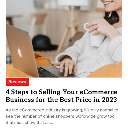
Reviews
4 Steps to Selling Your eCommerce
Business for the Best Price in 2023
As the eCommerce industry is growing, it’s only normal to
see the number of online shoppers worldwide grow too.
Statistics show that as...