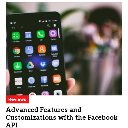
Reviews
Advanced Features and
Customizations with the Facebook
API