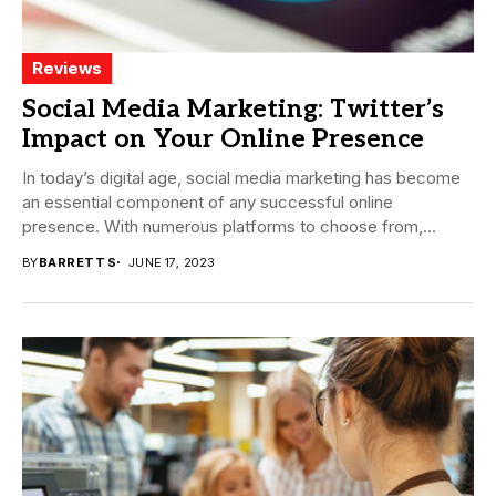
Reviews
Social Media Marketing: Twitter’s
Impact on Your Online Presence
In today’s digital age, social media marketing has become
an essential component of any successful online
presence. With numerous platforms to choose from,...
BY
BARRETT S
JUNE 17, 2023