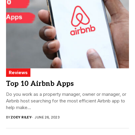
Reviews
Top 10 Airbnb Apps
Do you work as a property manager, owner or manager, or
Airbnb host searching for the most efficient Airbnb app to
help make...
BY
ZOEY RILEY
JUNE 26, 2023