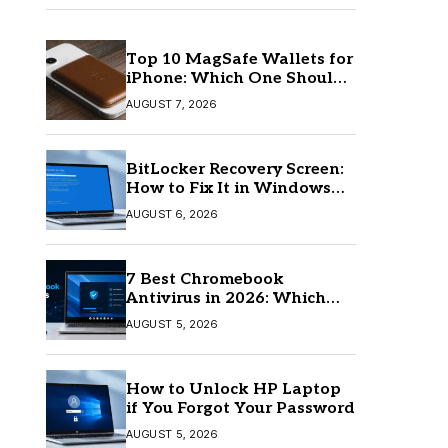
Top 10 MagSafe Wallets for
iPhone: Which One Should
You Buy?
AUGUST 7, 2026
BitLocker Recovery Screen:
How to Fix It in Windows
11/10
AUGUST 6, 2026
7 Best Chromebook
Antivirus in 2026: Which
One Is Best?
AUGUST 5, 2026
How to Unlock HP Laptop
if You Forgot Your Password
AUGUST 5, 2026