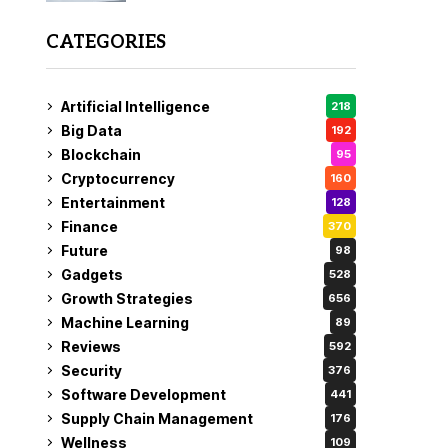
CATEGORIES
Artificial Intelligence
218
Big Data
192
Blockchain
95
Cryptocurrency
160
Entertainment
128
Finance
370
Future
98
Gadgets
528
Growth Strategies
656
Machine Learning
89
Reviews
592
Security
376
Software Development
441
Supply Chain Management
176
Wellness
109