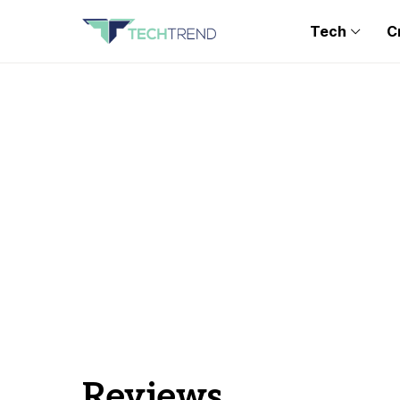
Tech
C
Reviews