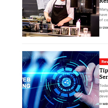
Re
Many
have 
of co
BY
ZO
Rev
Tip
Ser
Today
appl
devel
BY
AI