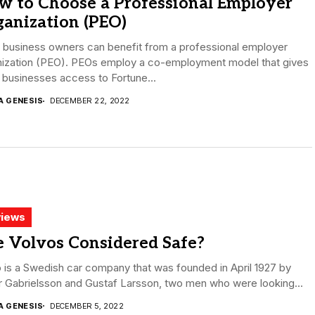
w to Choose a Professional Employer
anization (PEO)
 business owners can benefit from a professional employer
nization (PEO). PEOs employ a co-employment model that gives
 businesses access to Fortune...
A GENESIS
DECEMBER 22, 2022
iews
e Volvos Considered Safe?
 is a Swedish car company that was founded in April 1927 by
 Gabrielsson and Gustaf Larsson, two men who were looking...
A GENESIS
DECEMBER 5, 2022