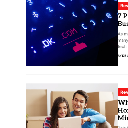
Rev
7 P
Bu
As ma
many
tech 
BY
DE
Rev
Wh
Ho
Mi