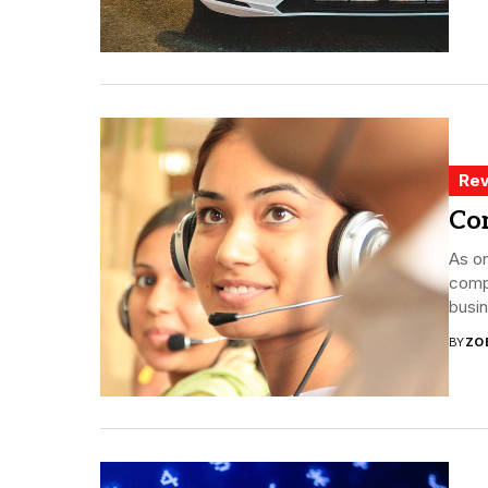
Rev
Co
As o
compa
busin
BY
ZO