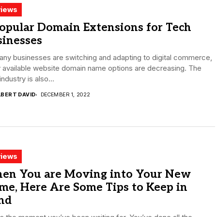
iews
opular Domain Extensions for Tech
sinesses
ny businesses are switching and adapting to digital commerce,
 available website domain name options are decreasing. The
industry is also...
LBERT DAVID
DECEMBER 1, 2022
iews
en You are Moving into Your New
me, Here Are Some Tips to Keep in
nd