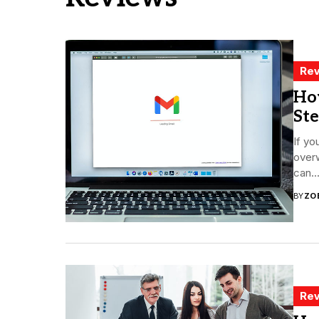
Rev
How
St
If yo
overw
can..
BY
ZO
Rev