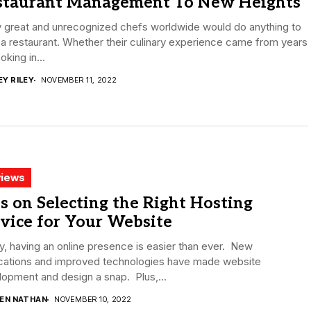
staurant Management To New Heights
 great and unrecognized chefs worldwide would do anything to
a restaurant. Whether their culinary experience came from years
oking in...
EY RILEY
NOVEMBER 11, 2022
iews
s on Selecting the Right Hosting
vice for Your Website
, having an online presence is easier than ever. New
ications and improved technologies have made website
opment and design a snap. Plus,...
DEN NATHAN
NOVEMBER 10, 2022