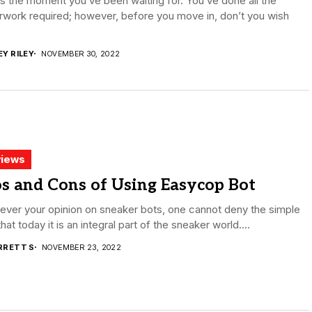
is the moment you’ve been waiting for. You’ve done all the
work required; however, before you move in, don’t you wish
EY RILEY
NOVEMBER 30, 2022
iews
s and Cons of Using Easycop Bot
ver your opinion on sneaker bots, one cannot deny the simple
that today it is an integral part of the sneaker world....
RRETT S
NOVEMBER 23, 2022