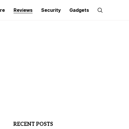
re
Reviews
Security
Gadgets
RECENT POSTS