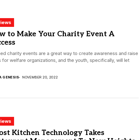
iews
w to Make Your Charity Event A
ccess
ed charity events are a great way to create awareness and raise
 for welfare organizations, and the youth, specifically, will let
.
A GENESIS
NOVEMBER 20, 2022
iews
ost Kitchen Technology Takes