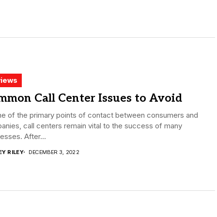
iews
mmon Call Center Issues to Avoid
ne of the primary points of contact between consumers and
nies, call centers remain vital to the success of many
esses. After...
EY RILEY
DECEMBER 3, 2022