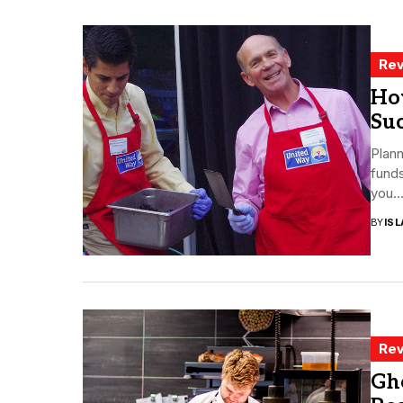
Rev
Ho
Su
Plann
funds
you..
BY
ISL
Rev
Gh