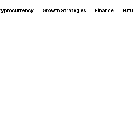
ryptocurrency
Growth Strategies
Finance
Futu