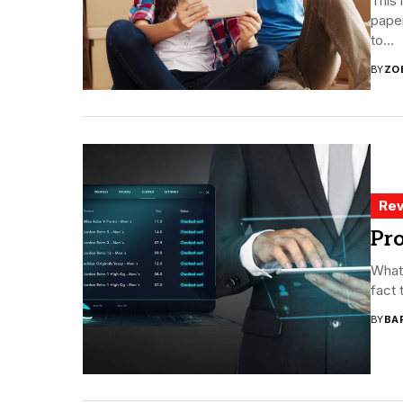
This 
paper
to...
BY
ZO
Rev
Pro
Whate
fact 
BY
BA