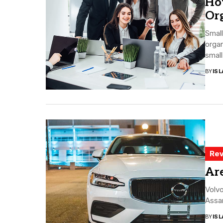
Ho
Org
Small
orga
small
BY
ISL
Rev
Ar
Volvo
Assar
BY
ISL