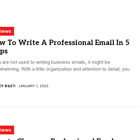
iews
 To Write A Professional Email In 5
eps
u are not used to writing business emails, it might be
helming. With a little organization and attention to detail, you
.
EY RILEY
JANUARY 1, 2023
iews