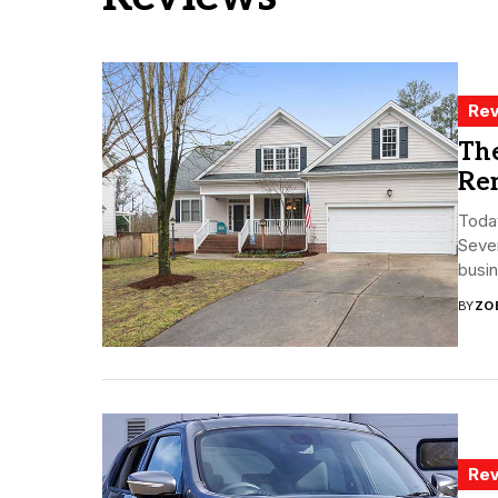
Rev
The
Re
Today
Seve
busin
BY
ZO
Rev