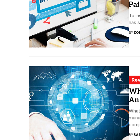
Pa
To in
has s
BY
ZO
Rev
Wh
An
What
manag
compa
BY
BA