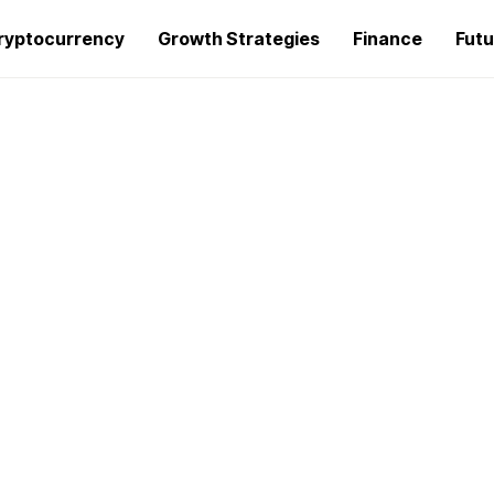
ryptocurrency
Growth Strategies
Finance
Futu