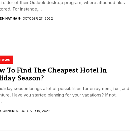
folder of their Outlook desktop program, where attached files
tored. For instance,...
DEN NATHAN
OCTOBER 27, 2022
iews
w To Find The Cheapest Hotel In
liday Season?
oliday season brings a lot of possibilities for enjoyment, fun, and
ture. Have you started planning for your vacations? If not,
.
A GENESIS
OCTOBER 18, 2022