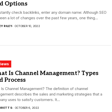
id Options
stantly check backlinks, enter any domain name: Although SEO
een a lot of changes over the past few years, one thing...
EY RILEY
OCTOBER 10, 2022
iews
at Is Channel Management? Types
d Process
 Is Channel Management? The definition of channel
ement describes the sales and marketing strategies that a
ny uses to satisfy customers. It...
RRETT S
OCTOBER 6, 2022