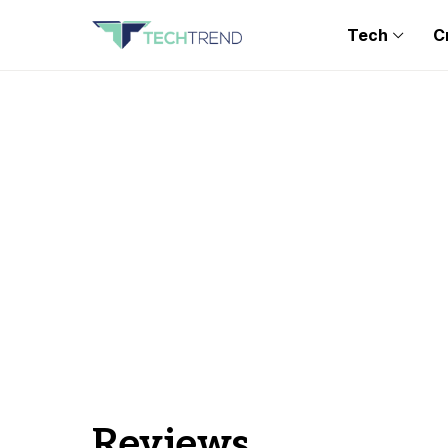
Tech
C
Reviews