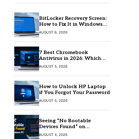
BitLocker Recovery Screen:
How to Fix It in Windows
11/10
AUGUST 6, 2026
7 Best Chromebook
Antivirus in 2026: Which
One Is Best?
AUGUST 5, 2026
How to Unlock HP Laptop
if You Forgot Your Password
AUGUST 5, 2026
Seeing “No Bootable
Devices Found” on
Windows? Here’s the Fix
AUGUST 4, 2026