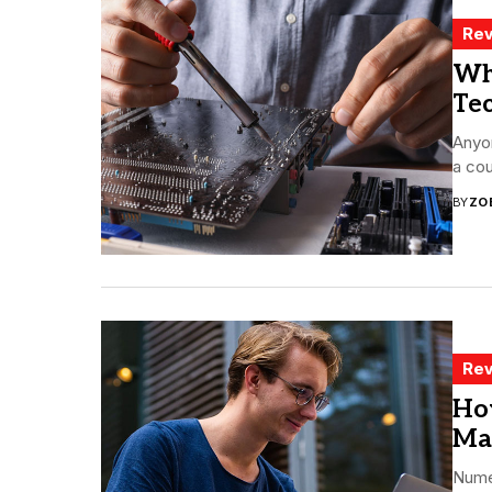
Rev
Wh
Te
Anyon
a cou
BY
ZO
Rev
Ho
Ma
Nume