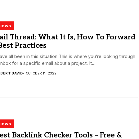
iews
il Thread: What It Is, How To Forward
 Best Practices
ve all been in this situation This is where you’re looking through
inbox for a specific email about a project. It...
LBERT DAVID
OCTOBER 11, 2022
iews
est Backlink Checker Tools – Free &