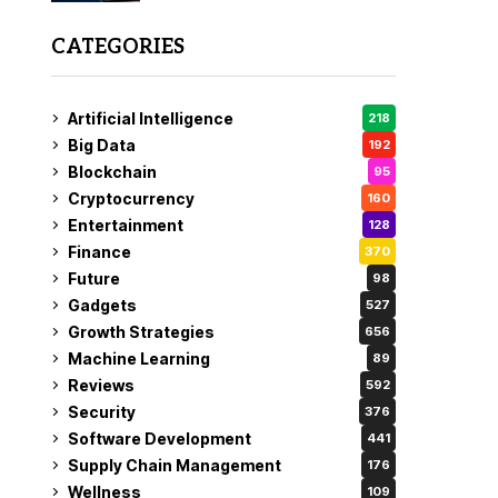
CATEGORIES
Artificial Intelligence
218
Big Data
192
Blockchain
95
Cryptocurrency
160
Entertainment
128
Finance
370
Future
98
Gadgets
527
Growth Strategies
656
Machine Learning
89
Reviews
592
Security
376
Software Development
441
Supply Chain Management
176
Wellness
109