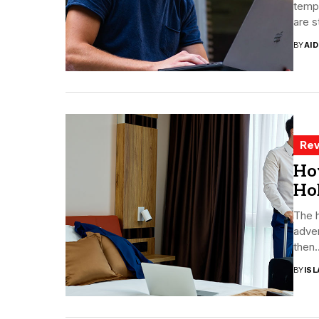
temp 
are s
BY
AI
Rev
Ho
Ho
The h
adven
then..
BY
ISL