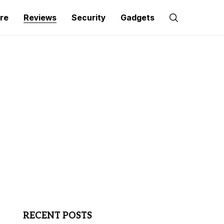
re
Reviews
Security
Gadgets
RECENT POSTS