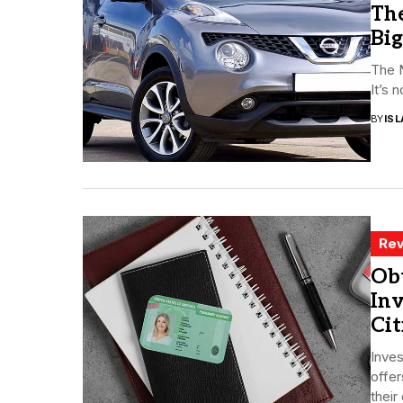
The
Big
The N
It’s 
BY
ISL
Rev
Ob
Inv
Cit
Inves
offer
their