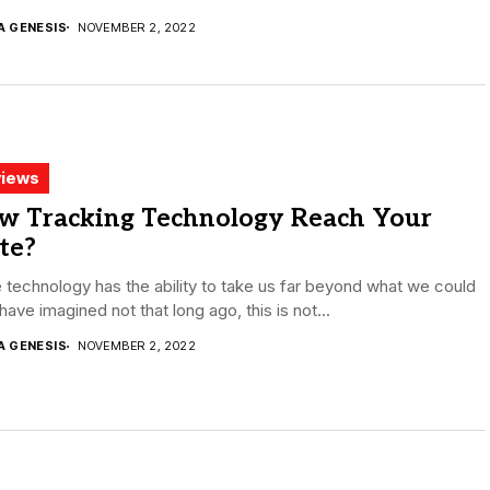
A GENESIS
NOVEMBER 2, 2022
iews
w Tracking Technology Reach Your
te?
 technology has the ability to take us far beyond what we could
have imagined not that long ago, this is not...
A GENESIS
NOVEMBER 2, 2022