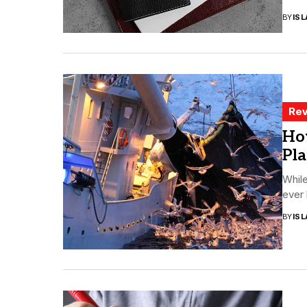
BY
ISL
Rev
Ho
Pla
While
ever 
BY
ISL