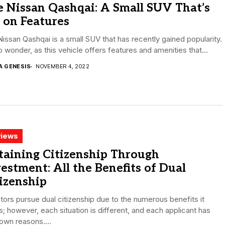
 Nissan Qashqai: A Small SUV That’s
 on Features
issan Qashqai is a small SUV that has recently gained popularity.
no wonder, as this vehicle offers features and amenities that...
A GENESIS
NOVEMBER 4, 2022
iews
taining Citizenship Through
estment: All the Benefits of Dual
izenship
tors pursue dual citizenship due to the numerous benefits it
s; however, each situation is different, and each applicant has
 own reasons....