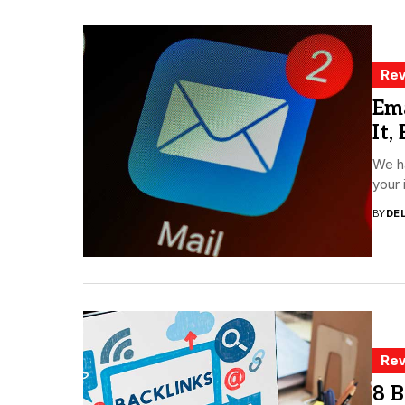
Rev
Ema
It,
We ha
your 
BY
DE
Rev
8 B