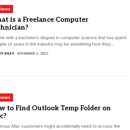
iews
at is a Freelance Computer
chnician?
e with a bachelor’s degree in computer science that has spent
ple of years in the industry may be wondering how they...
EY RILEY
NOVEMBER 2, 2022
iews
w to Find Outlook Temp Folder on
c?
rous Mac customers might accidentally need to access the