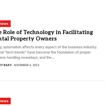
iews
 Role of Technology in Facilitating
ntal Property Owners
, automation affects every aspect of the business industry.
ral “tech trends” have become the foundation of proper
ess handling nowadays, and the...
EY RILEY
NOVEMBER 4, 2022
iews