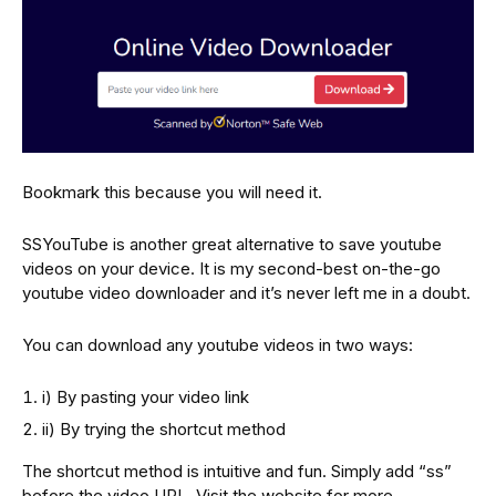
Bookmark this because you will need it.
SSYouTube is another great alternative to save youtube
videos on your device. It is my second-best on-the-go
youtube video downloader and it’s never left me in a doubt.
You can download any youtube videos in two ways:
i) By pasting your video link
ii) By trying the shortcut method
The shortcut method is intuitive and fun. Simply add “ss”
before the video URL. Visit the website for more