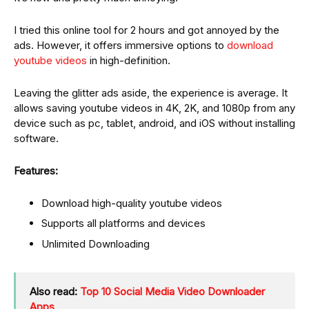
I tried this online tool for 2 hours and got annoyed by the
ads. However, it offers immersive options to
download
youtube videos
in high-definition.
Leaving the glitter ads aside, the experience is average. It
allows saving youtube videos in 4K, 2K, and 1080p from any
device such as pc, tablet, android, and iOS without installing
software.
Features:
Download high-quality youtube videos
Supports all platforms and devices
Unlimited Downloading
Also read:
Top 10 Social Media Video Downloader
Apps