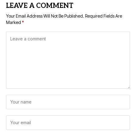
LEAVE A COMMENT
Your Email Address Will Not Be Published.
Required Fields Are
Marked
*