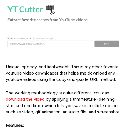
Unique, speedy, and lightweight. This is my other favorite
youtube video downloader that helps me download any
youtube videos using the copy-and-paste URL method.
The working methodology is quite different. You can
download the video
by applying a trim feature (defining
start and end time) which lets you save in multiple options
such as video, gif animation, an audio file, and screenshot.
Features: