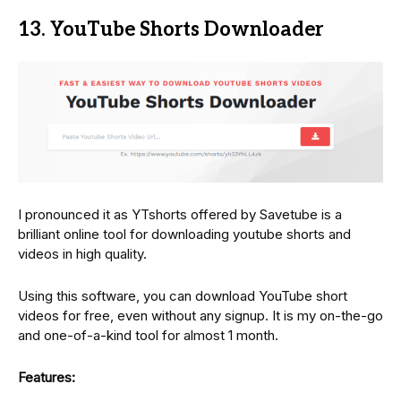
13. YouTube Shorts Downloader
I pronounced it as YTshorts offered by Savetube is a
brilliant online tool for downloading youtube shorts and
videos in high quality.
Using this software, you can download YouTube short
videos for free, even without any signup. It is my on-the-go
and one-of-a-kind tool for almost 1 month.
Features: