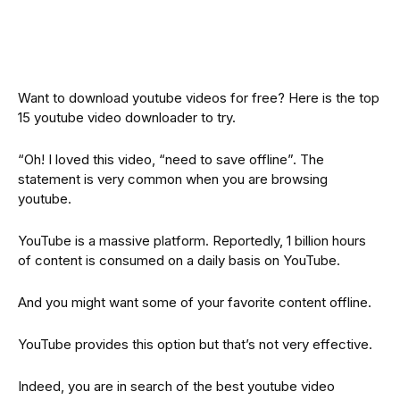
Want to download youtube videos for free? Here is the top
15 youtube video downloader to try.
“Oh! I loved this video, “need to save offline”. The
statement is very common when you are browsing
youtube.
YouTube is a massive platform. Reportedly, 1 billion hours
of content is consumed on a daily basis on YouTube.
And you might want some of your favorite content offline.
YouTube provides this option but that’s not very effective.
Indeed, you are in search of the best youtube video