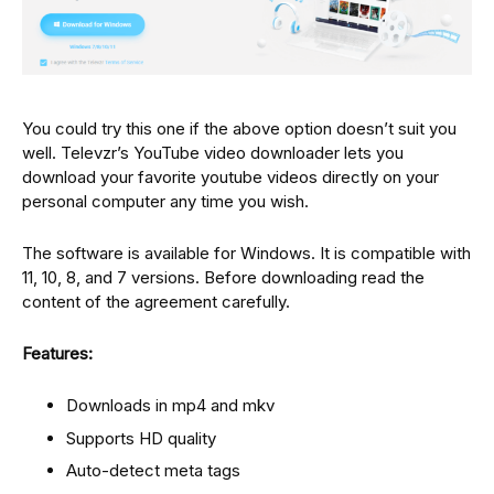
You could try this one if the above option doesn’t suit you
well. Televzr’s YouTube video downloader lets you
download your favorite youtube videos directly on your
personal computer any time you wish.
The software is available for Windows. It is compatible with
11, 10, 8, and 7 versions. Before downloading read the
content of the agreement carefully.
Features:
Downloads in mp4 and mkv
Supports HD quality
Auto-detect meta tags