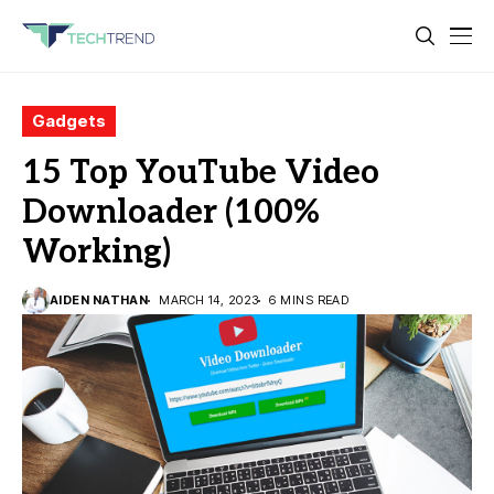
Gadgets
15 Top YouTube Video
Downloader (100%
Working)
AIDEN NATHAN
MARCH 14, 2023
6 MINS READ