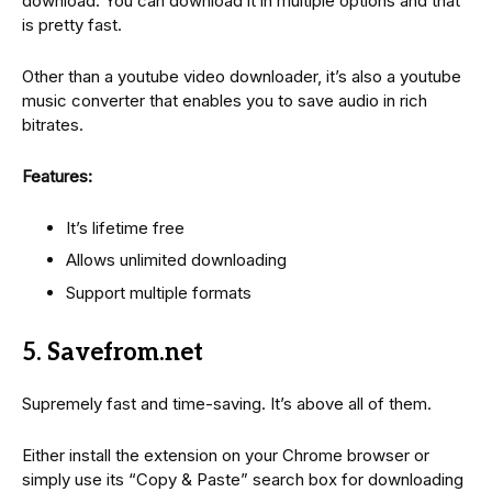
download. You can download it in multiple options and that
is pretty fast.
Other than a youtube video downloader, it’s also a youtube
music converter that enables you to save audio in rich
bitrates.
Features:
It’s lifetime free
Allows unlimited downloading
Support multiple formats
5. Savefrom.net
Supremely fast and time-saving. It’s above all of them.
Either install the extension on your Chrome browser or
simply use its “Copy & Paste” search box for downloading