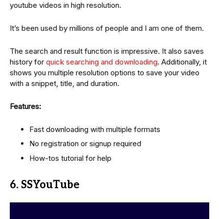
youtube videos in high resolution.
It’s been used by millions of people and I am one of them.
The search and result function is impressive. It also saves
history for
quick searching and downloading
. Additionally, it
shows you multiple resolution options to save your video
with a snippet, title, and duration.
Features:
Fast downloading with multiple formats
No registration or signup required
How-tos tutorial for help
6. SSYouTube