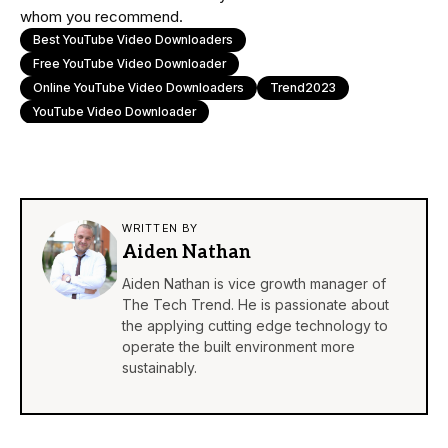
whom you recommend.
Best YouTube Video Downloaders
Free YouTube Video Downloader
Online YouTube Video Downloaders
Trend2023
YouTube Video Downloader
WRITTEN BY
Aiden Nathan
Aiden Nathan is vice growth manager of
The Tech Trend. He is passionate about
the applying cutting edge technology to
operate the built environment more
sustainably.