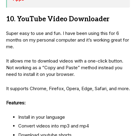
10. YouTube Video Downloader
Super easy to use and fun. I have been using this for 6
months on my personal computer and it’s working great for
me.
It allows me to download videos with a one-click button.
Not working as a “Copy and Paste” method instead you
need to install it on your browser.
It supports Chrome, Firefox, Opera, Edge, Safari, and more.
Features:
Install in your language
Convert videos into mp3 and mp4
Download youtube shorts