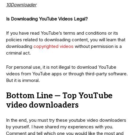
10Downloader
Is Downloading YouTube Videos Legal?
If you have read YouTube’s terms and conditions or its
policies related to downloading content, you will learn that
downloading
copyrighted videos
without permission is a
criminal act.
For personal use, it is not illegal to download YouTube
videos from YouTube apps or through third-party software.
But it is immoral.
Bottom Line — Top YouTube
video downloaders
In the end, you must try these youtube video downloaders
by yourself. I have shared my experiences with you.
Comment and tell which one you would like the most and