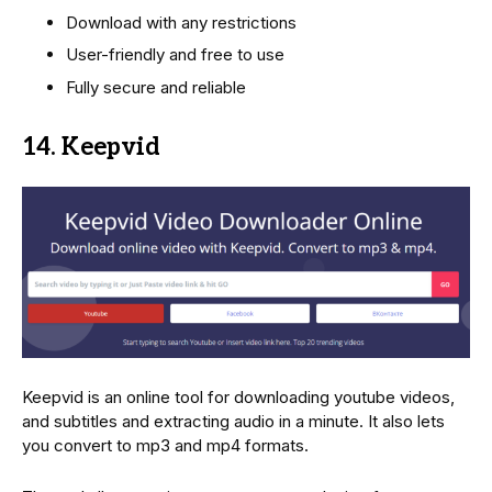
Download with any restrictions
User-friendly and free to use
Fully secure and reliable
14. Keepvid
Keepvid is an online tool for downloading youtube videos,
and subtitles and extracting audio in a minute. It also lets
you convert to mp3 and mp4 formats.