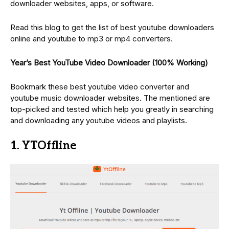
downloader websites, apps, or software.
Read this blog to get the list of best youtube downloaders
online and youtube to mp3 or mp4 converters.
Year’s Best YouTube Video Downloader (100% Working)
Bookmark these best youtube video converter and
youtube music downloader websites. The mentioned are
top-picked and tested which help you greatly in searching
and downloading any youtube videos and playlists.
1. YTOffline