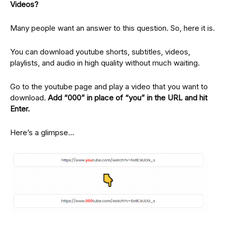
Videos?
Many people want an answer to this question. So, here it is.
You can download youtube shorts, subtitles, videos,
playlists, and audio in high quality without much waiting.
Go to the youtube page and play a video that you want to
download.
Add “000” in place of “you” in the URL and hit
Enter.
Here’s a glimpse…