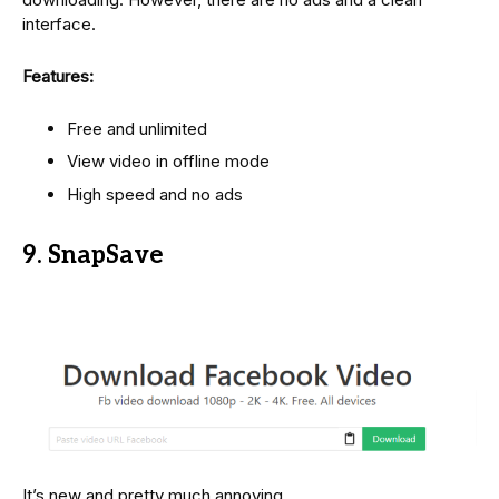
interface.
Features:
Free and unlimited
View video in offline mode
High speed and no ads
9. SnapSave
It’s new and pretty much annoying.