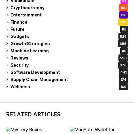
Blockchain
95
Cryptocurrency
160
Entertainment
128
Finance
370
Future
98
Gadgets
529
Growth Strategies
656
Machine Learning
89
Reviews
593
Security
376
Software Development
441
Supply Chain Management
176
Wellness
109
RELATED ARTICLES