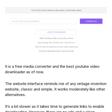
It is a free media converter and the best youtube video
downloader as of now.
The website interface reminds me of any vintage-invention
website, classic and simple. It works moderately like other
alternatives.
It’s a bit slower as it takes time to generate links to enable
downloading. However, there are no ads and a clean