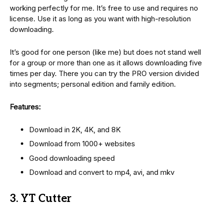
working perfectly for me. It’s free to use and requires no
license. Use it as long as you want with high-resolution
downloading.
It’s good for one person (like me) but does not stand well
for a group or more than one as it allows downloading five
times per day. There you can try the PRO version divided
into segments; personal edition and family edition.
Features:
Download in 2K, 4K, and 8K
Download from 1000+ websites
Good downloading speed
Download and convert to mp4, avi, and mkv
3. YT Cutter