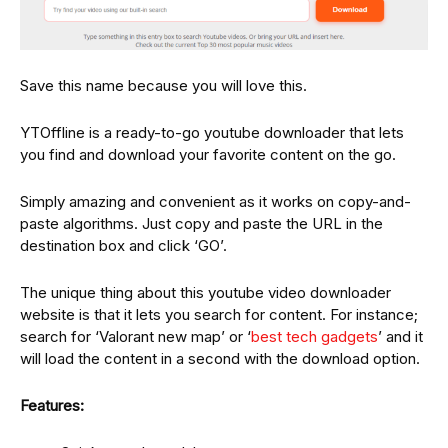
Save this name because you will love this.
YTOffline is a ready-to-go youtube downloader that lets
you find and download your favorite content on the go.
Simply amazing and convenient as it works on copy-and-
paste algorithms. Just copy and paste the URL in the
destination box and click ‘GO’.
The unique thing about this youtube video downloader
website is that it lets you search for content. For instance;
search for ‘Valorant new map’ or ‘
best tech gadgets
’ and it
will load the content in a second with the download option.
Features: