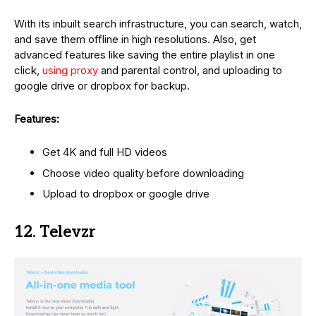
With its inbuilt search infrastructure, you can search, watch,
and save them offline in high resolutions. Also, get
advanced features like saving the entire playlist in one
click,
using proxy
and parental control, and uploading to
google drive or dropbox for backup.
Features:
Get 4K and full HD videos
Choose video quality before downloading
Upload to dropbox or google drive
12. Televzr