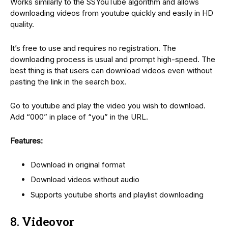
Works similarly to the SSYouTube algorithm and allows
downloading videos from youtube quickly and easily in HD
quality.
It’s free to use and requires no registration. The
downloading process is usual and prompt high-speed. The
best thing is that users can download videos even without
pasting the link in the search box.
Go to youtube and play the video you wish to download.
Add “000” in place of “you” in the URL.
Features:
Download in original format
Download videos without audio
Supports youtube shorts and playlist downloading
8. Videovor