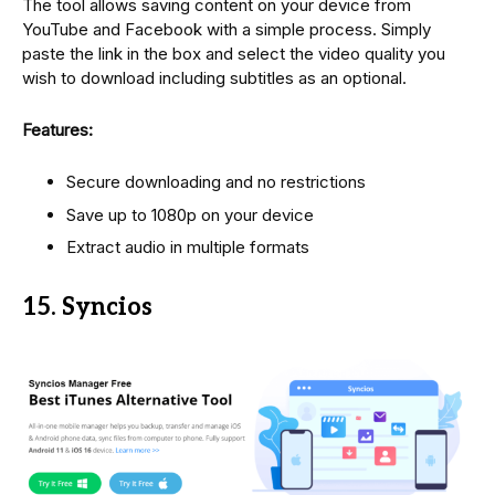
The tool allows saving content on your device from
YouTube and Facebook with a simple process. Simply
paste the link in the box and select the video quality you
wish to download including subtitles as an optional.
Features:
Secure downloading and no restrictions
Save up to 1080p on your device
Extract audio in multiple formats
15. Syncios