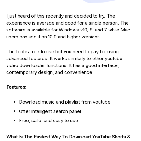
I just heard of this recently and decided to try. The
experience is average and good for a single person. The
software is available for Windows v10, 8, and 7 while Mac
users can use it on 10.9 and higher versions.
The tool is free to use but you need to pay for using
advanced features. It works similarly to other youtube
video downloader functions. It has a good interface,
contemporary design, and convenience.
Features:
Download music and playlist from youtube
Offer intelligent search panel
Free, safe, and easy to use
What Is The Fastest Way To Download YouTube Shorts &