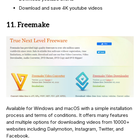
Download and save 4K youtube videos
11. Freemake
Available for Windows and macOS with a simple installation
process and terms of conditions. It offers many features
and multiple options for downloading videos from 10000+
websites including Dailymotion, Instagram, Twitter, and
Facebook.