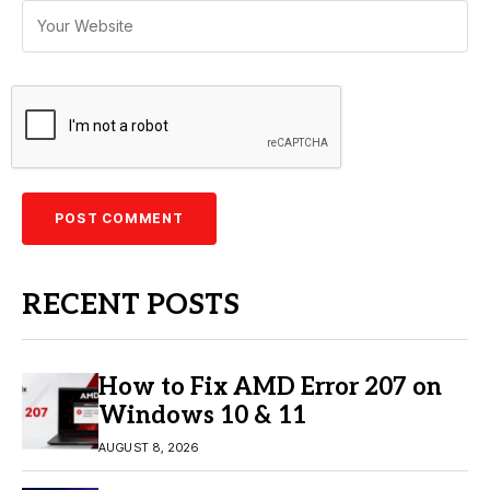
RECENT POSTS
How to Fix AMD Error 207 on
Windows 10 & 11
AUGUST 8, 2026