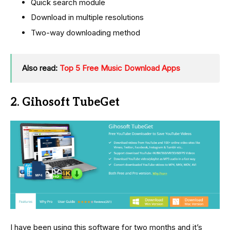
Quick search module
Download in multiple resolutions
Two-way downloading method
Also read:
Top 5 Free Music Download Apps
2. Gihosoft TubeGet
I have been using this software for two months and it’s