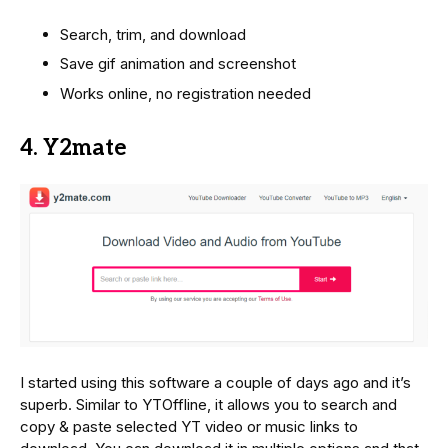
Search, trim, and download
Save gif animation and screenshot
Works online, no registration needed
4. Y2mate
I started using this software a couple of days ago and it’s
superb. Similar to YTOffline, it allows you to search and
copy & paste selected YT video or music links to