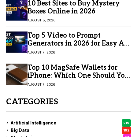
10 Best Sites to Buy Mystery
Boxes Online in 2026
AUGUST 8, 2026
Top 5 Video to Prompt
Generators in 2026 for Easy AI
Video Creation
AUGUST 7, 2026
Top 10 MagSafe Wallets for
iPhone: Which One Should You
Buy?
AUGUST 7, 2026
CATEGORIES
Artificial Intelligence
219
Big Data
192