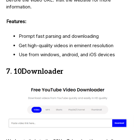
information.
Features:
Prompt fast parsing and downloading
Get high-quality videos in eminent resolution
Use from windows, android, and iOS devices
7. 10Downloader