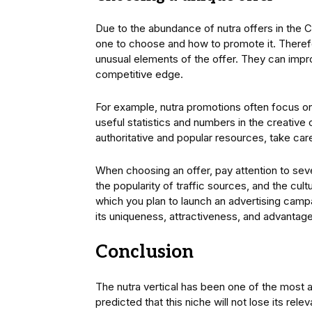
Due to the abundance of nutra offers in the CP
one to choose and how to promote it. Therefor
unusual elements of the offer. They can imp
competitive edge.
For example, nutra promotions often focus 
useful statistics and numbers in the creative 
authoritative and popular resources, take care
When choosing an offer, pay attention to seve
the popularity of traffic sources, and the cultur
which you plan to launch an advertising camp
its uniqueness, attractiveness, and advantag
Conclusion
The nutra vertical has been one of the most at
predicted that this niche will not lose its rel