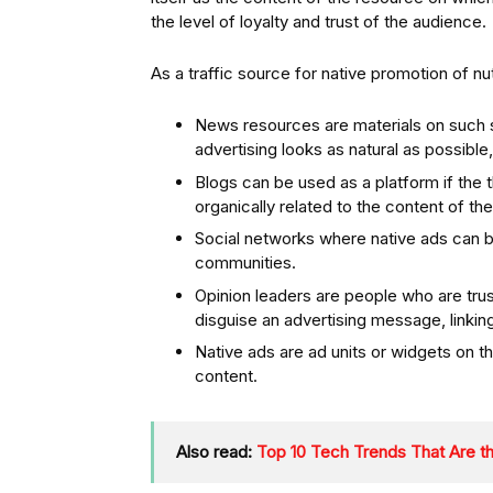
the level of loyalty and trust of the audience.
As a traffic source for native promotion of nu
News resources are materials on such si
advertising looks as natural as possible
Blogs can be used as a platform if the 
organically related to the content of the
Social networks where native ads can 
communities.
Opinion leaders are people who are trus
disguise an advertising message, linkin
Native ads are ad units or widgets on the 
content.
Also read:
Top 10 Tech Trends That Are th