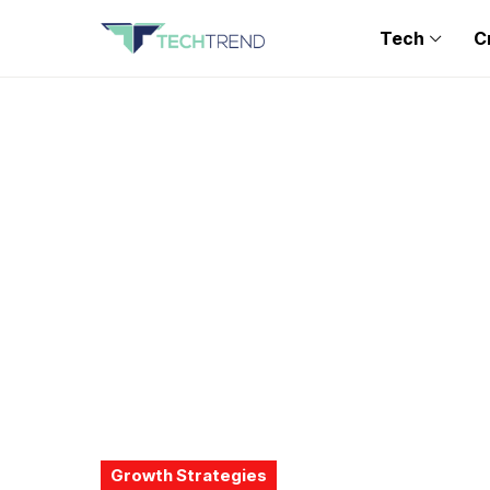
Tech
C
Growth Strategies