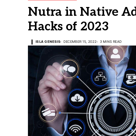
Nutra in Native Ad
Hacks of 2023
ISLA GENESIS
DECEMBER 15, 2022
3 MINS READ