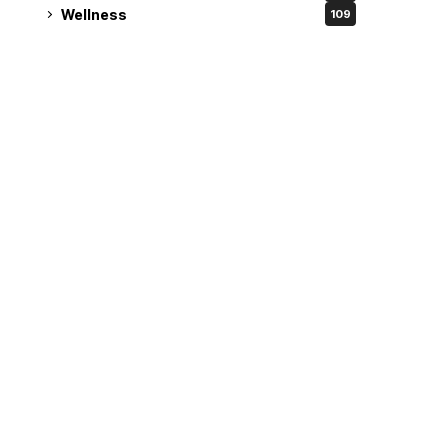
Wellness
109