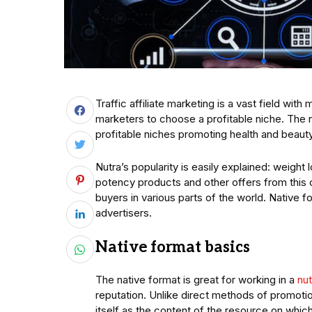
Traffic affiliate marketing is a vast field with m
marketers to choose a profitable niche. The nu
profitable niches promoting health and beaut
Nutra’s popularity is easily explained: weight
potency products and other offers from this
buyers in various parts of the world. Native 
advertisers.
Native format basics
The native format is great for working in a
nut
reputation. Unlike direct methods of promotio
itself as the content of the resource on which