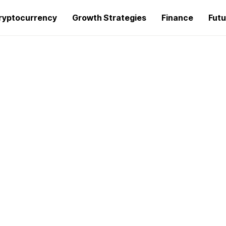
ryptocurrency
Growth Strategies
Finance
Futu