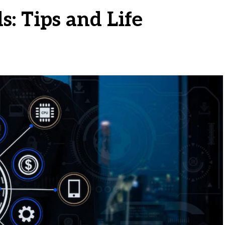
s: Tips and Life