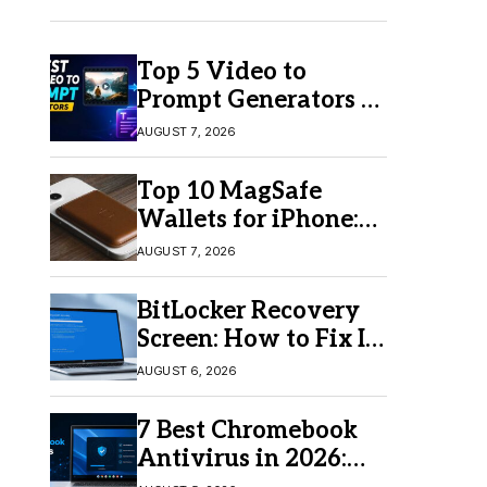
Top 5 Video to
Prompt Generators in
2026 for Easy AI
AUGUST 7, 2026
Video Creation
Top 10 MagSafe
Wallets for iPhone:
Which One Should
AUGUST 7, 2026
You Buy?
BitLocker Recovery
Screen: How to Fix It
in Windows 11/10
AUGUST 6, 2026
7 Best Chromebook
Antivirus in 2026:
Which One Is Best?