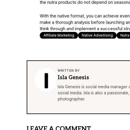
the nutra products do not depend on seasonalit
With the native format, you can achieve even b
make a thorough analysis before launching a
think through and implement a successful str
Affiliate Marketing
Native Advertising
Nutra
WRITTEN BY
Isla Genesis
Isla Genesis is social media manager
social media. Isla is also a passionat
photographer.
LEAVE A COMMENT