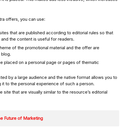
tra offers, you can use:
tes that are published according to editorial rules so that
, and the content is useful for readers.
theme of the promotional material and the offer are
 blog.
be placed on a personal page or pages of thematic
ted by a large audience and the native format allows you to
g it to the personal experience of such a person.
site that are visually similar to the resource’s editorial
e Future of Marketing