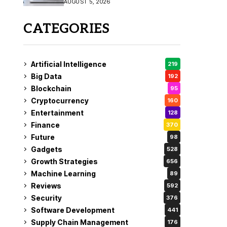
AUGUST 5, 2026
CATEGORIES
Artificial Intelligence
219
Big Data
192
Blockchain
95
Cryptocurrency
160
Entertainment
128
Finance
370
Future
98
Gadgets
528
Growth Strategies
656
Machine Learning
89
Reviews
592
Security
376
Software Development
441
Supply Chain Management
176