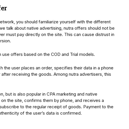
fer
network, you should familiarize yourself with the different
e talk about native advertising, nutra offers should not be
er must pay directly on the site. This can cause distrust in
rsion.
en use offers based on the COD and Trial models.
 the user places an order, specifies their data in a phone
after receiving the goods. Among nutra advertisers, this
ften, but is also popular in CPA marketing and native
a on the site, confirms them by phone, and receives a
 subscribe to the regular receipt of goods. Payment to the
thenticity of the user’s data is confirmed.