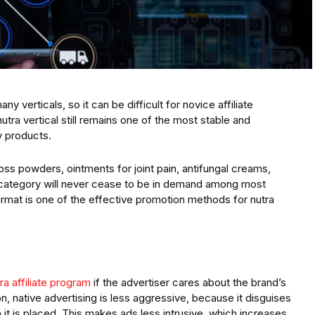
any verticals, so it can be difficult for novice affiliate
tra vertical still remains one of the most stable and
y products.
 loss powders, ointments for joint pain, antifungal creams,
 category will never cease to be in demand among most
format is one of the effective promotion methods for nutra
ra affiliate program
if the advertiser cares about the brand’s
n, native advertising is less aggressive, because it disguises
 it is placed. This makes ads less intrusive, which increases