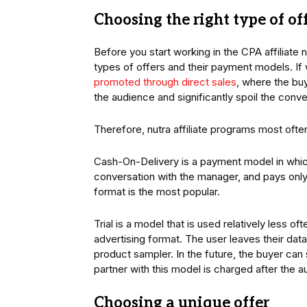
Choosing the right type of of
Before you start working in the CPA affiliate 
types of offers and their payment models. If w
promoted through direct sales
, where the buy
the audience and significantly spoil the conve
Therefore, nutra affiliate programs most oft
Cash-On-Delivery is a payment model in which
conversation with the manager, and pays only 
format is the most popular.
Trial is a model that is used relatively less o
advertising format. The user leaves their dat
product sampler. In the future, the buyer can
partner with this model is charged after the au
Choosing a unique offer