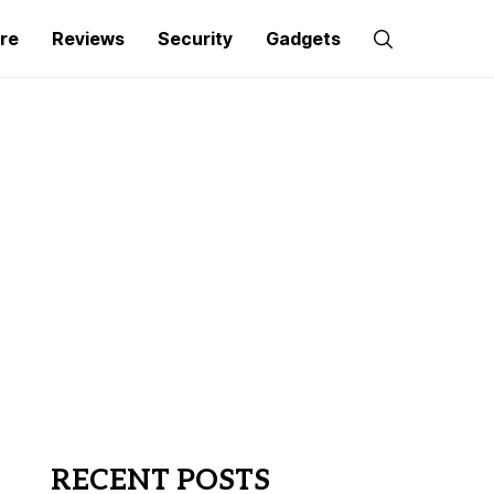
re
Reviews
Security
Gadgets
RECENT POSTS