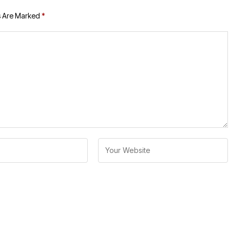
s Are Marked
*