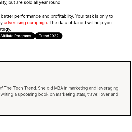
y, but are sold all year round.
etter performance and profitability. Your task is only to
ny
advertising campaign
. The data obtained will help you
ategy.
 Affiliate Programs
Trend2022
 of The Tech Trend. She did MBA in marketing and leveraging
e, writing a upcoming book on marketing stats, travel lover and