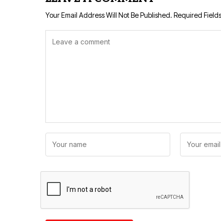
Your Email Address Will Not Be Published.
Required Field