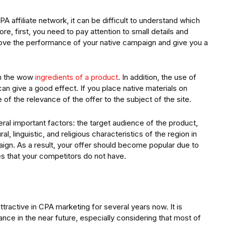
A affiliate network, it can be difficult to understand which
e, first, you need to pay attention to small details and
rove the performance of your native campaign and give you a
on the wow
ingredients of a product
. In addition, the use of
can give a good effect. If you place native materials on
 of the relevance of the offer to the subject of the site.
ral important factors: the target audience of the product,
al, linguistic, and religious characteristics of the region in
aign. As a result, your offer should become popular due to
es that your competitors do not have.
tractive in CPA marketing for several years now. It is
evance in the near future, especially considering that most of