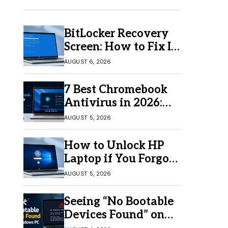
BitLocker Recovery
Screen: How to Fix It
in Windows 11/10
AUGUST 6, 2026
7 Best Chromebook
Antivirus in 2026:
Which One Is Best?
AUGUST 5, 2026
How to Unlock HP
Laptop if You Forgot
Your Password
AUGUST 5, 2026
Seeing “No Bootable
Devices Found” on
Windows? Here’s the