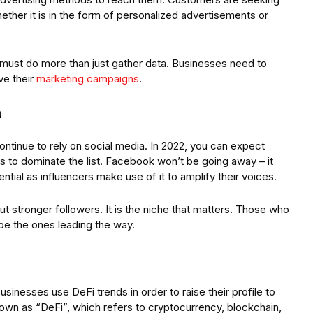
ether it is in the form of personalized advertisements or
s must do more than just gather data. Businesses need to
ve their
marketing campaigns
.
a
ontinue to rely on social media. In 2022, you can expect
s to dominate the list. Facebook won’t be going away – it
ntial as influencers make use of it to amplify their voices.
ut stronger followers. It is the niche that matters. Those who
l be the ones leading the way.
inesses use DeFi trends in order to raise their profile to
nown as “DeFi”, which refers to cryptocurrency, blockchain,