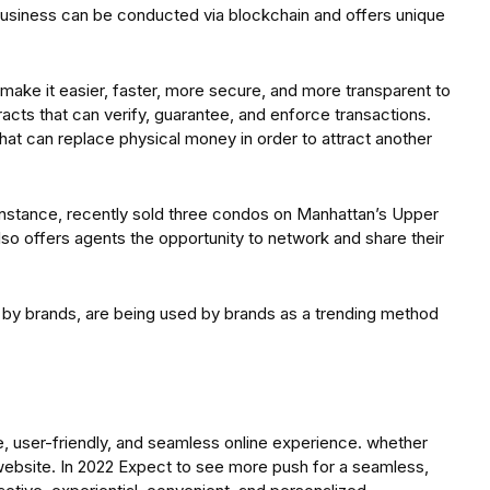
business can be conducted via blockchain and offers unique
ake it easier, faster, more secure, and more transparent to
acts that can verify, guarantee, and enforce transactions.
that can replace physical money in order to attract another
nstance, recently sold three condos on Manhattan’s Upper
lso offers agents the opportunity to network and share their
 by brands, are being used by brands as a trending method
e, user-friendly, and seamless online experience. whether
website. In 2022 Expect to see more push for a seamless,