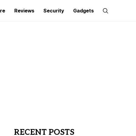
re
Reviews
Security
Gadgets
RECENT POSTS