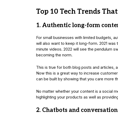
Top 10 Tech Trends That
1. Authentic long-form conte
For small businesses with limited budgets, au
will also want to keep it long-form. 2021 was 
minute videos. 2022 will see the pendulum swi
becoming the norm.
This is true for both blog posts and articles,
Now this is a great way to increase customer
can be built by showing that you care more th
No matter whether your content is a social m
highlighting your products as well as providin
2. Chatbots and conversation