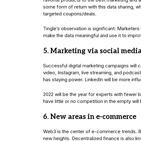
some form of return with this data sharing, wh
targeted coupons/deals.
Tingle’s observation is significant: Marketer
make the data meaningful and use it to impro
5. Marketing via social medi
Successful digital marketing campaigns will c
video, Instagram, live streaming, and podcast
has staying power. LinkedIn will be more influe
2022 will be the year for experts with fewer b
have little or no competition in the empty wil
6. New areas in e-commerce
Web3 is the center of e-commerce trends. Bus
new heights. Decentralized finance is also k