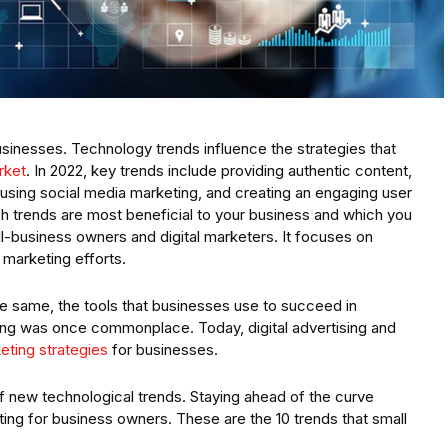
businesses. Technology trends influence the strategies that
rket
. In 2022, key trends include providing authentic content,
 using social media marketing, and creating an engaging user
ich trends are most beneficial to your business and which you
all-business owners and digital marketers. It focuses on
 marketing efforts.
e same, the tools that businesses use to succeed in
ng was once commonplace. Today, digital advertising and
rketing strategies
for businesses.
 new technological trends. Staying ahead of the curve
ing for business owners. These are the 10 trends that small