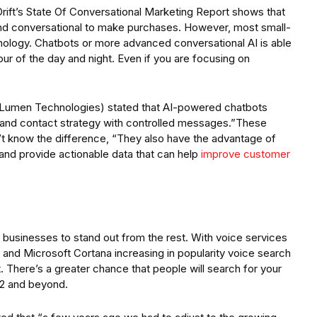
rift’s State Of Conversational Marketing Report shows that
d conversational to make purchases. However, most small-
ology. Chatbots or more advanced conversational AI is able
ur of the day and night. Even if you are focusing on
t Lumen Technologies) stated that AI-powered chatbots
and contact strategy with controlled messages.”These
’t know the difference, “They also have the advantage of
 and provide actionable data that can help
improve customer
 businesses to stand out from the rest. With voice services
 and Microsoft Cortana increasing in popularity voice search
. There’s a greater chance that people will search for your
22 and beyond.