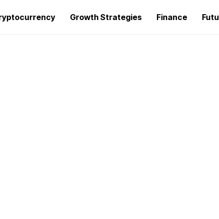
ryptocurrency
Growth Strategies
Finance
Futu