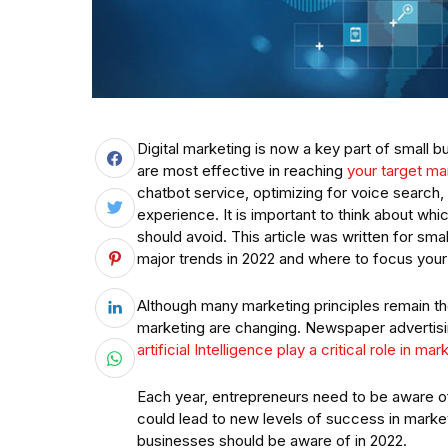
Digital marketing is now a key part of small 
are most effective in reaching
your target ma
chatbot service, optimizing for voice search,
experience. It is important to think about wh
should avoid. This article was written for sm
major trends in 2022 and where to focus your
Although many marketing principles remain th
marketing are changing. Newspaper advertisi
artificial Intelligence play a critical role in ma
Each year, entrepreneurs need to be aware of
could lead to new levels of success in market
businesses should be aware of in 2022.