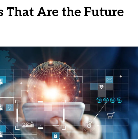
s That Are the Future