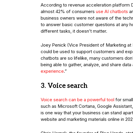
According to revenue acceleration platform D
almost 42% of consumers
use AI chatbots
an
business owners were not aware of the techn
to answer basic customer questions at any ho
different tasks, it doesn’t matter.
Joey Penick (Vice President of Marketing a
could be used to support customers and exp
chatbots are so lifelike, many customers don
being able to gather, analyze, and share data
experience
.”
3. Voice search
Voice search can be a powerful tool
for small
such as Microsoft Cortana, Google Assistant,
is one way that your business can stand apart
website and marketing materials online in 20