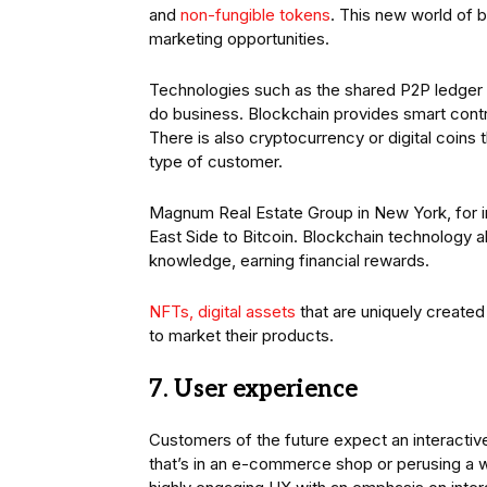
and
non-fungible tokens
. This new world of 
marketing opportunities.
Technologies such as the shared P2P ledger m
do business. Blockchain provides smart contr
There is also cryptocurrency or digital coins 
type of customer.
Magnum Real Estate Group in New York, for i
East Side to Bitcoin. Blockchain technology a
knowledge, earning financial rewards.
NFTs, digital assets
that are uniquely created
to market their products.
7. User experience
Customers of the future expect an interactiv
that’s in an e-commerce shop or perusing a 