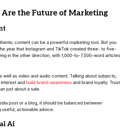
 Are the Future of Marketing
nt
thentic content can be a powerful marketing tool. But you
the year that Instagram and TikTok created three- to five-
ng in the other direction, with 1,000-to-7,500-word articles
 as well as video and audio content. Talking about subjects,
 interest and
build brand awareness
and brand loyalty. Trust
an just about a sale.
edia post or a blog, it should be balanced between
g useful, actionable advice.
al Ai