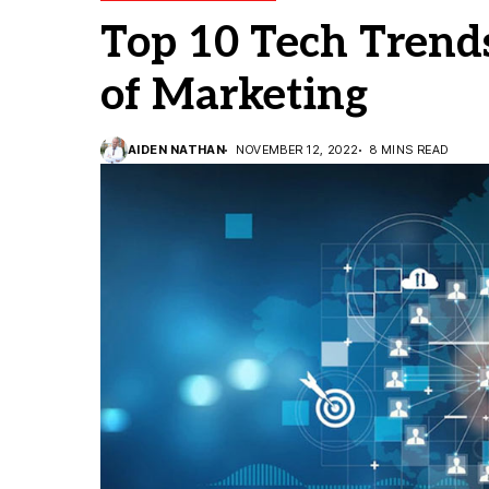
Top 10 Tech Trend
of Marketing
AIDEN NATHAN
NOVEMBER 12, 2022
8 MINS READ