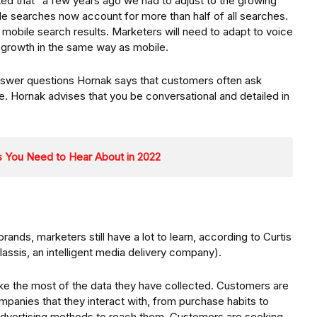
ted that “a few years ago we had to adjust to the growing
e searches now account for more than half of all searches.
mobile search results. Marketers will need to adapt to voice
s growth in the same way as mobile.
answer questions Hornak says that customers often ask
e. Hornak advises that you be conversational and detailed in
 You Need to Hear About in 2022
brands, marketers still have a lot to learn, according to Curtis
lassis, an intelligent media delivery company).
ke the most of the data they have collected. Customers are
ompanies that they interact with, from purchase habits to
 advertising methods to reach them. Customers are seeking