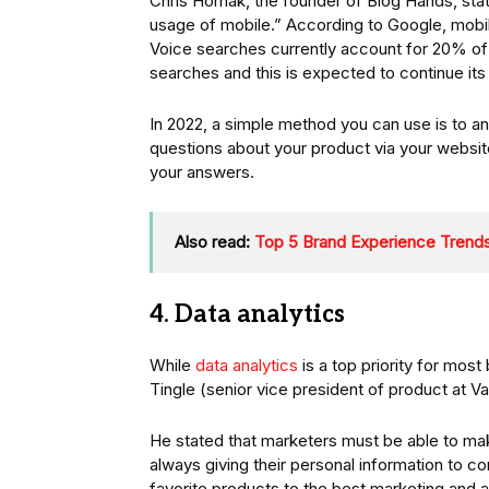
Chris Hornak, the founder of Blog Hands, sta
usage of mobile.” According to Google, mobil
Voice searches currently account for 20% of 
searches and this is expected to continue it
In 2022, a simple method you can use is to 
questions about your product via your websit
your answers.
Also read:
Top 5 Brand Experience Trends
4. Data analytics
While
data analytics
is a top priority for most 
Tingle (senior vice president of product at Va
He stated that marketers must be able to ma
always giving their personal information to c
favorite products to the best marketing and