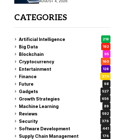
AUGUST 4, 2026
Fix
CATEGORIES
Artificial Intelligence
218
Big Data
192
Blockchain
95
Cryptocurrency
160
Entertainment
128
Finance
370
Future
98
Gadgets
527
Growth Strategies
656
Machine Learning
89
Reviews
592
Security
376
Software Development
441
Supply Chain Management
176