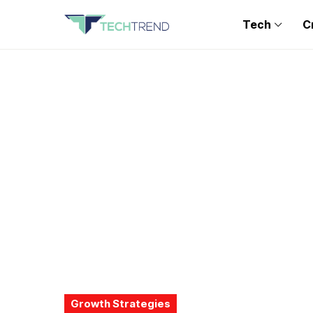
Tech
C
Growth Strategies