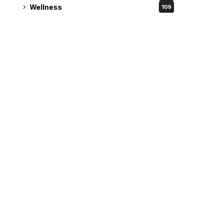
Wellness
109