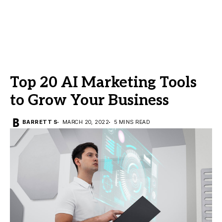
Top 20 AI Marketing Tools
to Grow Your Business
BARRETT S
MARCH 20, 2022
5 MINS READ