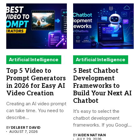
Artificial Intelligence
Artificial Intelligence
Top 5 Video to
5 Best Chatbot
Prompt Generators
Development
in 2026 for Easy AI
Frameworks to
Video Creation
Build Your Next AI
Chatbot
Creating an AI video prompt
can take time. You need to
It’s easy to select the
describe...
chatbot development
frameworks. If you Google
BY
DELBERT DAVID
it,...
AUGUST 7, 2026
BY
AIDEN NATHAN
JULY 29, 2026