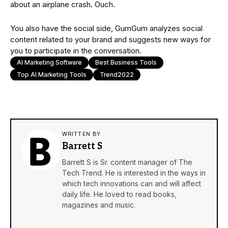
about an airplane crash. Ouch.
You also have the social side, GumGum analyzes social
content related to your brand and suggests new ways for
you to participate in the conversation.
AI Marketing Software
Best Business Tools
Top AI Marketing Tools
Trend2022
WRITTEN BY
Barrett S
Barrett S is Sr. content manager of The
Tech Trend. He is interested in the ways in
which tech innovations can and will affect
daily life. He loved to read books,
magazines and music.