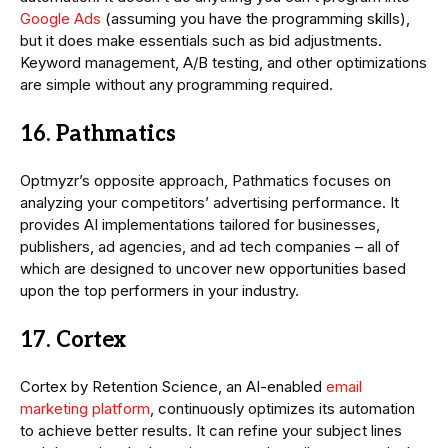
Google Ads
(assuming you have the programming skills),
but it does make essentials such as bid adjustments.
Keyword management, A/B testing, and other optimizations
are simple without any programming required.
16. Pathmatics
Optmyzr’s opposite approach, Pathmatics focuses on
analyzing your competitors’ advertising performance. It
provides AI implementations tailored for businesses,
publishers, ad agencies, and ad tech companies – all of
which are designed to uncover new opportunities based
upon the top performers in your industry.
17. Cortex
Cortex by Retention Science, an AI-enabled
email
marketing platform
, continuously optimizes its automation
to achieve better results. It can refine your subject lines