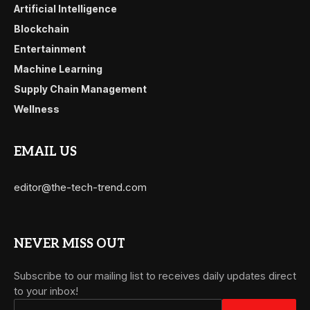
Artificial Intelligence
Blockchain
Entertainment
Machine Learning
Supply Chain Management
Wellness
EMAIL US
editor@the-tech-trend.com
NEVER MISS OUT
Subscribe to our mailing list to receives daily updates direct
to your inbox!