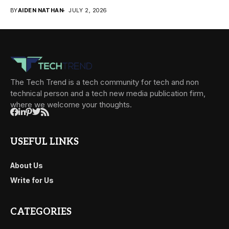
BY
AIDEN NATHAN
JULY 2, 2026
The Tech Trend is a tech community for tech and non
technical person and a tech new media publication firm,
where we welcome your thoughts.
USEFUL LINKS
About Us
Write for Us
CATEGORIES