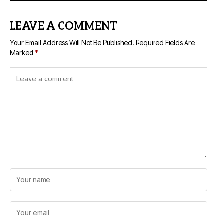
LEAVE A COMMENT
Your Email Address Will Not Be Published.
Required Fields Are
Marked
*