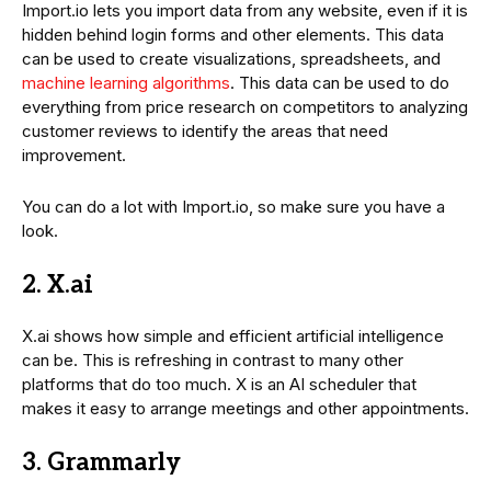
Import.io lets you import data from any website, even if it is
hidden behind login forms and other elements. This data
can be used to create visualizations, spreadsheets, and
machine learning algorithms
. This data can be used to do
everything from price research on competitors to analyzing
customer reviews to identify the areas that need
improvement.
You can do a lot with Import.io, so make sure you have a
look.
2. X.ai
X.ai shows how simple and efficient artificial intelligence
can be. This is refreshing in contrast to many other
platforms that do too much. X is an AI scheduler that
makes it easy to arrange meetings and other appointments.
3. Grammarly