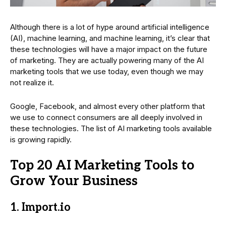
Although there is a lot of hype around artificial intelligence
(AI), machine learning, and machine learning, it’s clear that
these technologies will have a major impact on the future
of marketing. They are actually powering many of the AI
marketing tools that we use today, even though we may
not realize it.
Google, Facebook, and almost every other platform that
we use to connect consumers are all deeply involved in
these technologies. The list of AI marketing tools available
is growing rapidly.
Top 20 AI Marketing Tools to
Grow Your Business
1. Import.io