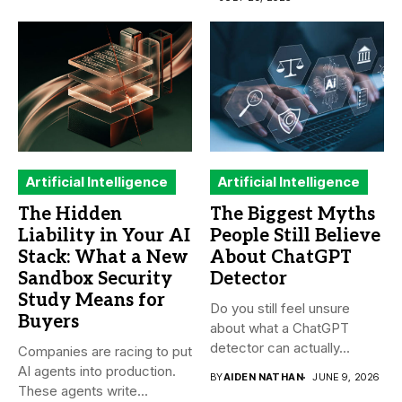
Artificial Intelligence
Artificial Intelligence
The Hidden
The Biggest Myths
Liability in Your AI
People Still Believe
Stack: What a New
About ChatGPT
Sandbox Security
Detector
Study Means for
Do you still feel unsure
Buyers
about what a ChatGPT
detector can actually...
Companies are racing to put
AI agents into production.
BY
AIDEN NATHAN
JUNE 9, 2026
These agents write...