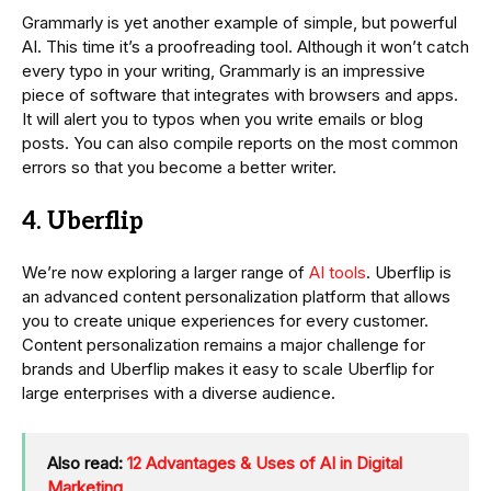
Grammarly is yet another example of simple, but powerful
AI. This time it’s a proofreading tool. Although it won’t catch
every typo in your writing, Grammarly is an impressive
piece of software that integrates with browsers and apps.
It will alert you to typos when you write emails or blog
posts. You can also compile reports on the most common
errors so that you become a better writer.
4. Uberflip
We’re now exploring a larger range of
AI tools
. Uberflip is
an advanced content personalization platform that allows
you to create unique experiences for every customer.
Content personalization remains a major challenge for
brands and Uberflip makes it easy to scale Uberflip for
large enterprises with a diverse audience.
Also read:
12 Advantages & Uses of AI in Digital
Marketing