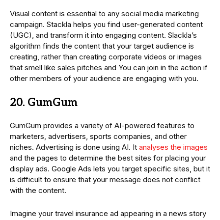
Visual content is essential to any social media marketing
campaign. Stackla helps you find user-generated content
(UGC), and transform it into engaging content. Slackla’s
algorithm finds the content that your target audience is
creating, rather than creating corporate videos or images
that smell like sales pitches and You can join in the action if
other members of your audience are engaging with you.
20. GumGum
GumGum provides a variety of AI-powered features to
marketers, advertisers, sports companies, and other
niches. Advertising is done using AI. It
analyses the images
and the pages to determine the best sites for placing your
display ads. Google Ads lets you target specific sites, but it
is difficult to ensure that your message does not conflict
with the content.
Imagine your travel insurance ad appearing in a news story