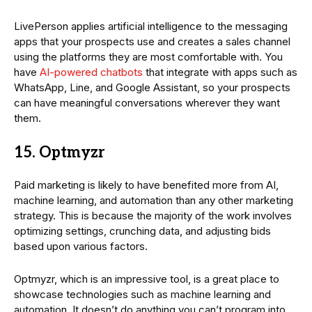
LivePerson applies artificial intelligence to the messaging
apps that your prospects use and creates a sales channel
using the platforms they are most comfortable with. You
have
AI-powered chatbots
that integrate with apps such as
WhatsApp, Line, and Google Assistant, so your prospects
can have meaningful conversations wherever they want
them.
15. Optmyzr
Paid marketing is likely to have benefited more from AI,
machine learning, and automation than any other marketing
strategy. This is because the majority of the work involves
optimizing settings, crunching data, and adjusting bids
based upon various factors.
Optmyzr, which is an impressive tool, is a great place to
showcase technologies such as machine learning and
automation. It doesn’t do anything you can’t program into