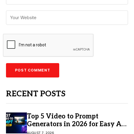
RECENT POSTS
Top 5 Video to Prompt
Generators in 2026 for Easy AI
Video Creation
AUGUST 7, 2026