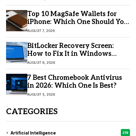
Top 10 MagSafe Wallets for
iPhone: Which One Should You
Buy?
AUGUST 7, 2026
BitLocker Recovery Screen:
How to Fix It in Windows
11/10
AUGUST 6, 2026
7 Best Chromebook Antivirus
in 2026: Which One Is Best?
AUGUST 5, 2026
CATEGORIES
Artificial Intelligence
219