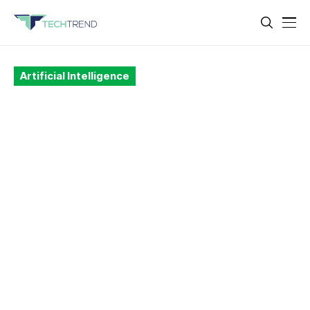
Artificial Intelligence