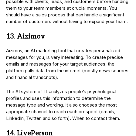
possible with clients, leads, and customers before handing
them to your team members at crucial moments. You
should have a sales process that can handle a significant
number of customers without having to expand your team.
13. Aizimov
Aizimov, an AI marketing tool that creates personalized
messages for you, is very interesting. To create precise
emails and messages for your target audiences, the
platform pulls data from the internet (mostly news sources
and financial transcripts).
The AI system of IT analyzes people’s psychological
profiles and uses this information to determine the
message type and wording. It also chooses the most
appropriate channel to reach each prospect (emails,
LinkedIn, Twitter, and so forth). When to contact them.
14. LivePerson