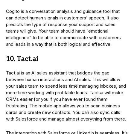
Cogito is a conversation analysis and guidance tool that
can detect human signals in customers’ speech. It also
predicts the type of response your support and sales
teams will give. Your team should have “emotional
intelligence” to be able to communicate with customers
and leads in a way that is both logical and effective.
10. Tact.ai
Tact.ai is an AI sales assistant that bridges the gap
between human interactions and AI sales. This will allow
your sales team to spend less time managing inboxes, and
more time working with profitable leads. Tact.ai will make
CRMs easier for you if you have ever found them
frustrating. The mobile app allows you to scan business
cards and create new contacts. You can also sync calls
with Salesforce and manage almost everything from there.
The integration with Salesforce or LinkedIn is seamless. It’s