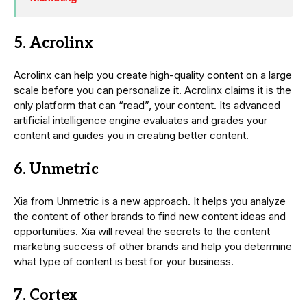
5. Acrolinx
Acrolinx can help you create high-quality content on a large
scale before you can personalize it. Acrolinx claims it is the
only platform that can “read”, your content. Its advanced
artificial intelligence engine evaluates and grades your
content and guides you in creating better content.
6. Unmetric
Xia from Unmetric is a new approach. It helps you analyze
the content of other brands to find new content ideas and
opportunities. Xia will reveal the secrets to the content
marketing success of other brands and help you determine
what type of content is best for your business.
7. Cortex