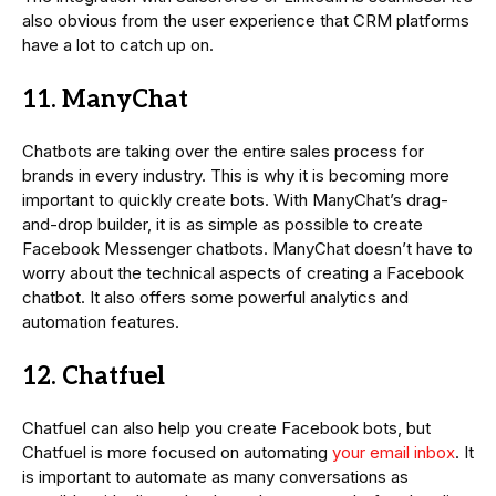
also obvious from the user experience that CRM platforms
have a lot to catch up on.
11. ManyChat
Chatbots are taking over the entire sales process for
brands in every industry. This is why it is becoming more
important to quickly create bots. With ManyChat’s drag-
and-drop builder, it is as simple as possible to create
Facebook Messenger chatbots. ManyChat doesn’t have to
worry about the technical aspects of creating a Facebook
chatbot. It also offers some powerful analytics and
automation features.
12. Chatfuel
Chatfuel can also help you create Facebook bots, but
Chatfuel is more focused on automating
your email inbox
. It
is important to automate as many conversations as