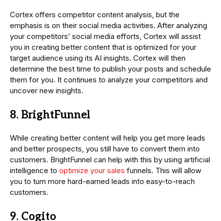
Cortex offers competitor content analysis, but the
emphasis is on their social media activities. After analyzing
your competitors’ social media efforts, Cortex will assist
you in creating better content that is optimized for your
target audience using its AI insights. Cortex will then
determine the best time to publish your posts and schedule
them for you. It continues to analyze your competitors and
uncover new insights.
8. BrightFunnel
While creating better content will help you get more leads
and better prospects, you still have to convert them into
customers. BrightFunnel can help with this by using artificial
intelligence to
optimize your sales
funnels. This will allow
you to turn more hard-earned leads into easy-to-reach
customers.
9. Cogito