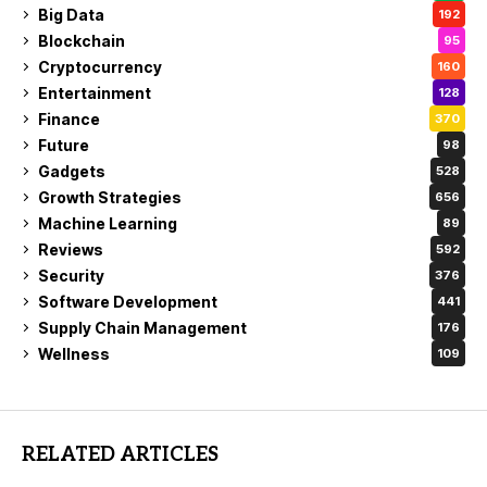
Big Data
192
Blockchain
95
Cryptocurrency
160
Entertainment
128
Finance
370
Future
98
Gadgets
528
Growth Strategies
656
Machine Learning
89
Reviews
592
Security
376
Software Development
441
Supply Chain Management
176
Wellness
109
RELATED ARTICLES