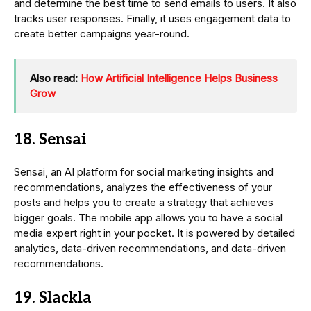
and determine the best time to send emails to users. It also
tracks user responses. Finally, it uses engagement data to
create better campaigns year-round.
Also read:
How Artificial Intelligence Helps Business
Grow
18. Sensai
Sensai, an AI platform for social marketing insights and
recommendations, analyzes the effectiveness of your
posts and helps you to create a strategy that achieves
bigger goals. The mobile app allows you to have a social
media expert right in your pocket. It is powered by detailed
analytics, data-driven recommendations, and data-driven
recommendations.
19. Slackla