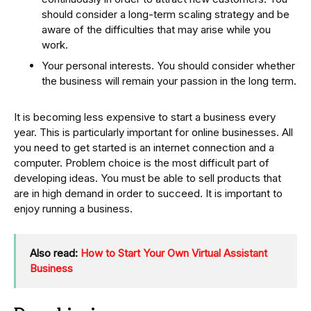
should consider a long-term scaling strategy and be
aware of the difficulties that may arise while you
work.
Your personal interests. You should consider whether
the business will remain your passion in the long term.
It is becoming less expensive to start a business every
year. This is particularly important for online businesses. All
you need to get started is an internet connection and a
computer. Problem choice is the most difficult part of
developing ideas. You must be able to sell products that
are in high demand in order to succeed. It is important to
enjoy running a business.
Also read:
How to Start Your Own Virtual Assistant
Business