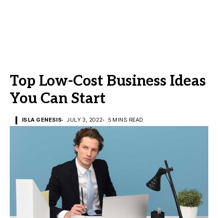
Top Low-Cost Business Ideas
You Can Start
ISLA GENESIS
JULY 3, 2022
5 MINS READ