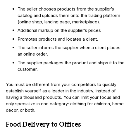
The seller chooses products from the supplier’s
catalog and uploads them onto the trading platform
(online shop, landing page, marketplace).
Additional markup on the supplier’s prices
Promotes products and locates a client.
The seller informs the supplier when a client places
an online order.
The supplier packages the product and ships it to the
customer.
You must be different from your competitors to quickly
establish yourself as a leader in the industry. Instead of
having a thousand products. You can limit your focus and
only specialize in one category: clothing for children, home
decor, or both.
Food Delivery to Offices