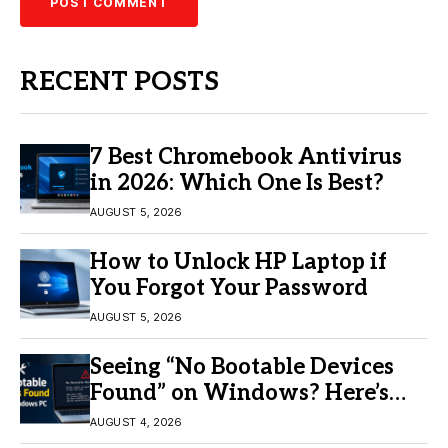
RECENT POSTS
7 Best Chromebook Antivirus
in 2026: Which One Is Best?
AUGUST 5, 2026
How to Unlock HP Laptop if
You Forgot Your Password
AUGUST 5, 2026
Seeing “No Bootable Devices
Found” on Windows? Here’s
the Fix
AUGUST 4, 2026