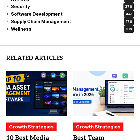
Security
376
Software Development
441
Supply Chain Management
176
Wellness
109
RELATED ARTICLES
Growth Strategies
Growth Strategies
10 Best Media
Best Team