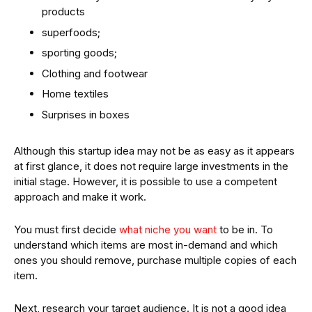
products
superfoods;
sporting goods;
Clothing and footwear
Home textiles
Surprises in boxes
Although this startup idea may not be as easy as it appears
at first glance, it does not require large investments in the
initial stage. However, it is possible to use a competent
approach and make it work.
You must first decide
what niche you want
to be in. To
understand which items are most in-demand and which
ones you should remove, purchase multiple copies of each
item.
Next, research your target audience. It is not a good idea