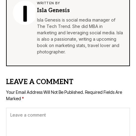
WRITTEN BY
Isla Genesis
Isla Genesis is social media manager of
The Tech Trend. She did MBA in
marketing and leveraging social media. Isla
is also a passionate, writing a upcoming
book on marketing stats, travel lover and
photographer.
LEAVE A COMMENT
Your Email Address Will Not Be Published.
Required Fields Are
Marked
*