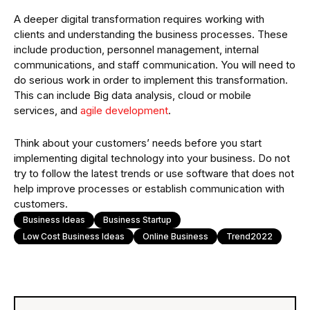
A deeper digital transformation requires working with
clients and understanding the business processes. These
include production, personnel management, internal
communications, and staff communication. You will need to
do serious work in order to implement this transformation.
This can include Big data analysis, cloud or mobile
services, and
agile development
.
Think about your customers’ needs before you start
implementing digital technology into your business. Do not
try to follow the latest trends or use software that does not
help improve processes or establish communication with
customers.
Business Ideas
Business Startup
Low Cost Business Ideas
Online Business
Trend2022