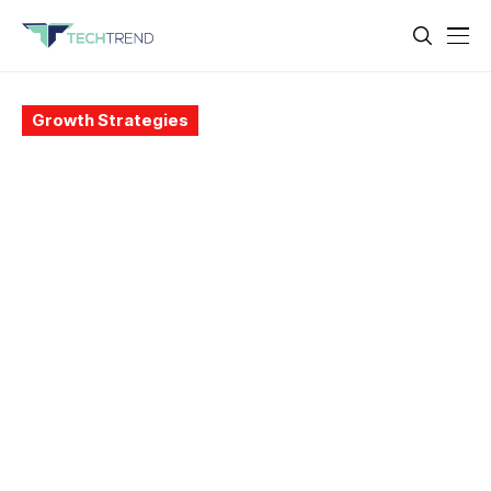
Growth Strategies