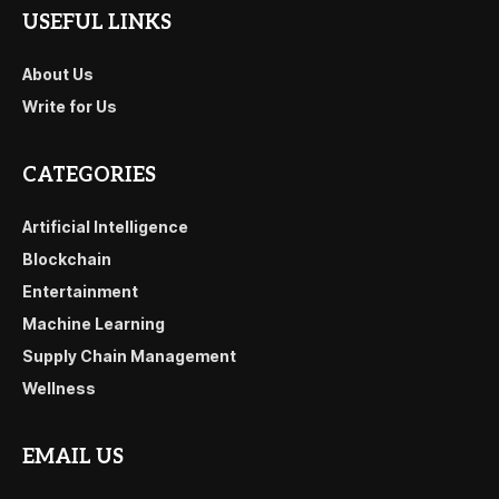
USEFUL LINKS
About Us
Write for Us
CATEGORIES
Artificial Intelligence
Blockchain
Entertainment
Machine Learning
Supply Chain Management
Wellness
EMAIL US