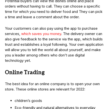
Potential buyers can view the dishes online and place
orders without having to call. They can choose a specific
time for which you need to deliver food and They can pick
a time and leave a comment about the order.
Your customers can also pay using the app to purchase
services,
which saves you money
. The delivery owner can
also give feedback to the service via the app, which builds
trust and establishes a loyal following. Your own application
will allow you to tell the world all about yourself, and make
you a leader among others who don’t use digital
technology yet.
Online Trading
The best idea for an online company is to open your own
store. These online stores are relevant for 2022:
children’s goods
Eco-friendly and natural alternatives to everyday