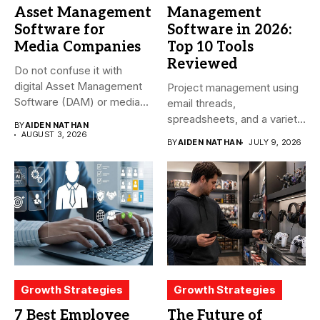
Asset Management
Management
Software for
Software in 2026:
Media Companies
Top 10 Tools
Reviewed
Do not confuse it with
digital Asset Management
Project management using
Software (DAM) or media...
email threads,
spreadsheets, and a variety
BY
AIDEN NATHAN
of conversations
AUGUST 3, 2026
BY
AIDEN NATHAN
JULY 9, 2026
becomes...
Growth Strategies
Growth Strategies
7 Best Employee
The Future of