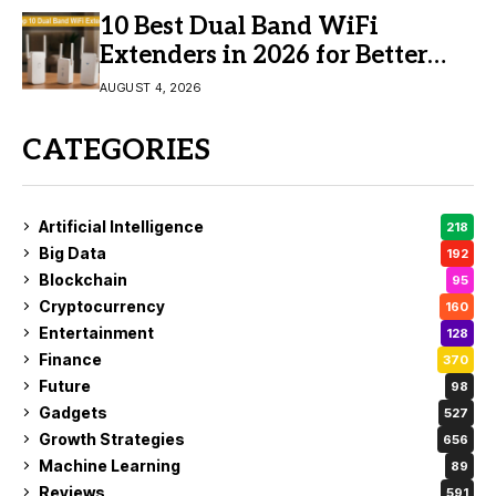
10 Best Dual Band WiFi
Extenders in 2026 for Better
Coverage
AUGUST 4, 2026
CATEGORIES
Artificial Intelligence
218
Big Data
192
Blockchain
95
Cryptocurrency
160
Entertainment
128
Finance
370
Future
98
Gadgets
527
Growth Strategies
656
Machine Learning
89
Reviews
591