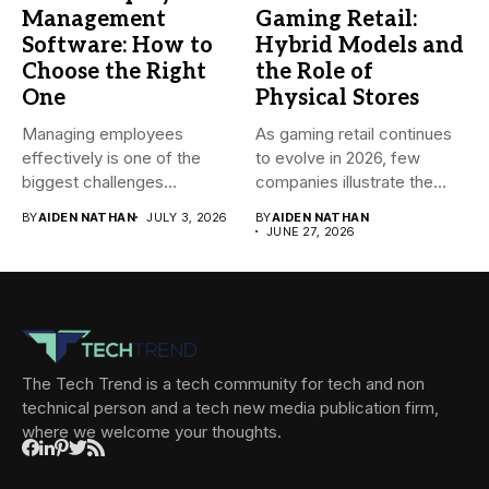
Management
Gaming Retail:
Software: How to
Hybrid Models and
Choose the Right
the Role of
One
Physical Stores
Managing employees
As gaming retail continues
effectively is one of the
to evolve in 2026, few
biggest challenges
companies illustrate the...
businesses face today....
BY
AIDEN NATHAN
JULY 3, 2026
BY
AIDEN NATHAN
JUNE 27, 2026
The Tech Trend is a tech community for tech and non
technical person and a tech new media publication firm,
where we welcome your thoughts.