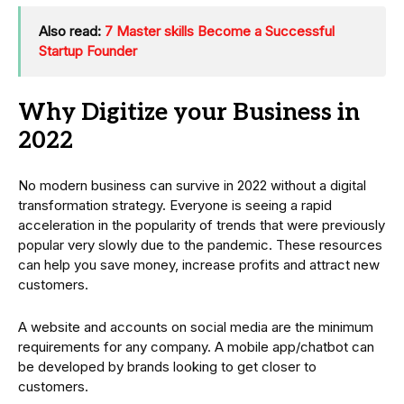
Also read:
7 Master skills Become a Successful
Startup Founder
Why Digitize your Business in
2022
No modern business can survive in 2022 without a digital
transformation strategy. Everyone is seeing a rapid
acceleration in the popularity of trends that were previously
popular very slowly due to the pandemic. These resources
can help you save money, increase profits and attract new
customers.
A website and accounts on social media are the minimum
requirements for any company. A mobile app/chatbot can
be developed by brands looking to get closer to
customers.