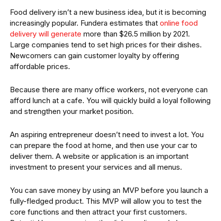
Food delivery isn’t a new business idea, but it is becoming
increasingly popular. Fundera estimates that
online food
delivery will generate
more than $26.5 million by 2021.
Large companies tend to set high prices for their dishes.
Newcomers can gain customer loyalty by offering
affordable prices.
Because there are many office workers, not everyone can
afford lunch at a cafe. You will quickly build a loyal following
and strengthen your market position.
An aspiring entrepreneur doesn’t need to invest a lot. You
can prepare the food at home, and then use your car to
deliver them. A website or application is an important
investment to present your services and all menus.
You can save money by using an MVP before you launch a
fully-fledged product. This MVP will allow you to test the
core functions and then attract your first customers.