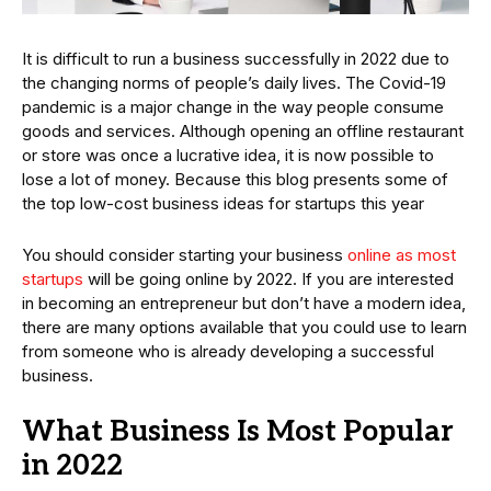
It is difficult to run a business successfully in 2022 due to
the changing norms of people’s daily lives. The Covid-19
pandemic is a major change in the way people consume
goods and services. Although opening an offline restaurant
or store was once a lucrative idea, it is now possible to
lose a lot of money. Because this blog presents some of
the top low-cost business ideas for startups this year
You should consider starting your business
online as most
startups
will be going online by 2022. If you are interested
in becoming an entrepreneur but don’t have a modern idea,
there are many options available that you could use to learn
from someone who is already developing a successful
business.
What Business Is Most Popular
in 2022