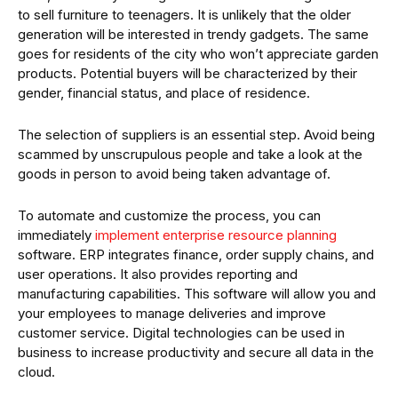
to sell furniture to teenagers. It is unlikely that the older
generation will be interested in trendy gadgets. The same
goes for residents of the city who won’t appreciate garden
products. Potential buyers will be characterized by their
gender, financial status, and place of residence.
The selection of suppliers is an essential step. Avoid being
scammed by unscrupulous people and take a look at the
goods in person to avoid being taken advantage of.
To automate and customize the process, you can
immediately
implement enterprise resource planning
software. ERP integrates finance, order supply chains, and
user operations. It also provides reporting and
manufacturing capabilities. This software will allow you and
your employees to manage deliveries and improve
customer service. Digital technologies can be used in
business to increase productivity and secure all data in the
cloud.