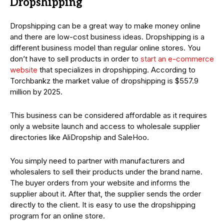
Dropshipping
Dropshipping can be a great way to make money online
and there are low-cost business ideas. Dropshipping is a
different business model than regular online stores. You
don’t have to sell products in order to
start an e-commerce
website
that specializes in dropshipping. According to
Torchbankz the market value of dropshipping is $557.9
million by 2025.
This business can be considered affordable as it requires
only a website launch and access to wholesale supplier
directories like AliDropship and SaleHoo.
You simply need to partner with manufacturers and
wholesalers to sell their products under the brand name.
The buyer orders from your website and informs the
supplier about it. After that, the supplier sends the order
directly to the client. It is easy to use the dropshipping
program for an online store.