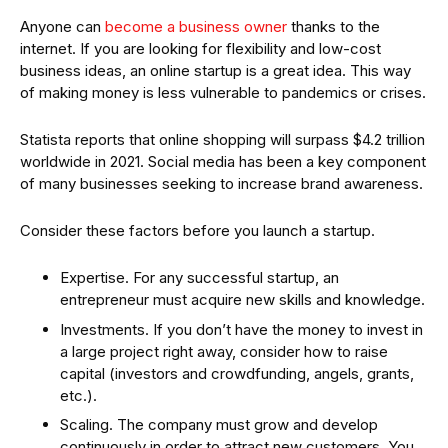
Anyone can
become a business owner
thanks to the
internet. If you are looking for flexibility and low-cost
business ideas, an online startup is a great idea. This way
of making money is less vulnerable to pandemics or crises.
Statista reports that online shopping will surpass $4.2 trillion
worldwide in 2021. Social media has been a key component
of many businesses seeking to increase brand awareness.
Consider these factors before you launch a startup.
Expertise. For any successful startup, an
entrepreneur must acquire new skills and knowledge.
Investments. If you don’t have the money to invest in
a large project right away, consider how to raise
capital (investors and crowdfunding, angels, grants,
etc.).
Scaling. The company must grow and develop
continuously in order to attract new customers. You