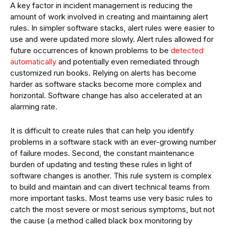
A key factor in incident management is reducing the
amount of work involved in creating and maintaining alert
rules. In simpler software stacks, alert rules were easier to
use and were updated more slowly. Alert rules allowed for
future occurrences of known problems to be
detected
automatically
and potentially even remediated through
customized run books. Relying on alerts has become
harder as software stacks become more complex and
horizontal. Software change has also accelerated at an
alarming rate.
It is difficult to create rules that can help you identify
problems in a software stack with an ever-growing number
of failure modes. Second, the constant maintenance
burden of updating and testing these rules in light of
software changes is another. This rule system is complex
to build and maintain and can divert technical teams from
more important tasks. Most teams use very basic rules to
catch the most severe or most serious symptoms, but not
the cause (a method called black box monitoring by