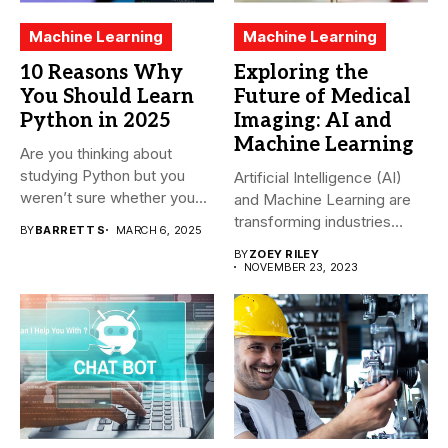
Machine Learning
Machine Learning
10 Reasons Why
Exploring the
You Should Learn
Future of Medical
Python in 2025
Imaging: AI and
Machine Learning
Are you thinking about
studying Python but you
Artificial Intelligence (AI)
weren’t sure whether you...
and Machine Learning are
transforming industries
BY
BARRETT S
MARCH 6, 2025
across the world,...
BY
ZOEY RILEY
NOVEMBER 23, 2023