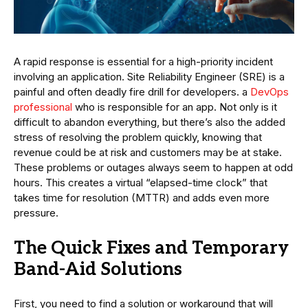
A rapid response is essential for a high-priority incident
involving an application. Site Reliability Engineer (SRE) is a
painful and often deadly fire drill for developers. a
DevOps
professional
who is responsible for an app. Not only is it
difficult to abandon everything, but there’s also the added
stress of resolving the problem quickly, knowing that
revenue could be at risk and customers may be at stake.
These problems or outages always seem to happen at odd
hours. This creates a virtual “elapsed-time clock” that
takes time for resolution (MTTR) and adds even more
pressure.
The Quick Fixes and Temporary
Band-Aid Solutions
First, you need to find a solution or workaround that will