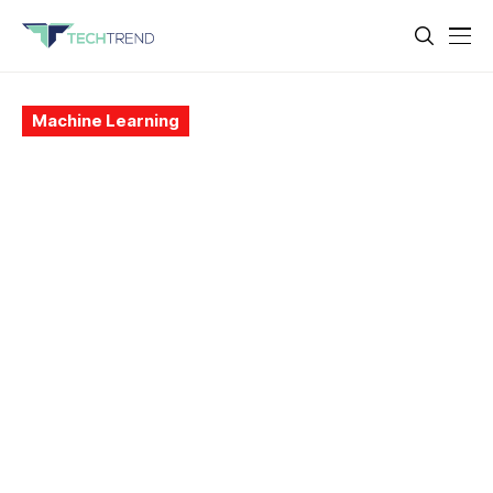
Machine Learning