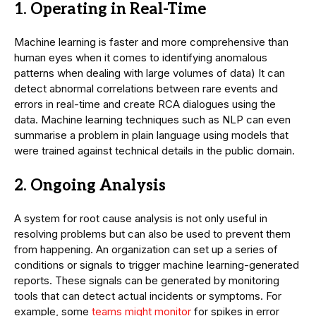
1. Operating in Real-Time
Machine learning is faster and more comprehensive than
human eyes when it comes to identifying anomalous
patterns when dealing with large volumes of data) It can
detect abnormal correlations between rare events and
errors in real-time and create RCA dialogues using the
data. Machine learning techniques such as NLP can even
summarise a problem in plain language using models that
were trained against technical details in the public domain.
2. Ongoing Analysis
A system for root cause analysis is not only useful in
resolving problems but can also be used to prevent them
from happening. An organization can set up a series of
conditions or signals to trigger machine learning-generated
reports. These signals can be generated by monitoring
tools that can detect actual incidents or symptoms. For
example, some
teams might monitor
for spikes in error