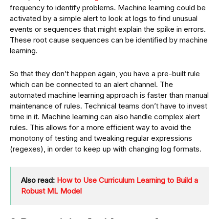
frequency to identify problems. Machine learning could be
activated by a simple alert to look at logs to find unusual
events or sequences that might explain the spike in errors.
These root cause sequences can be identified by machine
learning.
So that they don’t happen again, you have a pre-built rule
which can be connected to an alert channel. The
automated machine learning approach is faster than manual
maintenance of rules. Technical teams don’t have to invest
time in it. Machine learning can also handle complex alert
rules. This allows for a more efficient way to avoid the
monotony of testing and tweaking regular expressions
(regexes), in order to keep up with changing log formats.
Also read:
How to Use Curriculum Learning to Build a
Robust ML Model