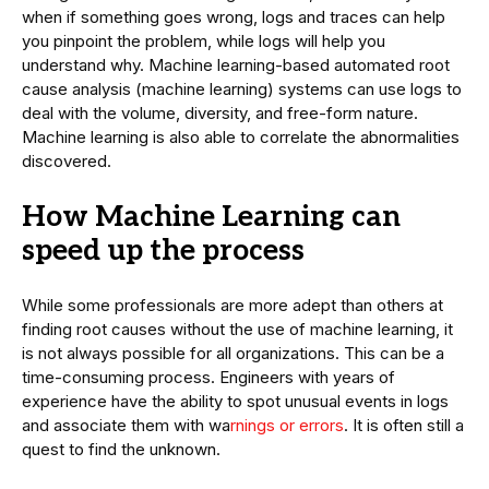
when if something goes wrong, logs and traces can help
you pinpoint the problem, while logs will help you
understand why. Machine learning-based automated root
cause analysis (machine learning) systems can use logs to
deal with the volume, diversity, and free-form nature.
Machine learning is also able to correlate the abnormalities
discovered.
How Machine Learning can
speed up the process
While some professionals are more adept than others at
finding root causes without the use of machine learning, it
is not always possible for all organizations. This can be a
time-consuming process. Engineers with years of
experience have the ability to spot unusual events in logs
and associate them with wa
rnings or errors
. It is often still a
quest to find the unknown.