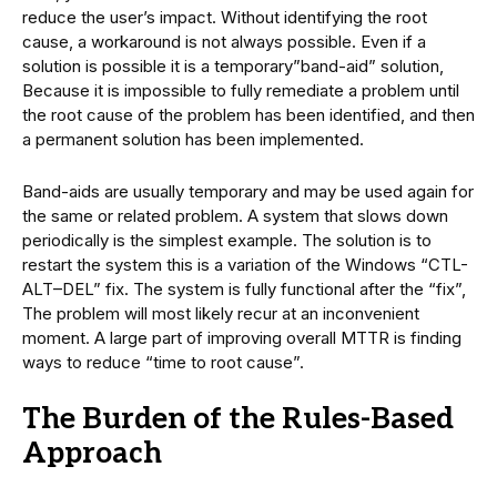
reduce the user’s impact. Without identifying the root
cause, a workaround is not always possible. Even if a
solution is possible it is a temporary”band-aid” solution,
Because it is impossible to fully remediate a problem until
the root cause of the problem has been identified, and then
a permanent solution has been implemented.
Band-aids are usually temporary and may be used again for
the same or related problem. A system that slows down
periodically is the simplest example. The solution is to
restart the system this is a variation of the Windows “CTL-
ALT–DEL” fix. The system is fully functional after the “fix”,
The problem will most likely recur at an inconvenient
moment. A large part of improving overall MTTR is finding
ways to reduce “time to root cause”.
The Burden of the Rules-Based
Approach