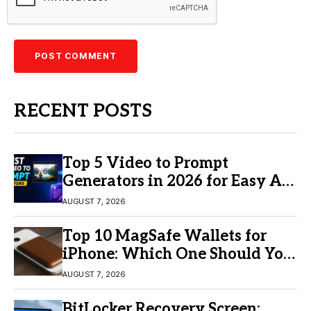
RECENT POSTS
Top 5 Video to Prompt
Generators in 2026 for Easy AI
Video Creation
AUGUST 7, 2026
Top 10 MagSafe Wallets for
iPhone: Which One Should You
Buy?
AUGUST 7, 2026
BitLocker Recovery Screen: