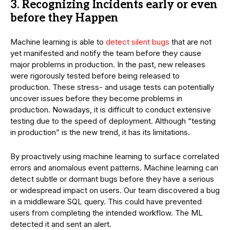
3. Recognizing Incidents early or even
before they Happen
Machine learning is able to
detect silent bugs
that are not
yet manifested and notify the team before they cause
major problems in production. In the past, new releases
were rigorously tested before being released to
production. These stress- and usage tests can potentially
uncover issues before they become problems in
production. Nowadays, it is difficult to conduct extensive
testing due to the speed of deployment. Although “testing
in production” is the new trend, it has its limitations.
By proactively using machine learning to surface correlated
errors and anomalous event patterns. Machine learning can
detect subtle or dormant bugs before they have a serious
or widespread impact on users. Our team discovered a bug
in a middleware SQL query. This could have prevented
users from completing the intended workflow. The ML
detected it and sent an alert.