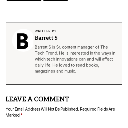
WRITTEN BY
Barrett S
Barrett S is Sr. content manager of The
Tech Trend. He is interested in the ways in
which tech innovations can and will affect
daily life. He loved to read books,
magazines and music.
LEAVE A COMMENT
Your Email Address Will Not Be Published.
Required Fields Are
Marked
*