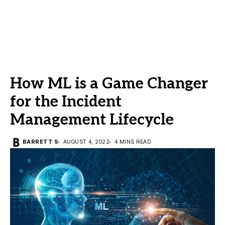
How ML is a Game Changer
for the Incident
Management Lifecycle
BARRETT S
AUGUST 4, 2022
4 MINS READ