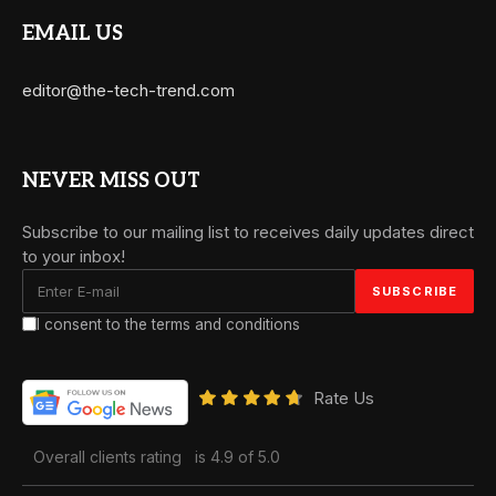
EMAIL US
editor@the-tech-trend.com
NEVER MISS OUT
Subscribe to our mailing list to receives daily updates direct
to your inbox!
I consent to the terms and conditions
Rate Us
Overall clients rating
is 4.9 of 5.0