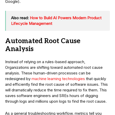
Google).
Also read:
How to Build AI Powers Modern Product
Lifecycle Management
Automated Root Cause
Analysis
Instead of relying on a rules-based approach,
Organizations are shifting toward automated root cause
analysis. These human-driven processes can be
redesigned by
machine learning technologies
that quickly
and efficiently find the root cause of software issues. This
will dramatically reduce the time required to fix them. This
saves software engineers and SREs hours of digging
through logs and millions upon logs to find the root cause.
As a general troubleshooting workflow, metrics tell you