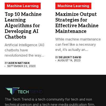
Machine Learning
Machine Learning
Top 10 Machine
Maximize Output
Learning
Strategies for
Algorithms for
Effective Machine
Developing AI
Maintenance
Chatbots
While machine maintenance
can feel like a necessary
Artificial Intelligence (AI)
evil, it’s actually an...
chatbots have
revolutionized the way
BY
DELBERT DAVID
companies interact with
AUGUST 14, 2023
BY
AIDEN NATHAN
their...
SEPTEMBER 22, 2023
The Tech Trend is a tech community for tech and non
technical person and a tech new media publication firm,