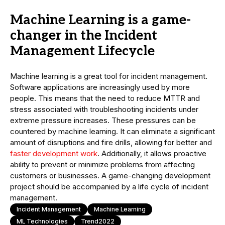
Machine Learning is a game-
changer in the Incident
Management Lifecycle
Machine learning is a great tool for incident management.
Software applications are increasingly used by more
people. This means that the need to reduce MTTR and
stress associated with troubleshooting incidents under
extreme pressure increases. These pressures can be
countered by machine learning. It can eliminate a significant
amount of disruptions and fire drills, allowing for better and
faster development work
. Additionally, it allows proactive
ability to prevent or minimize problems from affecting
customers or businesses. A game-changing development
project should be accompanied by a life cycle of incident
management.
Incident Management
Machine Learning
ML Technologies
Trend2022