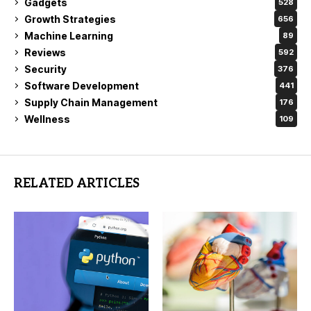
Gadgets
528
Growth Strategies
656
Machine Learning
89
Reviews
592
Security
376
Software Development
441
Supply Chain Management
176
Wellness
109
RELATED ARTICLES