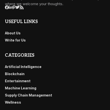
where we welcome your thoughts.
USEFUL LINKS
About Us
Write for Us
CATEGORIES
Artificial Intelligence
Blockchain
Entertainment
Machine Learning
Supply Chain Management
Wellness