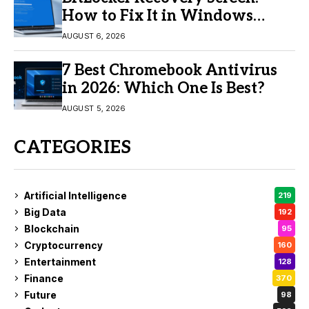
How to Fix It in Windows
11/10
AUGUST 6, 2026
7 Best Chromebook Antivirus
in 2026: Which One Is Best?
AUGUST 5, 2026
CATEGORIES
Artificial Intelligence
219
Big Data
192
Blockchain
95
Cryptocurrency
160
Entertainment
128
Finance
370
Future
98