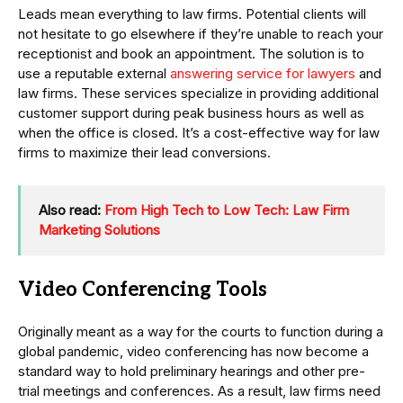
Leads mean everything to law firms. Potential clients will
not hesitate to go elsewhere if they’re unable to reach your
receptionist and book an appointment. The solution is to
use a reputable external
answering service for lawyers
and
law firms. These services specialize in providing additional
customer support during peak business hours as well as
when the office is closed. It’s a cost-effective way for law
firms to maximize their lead conversions.
Also read:
From High Tech to Low Tech: Law Firm
Marketing Solutions
Video Conferencing Tools
Originally meant as a way for the courts to function during a
global pandemic, video conferencing has now become a
standard way to hold preliminary hearings and other pre-
trial meetings and conferences. As a result, law firms need