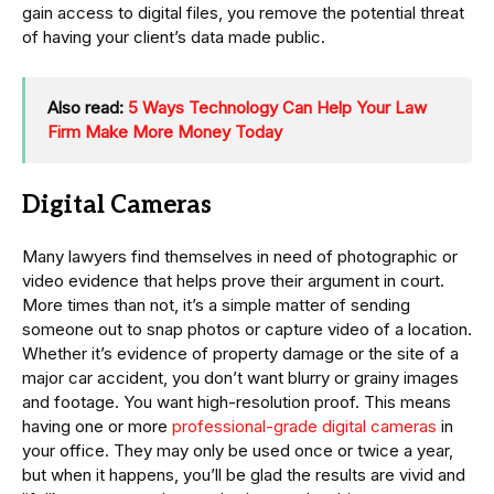
gain access to digital files, you remove the potential threat
of having your client’s data made public.
Also read:
5 Ways Technology Can Help Your Law
Firm Make More Money Today
Digital Cameras
Many lawyers find themselves in need of photographic or
video evidence that helps prove their argument in court.
More times than not, it’s a simple matter of sending
someone out to snap photos or capture video of a location.
Whether it’s evidence of property damage or the site of a
major car accident, you don’t want blurry or grainy images
and footage. You want high-resolution proof. This means
having one or more
professional-grade digital cameras
in
your office. They may only be used once or twice a year,
but when it happens, you’ll be glad the results are vivid and