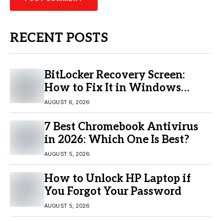
RECENT POSTS
BitLocker Recovery Screen:
How to Fix It in Windows
11/10
AUGUST 6, 2026
7 Best Chromebook Antivirus
in 2026: Which One Is Best?
AUGUST 5, 2026
How to Unlock HP Laptop if
You Forgot Your Password
AUGUST 5, 2026