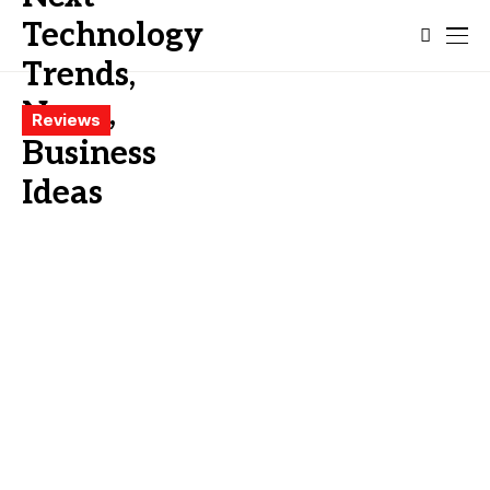
Reviews