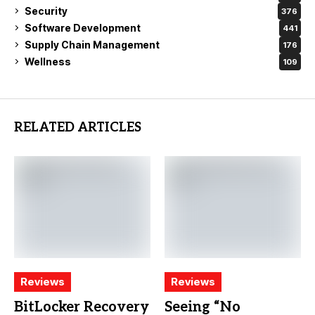
Security
376
Software Development
441
Supply Chain Management
176
Wellness
109
RELATED ARTICLES
Reviews
Reviews
BitLocker Recovery
Seeing “No