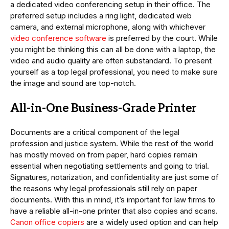
a dedicated video conferencing setup in their office. The
preferred setup includes a ring light, dedicated web
camera, and external microphone, along with whichever
video conference software
is preferred by the court. While
you might be thinking this can all be done with a laptop, the
video and audio quality are often substandard. To present
yourself as a top legal professional, you need to make sure
the image and sound are top-notch.
All-in-One Business-Grade Printer
Documents are a critical component of the legal
profession and justice system. While the rest of the world
has mostly moved on from paper, hard copies remain
essential when negotiating settlements and going to trial.
Signatures, notarization, and confidentiality are just some of
the reasons why legal professionals still rely on paper
documents. With this in mind, it’s important for law firms to
have a reliable all-in-one printer that also copies and scans.
Canon office copiers
are a widely used option and can help