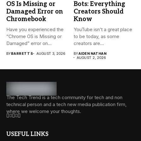
OS Is Missing or
Bots: Everything
Damaged Error on
Creators Should
Chromebook
Know
Have you experienced the
YouTube isn’t a great place
“Chrome OS is Missing or
to be today, as some
Damaged” error on...
creators are...
BY
BARRETT S
AUGUST 3, 2026
BY
AIDEN NATHAN
AUGUST 2, 2026
The Tech Trend is a tech community for tech and non
technical person and a tech new media publication firm,
where we welcome your thoughts.
USEFUL LINKS