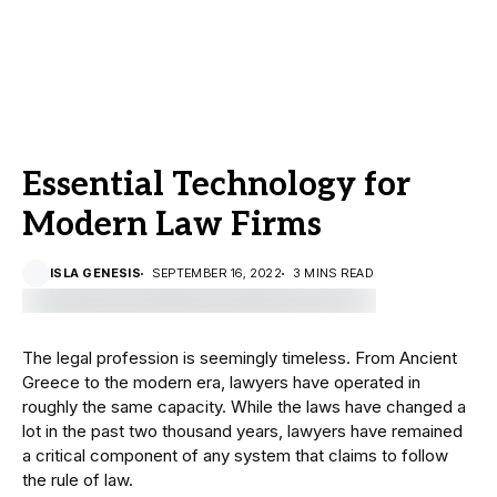
Essential Technology for
Modern Law Firms
ISLA GENESIS
SEPTEMBER 16, 2022
3 MINS READ
The legal profession is seemingly timeless. From Ancient
Greece to the modern era, lawyers have operated in
roughly the same capacity. While the laws have changed a
lot in the past two thousand years, lawyers have remained
a critical component of any system that claims to follow
the rule of law.