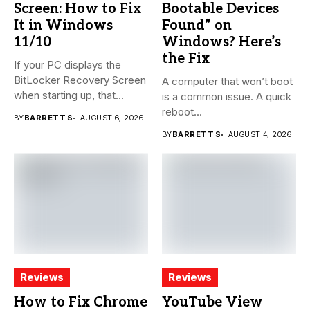
Screen: How to Fix
Bootable Devices
It in Windows
Found” on
11/10
Windows? Here’s
the Fix
If your PC displays the
BitLocker Recovery Screen
A computer that won’t boot
when starting up, that...
is a common issue. A quick
reboot...
BY
BARRETT S
AUGUST 6, 2026
BY
BARRETT S
AUGUST 4, 2026
Reviews
Reviews
How to Fix Chrome
YouTube View