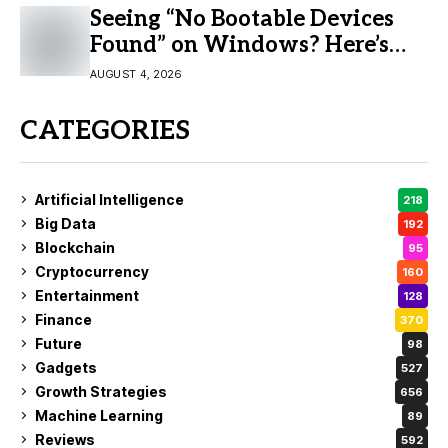
Seeing “No Bootable Devices
Found” on Windows? Here’s
the Fix
AUGUST 4, 2026
CATEGORIES
Artificial Intelligence
218
Big Data
192
Blockchain
95
Cryptocurrency
160
Entertainment
128
Finance
370
Future
98
Gadgets
527
Growth Strategies
656
Machine Learning
89
Reviews
592