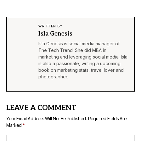
WRITTEN BY
Isla Genesis
Isla Genesis is social media manager of
The Tech Trend. She did MBA in
marketing and leveraging social media. Isla
is also a passionate, writing a upcoming
book on marketing stats, travel lover and
photographer.
LEAVE A COMMENT
Your Email Address Will Not Be Published.
Required Fields Are
Marked
*