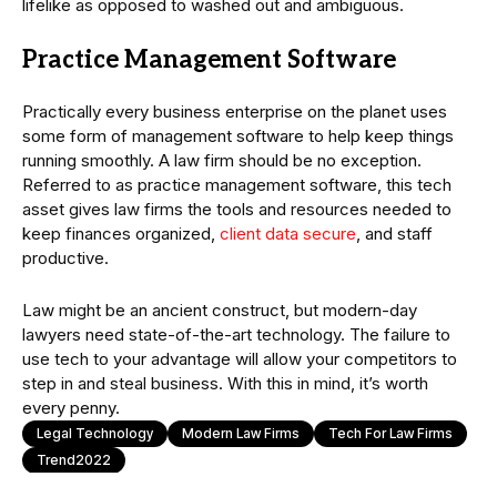
lifelike as opposed to washed out and ambiguous.
Practice Management Software
Practically every business enterprise on the planet uses
some form of management software to help keep things
running smoothly. A law firm should be no exception.
Referred to as practice management software, this tech
asset gives law firms the tools and resources needed to
keep finances organized,
client data secure
, and staff
productive.
Law might be an ancient construct, but modern-day
lawyers need state-of-the-art technology. The failure to
use tech to your advantage will allow your competitors to
step in and steal business. With this in mind, it’s worth
every penny.
Legal Technology
Modern Law Firms
Tech For Law Firms
Trend2022