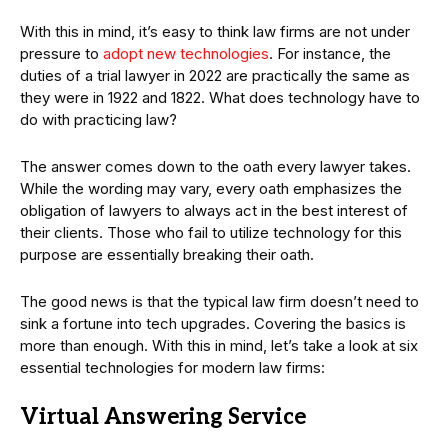
With this in mind, it’s easy to think law firms are not under
pressure to
adopt new technologies
. For instance, the
duties of a trial lawyer in 2022 are practically the same as
they were in 1922 and 1822. What does technology have to
do with practicing law?
The answer comes down to the oath every lawyer takes.
While the wording may vary, every oath emphasizes the
obligation of lawyers to always act in the best interest of
their clients. Those who fail to utilize technology for this
purpose are essentially breaking their oath.
The good news is that the typical law firm doesn’t need to
sink a fortune into tech upgrades. Covering the basics is
more than enough. With this in mind, let’s take a look at six
essential technologies for modern law firms:
Virtual Answering Service