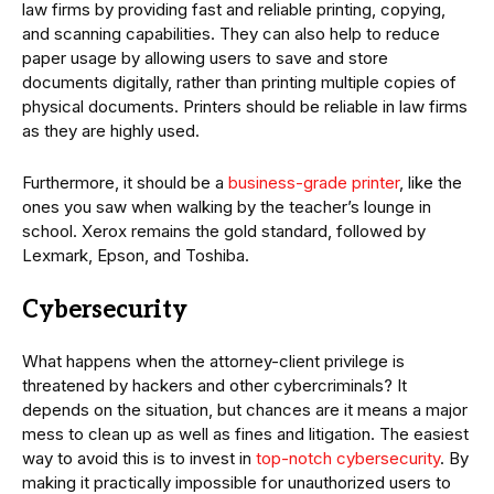
law firms by providing fast and reliable printing, copying,
and scanning capabilities. They can also help to reduce
paper usage by allowing users to save and store
documents digitally, rather than printing multiple copies of
physical documents. Printers should be reliable in law firms
as they are highly used.
Furthermore, it should be a
business-grade printer
, like the
ones you saw when walking by the teacher’s lounge in
school. Xerox remains the gold standard, followed by
Lexmark, Epson, and Toshiba.
Cybersecurity
What happens when the attorney-client privilege is
threatened by hackers and other cybercriminals? It
depends on the situation, but chances are it means a major
mess to clean up as well as fines and litigation. The easiest
way to avoid this is to invest in
top-notch cybersecurity
. By
making it practically impossible for unauthorized users to