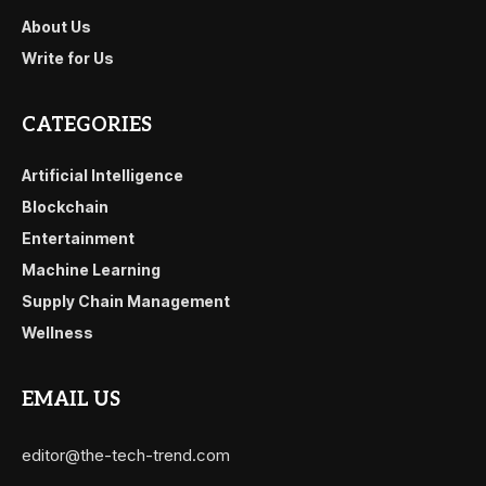
About Us
Write for Us
CATEGORIES
Artificial Intelligence
Blockchain
Entertainment
Machine Learning
Supply Chain Management
Wellness
EMAIL US
editor@the-tech-trend.com