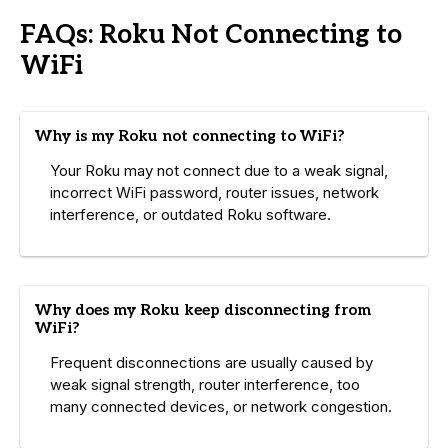
FAQs: Roku Not Connecting to
WiFi
Why is my Roku not connecting to WiFi?
Your Roku may not connect due to a weak signal,
incorrect WiFi password, router issues, network
interference, or outdated Roku software.
Why does my Roku keep disconnecting from
WiFi?
Frequent disconnections are usually caused by
weak signal strength, router interference, too
many connected devices, or network congestion.