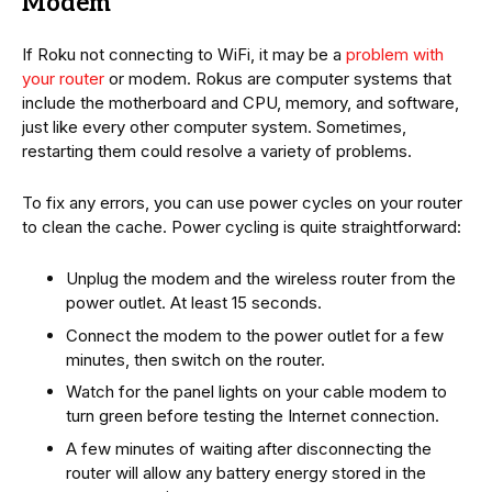
Modem
If Roku not connecting to WiFi, it may be a
problem with
your router
or modem. Rokus are computer systems that
include the motherboard and CPU, memory, and software,
just like every other computer system. Sometimes,
restarting them could resolve a variety of problems.
To fix any errors, you can use power cycles on your router
to clean the cache. Power cycling is quite straightforward:
Unplug the modem and the wireless router from the
power outlet. At least 15 seconds.
Connect the modem to the power outlet for a few
minutes, then switch on the router.
Watch for the panel lights on your cable modem to
turn green before testing the Internet connection.
A few minutes of waiting after disconnecting the
router will allow any battery energy stored in the