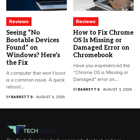
Reviews
Reviews
Seeing “No
How to Fix Chrome
Bootable Devices
OS Is Missing or
Found” on
Damaged Error on
Windows? Here’s
Chromebook
the Fix
Have you experienced the
“Chrome OS is Missing or
A computer that won’t boot
Damaged” error on...
is a common issue. A quick
reboot...
BY
BARRETT S
AUGUST 3, 2026
BY
BARRETT S
AUGUST 4, 2026