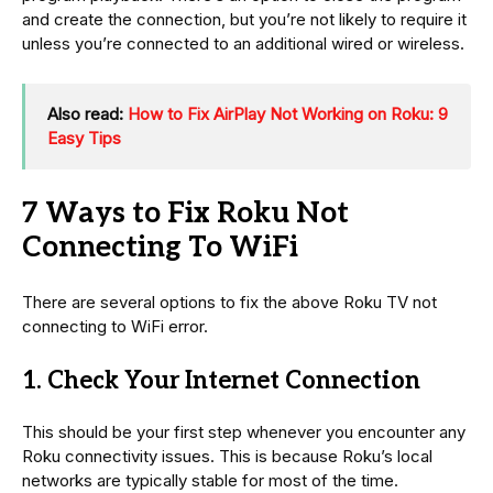
and create the connection, but you’re not likely to require it
unless you’re connected to an additional wired or wireless.
Also read:
How to Fix AirPlay Not Working on Roku: 9
Easy Tips
7 Ways to Fix Roku Not
Connecting To WiFi
There are several options to fix the above Roku TV not
connecting to WiFi error.
1. Check Your Internet Connection
This should be your first step whenever you encounter any
Roku connectivity issues. This is because Roku’s local
networks are typically stable for most of the time.