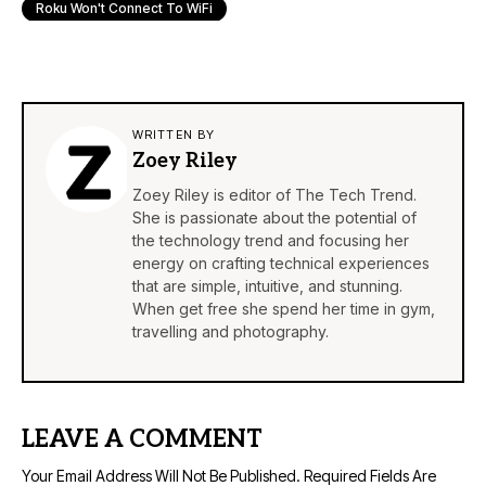
Roku Won't Connect To WiFi
WRITTEN BY
Zoey Riley
Zoey Riley is editor of The Tech Trend.
She is passionate about the potential of
the technology trend and focusing her
energy on crafting technical experiences
that are simple, intuitive, and stunning.
When get free she spend her time in gym,
travelling and photography.
LEAVE A COMMENT
Your Email Address Will Not Be Published.
Required Fields Are