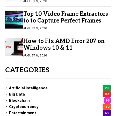
Engagement
AUGUST 9, 2026
Top 10 Video Frame Extractors
to to Capture Perfect Frames
AUGUST 9, 2026
How to Fix AMD Error 207 on
Windows 10 & 11
AUGUST 8, 2026
CATEGORIES
Artificial Intelligence
219
Big Data
192
Blockchain
95
Cryptocurrency
160
Entertainment
128