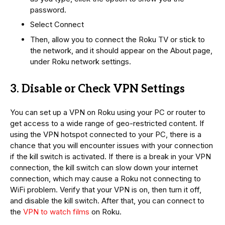
password.
Select Connect
Then, allow you to connect the Roku TV or stick to
the network, and it should appear on the About page,
under Roku network settings.
3. Disable or Check VPN Settings
You can set up a VPN on Roku using your PC or router to
get access to a wide range of geo-restricted content. If
using the VPN hotspot connected to your PC, there is a
chance that you will encounter issues with your connection
if the kill switch is activated. If there is a break in your VPN
connection, the kill switch can slow down your internet
connection, which may cause a Roku not connecting to
WiFi problem. Verify that your VPN is on, then turn it off,
and disable the kill switch. After that, you can connect to
the
VPN to watch films
on Roku.