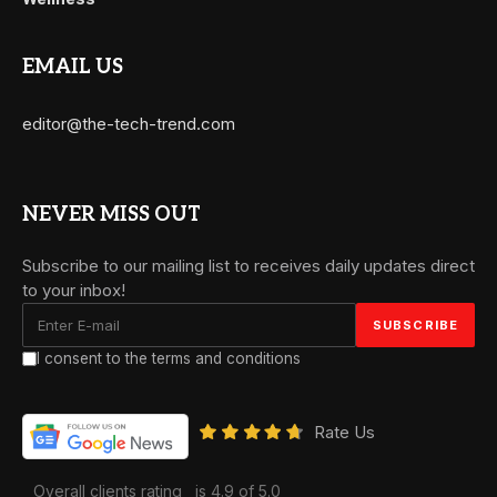
EMAIL US
editor@the-tech-trend.com
NEVER MISS OUT
Subscribe to our mailing list to receives daily updates direct
to your inbox!
I consent to the terms and conditions
Rate Us
Overall clients rating
is 4.9 of 5.0