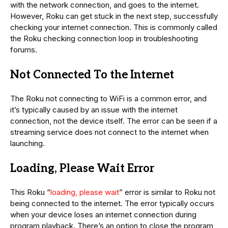
with the network connection, and goes to the internet.
However, Roku can get stuck in the next step, successfully
checking your internet connection. This is commonly called
the Roku checking connection loop in troubleshooting
forums.
Not Connected To the Internet
The Roku not connecting to WiFi is a common error, and
it’s typically caused by an issue with the internet
connection, not the device itself. The error can be seen if a
streaming service does not connect to the internet when
launching.
Loading, Please Wait Error
This Roku “
loading, please wait
” error is similar to Roku not
being connected to the internet. The error typically occurs
when your device loses an internet connection during
program playback. There’s an option to close the program