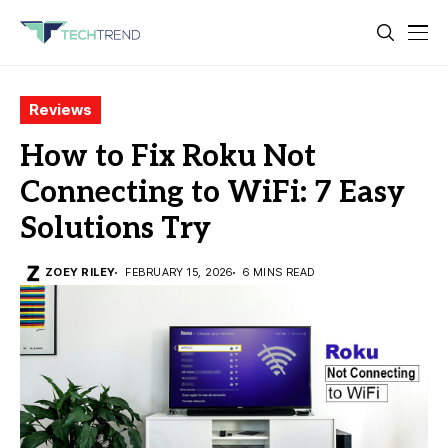
Reviews
How to Fix Roku Not
Connecting to WiFi: 7 Easy
Solutions Try
ZOEY RILEY
FEBRUARY 15, 2026
6 MINS READ