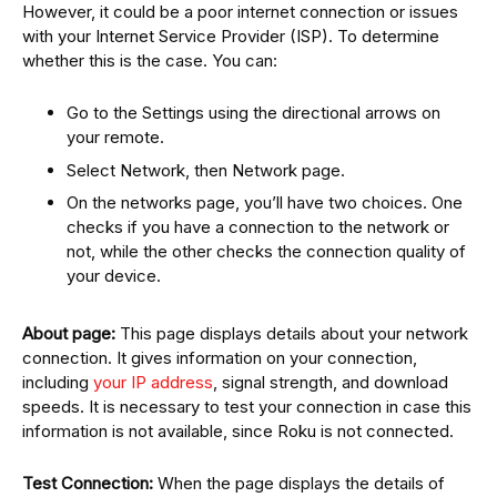
However, it could be a poor internet connection or issues
with your Internet Service Provider (ISP). To determine
whether this is the case. You can:
Go to the Settings using the directional arrows on
your remote.
Select Network, then Network page.
On the networks page, you’ll have two choices. One
checks if you have a connection to the network or
not, while the other checks the connection quality of
your device.
About page:
This page displays details about your network
connection. It gives information on your connection,
including
your IP address
, signal strength, and download
speeds. It is necessary to test your connection in case this
information is not available, since Roku is not connected.
Test Connection:
When the page displays the details of