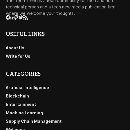
The Tech Trend is a tech community for tech and non
technical person and a tech new media publication firm,
where we welcome your thoughts.
USEFUL LINKS
About Us
Write for Us
CATEGORIES
Artificial Intelligence
Blockchain
Entertainment
Machine Learning
Supply Chain Management
Wellness