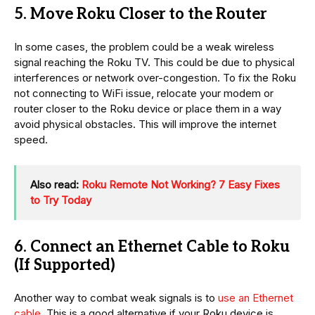
5. Move Roku Closer to the Router
In some cases, the problem could be a weak wireless
signal reaching the Roku TV. This could be due to physical
interferences or network over-congestion. To fix the Roku
not connecting to WiFi issue, relocate your modem or
router closer to the Roku device or place them in a way
avoid physical obstacles. This will improve the internet
speed.
Also read:
Roku Remote Not Working? 7 Easy Fixes
to Try Today
6. Connect an Ethernet Cable to Roku
(If Supported)
Another way to combat weak signals is to
use an Ethernet
cable
. This is a good alternative if your Roku device is