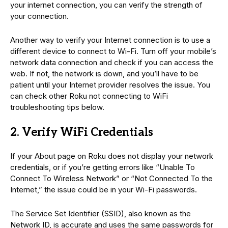
your internet connection, you can verify the strength of
your connection.
Another way to verify your Internet connection is to use a
different device to connect to Wi-Fi. Turn off your mobile’s
network data connection and check if you can access the
web. If not, the network is down, and you’ll have to be
patient until your Internet provider resolves the issue. You
can check other Roku not connecting to WiFi
troubleshooting tips below.
2. Verify WiFi Credentials
If your About page on Roku does not display your network
credentials, or if you’re getting errors like “Unable To
Connect To Wireless Network” or “Not Connected To the
Internet,” the issue could be in your Wi-Fi passwords.
The Service Set Identifier (SSID), also known as the
Network ID, is accurate and uses the same passwords for