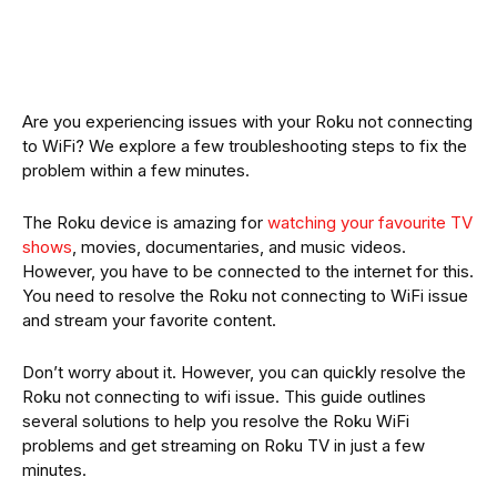
Are you experiencing issues with your Roku not connecting
to WiFi? We explore a few troubleshooting steps to fix the
problem within a few minutes.
The Roku device is amazing for
watching your favourite TV
shows
, movies, documentaries, and music videos.
However, you have to be connected to the internet for this.
You need to resolve the Roku not connecting to WiFi issue
and stream your favorite content.
Don’t worry about it. However, you can quickly resolve the
Roku not connecting to wifi issue. This guide outlines
several solutions to help you resolve the Roku WiFi
problems and get streaming on Roku TV in just a few
minutes.