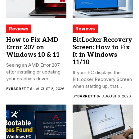
Reviews
Reviews
How to Fix AMD
BitLocker Recovery
Error 207 on
Screen: How to Fix
Windows 10 & 11
It in Windows
11/10
Seeing an AMD Error 207
after installing or updating
If your PC displays the
your graphics driver...
BitLocker Recovery Screen
when starting up, that...
BY
BARRETT S
AUGUST 8, 2026
BY
BARRETT S
AUGUST 6, 2026