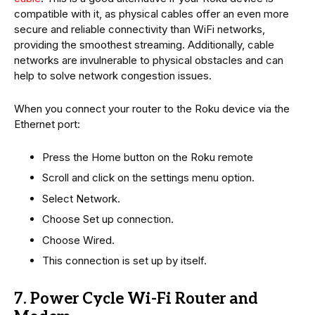
compatible with it, as physical cables offer an even more
secure and reliable connectivity than WiFi networks,
providing the smoothest streaming. Additionally, cable
networks are invulnerable to physical obstacles and can
help to solve network congestion issues.
When you connect your router to the Roku device via the
Ethernet port:
Press the Home button on the Roku remote
Scroll and click on the settings menu option.
Select Network.
Choose Set up connection.
Choose Wired.
This connection is set up by itself.
7. Power Cycle Wi-Fi Router and