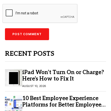
RECENT POSTS
iPad Won’t Turn On or Charge?
Here’s How to Fix It
AUGUST 10, 2026
10 Best Employee Experience
Platforms for Better Employee