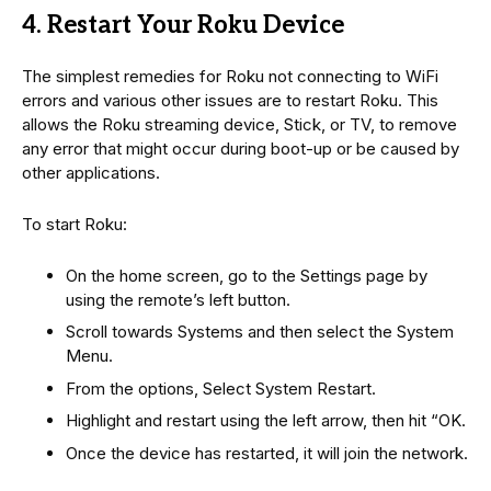
4. Restart Your Roku Device
The simplest remedies for Roku not connecting to WiFi
errors and various other issues are to restart Roku. This
allows the Roku streaming device, Stick, or TV, to remove
any error that might occur during boot-up or be caused by
other applications.
To start Roku:
On the home screen, go to the Settings page by
using the remote’s left button.
Scroll towards Systems and then select the System
Menu.
From the options, Select System Restart.
Highlight and restart using the left arrow, then hit “OK.
Once the device has restarted, it will join the network.