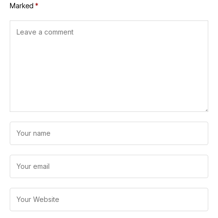
Marked
*