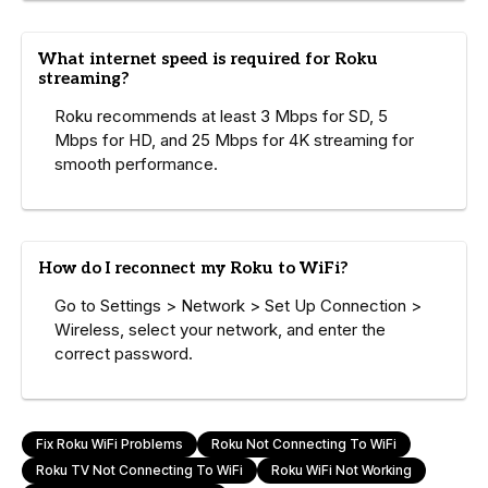
What internet speed is required for Roku
streaming?
Roku recommends at least 3 Mbps for SD, 5
Mbps for HD, and 25 Mbps for 4K streaming for
smooth performance.
How do I reconnect my Roku to WiFi?
Go to Settings > Network > Set Up Connection >
Wireless, select your network, and enter the
correct password.
Fix Roku WiFi Problems
Roku Not Connecting To WiFi
Roku TV Not Connecting To WiFi
Roku WiFi Not Working