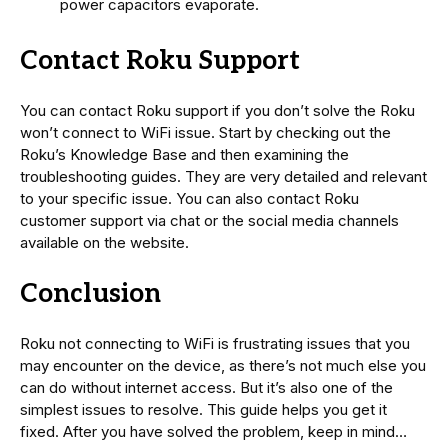
power capacitors evaporate.
Contact Roku Support
You can contact Roku support if you don’t solve the Roku
won’t connect to WiFi issue. Start by checking out the
Roku’s Knowledge Base and then examining the
troubleshooting guides. They are very detailed and relevant
to your specific issue. You can also contact Roku
customer support via chat or the social media channels
available on the website.
Conclusion
Roku not connecting to WiFi is frustrating issues that you
may encounter on the device, as there’s not much else you
can do without internet access. But it’s also one of the
simplest issues to resolve. This guide helps you get it
fixed. After you have solved the problem, keep in mind…