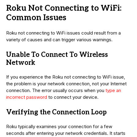
Roku Not Connecting to WiFi:
Common Issues
Roku not connecting to WiFi issues could result from a
variety of causes and can trigger various warnings.
Unable To Connect To Wireless
Network
If you experience the Roku not connecting to WiFi issue,
the problem is your network connection, not your Internet
connection. The error usually occurs when you
type an
incorrect password
to connect your device.
Verifying the Connection Loop
Roku typically examines your connection for a few
seconds after entering your network credentials. It starts