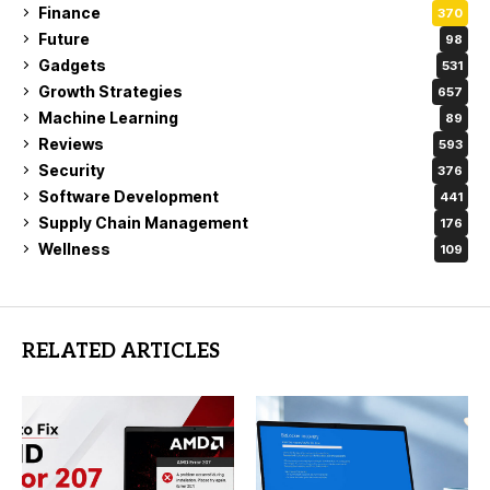
Finance
370
Future
98
Gadgets
531
Growth Strategies
657
Machine Learning
89
Reviews
593
Security
376
Software Development
441
Supply Chain Management
176
Wellness
109
RELATED ARTICLES