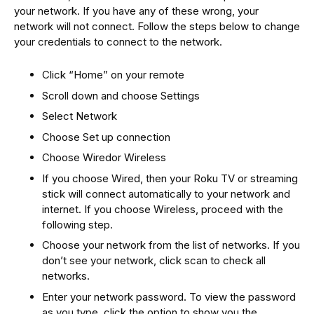
your network. If you have any of these wrong, your
network will not connect. Follow the steps below to change
your credentials to connect to the network.
Click “Home” on your remote
Scroll down and choose Settings
Select Network
Choose Set up connection
Choose Wiredor Wireless
If you choose Wired, then your Roku TV or streaming
stick will connect automatically to your network and
internet. If you choose Wireless, proceed with the
following step.
Choose your network from the list of networks. If you
don’t see your network, click scan to check all
networks.
Enter your network password. To view the password
as you type, click the option to show you the