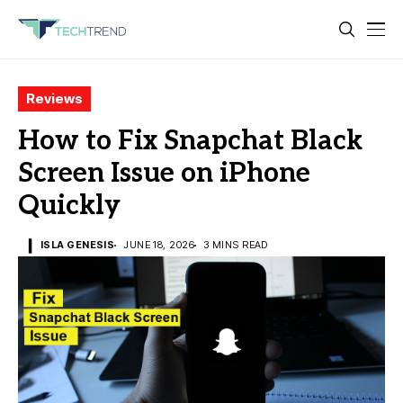
Reviews
How to Fix Snapchat Black
Screen Issue on iPhone
Quickly
ISLA GENESIS
JUNE 18, 2026
3 MINS READ