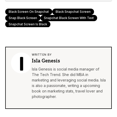
Black Screen On Snapchat
Black Snapchat Screen
Snap Black Screen
Snapchat Black Screen With Text
Snapchat Screen Is Black
WRITTEN BY
Isla Genesis
Isla Genesis is social media manager of
The Tech Trend. She did MBA in
marketing and leveraging social media. Isla
is also a passionate, writing a upcoming
book on marketing stats, travel lover and
photographer.