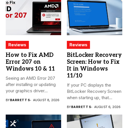
Reviews
Reviews
How to Fix AMD
BitLocker Recovery
Error 207 on
Screen: How to Fix
Windows 10 & 11
It in Windows
11/10
Seeing an AMD Error 207
after installing or updating
If your PC displays the
your graphics driver...
BitLocker Recovery Screen
when starting up, that...
BY
BARRETT S
AUGUST 8, 2026
BY
BARRETT S
AUGUST 6, 2026