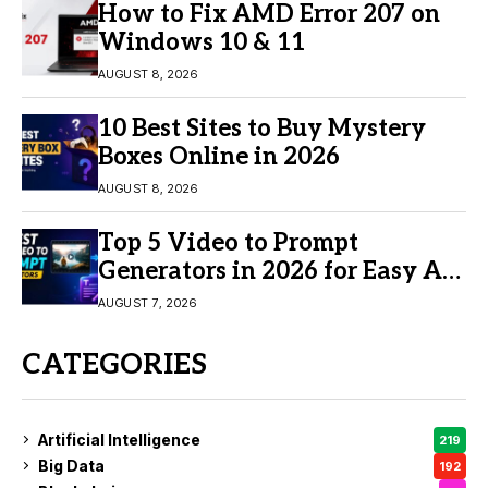
How to Fix AMD Error 207 on
Windows 10 & 11
AUGUST 8, 2026
10 Best Sites to Buy Mystery
Boxes Online in 2026
AUGUST 8, 2026
Top 5 Video to Prompt
Generators in 2026 for Easy AI
Video Creation
AUGUST 7, 2026
CATEGORIES
Artificial Intelligence
219
Big Data
192