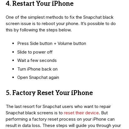
4. Restart Your iPhone
One of the simplest methods to fix the Snapchat black
screen issue is to reboot your phone. It’s possible to do
this by following the steps below.
Press Side button + Volume button
Slide to power off
Wait a few seconds
Turn iPhone back on
Open Snapchat again
5. Factory Reset Your iPhone
The last resort for Snapchat users who want to repair
Snapchat black screens is to
reset their device
. But
performing a factory reset process on your iPhone can
result in data loss. These steps will guide you through your