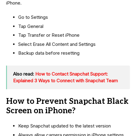
iPhone.
Go to Settings
Tap General
Tap Transfer or Reset iPhone
Select Erase All Content and Settings
Backup data before resetting
Also read:
How to Contact Snapchat Support:
Explained 3 Ways to Connect with Snapchat Team
How to Prevent Snapchat Black
Screen on iPhone?
Keep Snapchat updated to the latest version
Always allow camera permission in iPhone settings