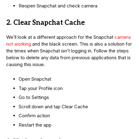
Reopen Snapchat and check camera
2. Clear Snapchat Cache
We’ll look at a different approach for the Snapchat
camera
not working
and the black screen. This is also a solution for
the times when Snapchat isn’t logging in. Follow the steps
below to delete any data from previous applications that is
causing this issue.
Open Snapchat
Tap your Profile icon
Go to Settings
Scroll down and tap Clear Cache
Confirm action
Restart the app