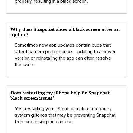
properly, resulting in a black screen.
Why does Snapchat show a black screen after an
update?
Sometimes new app updates contain bugs that
affect camera performance. Updating to a newer
version or reinstalling the app can often resolve
the issue.
Does restarting my iPhone help fix Snapchat
black screen issues?
Yes, restarting your iPhone can clear temporary
system glitches that may be preventing Snapchat
from accessing the camera.