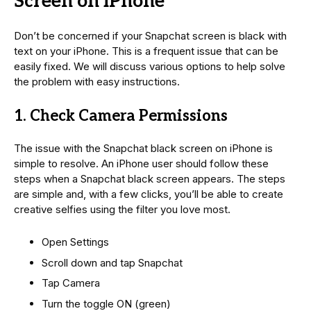
Screen on iPhone
Don’t be concerned if your Snapchat screen is black with
text on your iPhone. This is a frequent issue that can be
easily fixed. We will discuss various options to help solve
the problem with easy instructions.
1. Check Camera Permissions
The issue with the Snapchat black screen on iPhone is
simple to resolve. An iPhone user should follow these
steps when a Snapchat black screen appears. The steps
are simple and, with a few clicks, you’ll be able to create
creative selfies using the filter you love most.
Open Settings
Scroll down and tap Snapchat
Tap Camera
Turn the toggle ON (green)