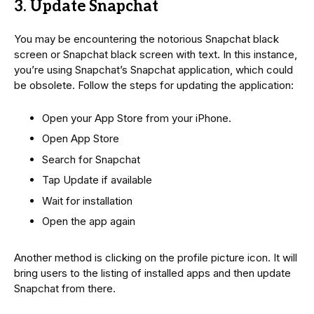
3. Update Snapchat
You may be encountering the notorious Snapchat black
screen or Snapchat black screen with text. In this instance,
you’re using Snapchat’s Snapchat application, which could
be obsolete. Follow the steps for updating the application:
Open your App Store from your iPhone.
Open App Store
Search for Snapchat
Tap Update if available
Wait for installation
Open the app again
Another method is clicking on the profile picture icon. It will
bring users to the listing of installed apps and then update
Snapchat from there.