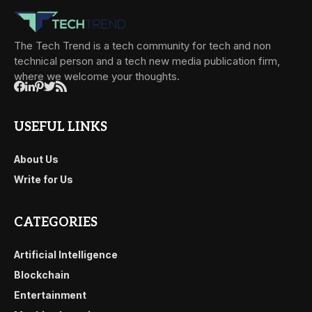
The Tech Trend is a tech community for tech and non
technical person and a tech new media publication firm,
where we welcome your thoughts.
USEFUL LINKS
About Us
Write for Us
CATEGORIES
Artificial Intelligence
Blockchain
Entertainment