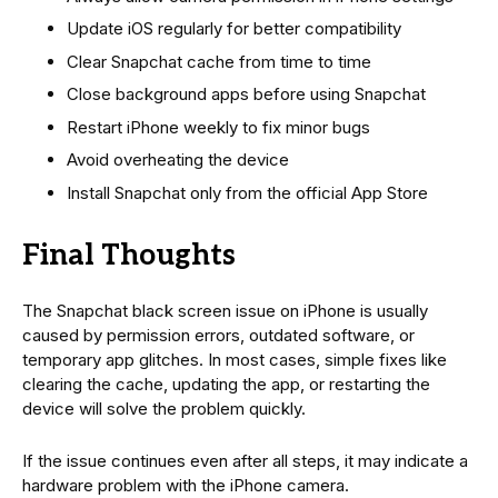
Update iOS regularly for better compatibility
Clear Snapchat cache from time to time
Close background apps before using Snapchat
Restart iPhone weekly to fix minor bugs
Avoid overheating the device
Install Snapchat only from the official App Store
Final Thoughts
The Snapchat black screen issue on iPhone is usually
caused by permission errors, outdated software, or
temporary app glitches. In most cases, simple fixes like
clearing the cache, updating the app, or restarting the
device will solve the problem quickly.
If the issue continues even after all steps, it may indicate a
hardware problem with the iPhone camera.