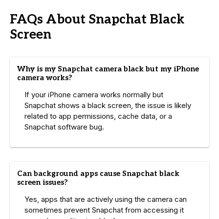
FAQs About Snapchat Black
Screen
Why is my Snapchat camera black but my iPhone
camera works?
If your iPhone camera works normally but
Snapchat shows a black screen, the issue is likely
related to app permissions, cache data, or a
Snapchat software bug.
Can background apps cause Snapchat black
screen issues?
Yes, apps that are actively using the camera can
sometimes prevent Snapchat from accessing it