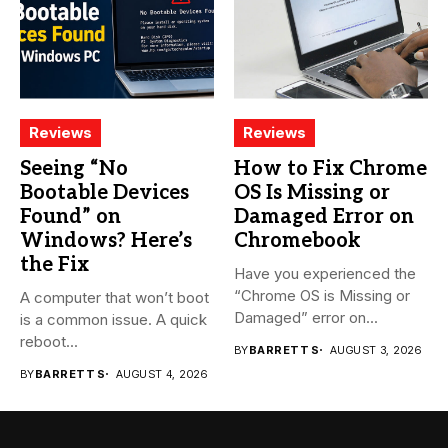
Reviews
Reviews
Seeing “No
How to Fix Chrome
Bootable Devices
OS Is Missing or
Found” on
Damaged Error on
Windows? Here’s
Chromebook
the Fix
Have you experienced the
“Chrome OS is Missing or
A computer that won’t boot
Damaged” error on...
is a common issue. A quick
reboot...
BY
BARRETT S
AUGUST 3, 2026
BY
BARRETT S
AUGUST 4, 2026