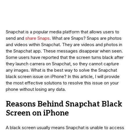
Snapchat is a popular media platform that allows users to
send and
share Snaps
. What are Snaps? Snaps are photos
and videos within Snapchat. They are videos and photos in
the Snapchat app. These messages disappear when seen.
Some users have reported that the screen turns black after
they launch camera on Snapchat, so they cannot capture
any images. What is the best way to solve the Snapchat
black screen issue on iPhone? In this article, I will provide
the most effective solutions to resolve this issue on your
phone without losing any data.
Reasons Behind Snapchat Black
Screen on iPhone
A black screen usually means Snapchat is unable to access