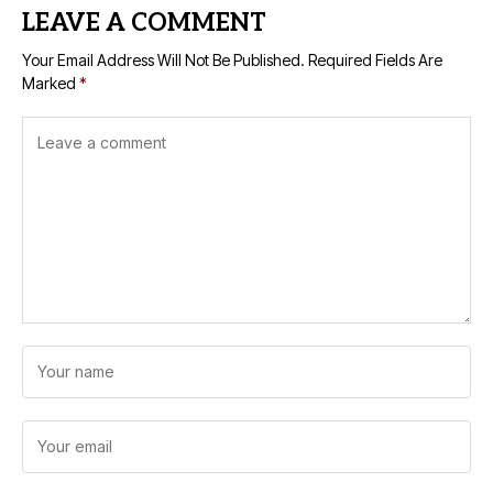
LEAVE A COMMENT
Your Email Address Will Not Be Published.
Required Fields Are
Marked
*