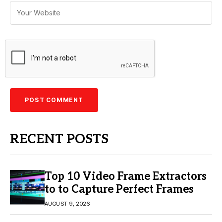
RECENT POSTS
Top 10 Video Frame Extractors
to to Capture Perfect Frames
AUGUST 9, 2026