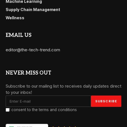
Machine Learning
Supply Chain Management
Wellness
EMAIL US
editor@the-tech-trend.com
NEVER MISS OUT
Subscribe to our mailing list to receives daily updates direct
to your inbox!
I consent to the terms and conditions