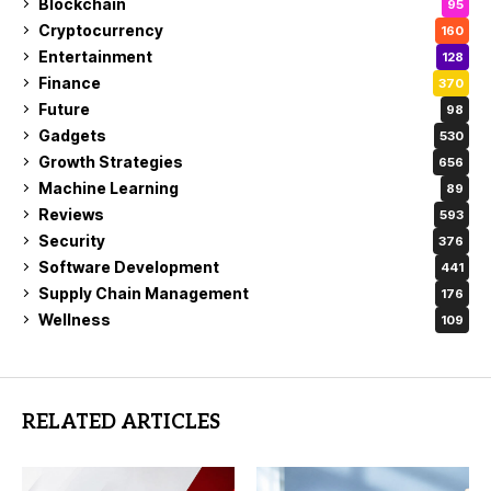
Blockchain
95
Cryptocurrency
160
Entertainment
128
Finance
370
Future
98
Gadgets
530
Growth Strategies
656
Machine Learning
89
Reviews
593
Security
376
Software Development
441
Supply Chain Management
176
Wellness
109
RELATED ARTICLES