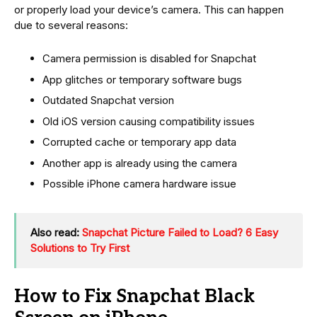
or properly load your device’s camera. This can happen
due to several reasons:
Camera permission is disabled for Snapchat
App glitches or temporary software bugs
Outdated Snapchat version
Old iOS version causing compatibility issues
Corrupted cache or temporary app data
Another app is already using the camera
Possible iPhone camera hardware issue
Also read:
Snapchat Picture Failed to Load? 6 Easy
Solutions to Try First
How to Fix Snapchat Black