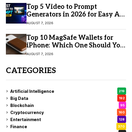
Top 5 Video to Prompt
Generators in 2026 for Easy AI
Video Creation
AUGUST 7, 2026
Top 10 MagSafe Wallets for
iPhone: Which One Should You
Buy?
AUGUST 7, 2026
CATEGORIES
Artificial Intelligence
219
Big Data
192
Blockchain
95
Cryptocurrency
160
Entertainment
128
Finance
370