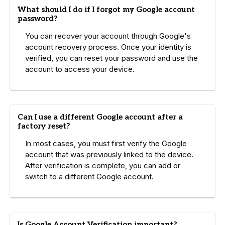
What should I do if I forgot my Google account
password?
You can recover your account through Google's
account recovery process. Once your identity is
verified, you can reset your password and use the
account to access your device.
Can I use a different Google account after a
factory reset?
In most cases, you must first verify the Google
account that was previously linked to the device.
After verification is complete, you can add or
switch to a different Google account.
Is Google Account Verification important?