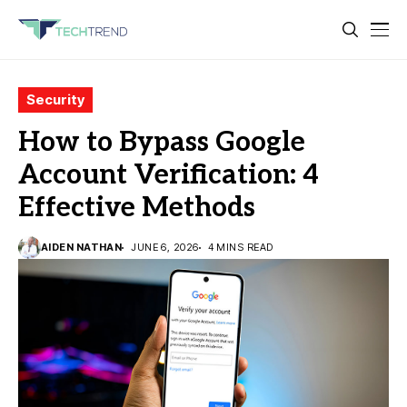
Security
How to Bypass Google
Account Verification: 4
Effective Methods
AIDEN NATHAN
JUNE 6, 2026
4 MINS READ