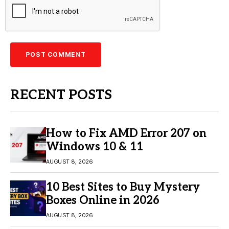
RECENT POSTS
How to Fix AMD Error 207 on
Windows 10 & 11
AUGUST 8, 2026
10 Best Sites to Buy Mystery
Boxes Online in 2026
AUGUST 8, 2026