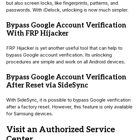
but also screen locks, like fingerprints, patterns, and
passwords. With iDelock, unlocking is now much simpler.
Bypass Google Account Verification
With FRP Hijacker
FRP Hijacker is yet another useful tool that can help to
bypass Google account verification. Its unlocking
procedures are simple and work on all Android devices.
Bypass Google Account Verification
After Reset via SideSync
With SideSync, it is possible to bypass Google verification
after a factory reset. However, this feature is only available
for Samsung devices.
Visit an Authorized Service
Center