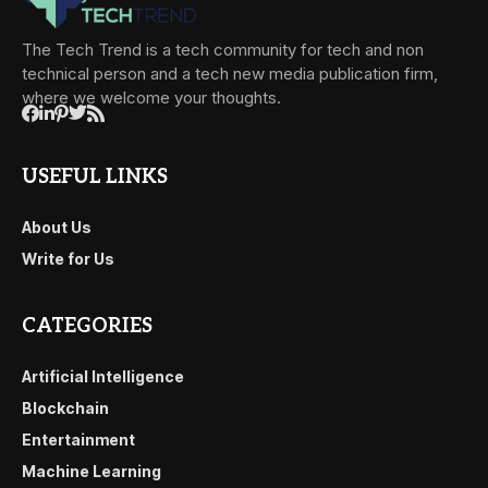
The Tech Trend is a tech community for tech and non
technical person and a tech new media publication firm,
where we welcome your thoughts.
USEFUL LINKS
About Us
Write for Us
CATEGORIES
Artificial Intelligence
Blockchain
Entertainment
Machine Learning