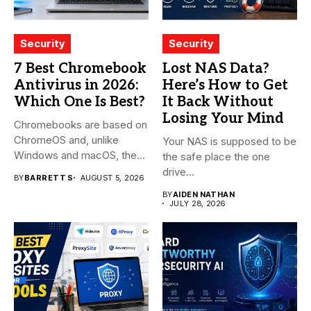
Security
Security
7 Best Chromebook
Lost NAS Data?
Antivirus in 2026:
Here’s How to Get
Which One Is Best?
It Back Without
Losing Your Mind
Chromebooks are based on
ChromeOS and, unlike
Your NAS is supposed to be
Windows and macOS, the
the safe place the one
system...
drive...
BY
BARRETT S
AUGUST 5, 2026
BY
AIDEN NATHAN
JULY 28, 2026