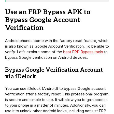
Use an FRP Bypass APK to
Bypass Google Account
Verification
Android phones come with the factory reset feature, which
is also known as Google Account Verification. To be able to
verify. Let’s explore some of the
best FRP Bypass tools
to
bypass Google verification on Android devices.
Bypass Google Verification Account
via iDelock
You can use iDelock (Android) to bypass Google account
verification after a factory reset. This professional program
is secure and simple to use. It will allow you to gain access
to your phone in a matter of minutes. Additionally, you can
use it to unlock other Android locks, including not just FRP