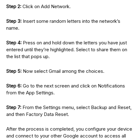
Step 2:
Click on Add Network.
Step 3:
Insert some random letters into the network’s
name.
Step 4:
Press on and hold down the letters you have just
entered until they’re highlighted. Select to share them on
the list that pops up.
Step 5:
Now select Gmail among the choices.
Step 6:
Go to the next screen and click on Notifications
from the App Settings.
Step 7:
From the Settings menu, select Backup and Reset,
and then Factory Data Reset.
After the process is completed, you configure your device
and connect to your other Google account to access all