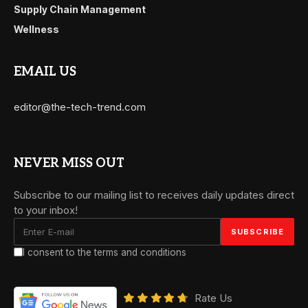
Supply Chain Management
Wellness
EMAIL US
editor@the-tech-trend.com
NEVER MISS OUT
Subscribe to our mailing list to receives daily updates direct
to your inbox!
I consent to the terms and conditions
Rate Us