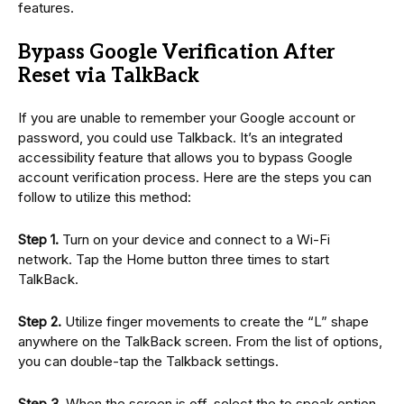
features.
Bypass Google Verification After
Reset via TalkBack
If you are unable to remember your Google account or
password, you could use Talkback. It’s an integrated
accessibility feature that allows you to bypass Google
account verification process. Here are the steps you can
follow to utilize this method:
Step 1.
Turn on your device and connect to a Wi-Fi
network. Tap the Home button three times to start
TalkBack.
Step 2.
Utilize finger movements to create the “L” shape
anywhere on the TalkBack screen. From the list of options,
you can double-tap the Talkback settings.
Step 3.
When the screen is off, select the to speak option.