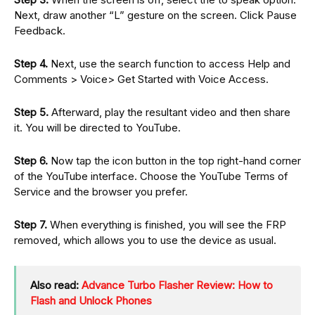
Next, draw another “L” gesture on the screen. Click Pause
Feedback.
Step 4.
Next, use the search function to access Help and
Comments > Voice> Get Started with Voice Access.
Step 5.
Afterward, play the resultant video and then share
it. You will be directed to YouTube.
Step 6.
Now tap the icon button in the top right-hand corner
of the YouTube interface. Choose the YouTube Terms of
Service and the browser you prefer.
Step 7.
When everything is finished, you will see the FRP
removed, which allows you to use the device as usual.
Also read:
Advance Turbo Flasher Review: How to
Flash and Unlock Phones