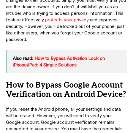
changes to their accounts. Simply, you must verify that you
are the device owner. If you don’t, it will label you as an
intruder who is trying to access personal information. This
feature effectively
protects your privacy
and improves
security. However, you’ll be locked out of your phone, just
like other users, when you forget your Google account or
password.
Also read:
How to Bypass Activation Lock on
iPhone/iPad: 4 Simple Solutions
How to Bypass Google Account
Verification on Android Device?
If you reset the Android phone, all your settings and data
will be erased. However, you will need to verify your
Google account. Google account verification remains
connected to your device. You must have the credentials