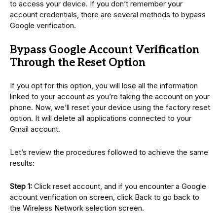
to access your device. If you don’t remember your
account credentials, there are several methods to bypass
Google verification.
Bypass Google Account Verification
Through the Reset Option
If you opt for this option, you will lose all the information
linked to your account as you’re taking the account on your
phone. Now, we’ll reset your device using the factory reset
option. It will delete all applications connected to your
Gmail account.
Let’s review the procedures followed to achieve the same
results:
Step 1:
Click reset account, and if you encounter a Google
account verification on screen, click Back to go back to
the Wireless Network selection screen.