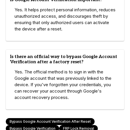
Yes. It helps protect personal information, reduces
unauthorized access, and discourages theft by
ensuring that only authorized users can activate
the device after a reset.
Is there an official way to bypass Google Account
Verification after a factory reset?
Yes. The official method is to sign in with the
Google account that was previously linked to the
device. If you've forgotten your credentials, you
can recover your account through Google's
account recovery process.
Bypass Google Account Verification After Reset
Bypass Google Verification
FRP Lock Removal