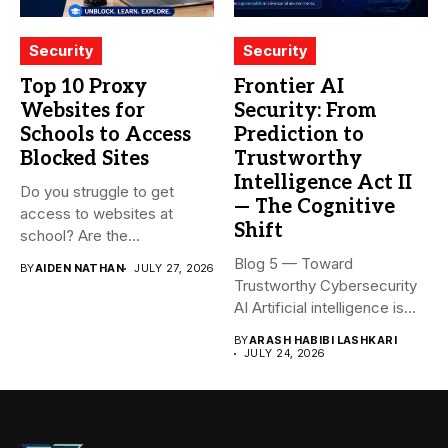
Security
Security
Top 10 Proxy
Frontier AI
Websites for
Security: From
Schools to Access
Prediction to
Blocked Sites
Trustworthy
Intelligence Act II
Do you struggle to get
— The Cognitive
access to websites at
Shift
school? Are the...
Blog 5 — Toward
BY
AIDEN NATHAN
JULY 27, 2026
Trustworthy Cybersecurity
AI Artificial intelligence is
rapidly becoming...
BY
ARASH HABIBI LASHKARI
JULY 24, 2026