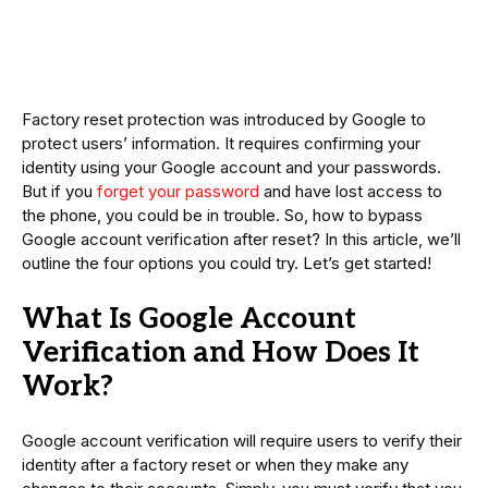
Factory reset protection was introduced by Google to
protect users’ information. It requires confirming your
identity using your Google account and your passwords.
But if you
forget your password
and have lost access to
the phone, you could be in trouble. So, how to bypass
Google account verification after reset? In this article, we’ll
outline the four options you could try. Let’s get started!
What Is Google Account
Verification and How Does It
Work?
Google account verification will require users to verify their
identity after a factory reset or when they make any