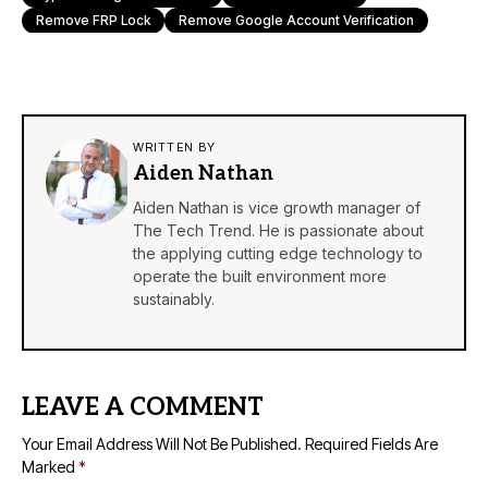
Remove FRP Lock
Remove Google Account Verification
WRITTEN BY
Aiden Nathan
Aiden Nathan is vice growth manager of
The Tech Trend. He is passionate about
the applying cutting edge technology to
operate the built environment more
sustainably.
LEAVE A COMMENT
Your Email Address Will Not Be Published.
Required Fields Are
Marked
*