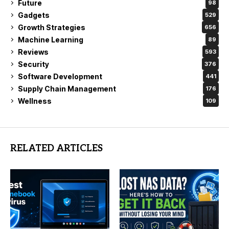
Future
98
Gadgets
529
Growth Strategies
656
Machine Learning
89
Reviews
593
Security
376
Software Development
441
Supply Chain Management
176
Wellness
109
RELATED ARTICLES