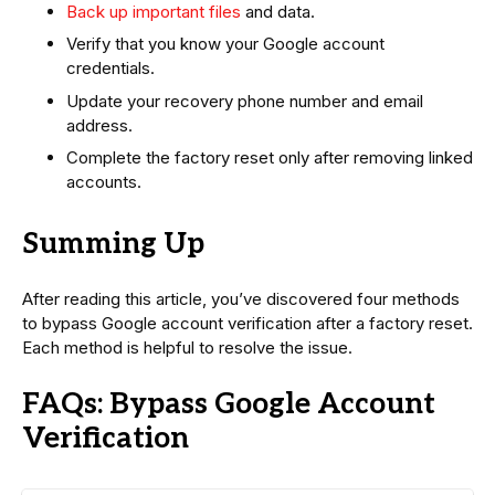
Back up important files
and data.
Verify that you know your Google account
credentials.
Update your recovery phone number and email
address.
Complete the factory reset only after removing linked
accounts.
Summing Up
After reading this article, you’ve discovered four methods
to bypass Google account verification after a factory reset.
Each method is helpful to resolve the issue.
FAQs: Bypass Google Account
Verification