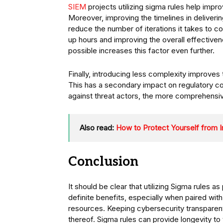
SIEM
projects utilizing sigma rules help impro
Moreover, improving the timelines in deliverin
reduce the number of iterations it takes to c
up hours and improving the overall effectiven
possible increases this factor even further.
Finally, introducing less complexity improves 
This has a secondary impact on regulatory co
against threat actors, the more comprehensiv
Also read:
How to Protect Yourself from I
Conclusion
It should be clear that utilizing Sigma rules a
definite benefits, especially when paired wit
resources. Keeping cybersecurity transparent
thereof. Sigma rules can provide longevity to t