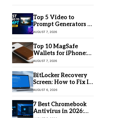
Top 5 Video to
Prompt Generators in
2026 for Easy AI
AUGUST 7, 2026
Video Creation
Top 10 MagSafe
Wallets for iPhone:
Which One Should
AUGUST 7, 2026
You Buy?
BitLocker Recovery
Screen: How to Fix It
in Windows 11/10
AUGUST 6, 2026
7 Best Chromebook
Antivirus in 2026:
Which One Is Best?