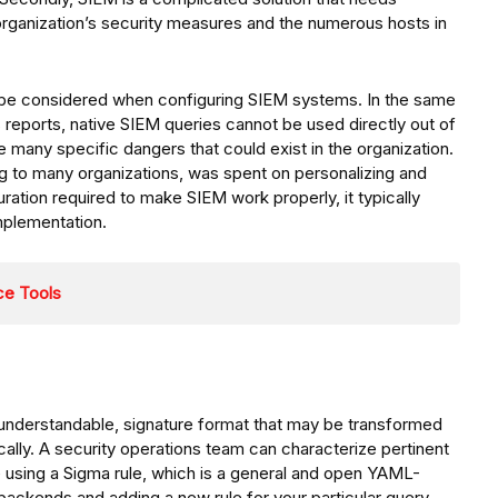
 organization’s security measures and the numerous hosts in
 be considered when configuring SIEM systems. In the same
is reports, native SIEM queries cannot be used directly out of
he many specific dangers that could exist in the organization.
g to many organizations, was spent on personalizing and
ration required to make SIEM work properly, it typically
implementation.
ce Tools
y understandable, signature format that may be transformed
ally. A security operations team can characterize pertinent
le using a Sigma rule, which is a general and open YAML-
 backends and adding a new rule for your particular query