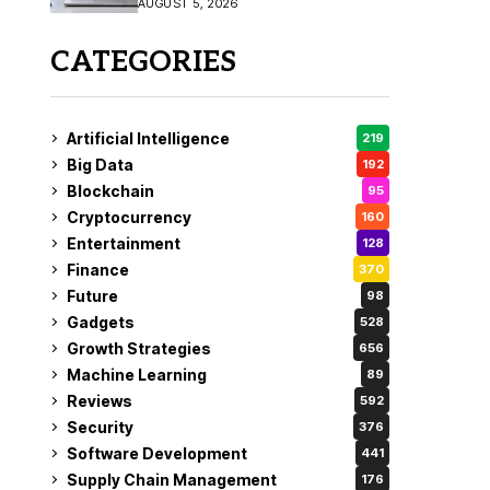
AUGUST 5, 2026
CATEGORIES
Artificial Intelligence
219
Big Data
192
Blockchain
95
Cryptocurrency
160
Entertainment
128
Finance
370
Future
98
Gadgets
528
Growth Strategies
656
Machine Learning
89
Reviews
592
Security
376
Software Development
441
Supply Chain Management
176