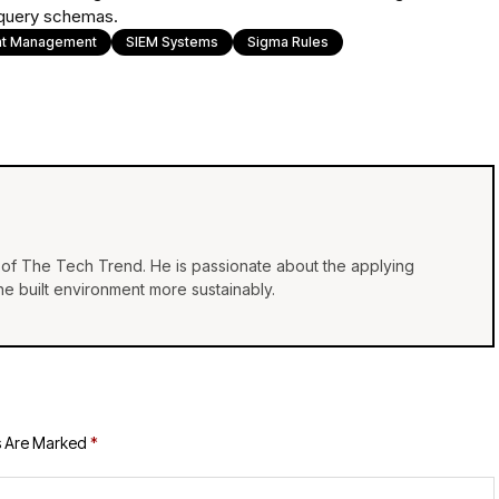
 query schemas.
ent Management
SIEM Systems
Sigma Rules
of The Tech Trend. He is passionate about the applying
e built environment more sustainably.
s Are Marked
*