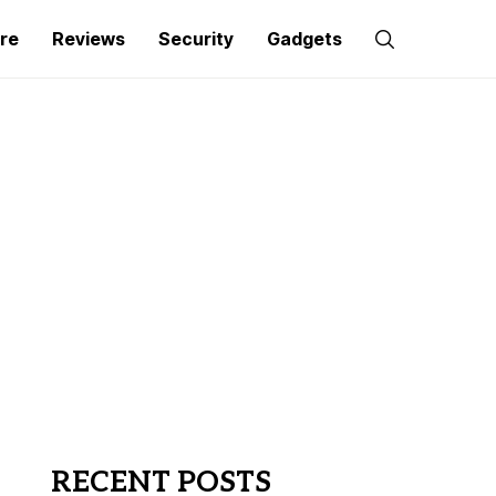
re
Reviews
Security
Gadgets
RECENT POSTS