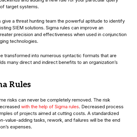
 of target systems.
 give a threat hunting team the powerful aptitude to identify
isting SIEM solutions. Sigma rules can improve an
h greater precision and effectiveness when used in conjunction
ging technologies.
 be transformed into numerous syntactic formats that are
olds many direct and indirect benefits to an organization’s
gma Rules
ome risks can never be completely removed. The risk
 decreased
with the help of Sigma rules
. Decreased process
mples of projects aimed at cutting costs. A standardized
-value-adding tasks, rework, and failures will be the end
tion’s expenses.