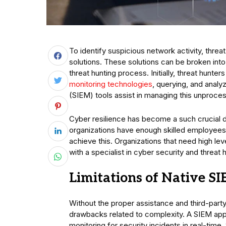
To identify suspicious network activity, threat
solutions. These solutions can be broken into
threat hunting process. Initially, threat hunter
monitoring technologies
, querying, and analy
(SIEM) tools assist in managing this unproces
Cyber resilience has become a such crucial 
organizations have enough skilled employees 
achieve this. Organizations that need high lev
with a specialist in cyber security and threat 
Limitations of Native S
Without the proper assistance and third-part
drawbacks related to complexity. A SIEM appr
monitoring for security incidents in real-time