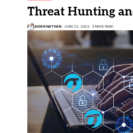
Threat Hunting an
AIDEN NATHAN
JUNE 22, 2022
3 MINS READ