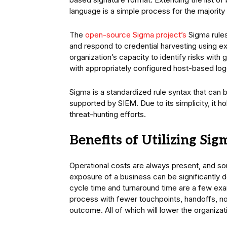
language is a simple process for the majority
The
open-source Sigma project’s
Sigma rules
and respond to credential harvesting using ex
organization’s capacity to identify risks wit
with appropriately configured host-based log
Sigma is a standardized rule syntax that can
supported by SIEM. Due to its simplicity, it h
threat-hunting efforts.
Benefits of Utilizing Si
Operational costs are always present, and s
exposure of a business can be significantly
cycle time and turnaround time are a few exa
process with fewer touchpoints, handoffs, non
outcome. All of which will lower the organiza