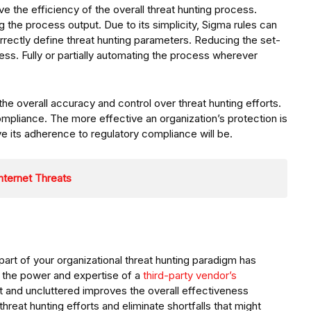
ve the efficiency of the overall threat hunting process.
g the process output. Due to its simplicity, Sigma rules can
orrectly define threat hunting parameters. Reducing the set-
ess. Fully or partially automating the process wherever
the overall accuracy and control over threat hunting efforts.
mpliance. The more effective an organization’s protection is
e its adherence to regulatory compliance will be.
nternet Threats
s part of your organizational threat hunting paradigm has
h the power and expertise of a
third-party vendor’s
 and uncluttered improves the overall effectiveness
hreat hunting efforts and eliminate shortfalls that might