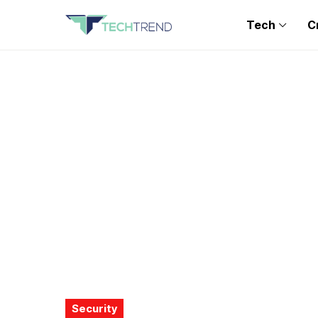
Tech
C
Security