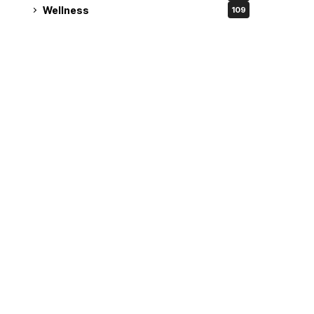
Wellness
109