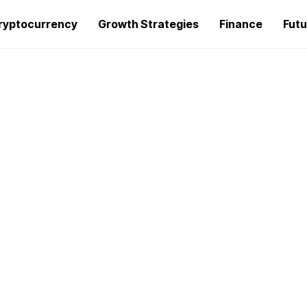
ryptocurrency
Growth Strategies
Finance
Futu