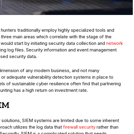
 hunters traditionally employ highly specialized tools and
 three main areas which correlate with the stage of the
s would start by initiating security data collection and
network
zing log files. Security information and event management
sed security data.
dimension of any modern business, and not many
or adequate vulnerability detection systems in place to
els of sustainable cyber resilience often find that partnering
hunting has a high return on investment rate.
IEM
y solutions, SIEM systems are limited due to some inherent
oach utilizes the log data that
firewall security
rather than
. Secondly, SIEM is a complicated solution that needs