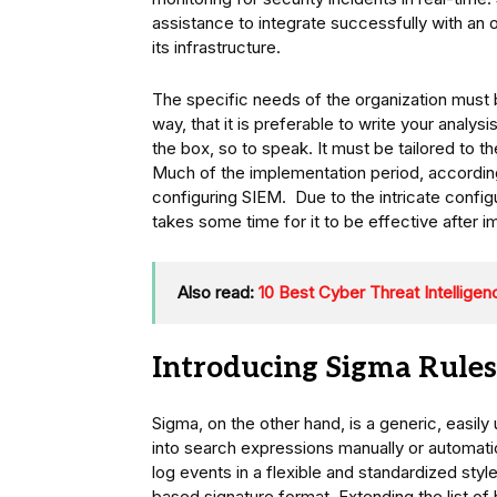
assistance to integrate successfully with an
its infrastructure.
The specific needs of the organization must
way, that it is preferable to write your analys
the box, so to speak. It must be tailored to t
Much of the implementation period, accordin
configuring SIEM. Due to the intricate configu
takes some time for it to be effective after 
Also read:
10 Best Cyber Threat Intelligen
Introducing Sigma Rules
Sigma, on the other hand, is a generic, easil
into search expressions manually or automatic
log events in a flexible and standardized sty
based signature format. Extending the list of