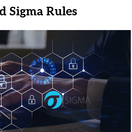
d Sigma Rules