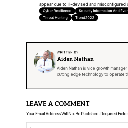
appear due to ill-devised and misconfigured
Cyber Resilience
Security Information And Ev
Threat Hunting
Trend2022
WRITTEN BY
Aiden Nathan
Aiden Nathan is vice growth manager 
cutting edge technology to operate th
LEAVE A COMMENT
Your Email Address Will Not Be Published.
Required Field