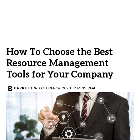
How To Choose the Best
Resource Management
Tools for Your Company
BARRETT S
OCTOBER 14, 2023
2 MINS READ