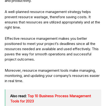
and productivity.
A well-planned resource management strategy helps
prevent resource wastage, therefore saving costs. It
ensures that resources are utilized appropriately and at the
right time.
Effective resource management makes you better
positioned to meet your project’s deadlines since all the
resources needed are available and used effectively. This
paves the way for smooth operations and successful
project outcomes.
Moreover, resource management tools make managing,
monitoring, and updating your company’s resources easier
in real time.
Also read:
Top 10 Business Process Management
Tools for 2023