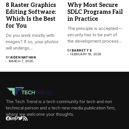
8 Raster Graphics
Why Most Secure
Editing Software:
SDLC Programs Fail
Which Is the Best
in Practice
for You
The principle is accepted—
security has to be part of
Do you work mostly with
the development process...
images? If so, your photos
will undergo...
BY
BARRETT S
FEBRUARY 18, 2026
BY
AIDEN NATHAN
MARCH 7, 2026
The Tech Trend is a tech community for tech and non
technical person and a tech new media publication firm,
where we welcome your thoughts.