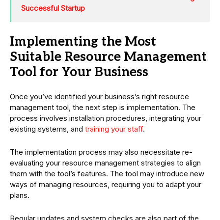
Successful Startup
Implementing the Most
Suitable Resource Management
Tool for Your Business
Once you’ve identified your business’s right resource
management tool, the next step is implementation. The
process involves installation procedures, integrating your
existing systems, and
training your staff
.
The implementation process may also necessitate re-
evaluating your resource management strategies to align
them with the tool’s features. The tool may introduce new
ways of managing resources, requiring you to adapt your
plans.
Regular updates and system checks are also part of the