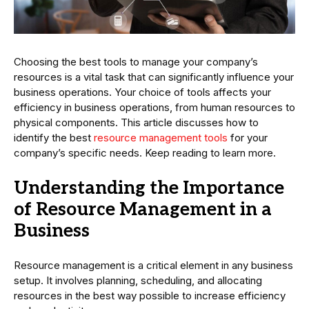
Choosing the best tools to manage your company’s
resources is a vital task that can significantly influence your
business operations. Your choice of tools affects your
efficiency in business operations, from human resources to
physical components. This article discusses how to
identify the best
resource management tools
for your
company’s specific needs. Keep reading to learn more.
Understanding the Importance
of Resource Management in a
Business
Resource management is a critical element in any business
setup. It involves planning, scheduling, and allocating
resources in the best way possible to increase efficiency