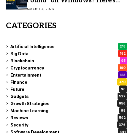
Found” on Windows? Here’s
the Fix
AUGUST 4, 2026
CATEGORIES
Artificial Intelligence
218
Big Data
192
Blockchain
95
Cryptocurrency
160
Entertainment
128
Finance
370
Future
98
Gadgets
527
Growth Strategies
656
Machine Learning
89
Reviews
592
Security
376
Software Development
441