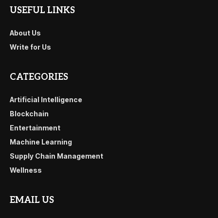
USEFUL LINKS
About Us
Write for Us
CATEGORIES
Artificial Intelligence
Blockchain
Entertainment
Machine Learning
Supply Chain Management
Wellness
EMAIL US