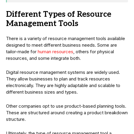
Different Types of Resource
Management Tools
There is a variety of resource management tools available
designed to meet different business needs. Some are
tailor-made for
human resources
, others for physical
resources, and some integrate both.
Digital resource management systems are widely used.
They allow businesses to plan and track resources
electronically. They are highly adaptable and scalable to
different business sizes and types.
Other companies opt to use product-based planning tools.
These are structured around creating a product breakdown
structure.
Ultimately, the type of resource management tool a