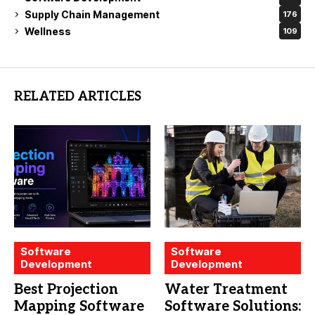
Supply Chain Management
176
Wellness
109
RELATED ARTICLES
Software
Software
Development
Development
Best Projection
Water Treatment
Mapping Software
Software Solutions: