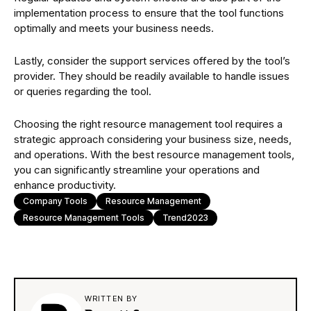
implementation process to ensure that the tool functions
optimally and meets your business needs.
Lastly, consider the support services offered by the tool’s
provider. They should be readily available to handle issues
or queries regarding the tool.
Choosing the right resource management tool requires a
strategic approach considering your business size, needs,
and operations. With the best resource management tools,
you can significantly streamline your operations and
enhance productivity.
Company Tools
Resource Management
Resource Management Tools
Trend2023
WRITTEN BY