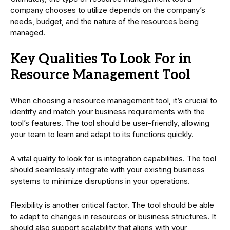
company chooses to utilize depends on the company’s
needs, budget, and the nature of the resources being
managed.
Key Qualities To Look For in
Resource Management Tool
When choosing a resource management tool, it’s crucial to
identify and match your business requirements with the
tool’s features. The tool should be user-friendly, allowing
your team to learn and adapt to its functions quickly.
A vital quality to look for is integration capabilities. The tool
should seamlessly integrate with your existing business
systems to minimize disruptions in your operations.
Flexibility is another critical factor. The tool should be able
to adapt to changes in resources or business structures. It
should also support scalability that aligns with your