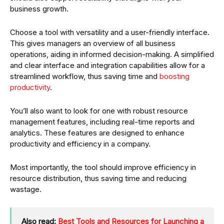
business growth.
Choose a tool with versatility and a user-friendly interface.
This gives managers an overview of all business
operations, aiding in informed decision-making. A simplified
and clear interface and integration capabilities allow for a
streamlined workflow, thus saving time and
boosting
productivity
.
You’ll also want to look for one with robust resource
management features, including real-time reports and
analytics. These features are designed to enhance
productivity and efficiency in a company.
Most importantly, the tool should improve efficiency in
resource distribution, thus saving time and reducing
wastage.
Also read:
Best Tools and Resources for Launching a