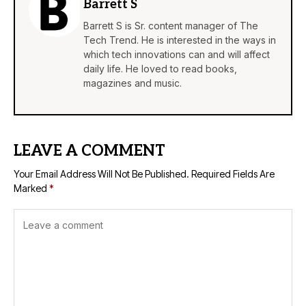
Barrett S
Barrett S is Sr. content manager of The
Tech Trend. He is interested in the ways in
which tech innovations can and will affect
daily life. He loved to read books,
magazines and music.
LEAVE A COMMENT
Your Email Address Will Not Be Published.
Required Fields Are
Marked
*