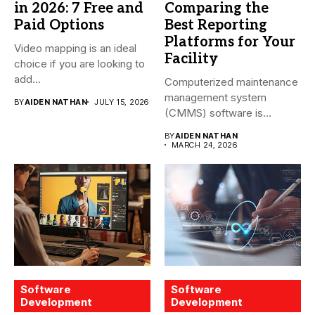
in 2026: 7 Free and
Comparing the
Paid Options
Best Reporting
Platforms for Your
Video mapping is an ideal
Facility
choice if you are looking to
add...
Computerized maintenance
management system
BY
AIDEN NATHAN
JULY 15, 2026
(CMMS) software is
essential for modern water
BY
AIDEN NATHAN
treatment...
MARCH 24, 2026
Software
Software
Development
Development