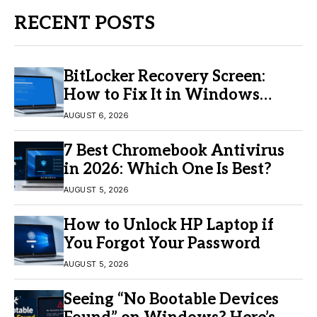
RECENT POSTS
BitLocker Recovery Screen:
How to Fix It in Windows
11/10
AUGUST 6, 2026
7 Best Chromebook Antivirus
in 2026: Which One Is Best?
AUGUST 5, 2026
How to Unlock HP Laptop if
You Forgot Your Password
AUGUST 5, 2026
Seeing “No Bootable Devices