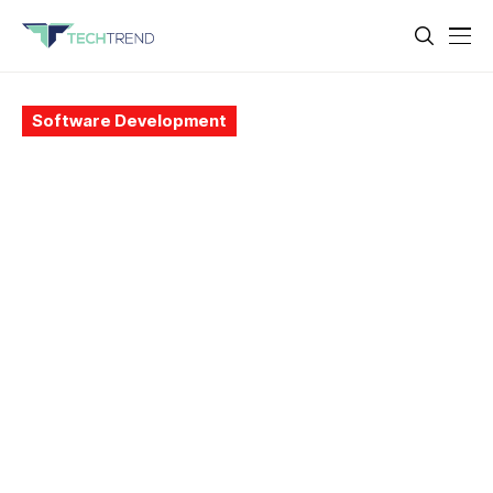
Software Development