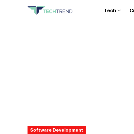
Tech
C
Software Development