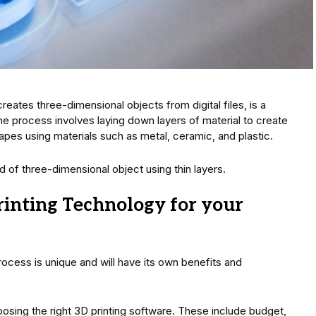
reates three-dimensional objects from digital files, is a
e process involves laying down layers of material to create
pes using materials such as metal, ceramic, and plastic.
ind of three-dimensional object using thin layers.
rinting Technology for your
ocess is unique and will have its own benefits and
sing the right 3D printing software. These include budget,