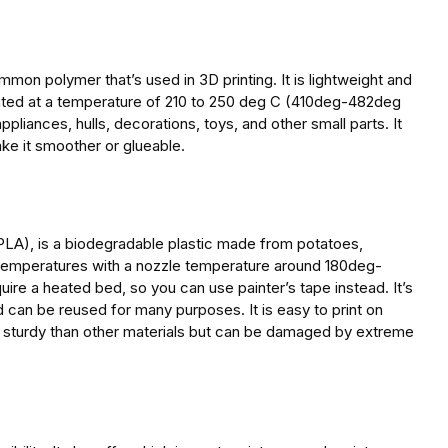
mmon polymer that’s used in 3D printing. It is lightweight and
printed at a temperature of 210 to 250 deg C (410deg-482deg
appliances, hulls, decorations, toys, and other small parts. It
e it smoother or glueable.
(PLA), is a biodegradable plastic made from potatoes,
r temperatures with a nozzle temperature around 180deg-
re a heated bed, so you can use painter’s tape instead. It’s
d can be reused for many purposes. It is easy to print on
e sturdy than other materials but can be damaged by extreme