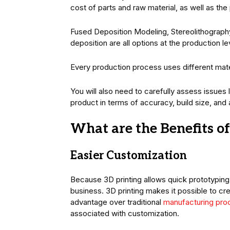
cost of parts and raw material, as well as th
Fused Deposition Modeling, Stereolithography
deposition are all options at the production le
Every production process uses different mater
You will also need to carefully assess issues 
product in terms of accuracy, build size, and 
What are the Benefits of
Easier Customization
Because 3D printing allows quick prototyping 
business. 3D printing makes it possible to cre
advantage over traditional
manufacturing pr
associated with customization.