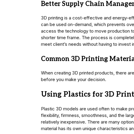
Better Supply Chain Manag
3D printing is a cost-effective and energy-e
can be used on-demand, which prevents over
access the technology to move production to 
shorter time frame. The process is completely
meet client’s needs without having to invest 
Common 3D Printing Materia
When creating 3D printed products, there are 
before you make your decision.
Using Plastics for 3D Prin
Plastic 3D models are used often to make pro
flexibility, firmness, smoothness, and the larg
relatively inexpensive. There are many option
material has its own unique characteristics an