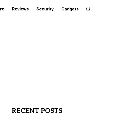
re
Reviews
Security
Gadgets
RECENT POSTS