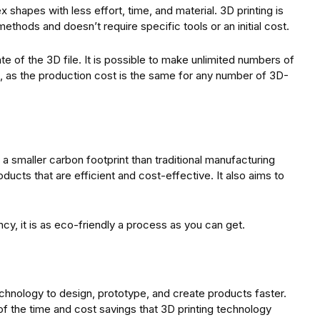
 shapes with less effort, time, and material. 3D printing is
methods and doesn’t require specific tools or an initial cost.
ate of the 3D file. It is possible to make unlimited numbers of
le, as the production cost is the same for any number of 3D-
 smaller carbon footprint than traditional manufacturing
ducts that are efficient and cost-effective. It also aims to
cy, it is as eco-friendly a process as you can get.
chnology to design, prototype, and create products faster.
of the time and cost savings that 3D printing technology