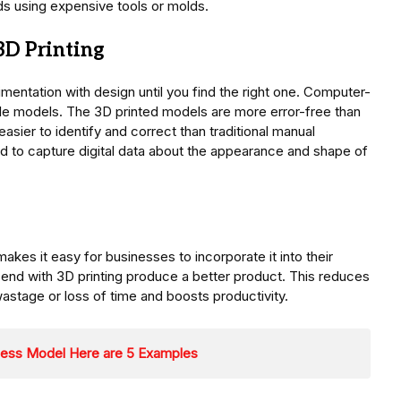
hods using expensive tools or molds.
3D Printing
imentation with design until you find the right one. Computer-
le models. The 3D printed models are more error-free than
asier to identify and correct than traditional manual
 to capture digital data about the appearance and shape of
makes it easy for businesses to incorporate it into their
 end with 3D printing produce a better product. This reduces
astage or loss of time and boosts productivity.
ness Model Here are 5 Examples