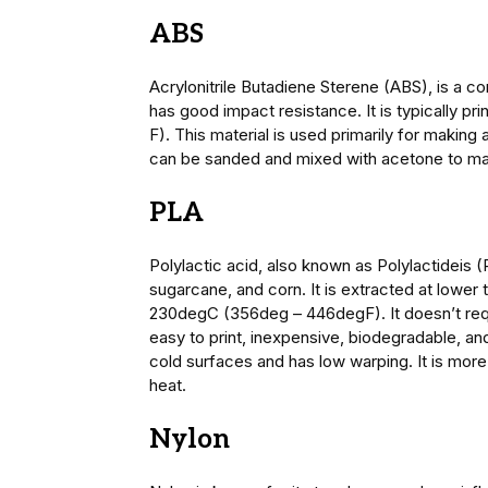
ABS
Acrylonitrile Butadiene Sterene (ABS), is a co
has good impact resistance. It is typically 
F). This material is used primarily for making 
can be sanded and mixed with acetone to mak
PLA
Polylactic acid, also known as Polylactideis 
sugarcane, and corn. It is extracted at lowe
230degC (356deg – 446degF). It doesn’t requi
easy to print, inexpensive, biodegradable, an
cold surfaces and has low warping. It is mor
heat.
Nylon