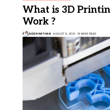
What is 3D Printi
Work ?
AIDEN NATHAN
AUGUST 9, 2021
16 MINS READ