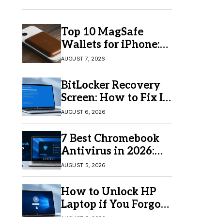
Top 10 MagSafe
Wallets for iPhone:
Which One Should
AUGUST 7, 2026
You Buy?
BitLocker Recovery
Screen: How to Fix It
in Windows 11/10
AUGUST 6, 2026
7 Best Chromebook
Antivirus in 2026:
Which One Is Best?
AUGUST 5, 2026
How to Unlock HP
Laptop if You Forgot
Your Password