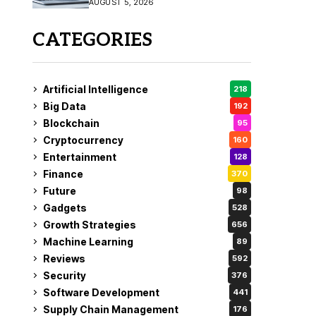
AUGUST 5, 2026
CATEGORIES
Artificial Intelligence
218
Big Data
192
Blockchain
95
Cryptocurrency
160
Entertainment
128
Finance
370
Future
98
Gadgets
528
Growth Strategies
656
Machine Learning
89
Reviews
592
Security
376
Software Development
441
Supply Chain Management
176