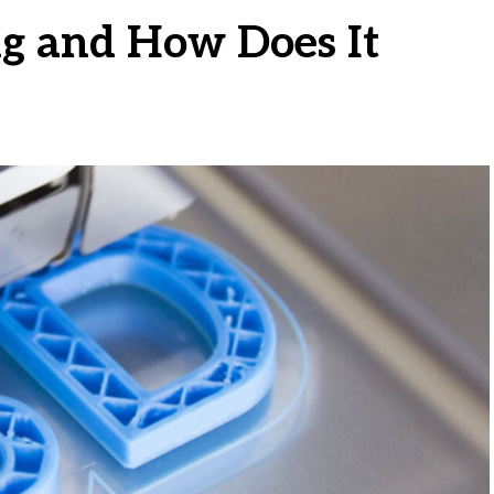
ng and How Does It