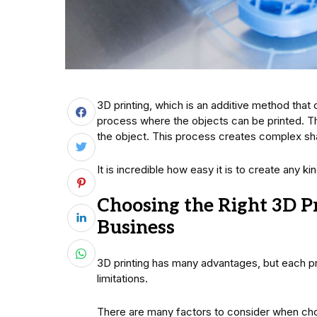
3D printing, which is an additive method that c
process where the objects can be printed. Th
the object. This process creates complex sha
It is incredible how easy it is to create any k
Choosing the Right 3D P
Business
3D printing has many advantages, but each pr
limitations.
There are many factors to consider when choo