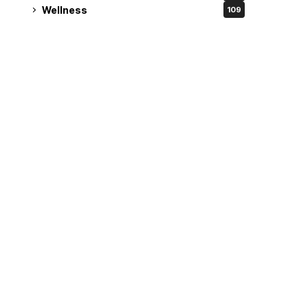
Wellness
109