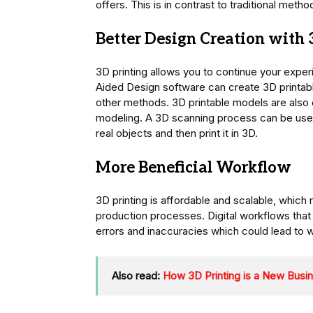
offers. This is in contrast to traditional met
Better Design Creation with 
3D printing allows you to continue your exper
Aided Design software can create 3D printab
other methods. 3D printable models are also e
modeling. A 3D scanning process can be used
real objects and then print it in 3D.
More Beneficial Workflow
3D printing is affordable and scalable, which 
production processes. Digital workflows that
errors and inaccuracies which could lead to w
Also read:
How 3D Printing is a New Busi