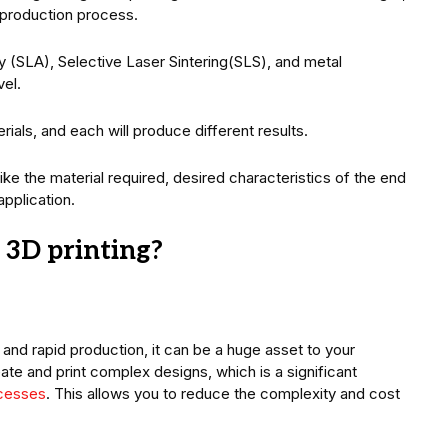
e production process.
 (SLA), Selective Laser Sintering(SLS), and metal
vel.
ials, and each will produce different results.
like the material required, desired characteristics of the end
application.
 3D printing?
and rapid production, it can be a huge asset to your
ate and print complex designs, which is a significant
ocesses
. This allows you to reduce the complexity and cost