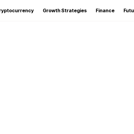
ryptocurrency
Growth Strategies
Finance
Futu