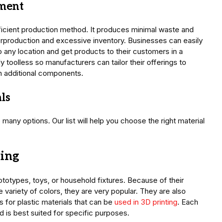
ement
fficient production method. It produces minimal waste and
production and excessive inventory. Businesses can easily
any location and get products to their customers in a
 toolless so manufacturers can tailor their offerings to
in additional components.
ls
many options. Our list will help you choose the right material
ting
totypes, toys, or household fixtures. Because of their
e variety of colors, they are very popular. They are also
s for plastic materials that can be
used in 3D printing
. Each
d is best suited for specific purposes.