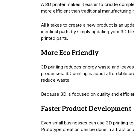
A 3D printer makes it easier to create complex
more efficient than traditional manufacturing 
All it takes to create a new product is an upd
identical parts by simply updating your 3D fi
printed parts.
More Eco Friendly
3D printing reduces energy waste and leaves a
processes. 3D printing is about affordable pro
reduce waste.
Because 3D is focused on quality and efficien
Faster Product Development
Even small businesses can use 3D printing te
Prototype creation can be done in a fraction 