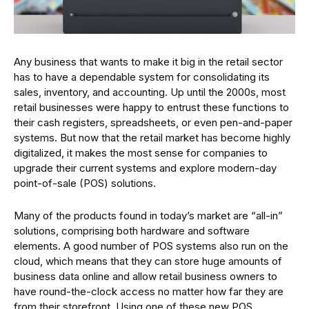
Any business that wants to make it big in the retail sector
has to have a dependable system for consolidating its
sales, inventory, and accounting. Up until the 2000s, most
retail businesses were happy to entrust these functions to
their cash registers, spreadsheets, or even pen-and-paper
systems. But now that the retail market has become highly
digitalized, it makes the most sense for companies to
upgrade their current systems and explore modern-day
point-of-sale (POS) solutions.
Many of the products found in today’s market are “all-in”
solutions, comprising both hardware and software
elements. A good number of POS systems also run on the
cloud, which means that they can store huge amounts of
business data online and allow retail business owners to
have round-the-clock access no matter how far they are
from their storefront. Using one of these new POS