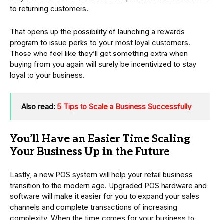
to returning customers.
That opens up the possibility of launching a rewards
program to issue perks to your most loyal customers.
Those who feel like they’ll get something extra when
buying from you again will surely be incentivized to stay
loyal to your business.
Also read:
5 Tips to Scale a Business Successfully
You’ll Have an Easier Time Scaling
Your Business Up in the Future
Lastly, a new POS system will help your retail business
transition to the modern age. Upgraded POS hardware and
software will make it easier for you to expand your sales
channels and complete transactions of increasing
complexity. When the time comes for your business to