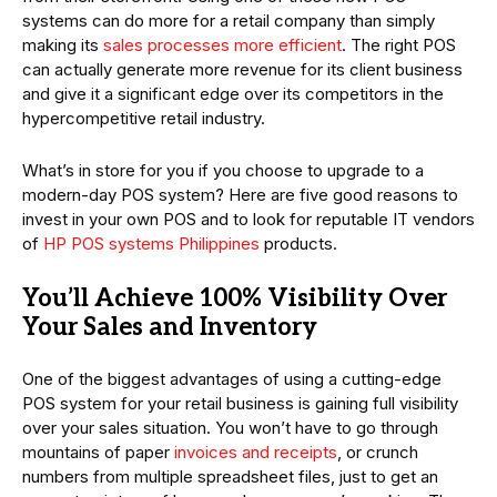
systems can do more for a retail company than simply
making its
sales processes more efficient
. The right POS
can actually generate more revenue for its client business
and give it a significant edge over its competitors in the
hypercompetitive retail industry.
What’s in store for you if you choose to upgrade to a
modern-day POS system? Here are five good reasons to
invest in your own POS and to look for reputable IT vendors
of
HP POS systems Philippines
products.
You’ll Achieve 100% Visibility Over
Your Sales and Inventory
One of the biggest advantages of using a cutting-edge
POS system for your retail business is gaining full visibility
over your sales situation. You won’t have to go through
mountains of paper
invoices and receipts
, or crunch
numbers from multiple spreadsheet files, just to get an