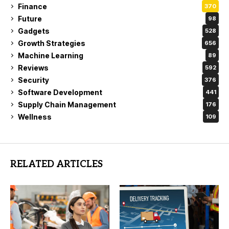
Finance
370
Future
98
Gadgets
528
Growth Strategies
656
Machine Learning
89
Reviews
592
Security
376
Software Development
441
Supply Chain Management
176
Wellness
109
RELATED ARTICLES