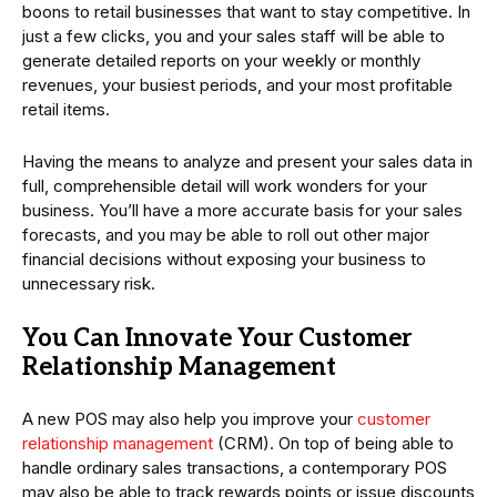
boons to retail businesses that want to stay competitive. In
just a few clicks, you and your sales staff will be able to
generate detailed reports on your weekly or monthly
revenues, your busiest periods, and your most profitable
retail items.
Having the means to analyze and present your sales data in
full, comprehensible detail will work wonders for your
business. You’ll have a more accurate basis for your sales
forecasts, and you may be able to roll out other major
financial decisions without exposing your business to
unnecessary risk.
You Can Innovate Your Customer
Relationship Management
A new POS may also help you improve your
customer
relationship management
(CRM). On top of being able to
handle ordinary sales transactions, a contemporary POS
may also be able to track rewards points or issue discounts