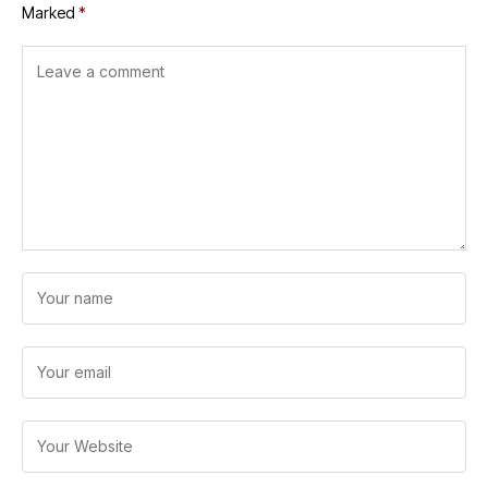
Marked
*