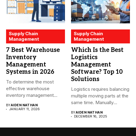
Supply Chain
Supply Chain
Management
Management
7 Best Warehouse
Which Is the Best
Inventory
Logistics
Management
Management
Systems in 2026
Software? Top 10
Solutions
To determine the most
effective warehouse
Logistics requires balancing
inventory management
multiple moving parts at the
system (WMS) for small...
same time. Manually
BY
AIDEN NATHAN
managing...
JANUARY 11, 2026
BY
AIDEN NATHAN
DECEMBER 16, 2025