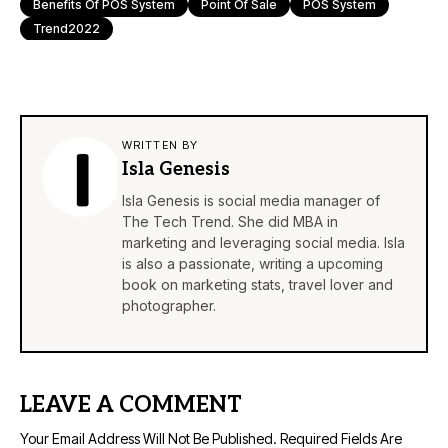
Benefits Of POS System
Point Of Sale
POS System
Trend2022
WRITTEN BY
Isla Genesis
Isla Genesis is social media manager of
The Tech Trend. She did MBA in
marketing and leveraging social media. Isla
is also a passionate, writing a upcoming
book on marketing stats, travel lover and
photographer.
LEAVE A COMMENT
Your Email Address Will Not Be Published.
Required Fields Are