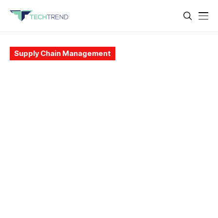
Supply Chain Management