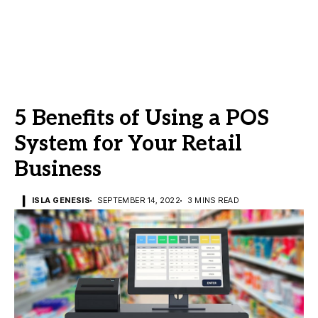
5 Benefits of Using a POS
System for Your Retail
Business
ISLA GENESIS
SEPTEMBER 14, 2022
3 MINS READ