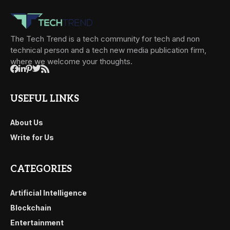
The Tech Trend is a tech community for tech and non
technical person and a tech new media publication firm,
where we welcome your thoughts.
USEFUL LINKS
About Us
Write for Us
CATEGORIES
Artificial Intelligence
Blockchain
Entertainment