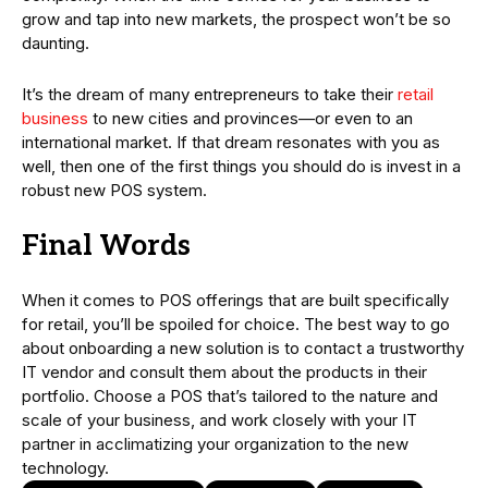
grow and tap into new markets, the prospect won’t be so
daunting.
It’s the dream of many entrepreneurs to take their
retail
business
to new cities and provinces—or even to an
international market. If that dream resonates with you as
well, then one of the first things you should do is invest in a
robust new POS system.
Final Words
When it comes to POS offerings that are built specifically
for retail, you’ll be spoiled for choice. The best way to go
about onboarding a new solution is to contact a trustworthy
IT vendor and consult them about the products in their
portfolio. Choose a POS that’s tailored to the nature and
scale of your business, and work closely with your IT
partner in acclimatizing your organization to the new
technology.