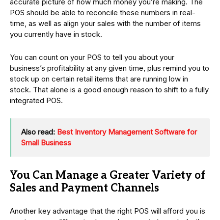
accurate picture of how much money you’re making. The
POS should be able to reconcile these numbers in real-
time, as well as align your sales with the number of items
you currently have in stock.
You can count on your POS to tell you about your
business’s profitability at any given time, plus remind you to
stock up on certain retail items that are running low in
stock. That alone is a good enough reason to shift to a fully
integrated POS.
Also read:
Best Inventory Management Software for
Small Business
You Can Manage a Greater Variety of
Sales and Payment Channels
Another key advantage that the right POS will afford you is