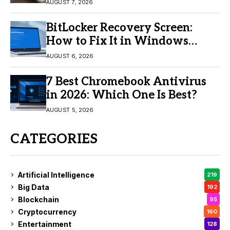
Buy?
AUGUST 7, 2026
BitLocker Recovery Screen:
How to Fix It in Windows
11/10
AUGUST 6, 2026
7 Best Chromebook Antivirus
in 2026: Which One Is Best?
AUGUST 5, 2026
CATEGORIES
Artificial Intelligence
219
Big Data
192
Blockchain
95
Cryptocurrency
160
Entertainment
128