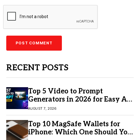
RECENT POSTS
Top 5 Video to Prompt
Generators in 2026 for Easy AI
Video Creation
AUGUST 7, 2026
Top 10 MagSafe Wallets for
iPhone: Which One Should You