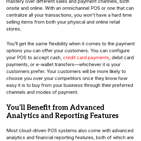
mastery over different sales and payment channels, both
onsite and online. With an omnichannel POS or one that can
centralize all your transactions, you won’t have a hard time
selling items from both your physical and online retail
stores.
You’ll get the same flexibility when it comes to the payment
options you can offer your customers. You can configure
your POS to accept cash,
credit card payments
, debit card
payments, or e-wallet transfers—whichever it is your
customers prefer. Your customers will be more likely to
choose you over your competitors once they know how
easy it is to buy from your business through their preferred
channels and modes of payment.
You’ll Benefit from Advanced
Analytics and Reporting Features
Most cloud-driven POS systems also come with advanced
analytics and financial reporting features, both of which are