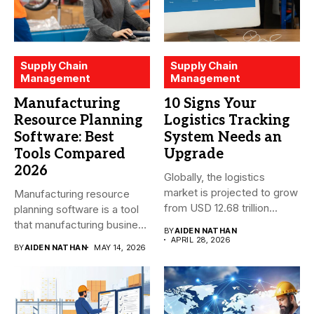
Supply Chain
Supply Chain
Management
Management
Manufacturing
10 Signs Your
Resource Planning
Logistics Tracking
Software: Best
System Needs an
Tools Compared
Upgrade
2026
Globally, the logistics
market is projected to grow
Manufacturing resource
from USD 12.68 trillion...
planning software is a tool
that manufacturing business
BY
AIDEN NATHAN
owners and...
APRIL 28, 2026
BY
AIDEN NATHAN
MAY 14, 2026