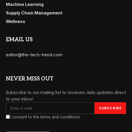
Machine Learning
Supply Chain Management
Wellness
EMAIL US
editor@the-tech-trend.com
NEVER MISS OUT
Subscribe to our mailing list to receives daily updates direct
to your inbox!
I consent to the terms and conditions