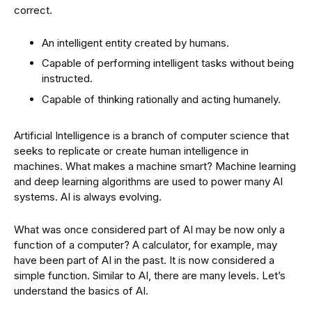
correct.
An intelligent entity created by humans.
Capable of performing intelligent tasks without being
instructed.
Capable of thinking rationally and acting humanely.
Artificial Intelligence is a branch of computer science that
seeks to replicate or create human intelligence in
machines. What makes a machine smart? Machine learning
and deep learning algorithms are used to power many AI
systems. AI is always evolving.
What was once considered part of AI may be now only a
function of a computer? A calculator, for example, may
have been part of AI in the past. It is now considered a
simple function. Similar to AI, there are many levels. Let’s
understand the basics of AI.