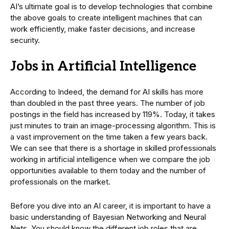
AI’s ultimate goal is to develop technologies that combine
the above goals to create intelligent machines that can
work efficiently, make faster decisions, and increase
security.
Jobs in Artificial Intelligence
According to Indeed, the demand for AI skills has more
than doubled in the past three years. The number of job
postings in the field has increased by 119%. Today, it takes
just minutes to train an image-processing algorithm. This is
a vast improvement on the time taken a few years back.
We can see that there is a shortage in skilled professionals
working in artificial intelligence when we compare the job
opportunities available to them today and the number of
professionals on the market.
Before you dive into an AI career, it is important to have a
basic understanding of Bayesian Networking and Neural
Nets. You should know the different job roles that are