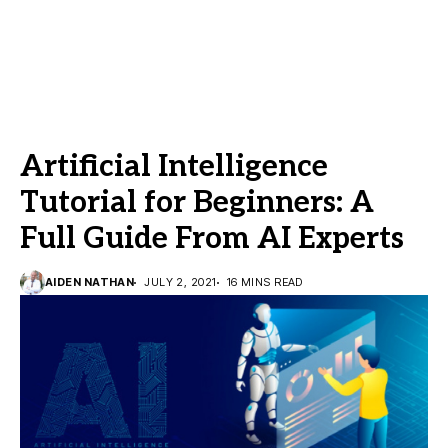
Artificial Intelligence
Tutorial for Beginners: A
Full Guide From AI Experts
AIDEN NATHAN
JULY 2, 2021
16 MINS READ