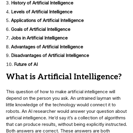
History of Artificial Intelligence
Levels of Artificial Intelligence
Applications of Artificial Intelligence
Goals of Artificial Intelligence
Jobs in Artificial Intelligence
Advantages of Artificial Intelligence
Disadvantages of Artificial Intelligence
Future of AI
What is Artificial Intelligence?
This question of how to make artificial intelligence will
depend on the person you ask. An untrained layman with
little knowledge of the technology would connect it to
robots. An AI researcher would answer your question about
artificial intelligence. He’d say it’s a collection of algorithms
that can produce results, without being explicitly instructed.
Both answers are correct. These answers are both