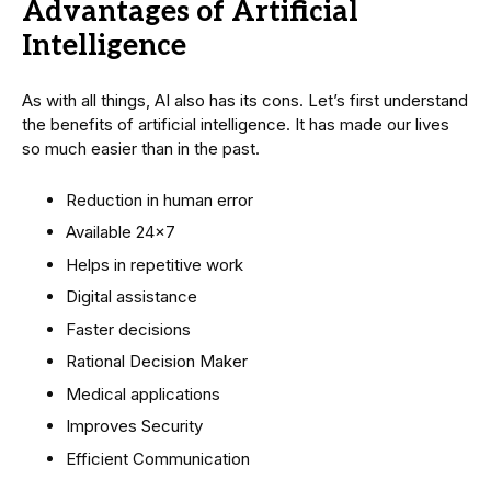
Advantages of Artificial
Intelligence
As with all things, AI also has its cons. Let’s first understand
the benefits of artificial intelligence. It has made our lives
so much easier than in the past.
Reduction in human error
Available 24×7
Helps in repetitive work
Digital assistance
Faster decisions
Rational Decision Maker
Medical applications
Improves Security
Efficient Communication