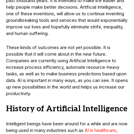
past thousand years. It is intended to make life easier and
help people make better decisions. Artificial Intelligence,
one of these inventions, will allow us to continue inventing
groundbreaking tools and services that would exponentially
improve our lives and hopefully eliminate strife, inequality,
and human suffering.
These kinds of outcomes are not yet possible. It is
possible that it will come about in the near future.
Companies are currently using Artificial Intelligence to
increase process efficiency, automate resource-heavy
tasks, as well as to make business predictions based upon
data. AI is important in many ways, as you can see. It opens
up new possibilities in the world and helps us increase our
productivity.
History of Artificial Intelligence
Intelligent beings have been around for a while and are now
being used in many industries such as
AI in healthcare
,