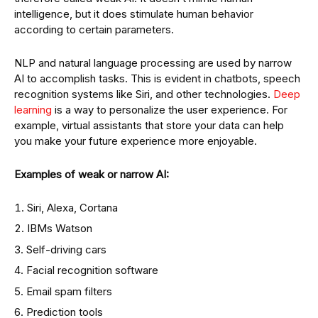
intelligence, but it does stimulate human behavior
according to certain parameters.
NLP and natural language processing are used by narrow
AI to accomplish tasks. This is evident in chatbots, speech
recognition systems like Siri, and other technologies.
Deep
learning
is a way to personalize the user experience. For
example, virtual assistants that store your data can help
you make your future experience more enjoyable.
Examples of weak or narrow AI:
Siri, Alexa, Cortana
IBMs Watson
Self-driving cars
Facial recognition software
Email spam filters
Prediction tools