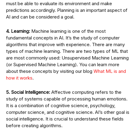
must be able to evaluate its environment and make
predictions accordingly. Planning is an important aspect of
AI and can be considered a goal.
4. Learning:
Machine learning is one of the most
fundamental concepts in AI. It’s the study of computer
algorithms that improve with experience. There are many
types of machine learning. There are two types of ML that
are most commonly used: Unsupervised Machine Learning
(or Supervised Machine Learning). You can learn more
about these concepts by visiting our blog
What ML is and
how it works
.
5. Social Intelligence:
Affective computing refers to the
study of systems capable of processing human emotions.
It is a combination of cognitive science, psychology,
computer science, and cognitive science. AI’s other goal is
social intelligence. It is crucial to understand these fields
before creating algorithms.