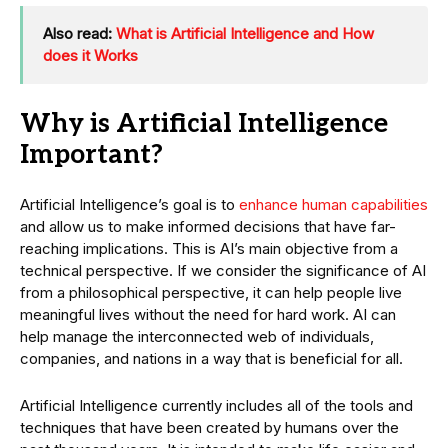
Also read:
What is Artificial Intelligence and How
does it Works
Why is Artificial Intelligence
Important?
Artificial Intelligence’s goal is to
enhance human capabilities
and allow us to make informed decisions that have far-
reaching implications. This is AI’s main objective from a
technical perspective. If we consider the significance of AI
from a philosophical perspective, it can help people live
meaningful lives without the need for hard work. AI can
help manage the interconnected web of individuals,
companies, and nations in a way that is beneficial for all.
Artificial Intelligence currently includes all of the tools and
techniques that have been created by humans over the