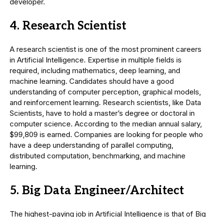
developer.
4. Research Scientist
A research scientist is one of the most prominent careers
in Artificial Intelligence. Expertise in multiple fields is
required, including mathematics, deep learning, and
machine learning. Candidates should have a good
understanding of computer perception, graphical models,
and reinforcement learning. Research scientists, like Data
Scientists, have to hold a master’s degree or doctoral in
computer science. According to the median annual salary,
$99,809 is earned. Companies are looking for people who
have a deep understanding of parallel computing,
distributed computation, benchmarking, and machine
learning.
5. Big Data Engineer/Architect
The highest-paying job in Artificial Intelligence is that of Big