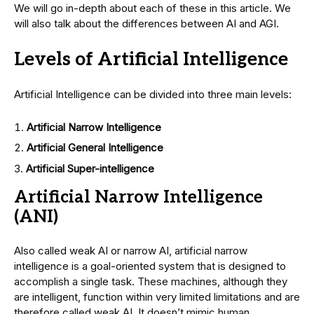
We will go in-depth about each of these in this article. We
will also talk about the differences between AI and AGI.
Levels of Artificial Intelligence
Artificial Intelligence can be divided into three main levels:
Artificial Narrow Intelligence
Artificial General Intelligence
Artificial Super-intelligence
Artificial Narrow Intelligence
(ANI)
Also called weak AI or narrow AI, artificial narrow
intelligence is a goal-oriented system that is designed to
accomplish a single task. These machines, although they
are intelligent, function within very limited limitations and are
therefore called weak AI. It doesn’t mimic human