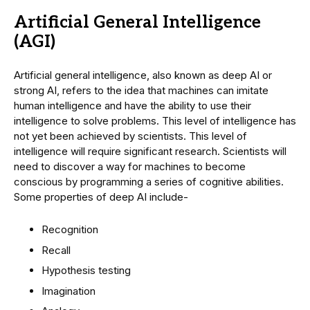
Artificial General Intelligence
(AGI)
Artificial general intelligence, also known as deep AI or
strong AI, refers to the idea that machines can imitate
human intelligence and have the ability to use their
intelligence to solve problems. This level of intelligence has
not yet been achieved by scientists. This level of
intelligence will require significant research. Scientists will
need to discover a way for machines to become
conscious by programming a series of cognitive abilities.
Some properties of deep AI include-
Recognition
Recall
Hypothesis testing
Imagination