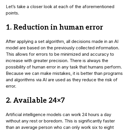
Let’s take a closer look at each of the aforementioned
points.
1.
Reduction in human error
After applying a set algorithm, all decisions made in an AI
model are based on the previously collected information.
This allows for errors to be minimized and accuracy to
increase with greater precision. There is always the
possibility of human error in any task that humans perform.
Because we can make mistakes, it is better than programs
and algorithms via AI are used as they reduce the risk of
error.
2. Available 24×7
Artificial intelligence models can work 24 hours a day
without any rest or boredom. This is significantly faster
than an average person who can only work six to eight