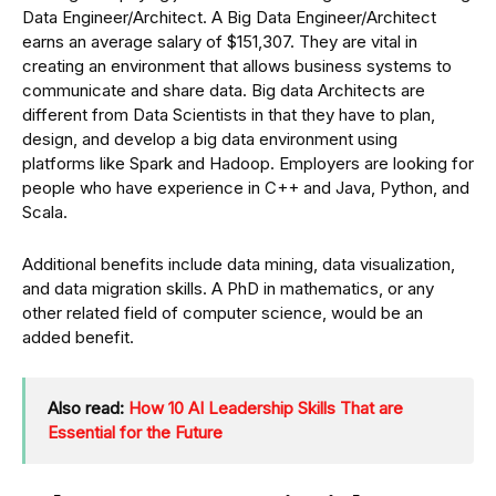
Data Engineer/Architect. A Big Data Engineer/Architect
earns an average salary of $151,307. They are vital in
creating an environment that allows business systems to
communicate and share data. Big data Architects are
different from Data Scientists in that they have to plan,
design, and develop a big data environment using
platforms like Spark and Hadoop. Employers are looking for
people who have experience in C++ and Java, Python, and
Scala.
Additional benefits include data mining, data visualization,
and data migration skills. A PhD in mathematics, or any
other related field of computer science, would be an
added benefit.
Also read:
How 10 AI Leadership Skills That are
Essential for the Future