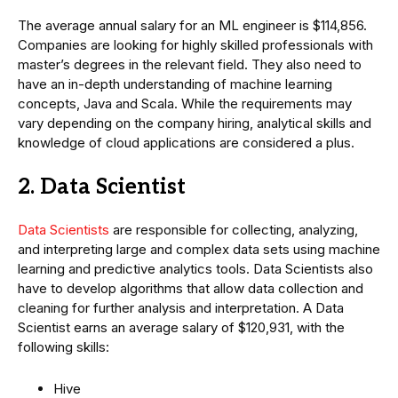
The average annual salary for an ML engineer is $114,856.
Companies are looking for highly skilled professionals with
master’s degrees in the relevant field. They also need to
have an in-depth understanding of machine learning
concepts, Java and Scala. While the requirements may
vary depending on the company hiring, analytical skills and
knowledge of cloud applications are considered a plus.
2. Data Scientist
Data Scientists
are responsible for collecting, analyzing,
and interpreting large and complex data sets using machine
learning and predictive analytics tools. Data Scientists also
have to develop algorithms that allow data collection and
cleaning for further analysis and interpretation. A Data
Scientist earns an average salary of $120,931, with the
following skills:
Hive