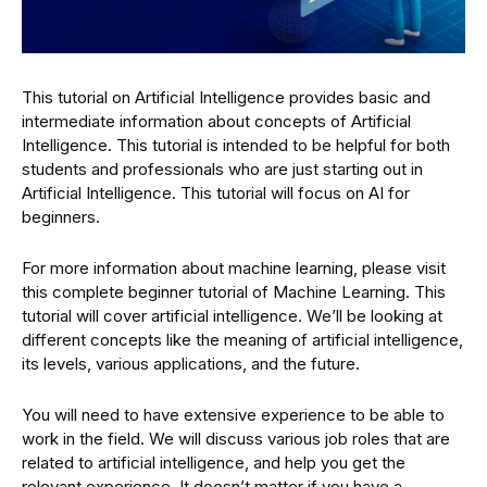
This tutorial on Artificial Intelligence provides basic and
intermediate information about concepts of Artificial
Intelligence. This tutorial is intended to be helpful for both
students and professionals who are just starting out in
Artificial Intelligence. This tutorial will focus on AI for
beginners.
For more information about machine learning, please visit
this complete beginner tutorial of Machine Learning. This
tutorial will cover artificial intelligence. We’ll be looking at
different concepts like the meaning of artificial intelligence,
its levels, various applications, and the future.
You will need to have extensive experience to be able to
work in the field. We will discuss various job roles that are
related to artificial intelligence, and help you get the
relevant experience. It doesn’t matter if you have a