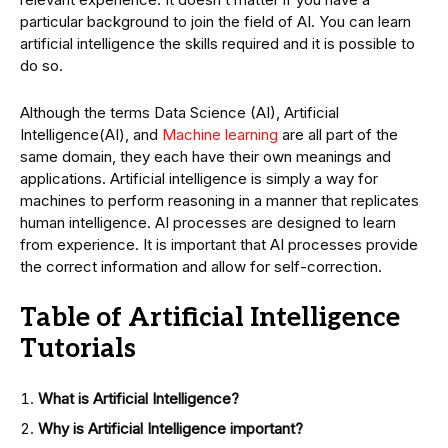
particular background to join the field of AI. You can learn
artificial intelligence the skills required and it is possible to
do so.
Although the terms Data Science (AI), Artificial
Intelligence(AI), and
Machine learning
are all part of the
same domain, they each have their own meanings and
applications. Artificial intelligence is simply a way for
machines to perform reasoning in a manner that replicates
human intelligence. AI processes are designed to learn
from experience. It is important that AI processes provide
the correct information and allow for self-correction.
Table of Artificial Intelligence
Tutorials
What is Artificial Intelligence?
Why is Artificial Intelligence important?