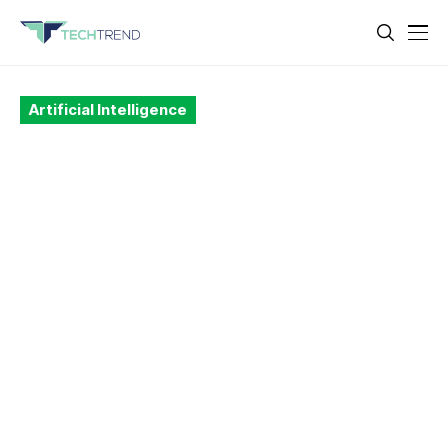
Artificial Intelligence