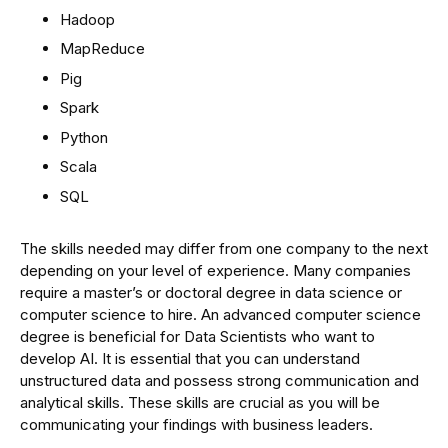
Hadoop
MapReduce
Pig
Spark
Python
Scala
SQL
The skills needed may differ from one company to the next
depending on your level of experience. Many companies
require a master’s or doctoral degree in data science or
computer science to hire. An advanced computer science
degree is beneficial for Data Scientists who want to
develop AI. It is essential that you can understand
unstructured data and possess strong communication and
analytical skills. These skills are crucial as you will be
communicating your findings with business leaders.