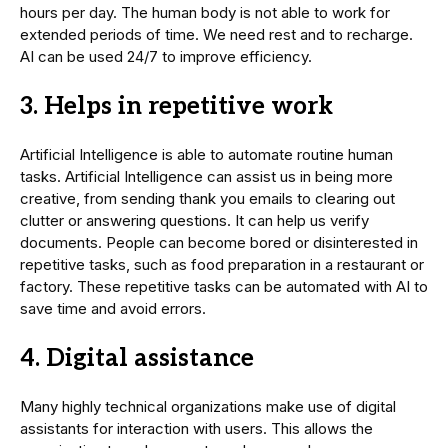
hours per day. The human body is not able to work for
extended periods of time. We need rest and to recharge.
AI can be used 24/7 to improve efficiency.
3. Helps in repetitive work
Artificial Intelligence is able to automate routine human
tasks. Artificial Intelligence can assist us in being more
creative, from sending thank you emails to clearing out
clutter or answering questions. It can help us verify
documents. People can become bored or disinterested in
repetitive tasks, such as food preparation in a restaurant or
factory. These repetitive tasks can be automated with AI to
save time and avoid errors.
4. Digital assistance
Many highly technical organizations make use of digital
assistants for interaction with users. This allows the