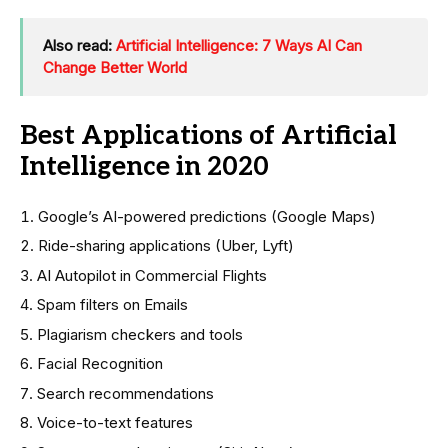
Also read:
Artificial Intelligence: 7 Ways AI Can
Change Better World
Best Applications of Artificial
Intelligence in 2020
Google’s AI-powered predictions (Google Maps)
Ride-sharing applications (Uber, Lyft)
AI Autopilot in Commercial Flights
Spam filters on Emails
Plagiarism checkers and tools
Facial Recognition
Search recommendations
Voice-to-text features