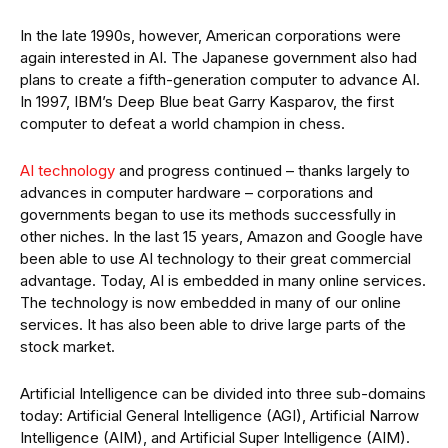
In the late 1990s, however, American corporations were
again interested in AI. The Japanese government also had
plans to create a fifth-generation computer to advance AI.
In 1997, IBM’s Deep Blue beat Garry Kasparov, the first
computer to defeat a world champion in chess.
AI technology
and progress continued – thanks largely to
advances in computer hardware – corporations and
governments began to use its methods successfully in
other niches. In the last 15 years, Amazon and Google have
been able to use AI technology to their great commercial
advantage. Today, AI is embedded in many online services.
The technology is now embedded in many of our online
services. It has also been able to drive large parts of the
stock market.
Artificial Intelligence can be divided into three sub-domains
today: Artificial General Intelligence (AGI), Artificial Narrow
Intelligence (AIM), and Artificial Super Intelligence (AIM).