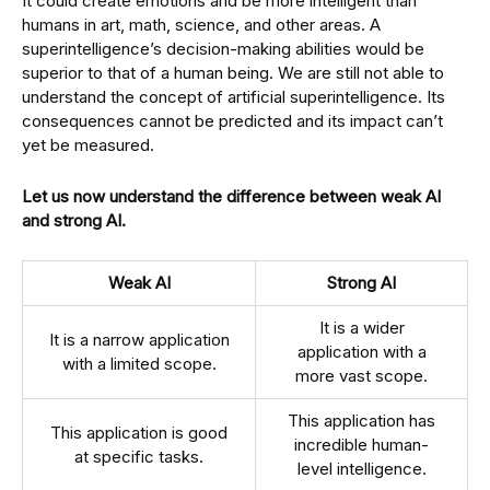
It could create emotions and be more intelligent than
humans in art, math, science, and other areas. A
superintelligence’s decision-making abilities would be
superior to that of a human being. We are still not able to
understand the concept of artificial superintelligence. Its
consequences cannot be predicted and its impact can’t
yet be measured.
Let us now understand the difference between weak AI
and strong AI.
Weak AI
Strong AI
It is a wider
It is a narrow application
application with a
with a limited scope.
more vast scope.
This application has
This application is good
incredible human-
at specific tasks.
level intelligence.