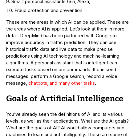
Smart personal assistants (Siri, Alexa)
Fraud protection and prevention
These are the areas in which AI can be applied. These are
the areas where AI is applied. Let’s look at them in more
detail. DeepMind has been partnered with Google to
improve accuracy in traffic prediction. They can use
historical traffic data and live data to make precise
predictions using AI technology and machine-learning
algorithms. A personal assistant that is intelligent can
execute tasks based on our commands. It can send
messages, perform a Google search, record a voice
message,
chatbots, and many other tasks
.
Goals of Artificial Intelligence
You’ve already seen the definitions of AI and its various
levels, as well as their applications. What are the AI goals?
What are the goals of AI? AI would allow computers and
machines to learn and act intelligently. These are some of