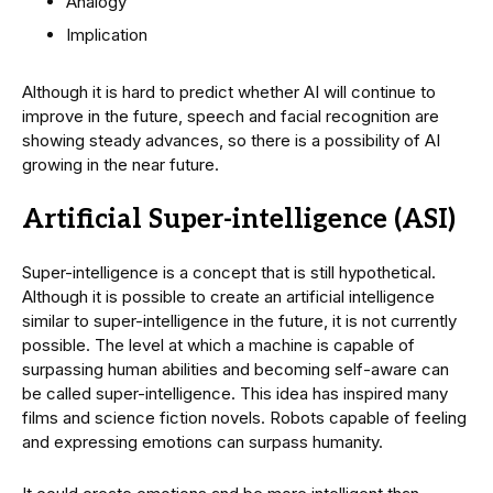
Analogy
Implication
Although it is hard to predict whether AI will continue to
improve in the future, speech and facial recognition are
showing steady advances, so there is a possibility of AI
growing in the near future.
Artificial Super-intelligence (ASI)
Super-intelligence is a concept that is still hypothetical.
Although it is possible to create an artificial intelligence
similar to super-intelligence in the future, it is not currently
possible. The level at which a machine is capable of
surpassing human abilities and becoming self-aware can
be called super-intelligence. This idea has inspired many
films and science fiction novels. Robots capable of feeling
and expressing emotions can surpass humanity.