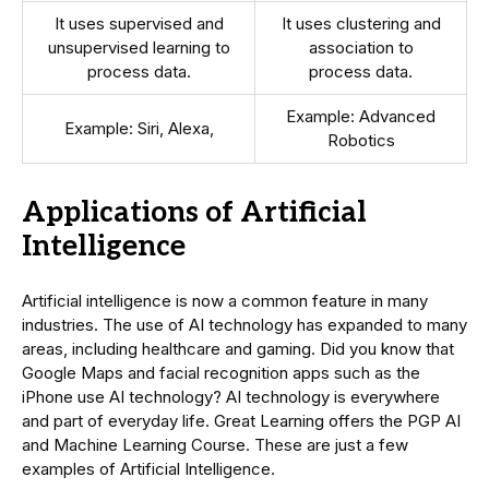
It uses supervised and
It uses clustering and
unsupervised learning to
association to
process data.
process data.
Example: Advanced
Example: Siri, Alexa,
Robotics
Applications of Artificial
Intelligence
Artificial intelligence is now a common feature in many
industries. The use of AI technology has expanded to many
areas, including healthcare and gaming. Did you know that
Google Maps and facial recognition apps such as the
iPhone use AI technology? AI technology is everywhere
and part of everyday life. Great Learning offers the PGP AI
and Machine Learning Course. These are just a few
examples of Artificial Intelligence.