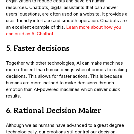
organization to reduce costs and save on human
resources. Chatbots, digital assistants that can answer
users’ questions, are often used on a website. It provides a
user-friendly interface and smooth operation. Chatbots are
an excellent example of this.
Learn more about how you
can build an AI Chatbot
.
5. Faster decisions
Together with other technologies, AI can make machines
more efficient than human beings when it comes to making
decisions. This allows for faster actions. This is because
humans are more inclined to make decisions through
emotion than AI-powered machines which deliver quick
results.
6. Rational Decision Maker
Although we as humans have advanced to a great degree
technologically, our emotions still control our decision-