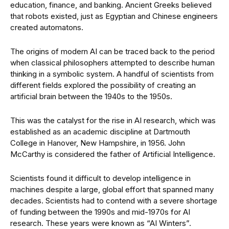
education, finance, and banking. Ancient Greeks believed
that robots existed, just as Egyptian and Chinese engineers
created automatons.
The origins of modern AI can be traced back to the period
when classical philosophers attempted to describe human
thinking in a symbolic system. A handful of scientists from
different fields explored the possibility of creating an
artificial brain between the 1940s to the 1950s.
This was the catalyst for the rise in AI research, which was
established as an academic discipline at Dartmouth
College in Hanover, New Hampshire, in 1956. John
McCarthy is considered the father of Artificial Intelligence.
Scientists found it difficult to develop intelligence in
machines despite a large, global effort that spanned many
decades. Scientists had to contend with a severe shortage
of funding between the 1990s and mid-1970s for AI
research. These years were known as “AI Winters”.