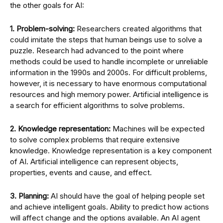
the other goals for AI:
1. Problem-solving:
Researchers created algorithms that
could imitate the steps that human beings use to solve a
puzzle. Research had advanced to the point where
methods could be used to handle incomplete or unreliable
information in the 1990s and 2000s. For difficult problems,
however, it is necessary to have enormous computational
resources and high memory power. Artificial intelligence is
a search for efficient algorithms to solve problems.
2. Knowledge representation:
Machines will be expected
to solve complex problems that require extensive
knowledge. Knowledge representation is a key component
of AI. Artificial intelligence can represent objects,
properties, events and cause, and effect.
3. Planning:
AI should have the goal of helping people set
and achieve intelligent goals. Ability to predict how actions
will affect change and the options available. An AI agent