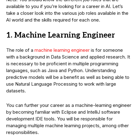
available to you if you’re looking for a career in AI. Let’s
take a closer look into the various job roles available in the
AI world and the skills required for each one.
1.
Machine Learning Engineer
The role of a
machine learning engineer
is for someone
with a background in Data Science and applied research. It
is necessary to be proficient in multiple programming
languages, such as Java and Python. Understanding
predictive models will be a benefit as well as being able to
use Natural Language Processing to work with large
datasets.
You can further your career as a machine-learning engineer
by becoming familiar with Eclipse and IntelliJ software
development IDE tools. You will be responsible for
managing multiple machine learning projects, among other
responsibilities.