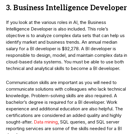
3. Business Intelligence Developer
If you look at the various roles in AI, the Business
Intelligence Developer is also included. This role’s
objective is to analyze complex data sets that can help us
identify market and business trends. An annual median
salary for a BI developer is $92,278. A BI developer is
responsible to design, model, and maintain complex data in
cloud-based data systems. You must be able to use both
technical and analytical skills to become a BI developer.
Communication skills are important as you will need to
communicate solutions with colleagues who lack technical
knowledge. Problem-solving skills are also required. A
bachelor’s degree is required for a BI developer. Work
experience and additional education are also helpful. The
certifications are considered an added quality and highly
sought-after.
Data mining
, SQL queries, and SQL server
reporting services are some of the skills needed for a BI