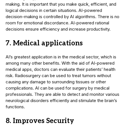
making. It is important that you make quick, efficient, and
logical decisions in certain situations. AI-powered
decision-making is controlled by AI algorithms. There is no
room for emotional discordance. AI-powered rational
decisions ensure efficiency and increase productivity.
7. Medical applications
AI’s greatest application is in the medical sector, which is
among many other benefits. With the aid of AI-powered
medical apps, doctors can evaluate their patients’ health
risk. Radiosurgery can be used to treat tumors without
causing any damage to surrounding tissues or other
complications. AI can be used for surgery by medical
professionals. They are able to detect and monitor various
neurological disorders efficiently and stimulate the brain’s
functions.
8. Improves Security