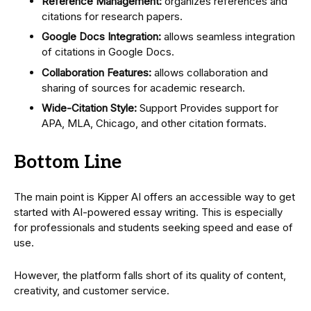
Reference Management:
organizes references and
citations for research papers.
Google Docs Integration:
allows seamless integration
of citations in Google Docs.
Collaboration Features:
allows collaboration and
sharing of sources for academic research.
Wide-Citation Style:
Support Provides support for
APA, MLA, Chicago, and other citation formats.
Bottom Line
The main point is Kipper AI offers an accessible way to get
started with AI-powered essay writing. This is especially
for professionals and students seeking speed and ease of
use.
However, the platform falls short of its quality of content,
creativity, and customer service.