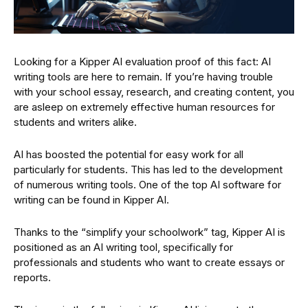
Looking for a Kipper AI evaluation proof of this fact: AI
writing tools are here to remain. If you’re having trouble
with your school essay, research, and creating content, you
are asleep on extremely effective human resources for
students and writers alike.
AI has boosted the potential for easy work for all
particularly for students. This has led to the development
of numerous writing tools. One of the top AI software for
writing can be found in Kipper AI.
Thanks to the “simplify your schoolwork” tag, Kipper AI is
positioned as an AI writing tool, specifically for
professionals and students who want to create essays or
reports.