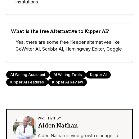
institutions.
What is the free Alternative to Kipper AI?
Yes, there are some free Keeper alternatives like
CoWriter AI, Scribbr AI, Hemingway Editor, Coggle
AI Writing Assistant
AI Writing Tools
Kipper AI
Kipper AI Features
Kipper AI Review
WRITTEN BY
Aiden Nathan
Aiden Nathan is vice growth manager of