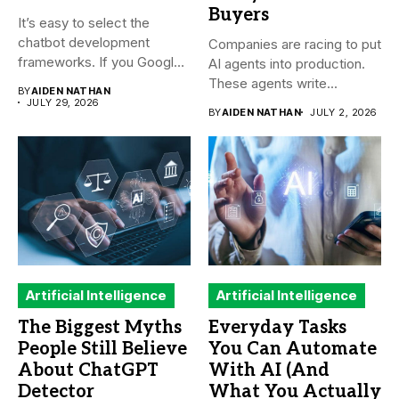
Buyers
It’s easy to select the
chatbot development
Companies are racing to put
frameworks. If you Google
AI agents into production.
it,...
These agents write...
BY
AIDEN NATHAN
JULY 29, 2026
BY
AIDEN NATHAN
JULY 2, 2026
Artificial Intelligence
Artificial Intelligence
The Biggest Myths
Everyday Tasks
People Still Believe
You Can Automate
About ChatGPT
With AI (And
Detector
What You Actually