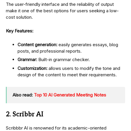
The user-friendly interface and the reliability of output
make it one of the best options for users seeking a low-
cost solution.
Key Features:
Content generation:
easily generates essays, blog
posts, and professional reports.
Grammar:
Built-in grammar checker.
Customization:
allows users to modify the tone and
design of the content to meet their requirements.
Also read:
Top 10 AI Generated Meeting Notes
2. Scribbr AI
Scribbbr AI is renowned for its academic-oriented