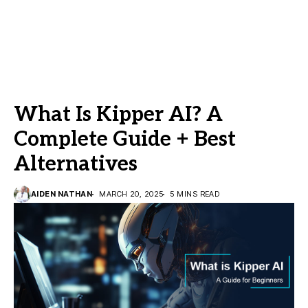
What Is Kipper AI? A
Complete Guide + Best
Alternatives
AIDEN NATHAN
MARCH 20, 2025
5 MINS READ