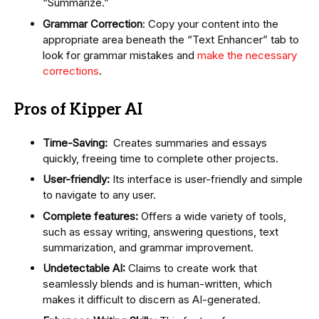
“Summarize.”
Grammar Correction
: Copy your content into the
appropriate area beneath the “Text Enhancer” tab to
look for grammar mistakes and
make the necessary
corrections
.
Pros of Kipper AI
Time-Saving:
Creates summaries and essays
quickly, freeing time to complete other projects.
User-friendly:
Its interface is user-friendly and simple
to navigate to any user.
Complete features:
Offers a wide variety of tools,
such as essay writing, answering questions, text
summarization, and grammar improvement.
Undetectable AI:
Claims to create work that
seamlessly blends and is human-written, which
makes it difficult to discern as AI-generated.