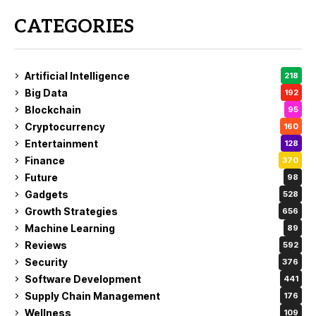
CATEGORIES
Artificial Intelligence
218
Big Data
192
Blockchain
95
Cryptocurrency
160
Entertainment
128
Finance
370
Future
98
Gadgets
528
Growth Strategies
656
Machine Learning
89
Reviews
592
Security
376
Software Development
441
Supply Chain Management
176
Wellness
109