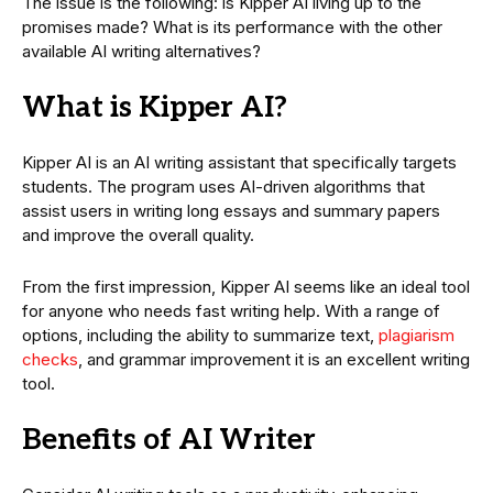
The issue is the following: is Kipper AI living up to the
promises made? What is its performance with the other
available AI writing alternatives?
What is Kipper AI?
Kipper AI is an AI writing assistant that specifically targets
students. The program uses AI-driven algorithms that
assist users in writing long essays and summary papers
and improve the overall quality.
From the first impression, Kipper AI seems like an ideal tool
for anyone who needs fast writing help. With a range of
options, including the ability to summarize text,
plagiarism
checks
, and grammar improvement it is an excellent writing
tool.
Benefits of AI Writer