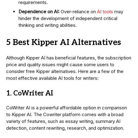
requirements.
Dependence on AI:
Over-reliance on
AI tools
may
hinder the development of independent critical
thinking and writing abilities.
5 Best Kipper AI Alternatives
Although Kipper AI has beneficial features, the subscription
price and quality issues might cause some users to
consider free Kipper alternatives. Here are a few of the
most effective available AI tools for writers:
1. CoWriter AI
CoWriter AI is a powerful affordable option in comparison
to Kipper AI. The Cowriter platform comes with a broad
variety of features, such as essay writing, summary AI
detection, content rewriting, research, and optimization.