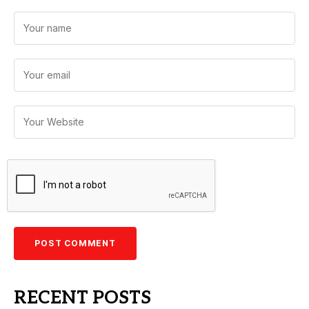
RECENT POSTS