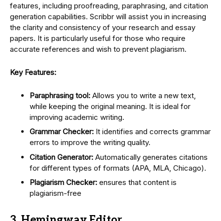
features, including proofreading, paraphrasing, and citation
generation capabilities. Scribbr will assist you in increasing
the clarity and consistency of your research and essay
papers. It is particularly useful for those who require
accurate references and wish to prevent plagiarism.
Key Features:
Paraphrasing tool:
Allows you to write a new text,
while keeping the original meaning. It is ideal for
improving academic writing.
Grammar Checker:
It identifies and corrects grammar
errors to improve the writing quality.
Citation Generator:
Automatically generates citations
for different types of formats (APA, MLA, Chicago).
Plagiarism Checker:
ensures that content is
plagiarism-free
3. Hemingway Editor