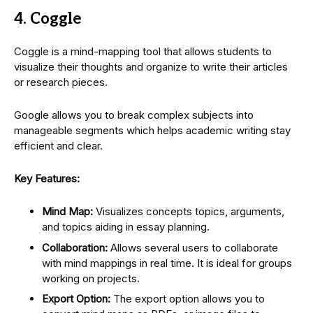
4. Coggle
Coggle is a mind-mapping tool that allows students to
visualize their thoughts and organize to write their articles
or research pieces.
Google allows you to break complex subjects into
manageable segments which helps academic writing stay
efficient and clear.
Key Features:
Mind Map:
Visualizes concepts topics, arguments,
and topics aiding in essay planning.
Collaboration:
Allows several users to collaborate
with mind mappings in real time. It is ideal for groups
working on projects.
Export Option:
The export option allows you to