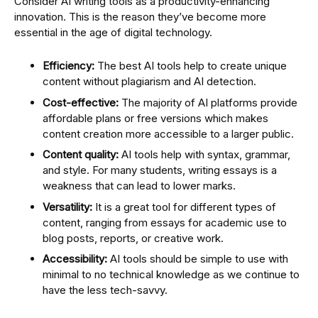
Consider AI writing tools as a productivity-enhancing
innovation. This is the reason they’ve become more
essential in the age of digital technology.
Efficiency:
The best AI tools help to create unique
content without plagiarism and AI detection.
Cost-effective:
The majority of AI platforms provide
affordable plans or free versions which makes
content creation more accessible to a larger public.
Content quality:
AI tools help with syntax, grammar,
and style. For many students, writing essays is a
weakness that can lead to lower marks.
Versatility:
It is a great tool for different types of
content, ranging from essays for academic use to
blog posts, reports, or creative work.
Accessibility:
AI tools should be simple to use with
minimal to no technical knowledge as we continue to
have the less tech-savvy.