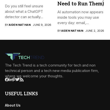
Need to Run Them)
Do you still feel unsure
about what a ChatGPT
AI automation now appears
detector can actually...
inside tools you may use
every day: email,...
BY
AIDEN NATHAN
JUNE 9, 2026
BY
AIDEN NATHAN
JUNE 2, 2026
The Tech Trend is a tech community for tech and non
technical person and a tech new media publication firm,
where we welcome your thoughts.
USEFUL LINKS
About Us