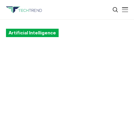
Artificial Intelligence