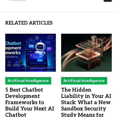
RELATED ARTICLES
Artificial Intelligence
Artificial Intelligence
5 Best Chatbot
The Hidden
Development
Liability in Your AI
Frameworks to
Stack: What a New
Build Your Next AI
Sandbox Security
Chatbot
Study Means for