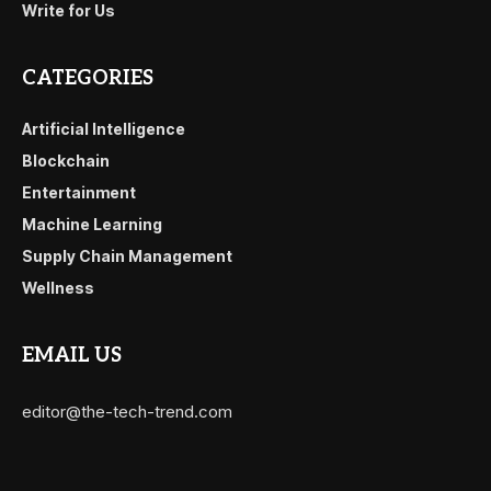
Write for Us
CATEGORIES
Artificial Intelligence
Blockchain
Entertainment
Machine Learning
Supply Chain Management
Wellness
EMAIL US
editor@the-tech-trend.com