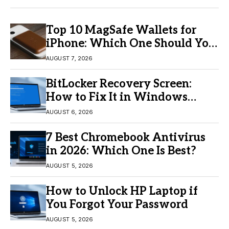
Top 10 MagSafe Wallets for
iPhone: Which One Should You
Buy?
AUGUST 7, 2026
BitLocker Recovery Screen:
How to Fix It in Windows
11/10
AUGUST 6, 2026
7 Best Chromebook Antivirus
in 2026: Which One Is Best?
AUGUST 5, 2026
How to Unlock HP Laptop if
You Forgot Your Password
AUGUST 5, 2026