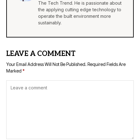
The Tech Trend. He is passionate about
the applying cutting edge technology to
operate the built environment more
sustainably.
LEAVE A COMMENT
Your Email Address Will Not Be Published.
Required Fields Are
Marked
*