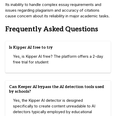
Its inability to handle complex essay requirements and
issues regarding plagiarism and accuracy of citations
cause concern about its reliability in major academic tasks.
Frequently Asked Questions
Is Kipper AI free to try
Yes, is Kipper AI free? The platform offers a 2-day
free trial for student
Can Keeper AI bypass the AI detection tools used
by schools?
Yes, the Kipper AI detector is designed
specifically to create content unreadable to AI
detectors typically employed by educational