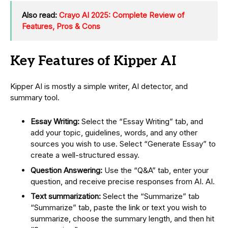
Also read:
Crayo AI 2025: Complete Review of
Features, Pros & Cons
Key Features of Kipper AI
Kipper AI is mostly a simple writer, AI detector, and
summary tool.
Essay Writing:
Select the “Essay Writing” tab, and
add your topic, guidelines, words, and any other
sources you wish to use. Select “Generate Essay” to
create a well-structured essay.
Question Answering:
Use the “Q&A” tab, enter your
question, and receive precise responses from AI. AI.
Text summarization:
Select the “Summarize” tab
“Summarize” tab, paste the link or text you wish to
summarize, choose the summary length, and then hit