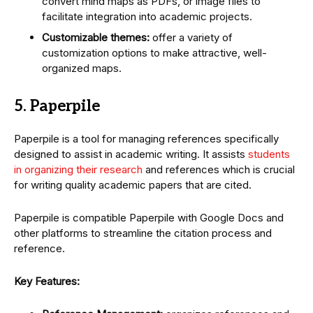
convert mind maps as PDFs, or image files to
facilitate integration into academic projects.
Customizable themes:
offer a variety of
customization options to make attractive, well-
organized maps.
5. Paperpile
Paperpile is a tool for managing references specifically
designed to assist in academic writing. It assists
students
in organizing their research
and references which is crucial
for writing quality academic papers that are cited.
Paperpile is compatible Paperpile with Google Docs and
other platforms to streamline the citation process and
reference.
Key Features: