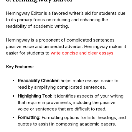
Hemingway Editor is a favored writer’s aid for students due
to its primary focus on reducing and enhancing the
readability of academic writing.
Hemingway is a proponent of complicated sentences
passive voice and unneeded adverbs. Hemingway makes it
easier for students to
write concise and clear essays
.
Key Features:
Readability Checker:
helps make essays easier to
read by simplifying complicated sentences.
Highlighting Tool:
It identifies aspects of your writing
that require improvements, including the passive
voice or sentences that are difficult to read.
Formatting:
Formatting options for lists, headings, and
quotes to assist in composing academic papers.