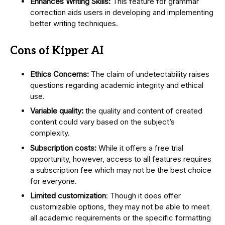
Enhances Writing Skills:
This feature for grammar
correction aids users in developing and implementing
better writing techniques.
Cons of Kipper AI
Ethics Concerns:
The claim of undetectability raises
questions regarding academic integrity and ethical
use.
Variable quality:
the quality and content of created
content could vary based on the subject’s
complexity.
Subscription costs:
While it offers a free trial
opportunity, however, access to all features requires
a subscription fee which may not be the best choice
for everyone.
Limited customization
: Though it does offer
customizable options, they may not be able to meet
all academic requirements or the specific formatting