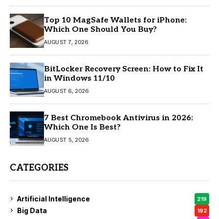
Top 10 MagSafe Wallets for iPhone:
Which One Should You Buy?
AUGUST 7, 2026
BitLocker Recovery Screen: How to Fix It
in Windows 11/10
AUGUST 6, 2026
7 Best Chromebook Antivirus in 2026:
Which One Is Best?
AUGUST 5, 2026
CATEGORIES
Artificial Intelligence
219
Big Data
192