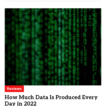
Reviews
How Much Data Is Produced Every
Day in 2022