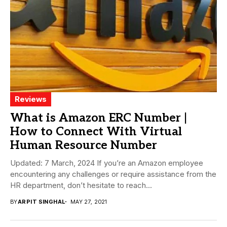
Reviews
What is Amazon ERC Number |
How to Connect With Virtual
Human Resource Number
Updated: 7 March, 2024 If you’re an Amazon employee
encountering any challenges or require assistance from the
HR department, don’t hesitate to reach...
BY
ARPIT SINGHAL
MAY 27, 2021