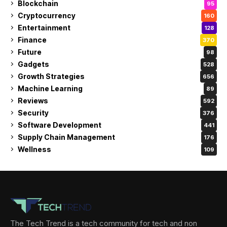
Blockchain
95
Cryptocurrency
160
Entertainment
128
Finance
370
Future
98
Gadgets
528
Growth Strategies
656
Machine Learning
89
Reviews
592
Security
376
Software Development
441
Supply Chain Management
176
Wellness
109
The Tech Trend is a tech community for tech and non