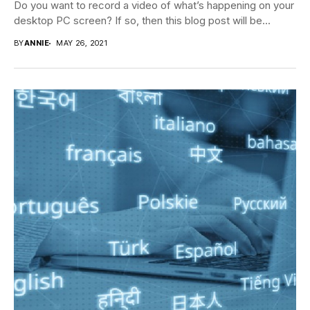
Do you want to record a video of what’s happening on your
desktop PC screen? If so, then this blog post will be...
BY
ANNIE
MAY 26, 2021