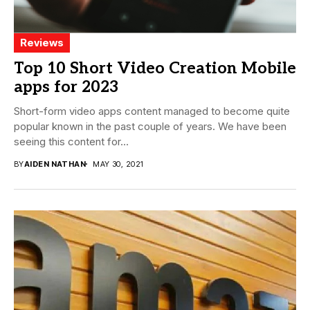
Reviews
Top 10 Short Video Creation Mobile
apps for 2023
Short-form video apps content managed to become quite
popular known in the past couple of years. We have been
seeing this content for...
BY
AIDEN NATHAN
MAY 30, 2021