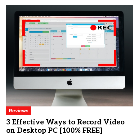
Reviews
3 Effective Ways to Record Video
on Desktop PC [100% FREE]