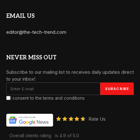
EMAIL US
editor@the-tech-trend.com
NEVER MISS OUT
Subscribe to our mailing list to receives daily updates direct
to your inbox!
I consent to the terms and conditions
Rate Us
Overall clients rating
is 4.9 of 5.0