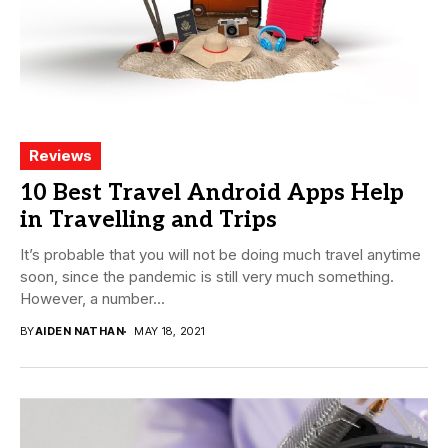
Reviews
10 Best Travel Android Apps Help
in Travelling and Trips
It’s probable that you will not be doing much travel anytime
soon, since the pandemic is still very much something.
However, a number...
BY
AIDEN NATHAN
MAY 18, 2021