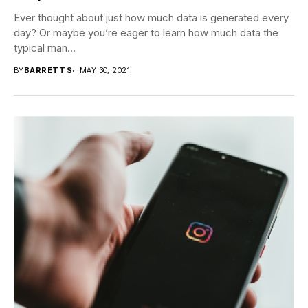
Ever thought about just how much data is generated every
day? Or maybe you’re eager to learn how much data the
typical man...
BY
BARRETT S
MAY 30, 2021