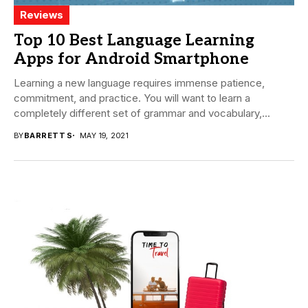
Reviews
Top 10 Best Language Learning
Apps for Android Smartphone
Learning a new language requires immense patience,
commitment, and practice. You will want to learn a
completely different set of grammar and vocabulary,...
BY
BARRETT S
MAY 19, 2021