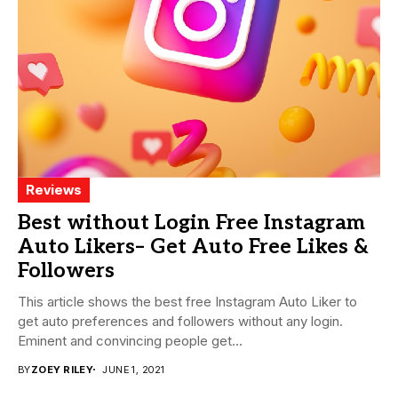
Reviews
Best without Login Free Instagram
Auto Likers– Get Auto Free Likes &
Followers
This article shows the best free Instagram Auto Liker to
get auto preferences and followers without any login.
Eminent and convincing people get...
BY
ZOEY RILEY
JUNE 1, 2021