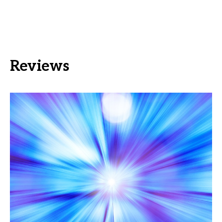
Reviews