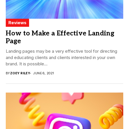
Reviews
How to Make a Effective Landing
Page
Landing pages may be a very effective tool for directing
and educating clients and clients interested in your own
brand. It is possible...
BY
ZOEY RILEY
JUNE 6, 2021