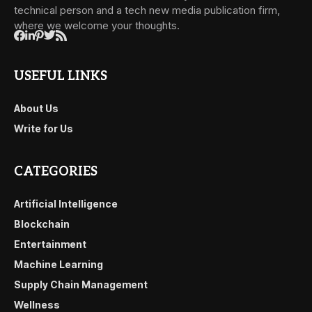
technical person and a tech new media publication firm,
where we welcome your thoughts.
USEFUL LINKS
About Us
Write for Us
CATEGORIES
Artificial Intelligence
Blockchain
Entertainment
Machine Learning
Supply Chain Management
Wellness