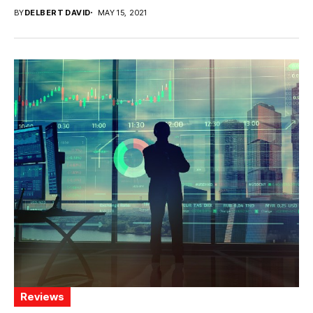
BY
DELBERT DAVID
MAY 15, 2021
Reviews