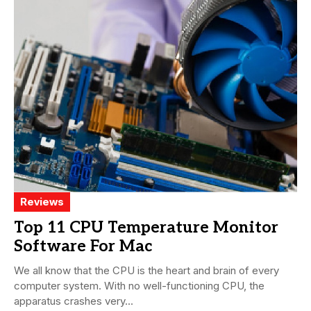
Reviews
Top 11 CPU Temperature Monitor
Software For Mac
We all know that the CPU is the heart and brain of every
computer system. With no well-functioning CPU, the
apparatus crashes very...