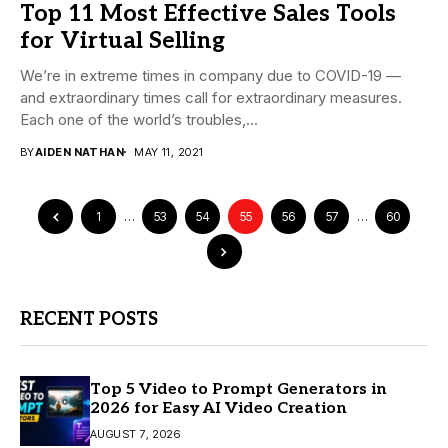
Top 11 Most Effective Sales Tools
for Virtual Selling
We’re in extreme times in company due to COVID-19 —
and extraordinary times call for extraordinary measures.
Each one of the world’s troubles,...
BY
AIDEN NATHAN
MAY 11, 2021
1
…
53
54
55
56
57
…
60
RECENT POSTS
Top 5 Video to Prompt Generators in
2026 for Easy AI Video Creation
AUGUST 7, 2026