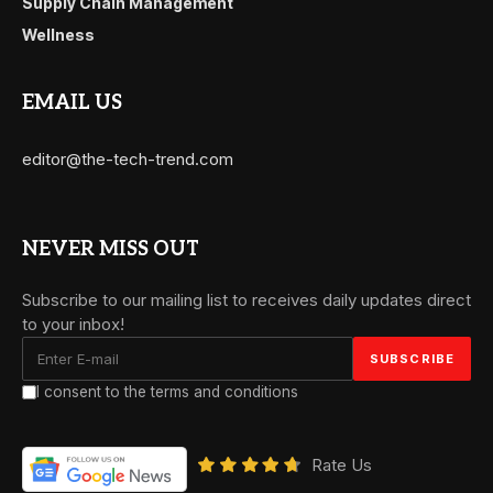
Supply Chain Management
Wellness
EMAIL US
editor@the-tech-trend.com
NEVER MISS OUT
Subscribe to our mailing list to receives daily updates direct
to your inbox!
I consent to the terms and conditions
Rate Us