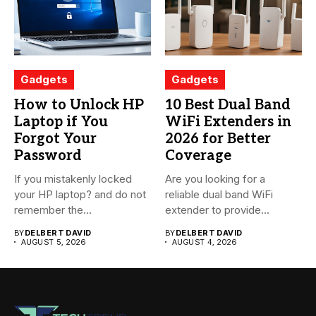
Gadgets
Gadgets
How to Unlock HP
10 Best Dual Band
Laptop if You
WiFi Extenders in
Forgot Your
2026 for Better
Password
Coverage
If you mistakenly locked
Are you looking for a
your HP laptop? and do not
reliable dual band WiFi
remember the...
extender to provide...
BY
DELBERT DAVID
BY
DELBERT DAVID
AUGUST 5, 2026
AUGUST 4, 2026