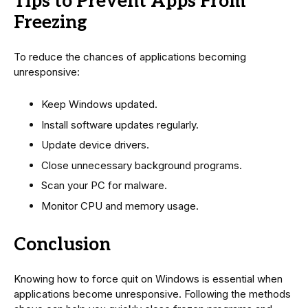
Tips to Prevent Apps From
Freezing
To reduce the chances of applications becoming
unresponsive:
Keep Windows updated.
Install software updates regularly.
Update device drivers.
Close unnecessary background programs.
Scan your PC for malware.
Monitor CPU and memory usage.
Conclusion
Knowing how to force quit on Windows is essential when
applications become unresponsive. Following the methods