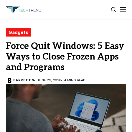
Gadgets
Force Quit Windows: 5 Easy
Ways to Close Frozen Apps
and Programs
BARRETT S
JUNE 29, 2026
4 MINS READ