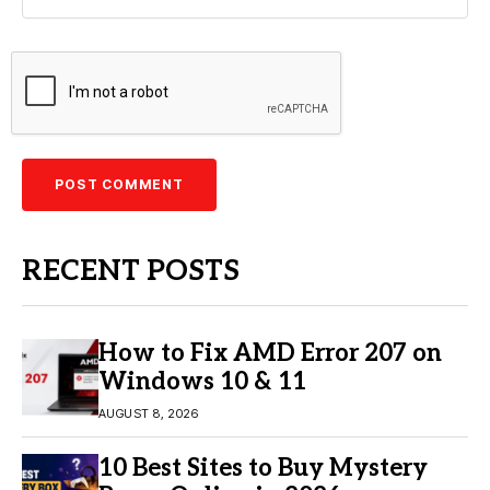
RECENT POSTS
How to Fix AMD Error 207 on
Windows 10 & 11
AUGUST 8, 2026
10 Best Sites to Buy Mystery