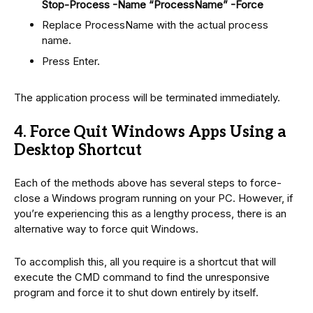
Stop-Process -Name “ProcessName” -Force
Replace ProcessName with the actual process
name.
Press Enter.
The application process will be terminated immediately.
4. Force Quit Windows Apps Using a
Desktop Shortcut
Each of the methods above has several steps to force-
close a Windows program running on your PC. However, if
you’re experiencing this as a lengthy process, there is an
alternative way to force quit Windows.
To accomplish this, all you require is a shortcut that will
execute the CMD command to find the unresponsive
program and force it to shut down entirely by itself.