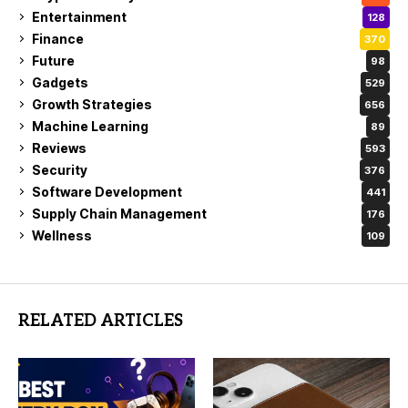
Entertainment
128
Finance
370
Future
98
Gadgets
529
Growth Strategies
656
Machine Learning
89
Reviews
593
Security
376
Software Development
441
Supply Chain Management
176
Wellness
109
RELATED ARTICLES