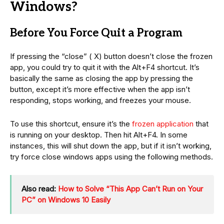
Windows?
Before You Force Quit a Program
If pressing the “close” ( X) button doesn’t close the frozen
app, you could try to quit it with the Alt+F4 shortcut. It’s
basically the same as closing the app by pressing the
button, except it’s more effective when the app isn’t
responding, stops working, and freezes your mouse.
To use this shortcut, ensure it’s the
frozen application
that
is running on your desktop. Then hit Alt+F4. In some
instances, this will shut down the app, but if it isn’t working,
try force close windows apps using the following methods.
Also read:
How to Solve “This App Can’t Run on Your
PC” on Windows 10 Easily