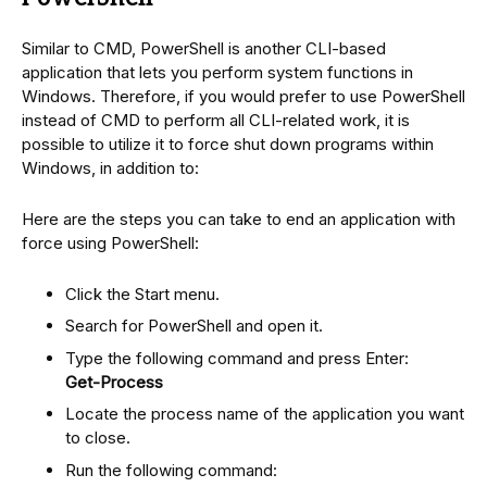
Similar to CMD, PowerShell is another CLI-based
application that lets you perform system functions in
Windows. Therefore, if you would prefer to use PowerShell
instead of CMD to perform all CLI-related work, it is
possible to utilize it to force shut down programs within
Windows, in addition to:
Here are the steps you can take to end an application with
force using PowerShell:
Click the Start menu.
Search for PowerShell and open it.
Type the following command and press Enter:
Get-Process
Locate the process name of the application you want
to close.
Run the following command: