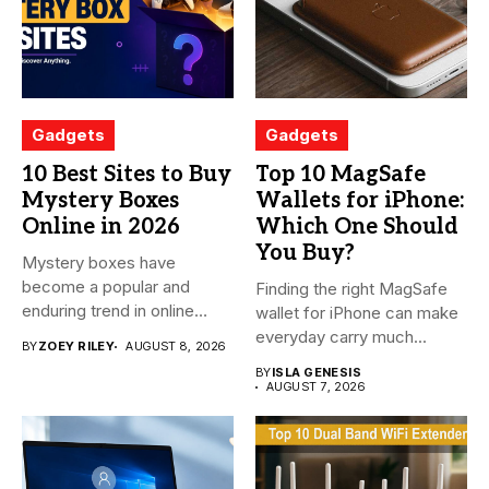
Gadgets
Gadgets
10 Best Sites to Buy
Top 10 MagSafe
Mystery Boxes
Wallets for iPhone:
Online in 2026
Which One Should
You Buy?
Mystery boxes have
become a popular and
Finding the right MagSafe
enduring trend in online
wallet for iPhone can make
shopping....
everyday carry much...
BY
ZOEY RILEY
AUGUST 8, 2026
BY
ISLA GENESIS
AUGUST 7, 2026