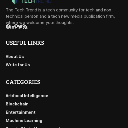
The Tech Trend is a tech community for tech and non
technical person and a tech new media publication firm,
where we welcome your thoughts.
USEFUL LINKS
About Us
Write for Us
CATEGORIES
Artificial Intelligence
Blockchain
Entertainment
Machine Learning