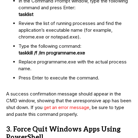
In the Command Prompt window, type the following
command and press Enter:
tasklist
Review the list of running processes and find the
application’s executable name (for example,
chrome.exe or notepad.exe).
Type the following command:
taskkill /f /im programname.exe
Replace programname.exe with the actual process
name.
Press Enter to execute the command.
A success confirmation message should appear in the
CMD window, showing that the unresponsive app has been
shut down. If you
get an error message
, be sure to type
and paste this command properly.
3. Force Quit Windows Apps Using
PowerShell