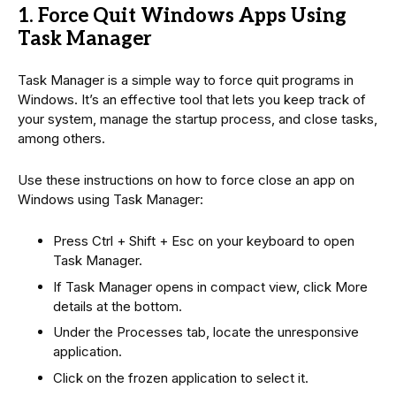
1. Force Quit Windows Apps Using
Task Manager
Task Manager is a simple way to force quit programs in
Windows. It’s an effective tool that lets you keep track of
your system, manage the startup process, and close tasks,
among others.
Use these instructions on how to force close an app on
Windows using Task Manager:
Press Ctrl + Shift + Esc on your keyboard to open
Task Manager.
If Task Manager opens in compact view, click More
details at the bottom.
Under the Processes tab, locate the unresponsive
application.
Click on the frozen application to select it.