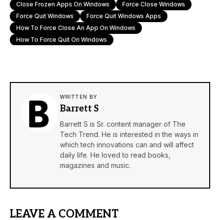
Close Frozen Apps On Windows
Force Close Windows
Force Quit Windows
Force Quit Windows Apps
How To Force Close An App On Windows
How To Force Quit On Windows
WRITTEN BY
Barrett S
Barrett S is Sr. content manager of The
Tech Trend. He is interested in the ways in
which tech innovations can and will affect
daily life. He loved to read books,
magazines and music.
LEAVE A COMMENT