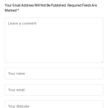
Your Email Address Will Not Be Published.
Required Fields Are
Marked
*