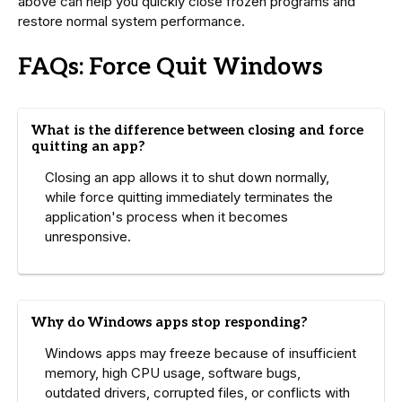
above can help you quickly close frozen programs and
restore normal system performance.
FAQs: Force Quit Windows
What is the difference between closing and force
quitting an app?
Closing an app allows it to shut down normally,
while force quitting immediately terminates the
application's process when it becomes
unresponsive.
Why do Windows apps stop responding?
Windows apps may freeze because of insufficient
memory, high CPU usage, software bugs,
outdated drivers, corrupted files, or conflicts with