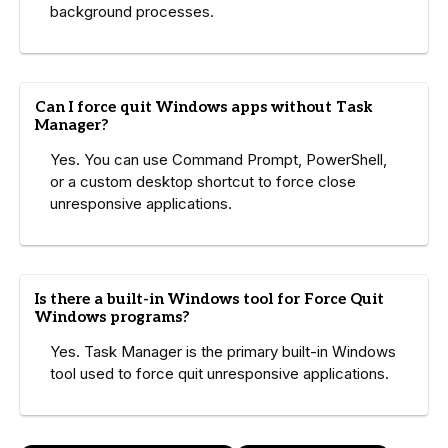
background processes.
Can I force quit Windows apps without Task
Manager?
Yes. You can use Command Prompt, PowerShell,
or a custom desktop shortcut to force close
unresponsive applications.
Is there a built-in Windows tool for Force Quit
Windows programs?
Yes. Task Manager is the primary built-in Windows
tool used to force quit unresponsive applications.