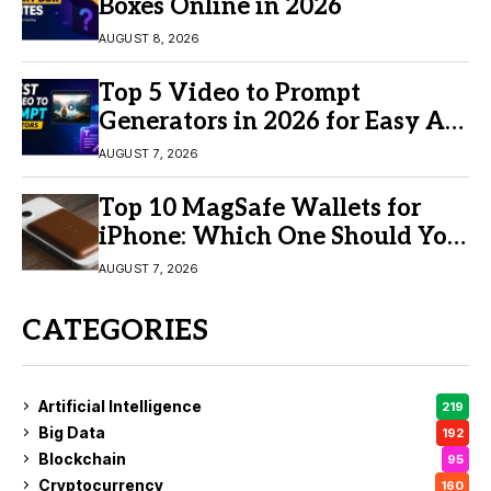
Boxes Online in 2026
AUGUST 8, 2026
Top 5 Video to Prompt
Generators in 2026 for Easy AI
Video Creation
AUGUST 7, 2026
Top 10 MagSafe Wallets for
iPhone: Which One Should You
Buy?
AUGUST 7, 2026
CATEGORIES
Artificial Intelligence
219
Big Data
192
Blockchain
95
Cryptocurrency
160