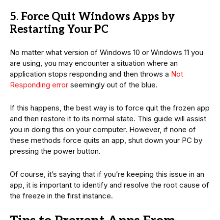
5. Force Quit Windows Apps by
Restarting Your PC
No matter what version of Windows 10 or Windows 11 you
are using, you may encounter a situation where an
application stops responding and then throws a
Not
Responding error
seemingly out of the blue.
If this happens, the best way is to force quit the frozen app
and then restore it to its normal state. This guide will assist
you in doing this on your computer. However, if none of
these methods force quits an app, shut down your PC by
pressing the power button.
Of course, it’s saying that if you’re keeping this issue in an
app, it is important to identify and resolve the root cause of
the freeze in the first instance.