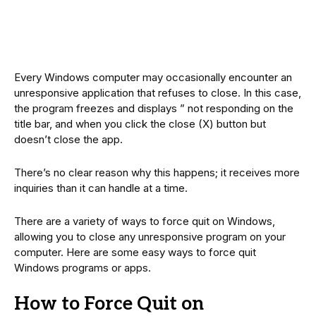
Every Windows computer may occasionally encounter an
unresponsive application that refuses to close. In this case,
the program freezes and displays ” not responding on the
title bar, and when you click the close (X) button but
doesn’t close the app.
There’s no clear reason why this happens; it receives more
inquiries than it can handle at a time.
There are a variety of ways to force quit on Windows,
allowing you to close any unresponsive program on your
computer. Here are some easy ways to force quit
Windows programs or apps.
How to Force Quit on