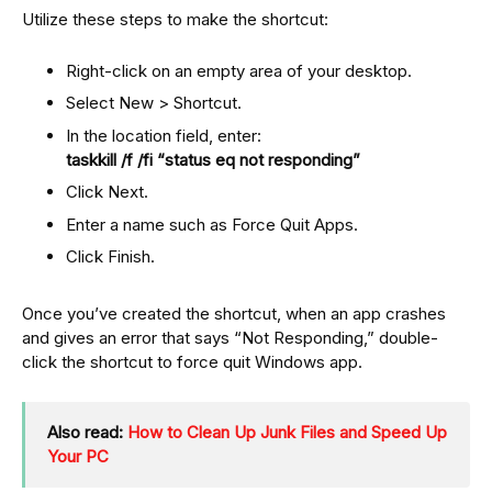
Utilize these steps to make the shortcut:
Right-click on an empty area of your desktop.
Select New > Shortcut.
In the location field, enter:
taskkill /f /fi “status eq not responding”
Click Next.
Enter a name such as Force Quit Apps.
Click Finish.
Once you’ve created the shortcut, when an app crashes
and gives an error that says “Not Responding,” double-
click the shortcut to force quit Windows app.
Also read:
How to Clean Up Junk Files and Speed Up
Your PC