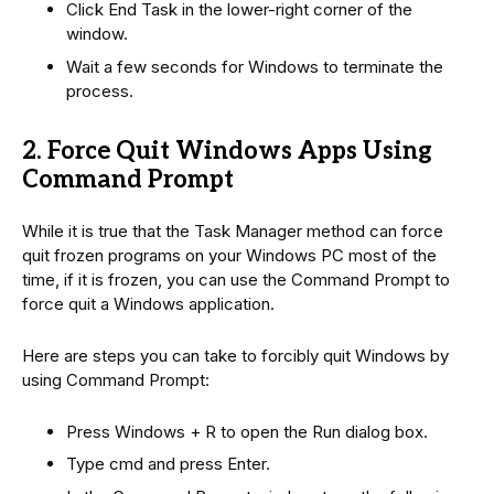
Click End Task in the lower-right corner of the
window.
Wait a few seconds for Windows to terminate the
process.
2. Force Quit Windows Apps Using
Command Prompt
While it is true that the Task Manager method can force
quit frozen programs on your Windows PC most of the
time, if it is frozen, you can use the Command Prompt to
force quit a Windows application.
Here are steps you can take to forcibly quit Windows by
using Command Prompt:
Press Windows + R to open the Run dialog box.
Type cmd and press Enter.