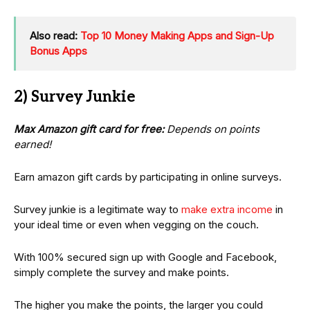
Also read:
Top 10 Money Making Apps and Sign-Up
Bonus Apps
2) Survey Junkie
Max Amazon gift card for free:
Depends on points
earned!
Earn amazon gift cards by participating in online surveys.
Survey junkie is a legitimate way to
make extra income
in
your ideal time or even when vegging on the couch.
With 100% secured sign up with Google and Facebook,
simply complete the survey and make points.
The higher you make the points, the larger you could