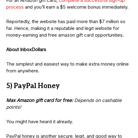
For an Amazon gift card,
complete a successful sign-up
process
and you’ll earn a $5 welcome bonus immediately.
Reportedly, the website has paid more than $7 million so
far. Hence, making it a reputable and legit website for
money-earning and free amazon gift card opportunities.
About InboxDollars
The simplest and easiest way to make extra money online
from anywhere.
5) PayPal Honey
Max Amazon gift card for free:
Depends on cashable
points!
You might have heard it already.
PayPal honey is another secure, legit, and good way to