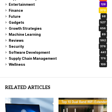
Entertainment
128
Finance
370
Future
98
Gadgets
527
Growth Strategies
656
Machine Learning
89
Reviews
592
Security
376
Software Development
441
Supply Chain Management
176
Wellness
109
RELATED ARTICLES