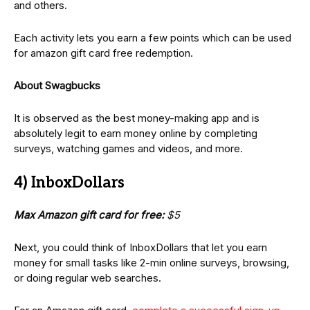
and others.
Each activity lets you earn a few points which can be used
for amazon gift card free redemption.
About Swagbucks
It is observed as the best money-making app and is
absolutely legit to earn money online by completing
surveys, watching games and videos, and more.
4) InboxDollars
Max Amazon gift card for free:
$5
Next, you could think of InboxDollars that let you earn
money for small tasks like 2-min online surveys, browsing,
or doing regular web searches.