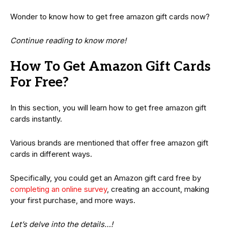
Wonder to know how to get free amazon gift cards now?
Continue reading to know more!
How To Get Amazon Gift Cards
For Free?
In this section, you will learn how to get free amazon gift
cards instantly.
Various brands are mentioned that offer free amazon gift
cards in different ways.
Specifically, you could get an Amazon gift card free by
completing an online survey
, creating an account, making
your first purchase, and more ways.
Let’s delve into the details…!