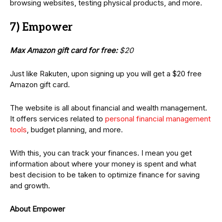
browsing websites, testing physical products, and more.
7) Empower
Max Amazon gift card for free:
$20
Just like Rakuten, upon signing up you will get a $20 free
Amazon gift card.
The website is all about financial and wealth management.
It offers services related to
personal financial management
tools
, budget planning, and more.
With this, you can track your finances. I mean you get
information about where your money is spent and what
best decision to be taken to optimize finance for saving
and growth.
About Empower