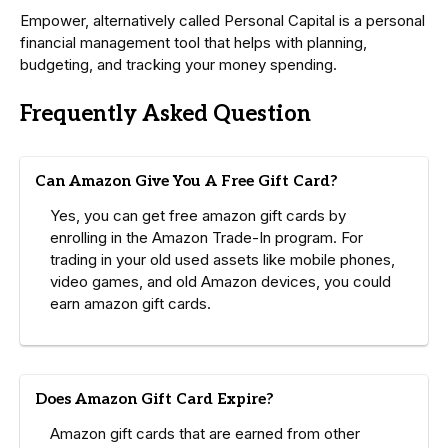
Empower, alternatively called Personal Capital is a personal
financial management tool that helps with planning,
budgeting, and tracking your money spending.
Frequently Asked Question
Can Amazon Give You A Free Gift Card?
Yes, you can get free amazon gift cards by
enrolling in the Amazon Trade-In program. For
trading in your old used assets like mobile phones,
video games, and old Amazon devices, you could
earn amazon gift cards.
Does Amazon Gift Card Expire?
Amazon gift cards that are earned from other