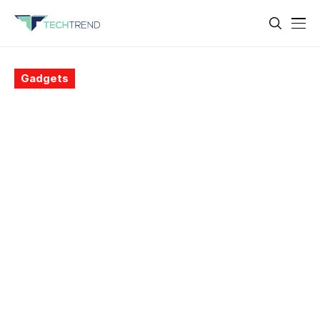
Gadgets