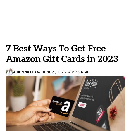
7 Best Ways To Get Free
Amazon Gift Cards in 2023
AIDEN NATHAN
JUNE 21, 2023
4 MINS READ