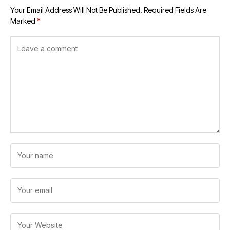
Your Email Address Will Not Be Published.
Required Fields Are
Marked
*