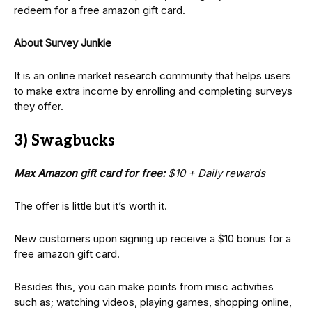
redeem for a free amazon gift card.
About Survey Junkie
It is an online market research community that helps users
to make extra income by enrolling and completing surveys
they offer.
3) Swagbucks
Max Amazon gift card for free:
$10 + Daily rewards
The offer is little but it’s worth it.
New customers upon signing up receive a $10 bonus for a
free amazon gift card.
Besides this, you can make points from misc activities
such as; watching videos, playing games, shopping online,