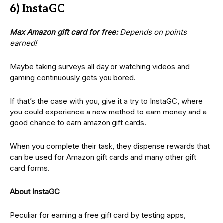
6) InstaGC
Max Amazon gift card for free:
Depends on points
earned!
Maybe taking surveys all day or watching videos and
gaming continuously gets you bored.
If that’s the case with you, give it a try to InstaGC, where
you could experience a new method to earn money and a
good chance to earn amazon gift cards.
When you complete their task, they dispense rewards that
can be used for Amazon gift cards and many other gift
card forms.
About InstaGC
Peculiar for earning a free gift card by testing apps,