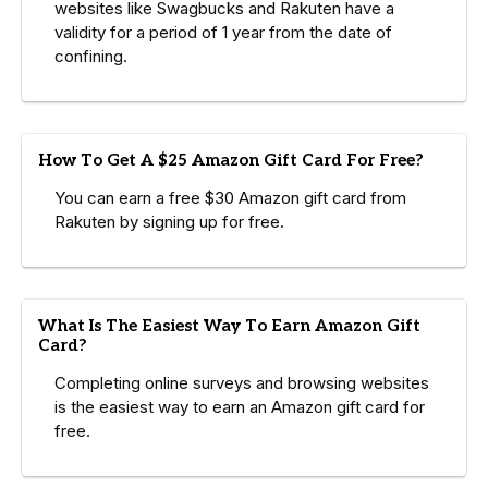
websites like Swagbucks and Rakuten have a
validity for a period of 1 year from the date of
confining.
How To Get A $25 Amazon Gift Card For Free?
You can earn a free $30 Amazon gift card from
Rakuten by signing up for free.
What Is The Easiest Way To Earn Amazon Gift
Card?
Completing online surveys and browsing websites
is the easiest way to earn an Amazon gift card for
free.