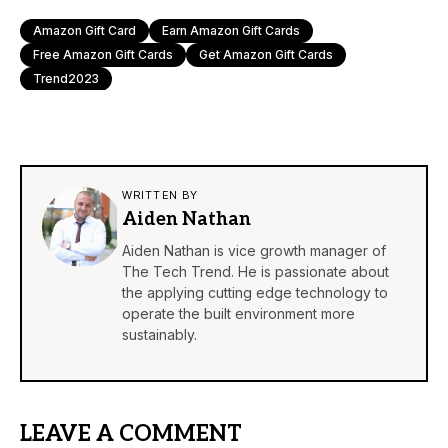
Amazon Gift Card
Earn Amazon Gift Cards
Free Amazon Gift Cards
Get Amazon Gift Cards
Trend2023
WRITTEN BY
Aiden Nathan
Aiden Nathan is vice growth manager of
The Tech Trend. He is passionate about
the applying cutting edge technology to
operate the built environment more
sustainably.
LEAVE A COMMENT