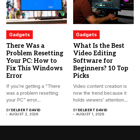
Gadgets
Gadgets
There Was a
What Is the Best
Problem Resetting
Video Editing
Your PC: How to
Software for
Fix This Windows
Beginners? 10 Top
Error
Picks
If you’re getting a “There
Video content creation is
was a problem resetting
now the trend because it
your PC” error...
holds viewers’ attention...
BY
DELBERT DAVID
BY
DELBERT DAVID
AUGUST 2, 2026
AUGUST 1, 2026