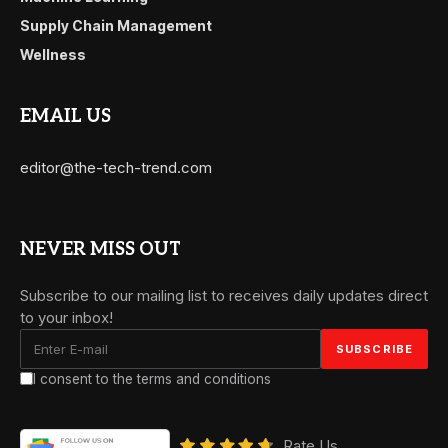
Supply Chain Management
Wellness
EMAIL US
editor@the-tech-trend.com
NEVER MISS OUT
Subscribe to our mailing list to receives daily updates direct
to your inbox!
I consent to the terms and conditions
Rate Us