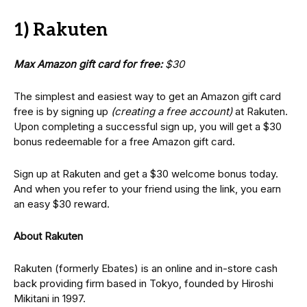
1) Rakuten
Max Amazon gift card for free:
$30
The simplest and easiest way to get an Amazon gift card
free is by signing up
(creating a free account)
at Rakuten.
Upon completing a successful sign up, you will get a $30
bonus redeemable for a free Amazon gift card.
Sign up at Rakuten and get a $30 welcome bonus today.
And when you refer to your friend using the link, you earn
an easy $30 reward.
About Rakuten
Rakuten (formerly Ebates) is an online and in-store cash
back providing firm based in Tokyo, founded by Hiroshi
Mikitani in 1997.