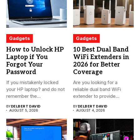
Gadgets
Gadgets
How to Unlock HP
10 Best Dual Band
Laptop if You
WiFi Extenders in
Forgot Your
2026 for Better
Password
Coverage
If you mistakenly locked
Are you looking for a
your HP laptop? and do not
reliable dual band WiFi
remember the...
extender to provide...
BY
DELBERT DAVID
BY
DELBERT DAVID
AUGUST 5, 2026
AUGUST 4, 2026