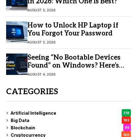
in 2026: Which One Is Best?
AUGUST 5, 2026
How to Unlock HP Laptop if
You Forgot Your Password
AUGUST 5, 2026
Seeing “No Bootable Devices
Found” on Windows? Here’s
the Fix
AUGUST 4, 2026
CATEGORIES
Artificial Intelligence
218
Big Data
192
Blockchain
95
Cryptocurrency
160