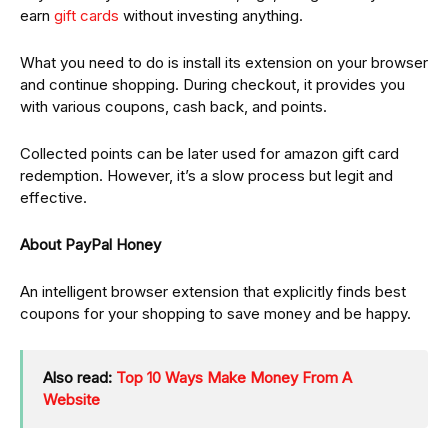
earn
gift cards
without investing anything.
What you need to do is install its extension on your browser
and continue shopping. During checkout, it provides you
with various coupons, cash back, and points.
Collected points can be later used for amazon gift card
redemption. However, it’s a slow process but legit and
effective.
About PayPal Honey
An intelligent browser extension that explicitly finds best
coupons for your shopping to save money and be happy.
Also read:
Top 10 Ways Make Money From A
Website