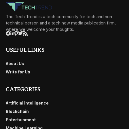
The Tech Trend is a tech community for tech and non
technical person and a tech new media publication firm,
where we welcome your thoughts.
USEFUL LINKS
About Us
Write for Us
CATEGORIES
Artificial Intelligence
Blockchain
Entertainment
Machine Learning