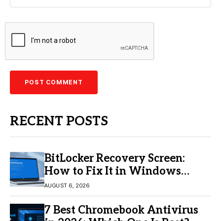
RECENT POSTS
BitLocker Recovery Screen:
How to Fix It in Windows
11/10
AUGUST 6, 2026
7 Best Chromebook Antivirus