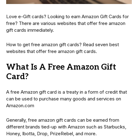
Love e-Gift cards? Looking to earn Amazon Gift Cards for
free? There are various websites that offer free amazon
gift cards immediately.
How to get free amazon gift cards? Read seven best
websites that offer free amazon gift cards.
What Is A Free Amazon Gift
Card?
A free Amazon gift card is a treaty in a form of credit that
can be used to purchase many goods and services on
Amazon.com
Generally, free amazon gift cards can be earned from
different brands tied-up with Amazon such as Starbucks,
Honey, Ibotta, Drop, PrizeRebel, and more.