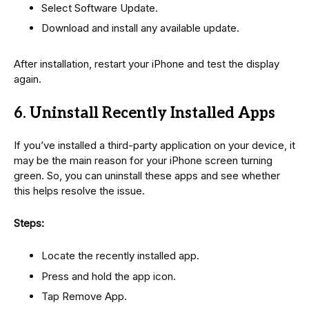
Select Software Update.
Download and install any available update.
After installation, restart your iPhone and test the display
again.
6. Uninstall Recently Installed Apps
If you’ve installed a third-party application on your device, it
may be the main reason for your iPhone screen turning
green. So, you can uninstall these apps and see whether
this helps resolve the issue.
Steps:
Locate the recently installed app.
Press and hold the app icon.
Tap Remove App.