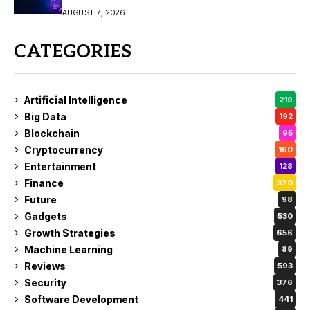
Video Creation
AUGUST 7, 2026
CATEGORIES
Artificial Intelligence
219
Big Data
192
Blockchain
95
Cryptocurrency
160
Entertainment
128
Finance
370
Future
98
Gadgets
530
Growth Strategies
656
Machine Learning
89
Reviews
593
Security
376
Software Development
441