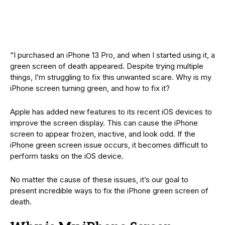
“I purchased an iPhone 13 Pro, and when I started using it, a
green screen of death appeared. Despite trying multiple
things, I’m struggling to fix this unwanted scare. Why is my
iPhone screen turning green, and how to fix it?
Apple has added new features to its recent iOS devices to
improve the screen display. This can cause the iPhone
screen to appear frozen, inactive, and look odd. If the
iPhone green screen issue occurs, it becomes difficult to
perform tasks on the iOS device.
No matter the cause of these issues, it’s our goal to
present incredible ways to fix the iPhone green screen of
death.