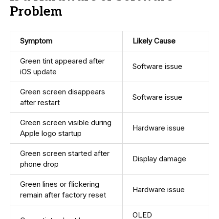
Problem
Symptom
Likely Cause
Green tint appeared after
Software issue
iOS update
Green screen disappears
Software issue
after restart
Green screen visible during
Hardware issue
Apple logo startup
Green screen started after
Display damage
phone drop
Green lines or flickering
Hardware issue
remain after factory reset
OLED