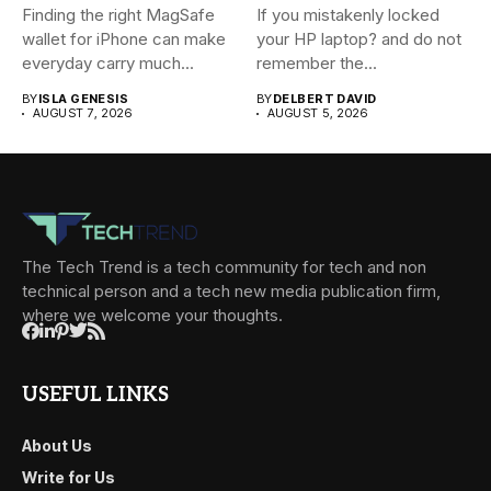
Finding the right MagSafe
If you mistakenly locked
wallet for iPhone can make
your HP laptop? and do not
everyday carry much...
remember the...
BY
ISLA GENESIS
BY
DELBERT DAVID
AUGUST 7, 2026
AUGUST 5, 2026
The Tech Trend is a tech community for tech and non
technical person and a tech new media publication firm,
where we welcome your thoughts.
USEFUL LINKS
About Us
Write for Us