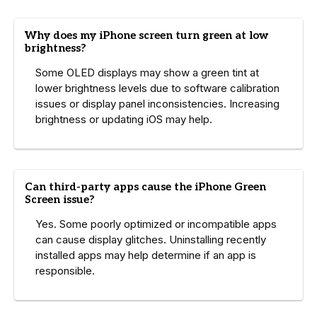
Why does my iPhone screen turn green at low
brightness?
Some OLED displays may show a green tint at
lower brightness levels due to software calibration
issues or display panel inconsistencies. Increasing
brightness or updating iOS may help.
Can third-party apps cause the iPhone Green
Screen issue?
Yes. Some poorly optimized or incompatible apps
can cause display glitches. Uninstalling recently
installed apps may help determine if an app is
responsible.