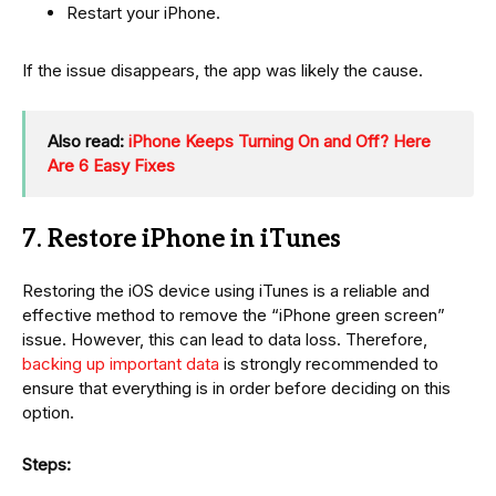
Restart your iPhone.
If the issue disappears, the app was likely the cause.
Also read:
iPhone Keeps Turning On and Off? Here
Are 6 Easy Fixes
7. Restore iPhone in iTunes
Restoring the iOS device using iTunes is a reliable and
effective method to remove the “iPhone green screen”
issue. However, this can lead to data loss. Therefore,
backing up important data
is strongly recommended to
ensure that everything is in order before deciding on this
option.
Steps: