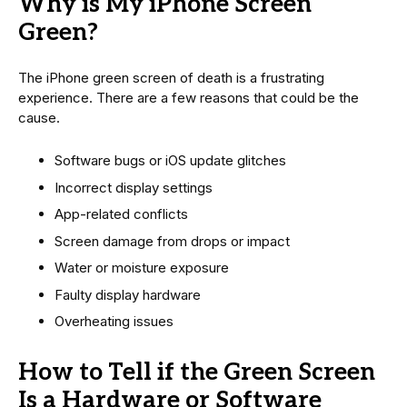
Why is My iPhone Screen
Green?
The iPhone green screen of death is a frustrating
experience. There are a few reasons that could be the
cause.
Software bugs or iOS update glitches
Incorrect display settings
App-related conflicts
Screen damage from drops or impact
Water or moisture exposure
Faulty display hardware
Overheating issues
How to Tell if the Green Screen
Is a Hardware or Software