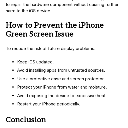
to repair the hardware component without causing further
harm to the iOS device.
How to Prevent the iPhone
Green Screen Issue
To reduce the risk of future display problems:
Keep iOS updated.
Avoid installing apps from untrusted sources.
Use a protective case and screen protector.
Protect your iPhone from water and moisture.
Avoid exposing the device to excessive heat.
Restart your iPhone periodically.
Conclusion