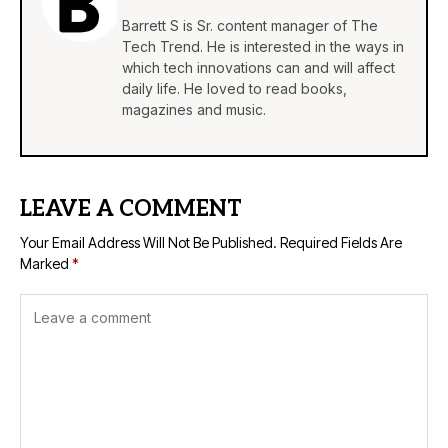
Barrett S is Sr. content manager of The
Tech Trend. He is interested in the ways in
which tech innovations can and will affect
daily life. He loved to read books,
magazines and music.
LEAVE A COMMENT
Your Email Address Will Not Be Published.
Required Fields Are
Marked
*