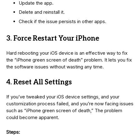
Update the app.
Delete and reinstall it.
Check if the issue persists in other apps.
3. Force Restart Your iPhone
Hard rebooting your iOS device is an effective way to fix
the “iPhone green screen of death” problem. It lets you fix
the software issues without wasting any time.
4. Reset All Settings
If you’ve tweaked your iOS device settings, and your
customization process failed, and you’re now facing issues
such as “iPhone green screen of death,” The problem
could become apparent.
Steps: