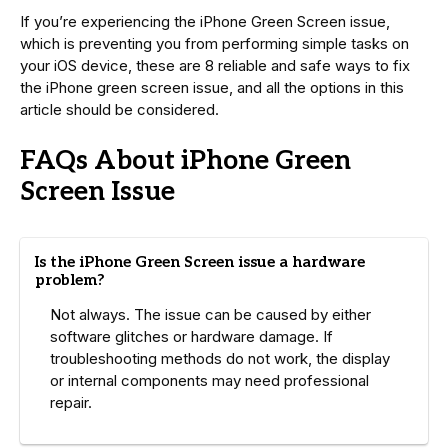
If you’re experiencing the iPhone Green Screen issue,
which is preventing you from performing simple tasks on
your iOS device, these are 8 reliable and safe ways to fix
the iPhone green screen issue, and all the options in this
article should be considered.
FAQs About iPhone Green
Screen Issue
Is the iPhone Green Screen issue a hardware
problem?
Not always. The issue can be caused by either
software glitches or hardware damage. If
troubleshooting methods do not work, the display
or internal components may need professional
repair.