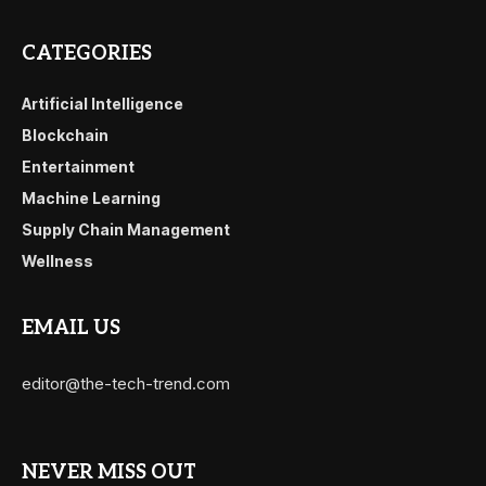
CATEGORIES
Artificial Intelligence
Blockchain
Entertainment
Machine Learning
Supply Chain Management
Wellness
EMAIL US
editor@the-tech-trend.com
NEVER MISS OUT