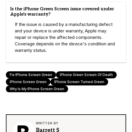
Is the iPhone Green Screen issue covered under
Apple's warranty?
If the issue is caused by a manufacturing defect
and your device is under warranty, Apple may
repair or replace the affected components.
Coverage depends on the device's condition and
warranty status.
Fix IPhone Screen Green
IPhone Green Screen Of Death
IPhone Screen Green
IPhone Screen Turned Green
Why Is My IPhone Screen Green
WRITTEN BY
Barrett S