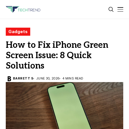
Gadgets
How to Fix iPhone Green
Screen Issue: 8 Quick
Solutions
BARRETT S
JUNE 30, 2026
4 MINS READ