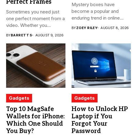
Perfect Frames
Mystery boxes have
become a popular and
Sometimes you need just
enduring trend in online
one perfect moment from a
shopping....
video. Whether you...
BY
ZOEY RILEY
AUGUST 8, 2026
BY
BARRETT S
AUGUST 9, 2026
Gadgets
Gadgets
Top 10 MagSafe
How to Unlock HP
Wallets for iPhone:
Laptop if You
Which One Should
Forgot Your
You Buy?
Password