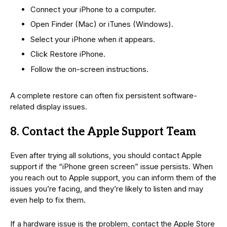
Connect your iPhone to a computer.
Open Finder (Mac) or iTunes (Windows).
Select your iPhone when it appears.
Click Restore iPhone.
Follow the on-screen instructions.
A complete restore can often fix persistent software-
related display issues.
8. Contact the Apple Support Team
Even after trying all solutions, you should contact Apple
support if the “iPhone green screen” issue persists. When
you reach out to Apple support, you can inform them of the
issues you’re facing, and they’re likely to listen and may
even help to fix them.
If a hardware issue is the problem, contact the Apple Store