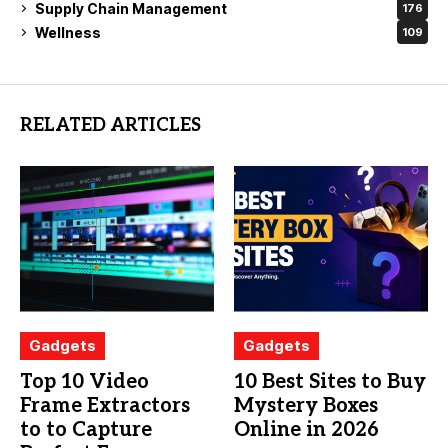
Supply Chain Management
176
Wellness
109
RELATED ARTICLES
Gadgets
Gadgets
Top 10 Video
10 Best Sites to Buy
Frame Extractors
Mystery Boxes
to to Capture
Online in 2026