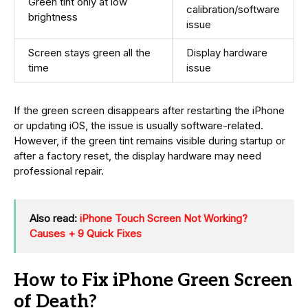
Green tint only at low
calibration/software
brightness
issue
Screen stays green all the
Display hardware
time
issue
If the green screen disappears after restarting the iPhone
or updating iOS, the issue is usually software-related.
However, if the green tint remains visible during startup or
after a factory reset, the display hardware may need
professional repair.
Also read:
iPhone Touch Screen Not Working?
Causes + 9 Quick Fixes
How to Fix iPhone Green Screen
of Death?