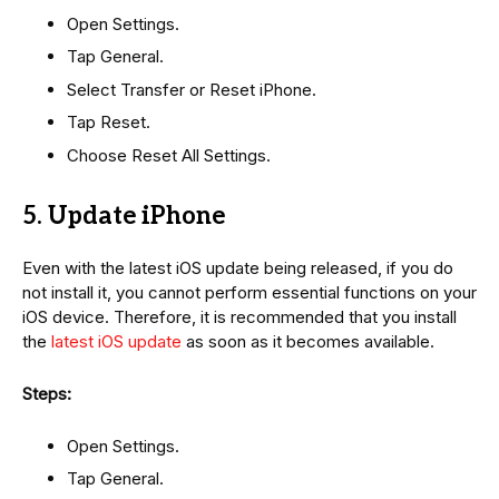
Open Settings.
Tap General.
Select Transfer or Reset iPhone.
Tap Reset.
Choose Reset All Settings.
5. Update iPhone
Even with the latest iOS update being released, if you do
not install it, you cannot perform essential functions on your
iOS device. Therefore, it is recommended that you install
the
latest iOS update
as soon as it becomes available.
Steps:
Open Settings.
Tap General.