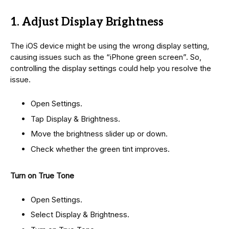
1. Adjust Display Brightness
The iOS device might be using the wrong display setting,
causing issues such as the “iPhone green screen”. So,
controlling the display settings could help you resolve the
issue.
Open Settings.
Tap Display & Brightness.
Move the brightness slider up or down.
Check whether the green tint improves.
Turn on True Tone
Open Settings.
Select Display & Brightness.