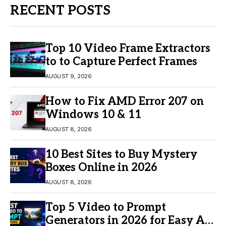
RECENT POSTS
Top 10 Video Frame Extractors
to to Capture Perfect Frames
AUGUST 9, 2026
How to Fix AMD Error 207 on
Windows 10 & 11
AUGUST 8, 2026
10 Best Sites to Buy Mystery
Boxes Online in 2026
AUGUST 8, 2026
Top 5 Video to Prompt
Generators in 2026 for Easy AI