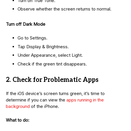
Turn on True Tone.
Observe whether the screen returns to normal.
Turn off Dark Mode
Go to Settings.
Tap Display & Brightness.
Under Appearance, select Light.
Check if the green tint disappears.
2. Check for Problematic Apps
If the iOS device’s screen turns green, it’s time to
determine if you can view the
apps running in the
background
of the iPhone.
What to do: