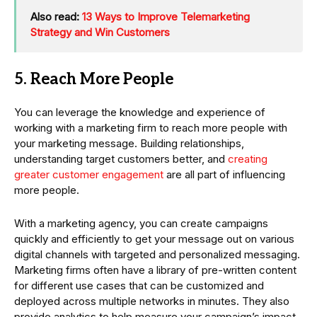
Also read:
13 Ways to Improve Telemarketing
Strategy and Win Customers
5. Reach More People
You can leverage the knowledge and experience of
working with a marketing firm to reach more people with
your marketing message. Building relationships,
understanding target customers better, and
creating
greater customer engagement
are all part of influencing
more people.
With a marketing agency, you can create campaigns
quickly and efficiently to get your message out on various
digital channels with targeted and personalized messaging.
Marketing firms often have a library of pre-written content
for different use cases that can be customized and
deployed across multiple networks in minutes. They also
provide analytics to help measure your campaign’s impact