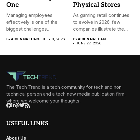
One
Physical Stores
Managing employees
As gaming retail continues
effectively is one of the
to evolve in 2026, few
biggest challenges
companies illustrate the...
businesses face today....
BY
AIDEN NATHAN
JULY 3, 2026
BY
AIDEN NATHAN
JUNE 27, 2026
The Tech Trend is a tech community for tech and non
technical person and a tech new media publication firm,
where we welcome your thoughts.
USEFUL LINKS
About Us