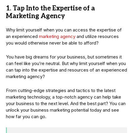
1. Tap Into the Expertise of a
Marketing Agency
Why limit yourself when you can access the expertise of
an experienced
marketing agency
and utilize resources
you would otherwise never be able to afford?
You have big dreams for your business, but sometimes it
can feel like you’re neutral. But why limit yourself when you
can tap into the expertise and resources of an experienced
marketing agency?
From cutting-edge strategies and tactics to the latest
marketing technology, a top-notch agency can help take
your business to the next level. And the best part? You can
unlock your business marketing potential today and see
how far you can go.