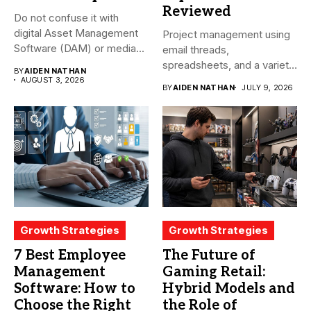
Reviewed
Do not confuse it with
digital Asset Management
Project management using
Software (DAM) or media...
email threads,
spreadsheets, and a variety
BY
AIDEN NATHAN
of conversations
AUGUST 3, 2026
BY
AIDEN NATHAN
JULY 9, 2026
becomes...
Growth Strategies
Growth Strategies
7 Best Employee
The Future of
Management
Gaming Retail:
Software: How to
Hybrid Models and
Choose the Right
the Role of