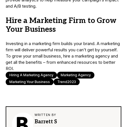
and A/B testing.
Hire a Marketing Firm to Grow
Your Business
Investing in a marketing firm builds your brand. A marketing
firm will deliver powerful results you can’t get by yourself.
To grow your small business, hire a marketing agency and
get all the benefits – from enhanced resources to better
ROI.
Hiring A Marketing Agency
Marketing Agency
Marketing Your Business
Trend2023
WRITTEN BY
Barrett S