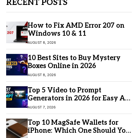
RECENT POSTS
How to Fix AMD Error 207 on
Windows 10 & 11
AUGUST 8, 2026
10 Best Sites to Buy Mystery
Boxes Online in 2026
AUGUST 8, 2026
Top 5 Video to Prompt
Generators in 2026 for Easy AI
Video Creation
AUGUST 7, 2026
Top 10 MagSafe Wallets for
iPhone: Which One Should You