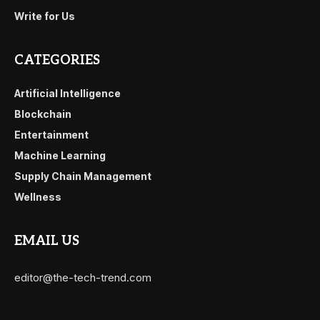
Write for Us
CATEGORIES
Artificial Intelligence
Blockchain
Entertainment
Machine Learning
Supply Chain Management
Wellness
EMAIL US
editor@the-tech-trend.com