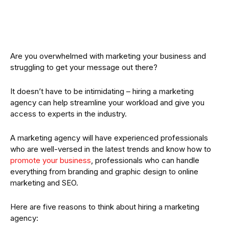
Are you overwhelmed with marketing your business and
struggling to get your message out there?
It doesn’t have to be intimidating – hiring a marketing
agency can help streamline your workload and give you
access to experts in the industry.
A marketing agency will have experienced professionals
who are well-versed in the latest trends and know how to
promote your business
, professionals who can handle
everything from branding and graphic design to online
marketing and SEO.
Here are five reasons to think about hiring a marketing
agency: