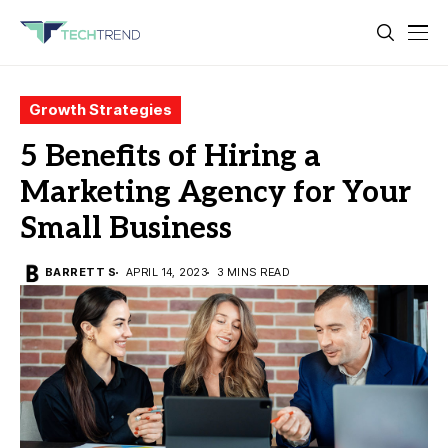
Growth Strategies
5 Benefits of Hiring a
Marketing Agency for Your
Small Business
BARRETT S
APRIL 14, 2023
3 MINS READ