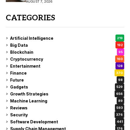
Buy?
AUGUST 7, 2026
CATEGORIES
Artificial Intelligence
219
Big Data
192
Blockchain
95
Cryptocurrency
160
Entertainment
128
Finance
370
Future
98
Gadgets
529
Growth Strategies
656
Machine Learning
89
Reviews
593
Security
376
Software Development
441
Supply Chain Management
176