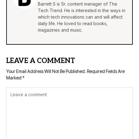
Barrett S is Sr. content manager of The
Tech Trend. He is interested in the ways in
which tech innovations can and will affect
daily life. He loved to read books,
magazines and music.
LEAVE A COMMENT
Your Email Address Will Not Be Published.
Required Fields Are
Marked
*