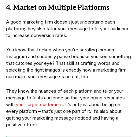
4. Market on Multiple Platforms
A good marketing firm doesn’t just understand each
platform; they also tailor your message to fit your audience
to increase conversion rates.
You know that feeling when you’re scrolling through
Instagram and suddenly pause because you see something
that catches your eye? That skill at crafting words and
selecting the right images is exactly how a marketing firm
can make your message stand out, too.
They know the nuances of each platform and tailor your
message to fit its audience so that your brand resonates
with
your target customers
. It’s not just about being on
every platform – that’s just one part of it. It’s also about
getting your marketing message noticed and having a
positive effect.