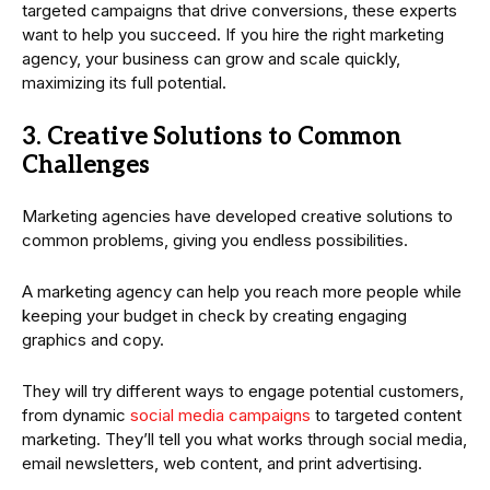
targeted campaigns that drive conversions, these experts
want to help you succeed. If you hire the right marketing
agency, your business can grow and scale quickly,
maximizing its full potential.
3. Creative Solutions to Common
Challenges
Marketing agencies have developed creative solutions to
common problems, giving you endless possibilities.
A marketing agency can help you reach more people while
keeping your budget in check by creating engaging
graphics and copy.
They will try different ways to engage potential customers,
from dynamic
social media campaigns
to targeted content
marketing. They’ll tell you what works through social media,
email newsletters, web content, and print advertising.