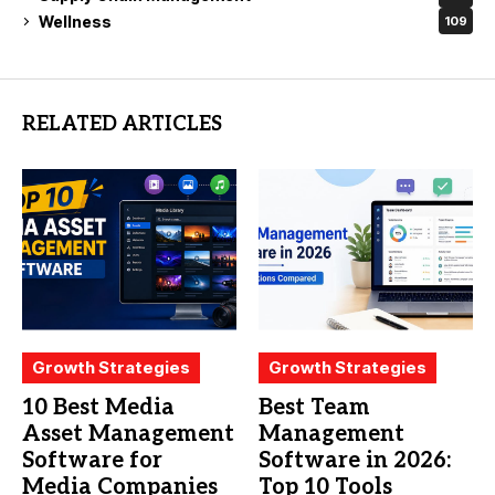
Wellness
109
RELATED ARTICLES
Growth Strategies
Growth Strategies
10 Best Media
Best Team
Asset Management
Management
Software for
Software in 2026:
Media Companies
Top 10 Tools