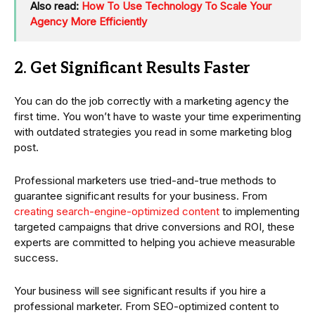
Also read:
How To Use Technology To Scale Your
Agency More Efficiently
2. Get Significant Results Faster
You can do the job correctly with a marketing agency the
first time. You won’t have to waste your time experimenting
with outdated strategies you read in some marketing blog
post.
Professional marketers use tried-and-true methods to
guarantee significant results for your business. From
creating search-engine-optimized content
to implementing
targeted campaigns that drive conversions and ROI, these
experts are committed to helping you achieve measurable
success.
Your business will see significant results if you hire a
professional marketer. From SEO-optimized content to