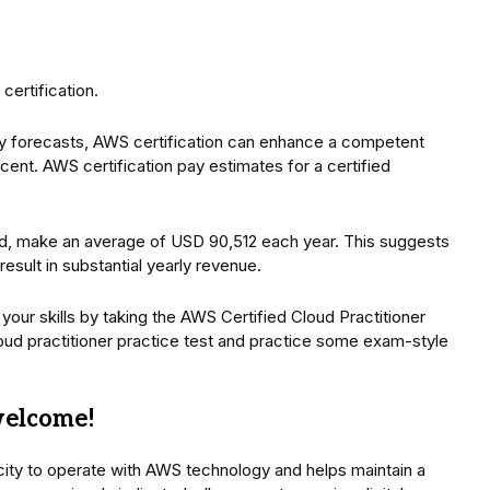
certification.
y forecasts, AWS certification can enhance a competent
ent. AWS certification pay estimates for a certified
and, make an average of USD 90,512 each year. This suggests
esult in substantial yearly revenue.
your skills by taking the AWS Certified Cloud Practitioner
d practitioner practice test and practice some exam-style
welcome!
city to operate with AWS technology and helps maintain a