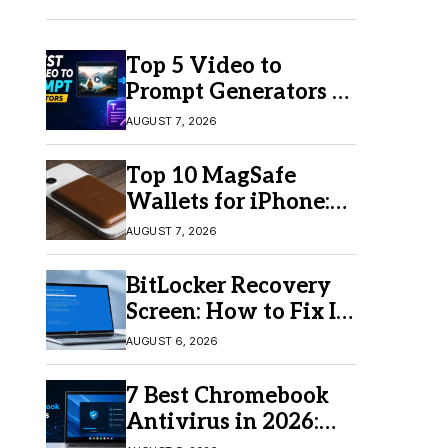
Top 5 Video to
Prompt Generators in
2026 for Easy AI
AUGUST 7, 2026
Video Creation
Top 10 MagSafe
Wallets for iPhone:
Which One Should
AUGUST 7, 2026
You Buy?
BitLocker Recovery
Screen: How to Fix It
in Windows 11/10
AUGUST 6, 2026
7 Best Chromebook
Antivirus in 2026:
Which One Is Best?