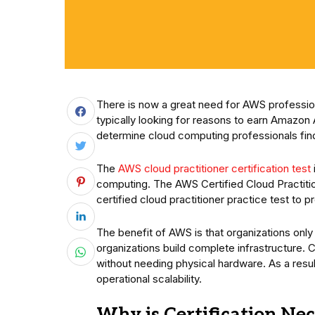
There is now a great need for AWS profession
typically looking for reasons to earn Amazon 
determine cloud computing professionals find
The
AWS cloud practitioner certification test
computing. The AWS Certified Cloud Practiti
certified cloud practitioner practice test to
The benefit of AWS is that organizations onl
organizations build complete infrastructure.
without needing physical hardware. As a resu
operational scalability.