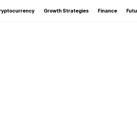
ryptocurrency
Growth Strategies
Finance
Futu