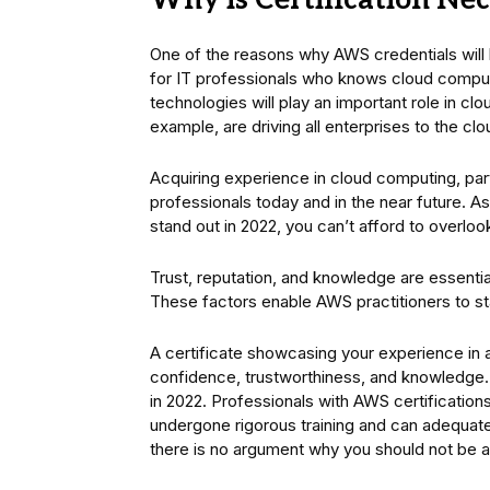
Why is Certification Ne
One of the reasons why AWS credentials will 
for IT professionals who knows cloud comput
technologies will play an important role in c
example, are driving all enterprises to the clo
Acquiring experience in cloud computing, part
professionals today and in the near future. As
stand out in 2022, you can’t afford to overlo
Trust, reputation, and knowledge are essentia
These factors enable AWS practitioners to st
A certificate showcasing your experience in a
confidence, trustworthiness, and knowledge.
in 2022. Professionals with AWS certification
undergone rigorous training and can adequate
there is no argument why you should not be abl