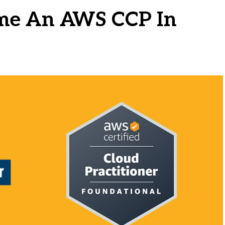
ome An AWS CCP In