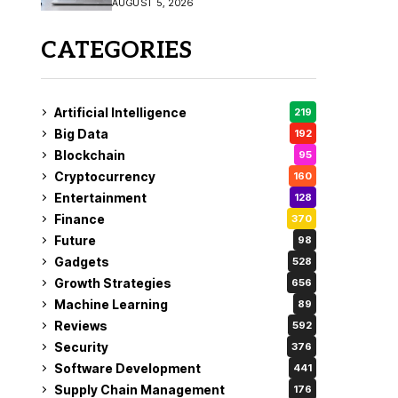
AUGUST 5, 2026
CATEGORIES
Artificial Intelligence
219
Big Data
192
Blockchain
95
Cryptocurrency
160
Entertainment
128
Finance
370
Future
98
Gadgets
528
Growth Strategies
656
Machine Learning
89
Reviews
592
Security
376
Software Development
441
Supply Chain Management
176