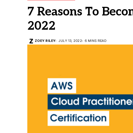
7 Reasons To Bec
2022
ZOEY RILEY
JULY 13, 2022
6 MINS READ