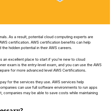
als. As a result, potential cloud computing experts are
AWS certification. AWS certification benefits can help
 the hidden potential in their AWS careers.
is an excellent place to start if you’re new to cloud
oner exam is the entry-level exam, and you can use the AWS
 prepare for more advanced level AWS Certifications.
y pay for the services they use. AWS services help
 Companies can use full software environments to run apps
lt, companies may be able to save costs while maintaining