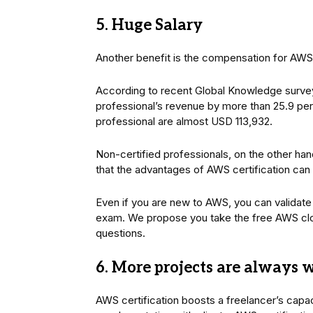
5. Huge Salary
Another benefit is the compensation for AWS 
According to recent Global Knowledge surve
professional’s revenue by more than 25.9 perc
professional are almost USD 113,932.
Non-certified professionals, on the other h
that the advantages of AWS certification can r
Even if you are new to AWS, you can validate 
exam. We propose you take the free AWS clou
questions.
6. More projects are always 
AWS certification boosts a freelancer’s capa