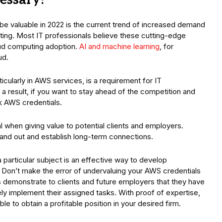
cessary?
be valuable in 2022 is the current trend of increased demand
ing. Most IT professionals believe these cutting-edge
loud computing adoption.
AI and machine learning
, for
ud.
icularly in AWS services, is a requirement for IT
 a result, if you want to stay ahead of the competition and
ok AWS credentials.
l when giving value to potential clients and employers.
and out and establish long-term connections.
 particular subject is an effective way to develop
 Don’t make the error of undervaluing your AWS credentials
s demonstrate to clients and future employers that they have
ly implement their assigned tasks. With proof of expertise,
e to obtain a profitable position in your desired firm.