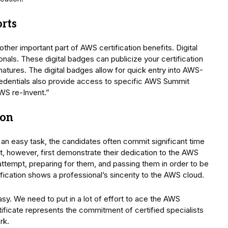
orts
other important part of AWS certification benefits. Digital
als. These digital badges can publicize your certification
atures. The digital badges allow for quick entry into AWS-
credentials also provide access to specific AWS Summit
AWS re-Invent.”
ion
 an easy task, the candidates often commit significant time
, however, first demonstrate their dedication to the AWS
 attempt, preparing for them, and passing them in order to be
ification shows a professional’s sincerity to the AWS cloud.
asy. We need to put in a lot of effort to ace the AWS
ertificate represents the commitment of certified specialists
rk.