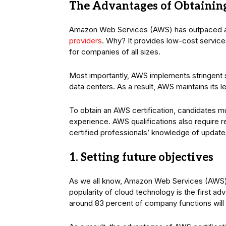
The Advantages of Obtaining
Amazon Web Services (AWS) has outpaced all
providers
. Why? It provides low-cost servic
for companies of all sizes.
Most importantly, AWS implements stringent s
data centers. As a result, AWS maintains its 
To obtain an AWS certification, candidates 
experience. AWS qualifications also require re
certified professionals’ knowledge of updat
1. Setting future objectives
As we all know, Amazon Web Services (AWS) is
popularity of cloud technology is the first a
around 83 percent of company functions will s