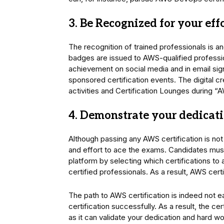
3. Be Recognized for your eff
The recognition of trained professionals is an
badges are issued to AWS-qualified profession
achievement on social media and in email sign
sponsored certification events. The digital 
activities and Certification Lounges during “
4. Demonstrate your dedicat
Although passing any AWS certification is not
and effort to ace the exams. Candidates must
platform by selecting which certifications to
certified professionals. As a result, AWS cert
The path to AWS certification is indeed not e
certification successfully. As a result, the c
as it can validate your dedication and hard wo