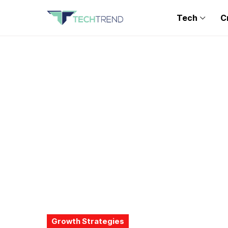
Tech
C
Growth Strategies