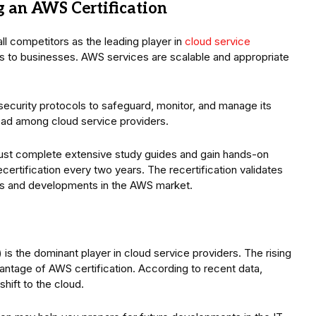
 an AWS Certification
 competitors as the leading player in
cloud service
es to businesses. AWS services are scalable and appropriate
ecurity protocols to safeguard, monitor, and manage its
lead among cloud service providers.
must complete extensive study guides and gain hands-on
certification every two years. The recertification validates
es and developments in the AWS market.
 the dominant player in cloud service providers. The rising
dvantage of AWS certification. According to recent data,
hift to the cloud.