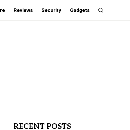
re
Reviews
Security
Gadgets
RECENT POSTS