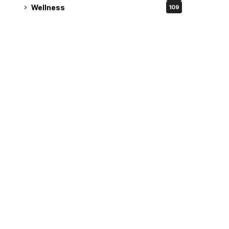
Wellness
109