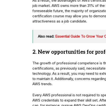
As a result, the advantages of AWS certifica
job market. AWS owns more than 31% of the ma
foreseeable future, the majority of organizat
certification course may allow you to demonst
attractiveness as a job candidate.
Also read:
Essential Guide To Grow Your C
2. New opportunities for pr
The growth of professional competence is the
certifications, as previously said, necessitate
technology. As a result, you may need to exhi
to maintain it. Additionally, concerns regardi
AWS trends.
Every AWS professional is not required to speci
AWS credentials to expand their skill set. Aft
can, for instance, pursue AWS DevOps certifi