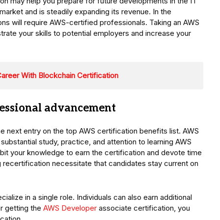
tion may help you prepare for future developments in the IT
rket and is steadily expanding its revenue. In the
ions will require AWS-certified professionals. Taking an AWS
rate your skills to potential employers and increase your
areer With Blockchain Certification
ofessional advancement
 next entry on the top AWS certification benefits list. AWS
 substantial study, practice, and attention to learning AWS
bit your knowledge to earn the certification and devote time
ng recertification necessitate that candidates stay current on
alize in a single role. Individuals can also earn additional
er getting the
AWS Developer
associate certification, you
cation.