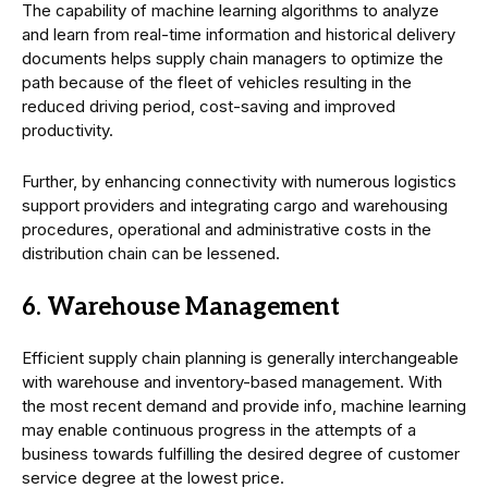
The capability of machine learning algorithms to analyze
and learn from real-time information and historical delivery
documents helps supply chain managers to optimize the
path because of the fleet of vehicles resulting in the
reduced driving period, cost-saving and improved
productivity.
Further, by enhancing connectivity with numerous logistics
support providers and integrating cargo and warehousing
procedures, operational and administrative costs in the
distribution chain can be lessened.
6. Warehouse Management
Efficient supply chain planning is generally interchangeable
with warehouse and inventory-based management. With
the most recent demand and provide info, machine learning
may enable continuous progress in the attempts of a
business towards fulfilling the desired degree of customer
service degree at the lowest price.