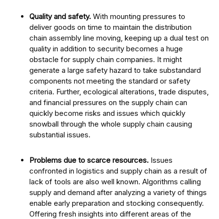
Quality and safety.
With mounting pressures to
deliver goods on time to maintain the distribution
chain assembly line moving, keeping up a dual test on
quality in addition to security becomes a huge
obstacle for supply chain companies. It might
generate a large safety hazard to take substandard
components not meeting the standard or safety
criteria. Further, ecological alterations, trade disputes,
and financial pressures on the supply chain can
quickly become risks and issues which quickly
snowball through the whole supply chain causing
substantial issues.
Problems due to scarce resources.
Issues
confronted in logistics and supply chain as a result of
lack of tools are also well known. Algorithms calling
supply and demand after analyzing a variety of things
enable early preparation and stocking consequently.
Offering fresh insights into different areas of the