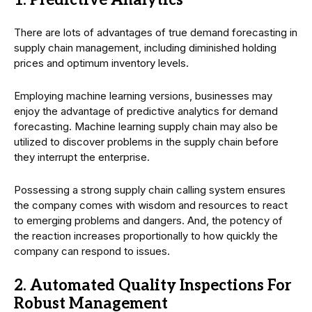
There are lots of advantages of true demand forecasting in
supply chain management, including diminished holding
prices and optimum inventory levels.
Employing machine learning versions, businesses may
enjoy the advantage of predictive analytics for demand
forecasting. Machine learning supply chain may also be
utilized to discover problems in the supply chain before
they interrupt the enterprise.
Possessing a strong supply chain calling system ensures
the company comes with wisdom and resources to react
to emerging problems and dangers. And, the potency of
the reaction increases proportionally to how quickly the
company can respond to issues.
2. Automated Quality Inspections For
Robust Management