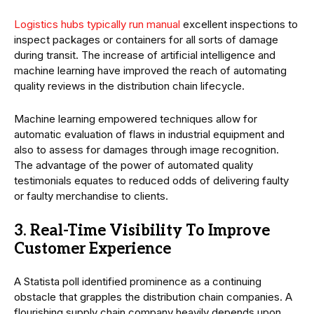
Logistics hubs typically run manual
excellent inspections to
inspect packages or containers for all sorts of damage
during transit. The increase of artificial intelligence and
machine learning have improved the reach of automating
quality reviews in the distribution chain lifecycle.
Machine learning empowered techniques allow for
automatic evaluation of flaws in industrial equipment and
also to assess for damages through image recognition.
The advantage of the power of automated quality
testimonials equates to reduced odds of delivering faulty
or faulty merchandise to clients.
3. Real-Time Visibility To Improve
Customer Experience
A Statista poll identified prominence as a continuing
obstacle that grapples the distribution chain companies. A
flourishing supply chain company heavily depends upon