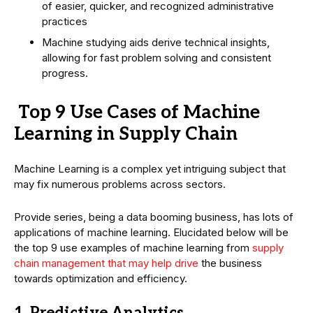
of easier, quicker, and recognized administrative
practices
Machine studying aids derive technical insights,
allowing for fast problem solving and consistent
progress.
Top 9 Use Cases of Machine
Learning in Supply Chain
Machine Learning is a complex yet intriguing subject that
may fix numerous problems across sectors.
Provide series, being a data booming business, has lots of
applications of machine learning. Elucidated below will be
the top 9 use examples of machine learning from
supply
chain management that may help drive
the business
towards optimization and efficiency.
1. Predictive Analytics