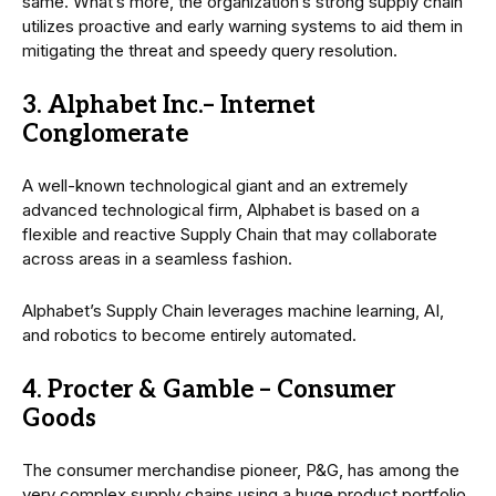
same. What’s more, the organization’s strong supply chain
utilizes proactive and early warning systems to aid them in
mitigating the threat and speedy query resolution.
3. Alphabet Inc.– Internet
Conglomerate
A well-known technological giant and an extremely
advanced technological firm, Alphabet is based on a
flexible and reactive Supply Chain that may collaborate
across areas in a seamless fashion.
Alphabet’s Supply Chain leverages machine learning, AI,
and robotics to become entirely automated.
4. Procter & Gamble – Consumer
Goods
The consumer merchandise pioneer, P&G, has among the
very complex supply chains using a huge product portfolio.