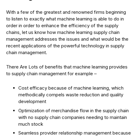
With a few of the greatest and renowned firms beginning
to listen to exactly what machine learning is able to do in
order in order to enhance the efficiency of the supply
chains, let us know how machine learning supply chain
management addresses the issues and what would be the
recent applications of the powerful technology in supply
chain management.
There Are Lots of benefits that machine learning provides
to supply chain management for example –
Cost efficacy because of machine learning, which
methodically compels waste reduction and quality
development
Optimization of merchandise flow in the supply chain
with no supply chain companies needing to maintain
much stock
Seamless provider relationship management because