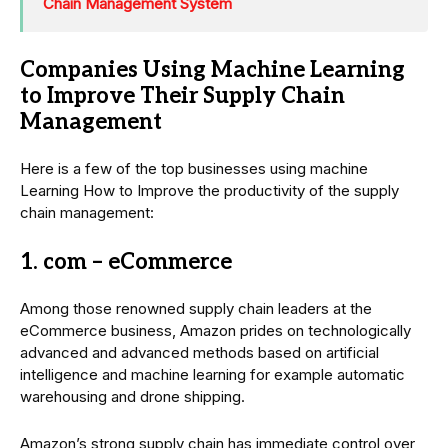
Chain Management System
Companies Using Machine Learning
to Improve Their Supply Chain
Management
Here is a few of the top businesses using machine
Learning How to Improve the productivity of the supply
chain management:
1. com – eCommerce
Among those renowned supply chain leaders at the
eCommerce business, Amazon prides on technologically
advanced and advanced methods based on artificial
intelligence and machine learning for example automatic
warehousing and drone shipping.
Amazon’s strong supply chain has immediate control over