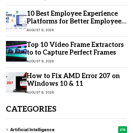
10 Best Employee Experience
Platforms for Better Employee
Engagement
AUGUST 9, 2026
Top 10 Video Frame Extractors
to to Capture Perfect Frames
AUGUST 9, 2026
How to Fix AMD Error 207 on
Windows 10 & 11
AUGUST 8, 2026
CATEGORIES
Artificial Intelligence
219