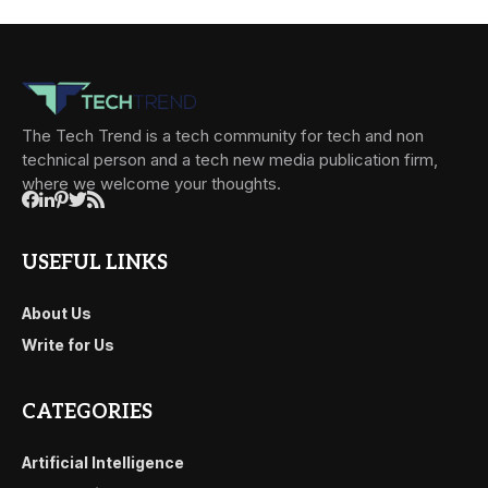
The Tech Trend is a tech community for tech and non
technical person and a tech new media publication firm,
where we welcome your thoughts.
USEFUL LINKS
About Us
Write for Us
CATEGORIES
Artificial Intelligence