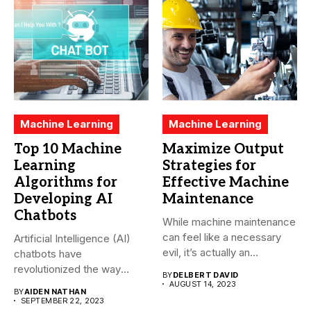
Machine Learning
Machine Learning
Top 10 Machine
Maximize Output
Learning
Strategies for
Algorithms for
Effective Machine
Developing AI
Maintenance
Chatbots
While machine maintenance
can feel like a necessary
Artificial Intelligence (AI)
evil, it’s actually an...
chatbots have
revolutionized the way
BY
DELBERT DAVID
companies interact with
AUGUST 14, 2023
BY
AIDEN NATHAN
their...
SEPTEMBER 22, 2023