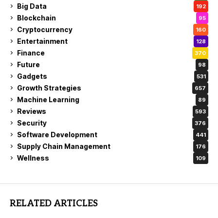
Big Data
192
Blockchain
95
Cryptocurrency
160
Entertainment
128
Finance
370
Future
98
Gadgets
531
Growth Strategies
657
Machine Learning
89
Reviews
593
Security
376
Software Development
441
Supply Chain Management
176
Wellness
109
RELATED ARTICLES