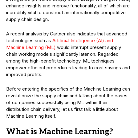
enhance insights and improve functionality, all of which are
incredibly vital to construct an internationally competitive
supply chain design.
A recent analysis by Gartner also indicates that advanced
technologies such as
Artificial Intelligence (AI) and
Machine Learning (ML)
would interrupt present supply
chain working models significantly later on. Regarded
among the high-benefit technology, ML techniques
empower efficient procedures leading to cost savings and
improved profits.
Before entering the specifics of the Machine Learning can
revolutionize the supply chain and talking about the cases
of companies successfully using ML within their
distribution chain delivery, let us first talk a little about
Machine Learning itself.
What is Machine Learning?