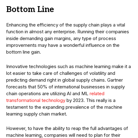
Bottom Line
Enhancing the efficiency of the supply chain plays a vital
function in almost any enterprise. Running their companies
inside demanding gain margins, any type of process
improvements may have a wonderful influence on the
bottom line gain.
Innovative technologies such as machine learning make it a
lot easier to take care of challenges of volatility and
predicting demand right in global supply chains. Gartner
forecasts that 50% of international businesses in supply
chain operations are utilizing AI and ML
related
transformational technology
by 2023. This really is a
testament to the expanding prevalence of the machine
learning supply chain market.
However, to have the ability to reap the full advantages of
machine learning, companies will need to plan for their