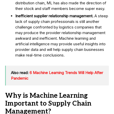
distribution chain, ML has also made the direction of
their stock and staff members become super easy.
Inefficient supplier relationship management.
A steep
lack of supply chain professionals is still another
challenge confronted by logistics companies that
may produce the provider relationship management
awkward and inefficient. Machine learning and
artificial intelligence may provide useful insights into
provider data and will help supply chain businesses
make real-time conclusions.
Also read:
6 Machine Learning Trends Will Help After
Pandemic
Why is Machine Learning
Important to Supply Chain
Management?