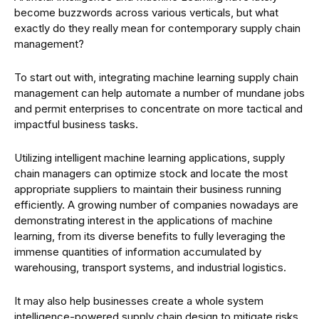
become buzzwords across various verticals, but what
exactly do they really mean for contemporary supply chain
management?
To start out with, integrating machine learning supply chain
management can help automate a number of mundane jobs
and permit enterprises to concentrate on more tactical and
impactful business tasks.
Utilizing intelligent machine learning applications, supply
chain managers can optimize stock and locate the most
appropriate suppliers to maintain their business running
efficiently. A growing number of companies nowadays are
demonstrating interest in the applications of machine
learning, from its diverse benefits to fully leveraging the
immense quantities of information accumulated by
warehousing, transport systems, and industrial logistics.
It may also help businesses create a whole system
intelligence-powered supply chain design to mitigate risks,