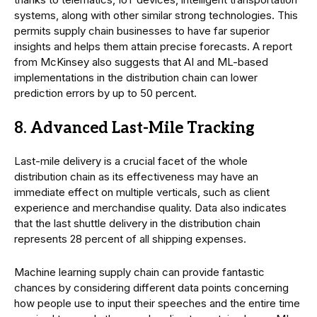
systems, along with other similar strong technologies. This
permits supply chain businesses to have far superior
insights and helps them attain precise forecasts. A report
from McKinsey also suggests that AI and ML-based
implementations in the distribution chain can lower
prediction errors by up to 50 percent.
8. Advanced Last-Mile Tracking
Last-mile delivery is a crucial facet of the whole
distribution chain as its effectiveness may have an
immediate effect on multiple verticals, such as client
experience and merchandise quality. Data also indicates
that the last shuttle delivery in the distribution chain
represents 28 percent of all shipping expenses.
Machine learning supply chain can provide fantastic
chances by considering different data points concerning
how people use to input their speeches and the entire time