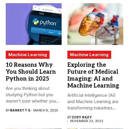
Machine Learning
Machine Learning
10 Reasons Why
Exploring the
You Should Learn
Future of Medical
Python in 2025
Imaging: AI and
Machine Learning
Are you thinking about
studying Python but you
Artificial Intelligence (AI)
weren’t sure whether you...
and Machine Learning are
transforming industries
BY
BARRETT S
MARCH 6, 2025
across the world,...
BY
ZOEY RILEY
NOVEMBER 23, 2023