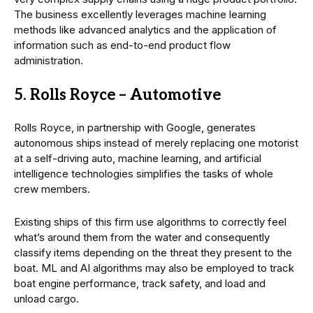
The business excellently leverages machine learning
methods like advanced analytics and the application of
information such as end-to-end product flow
administration.
5. Rolls Royce – Automotive
Rolls Royce, in partnership with Google, generates
autonomous ships instead of merely replacing one motorist
at a self-driving auto, machine learning, and artificial
intelligence technologies simplifies the tasks of whole
crew members.
Existing ships of this firm use algorithms to correctly feel
what’s around them from the water and consequently
classify items depending on the threat they present to the
boat. ML and AI algorithms may also be employed to track
boat engine performance, track safety, and load and
unload cargo.