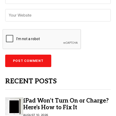
RECENT POSTS
iPad Won’t Turn On or Charge?
Here’s How to Fix It
AUGUST 10, 2026