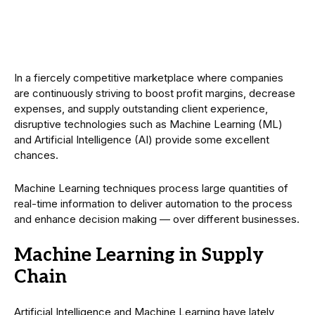
In a fiercely competitive marketplace where companies
are continuously striving to boost profit margins, decrease
expenses, and supply outstanding client experience,
disruptive technologies such as Machine Learning (ML)
and Artificial Intelligence (AI) provide some excellent
chances.
Machine Learning techniques process large quantities of
real-time information to deliver automation to the process
and enhance decision making — over different businesses.
Machine Learning in Supply
Chain
Artificial Intelligence and Machine Learning have lately