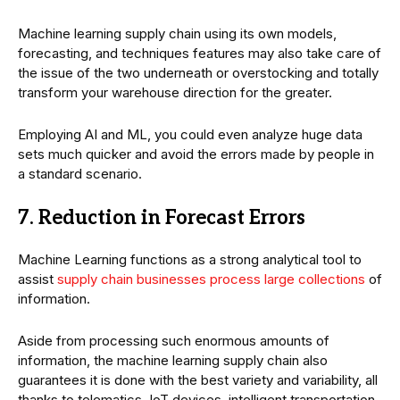
Machine learning supply chain using its own models,
forecasting, and techniques features may also take care of
the issue of the two underneath or overstocking and totally
transform your warehouse direction for the greater.
Employing AI and ML, you could even analyze huge data
sets much quicker and avoid the errors made by people in
a standard scenario.
7. Reduction in Forecast Errors
Machine Learning functions as a strong analytical tool to
assist
supply chain businesses process large collections
of
information.
Aside from processing such enormous amounts of
information, the machine learning supply chain also
guarantees it is done with the best variety and variability, all
thanks to telematics, IoT devices, intelligent transportation