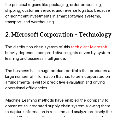
the principal regions like packaging, order processing,
shipping, customer service, and reverse logistics because
of significant investments in smart software systems,
transport, and warehousing.
2. Microsoft Corporation – Technology
The distribution chain system of this
tech giant Microsoft
heavily depends upon predictive insights driven by system
learning and business intelligence.
The business has a huge product portfolio that produces a
large number of information that has to be incorporated on
a fundamental level for predictive evaluation and driving
operational efficiencies.
Machine Learning methods have enabled the company to
construct an integrated supply chain system allowing them
to capture information in real time and analyze precisely the