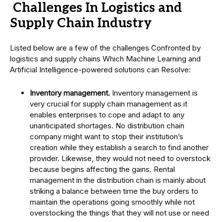
Challenges In Logistics and
Supply Chain Industry
Listed below are a few of the challenges Confronted by
logistics and supply chains Which Machine Learning and
Artificial Intelligence-powered solutions can Resolve:
Inventory management.
Inventory management is
very crucial for supply chain management as it
enables enterprises to cope and adapt to any
unanticipated shortages. No distribution chain
company might want to stop their institution’s
creation while they establish a search to find another
provider. Likewise, they would not need to overstock
because begins affecting the gains. Rental
management in the distribution chain is mainly about
striking a balance between time the buy orders to
maintain the operations going smoothly while not
overstocking the things that they will not use or need