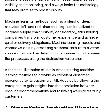
visibility and monitoring, and always looks for technology
that may promise to boost visibility.
Machine learning methods, such as a blend of deep
analytics, IoT, and real-time tracking, can be utilized to
increase supply chain visibility considerably, thus helping
companies transform customer experience and achieve
quicker delivery obligations. Machine learning models and
workflows do it by assessing historical data from diverse
sources followed by detecting interconnections between
the processes along the distribution value chain.
A fantastic illustration of this is Amazon using machine
learning methods to provide an excellent customer
experience to its customers. ML does so by allowing the
enterprise to gain insights into the correlation between
product recommendations and following website visits by
customers.