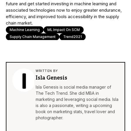
future and get started investing in machine learning and
associated technologies now to enjoy greater endurance,
efficiency, and improved tools accessibility in the supply
chain market.
Machine Learning
ML Impact On SCM
Supply Chain Management
Trend2021
WRITTEN BY
Isla Genesis
Isla Genesis is social media manager of
The Tech Trend. She did MBA in
marketing and leveraging social media. Isla
is also a passionate, writing a upcoming
book on marketing stats, travel lover and
photographer.