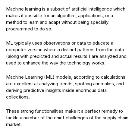
Machine learning is a subset of artificial intelligence which
makes it possible for an algorithm, applications, or a
method to learn and adapt without being specially
programmed to do so.
ML typically uses observations or data to educate a
computer version wherein distinct patterns from the data
(along with predicted and actual results ) are analyzed and
used to enhance the way the technology works.
Machine Learning (ML) models, according to calculations,
are excellent at analyzing trends, spotting anomalies, and
deriving predictive insights inside enormous data
collections.
These strong functionalities make it a perfect remedy to
tackle a number of the chief challenges of the supply chain
market.