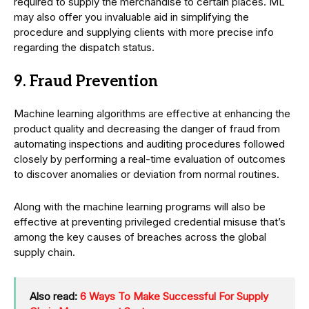
required to supply the merchandise to certain places. ML
may also offer you invaluable aid in simplifying the
procedure and supplying clients with more precise info
regarding the dispatch status.
9. Fraud Prevention
Machine learning algorithms are effective at enhancing the
product quality and decreasing the danger of fraud from
automating inspections and auditing procedures followed
closely by performing a real-time evaluation of outcomes
to discover anomalies or deviation from normal routines.
Along with the machine learning programs will also be
effective at preventing privileged credential misuse that’s
among the key causes of breaches across the global
supply chain.
Also read:
6 Ways To Make Successful For Supply