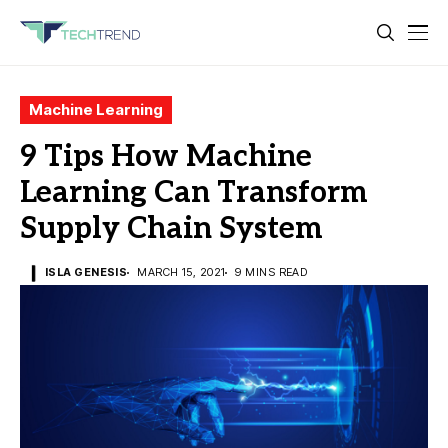
Machine Learning
9 Tips How Machine
Learning Can Transform
Supply Chain System
ISLA GENESIS
MARCH 15, 2021
9 MINS READ