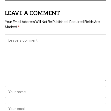
LEAVE A COMMENT
Your Email Address Will Not Be Published.
Required Fields Are
Marked
*