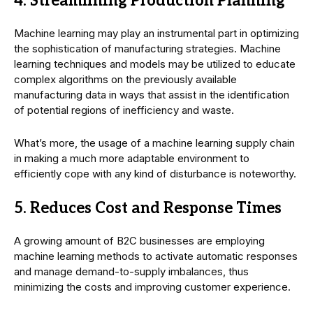
4. Streamlining Production Planning
Machine learning may play an instrumental part in optimizing
the sophistication of manufacturing strategies. Machine
learning techniques and models may be utilized to educate
complex algorithms on the previously available
manufacturing data in ways that assist in the identification
of potential regions of inefficiency and waste.
What’s more, the usage of a machine learning supply chain
in making a much more adaptable environment to
efficiently cope with any kind of disturbance is noteworthy.
5. Reduces Cost and Response Times
A growing amount of B2C businesses are employing
machine learning methods to activate automatic responses
and manage demand-to-supply imbalances, thus
minimizing the costs and improving customer experience.