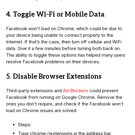
4. Toggle Wi-Fi or Mobile Data
Facebook won’t load on Chrome, which could be due to
your device being unable to connect properly to the
Internet. If that’s the case, then turn off cellular and WiFi
data. Give it a few minutes before turning both back on.
The ability to toggle these options has helped many users
resolve Facebook problems on their devices.
5. Disable Browser Extensions
Third-party extensions and
Ad Blockers
could prevent
Facebook from running on Google Chrome. Remove the
ones you don’t require, and check if the Facebook won’t
load on Chrome issues are solved.
Steps:
Type chrome://extensions in the address bar.