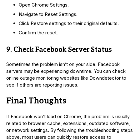
Open Chrome Settings.
Navigate to Reset Settings.
Click Restore settings to their original defaults.
Confirm the reset.
9. Check Facebook Server Status
Sometimes the problem isn’t on your side. Facebook
servers may be experiencing downtime. You can check
online outage monitoring websites like Downdetector to
see if others are reporting issues.
Final Thoughts
If Facebook won’t load on Chrome, the problem is usually
related to browser cache, extensions, outdated software,
or network settings. By following the troubleshooting steps
above, most users can quickly restore access to