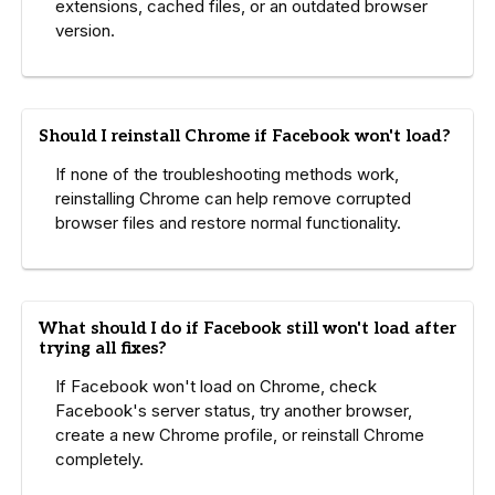
extensions, cached files, or an outdated browser
version.
Should I reinstall Chrome if Facebook won't load?
If none of the troubleshooting methods work,
reinstalling Chrome can help remove corrupted
browser files and restore normal functionality.
What should I do if Facebook still won't load after
trying all fixes?
If Facebook won't load on Chrome, check
Facebook's server status, try another browser,
create a new Chrome profile, or reinstall Chrome
completely.