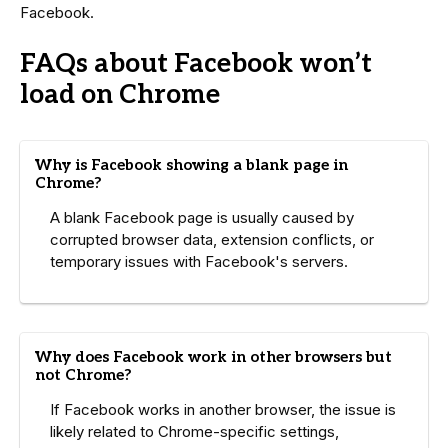
Facebook.
FAQs about Facebook won’t
load on Chrome
Why is Facebook showing a blank page in
Chrome?
A blank Facebook page is usually caused by
corrupted browser data, extension conflicts, or
temporary issues with Facebook's servers.
Why does Facebook work in other browsers but
not Chrome?
If Facebook works in another browser, the issue is
likely related to Chrome-specific settings,