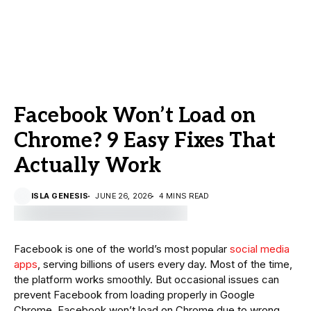
Facebook Won’t Load on
Chrome? 9 Easy Fixes That
Actually Work
ISLA GENESIS
JUNE 26, 2026
4 MINS READ
Facebook is one of the world’s most popular
social media
apps
, serving billions of users every day. Most of the time,
the platform works smoothly. But occasional issues can
prevent Facebook from loading properly in Google
Chrome. Facebook won’t load on Chrome due to wrong