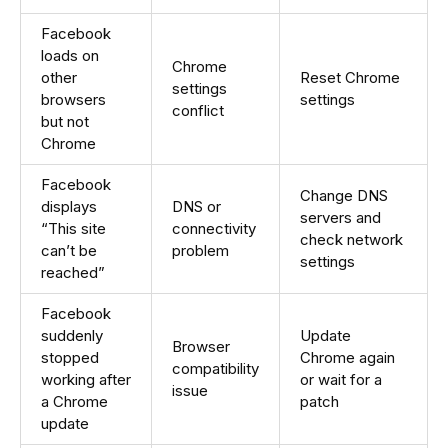
Facebook
loads on
Chrome
other
Reset Chrome
settings
browsers
settings
conflict
but not
Chrome
Facebook
Change DNS
displays
DNS or
servers and
“This site
connectivity
check network
can’t be
problem
settings
reached”
Facebook
suddenly
Update
Browser
stopped
Chrome again
compatibility
working after
or wait for a
issue
a Chrome
patch
update