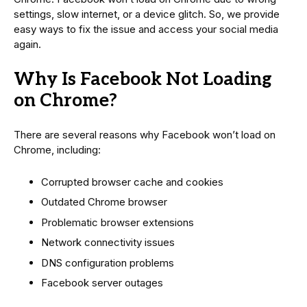
settings, slow internet, or a device glitch. So, we provide
easy ways to fix the issue and access your social media
again.
Why Is Facebook Not Loading
on Chrome?
There are several reasons why Facebook won’t load on
Chrome, including:
Corrupted browser cache and cookies
Outdated Chrome browser
Problematic browser extensions
Network connectivity issues
DNS configuration problems
Facebook server outages