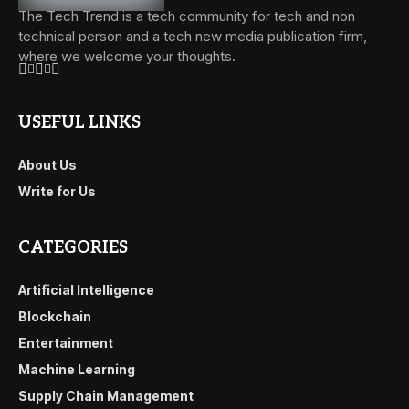
The Tech Trend is a tech community for tech and non
technical person and a tech new media publication firm,
where we welcome your thoughts.
USEFUL LINKS
About Us
Write for Us
CATEGORIES
Artificial Intelligence
Blockchain
Entertainment
Machine Learning
Supply Chain Management