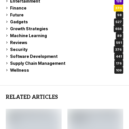
Entertainment
128
Finance
370
Future
98
Gadgets
527
Growth Strategies
656
Machine Learning
89
Reviews
591
Security
376
Software Development
441
Supply Chain Management
176
Wellness
109
RELATED ARTICLES