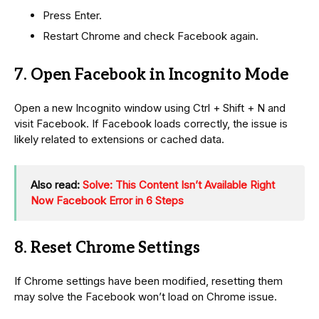
Press Enter.
Restart Chrome and check Facebook again.
7. Open Facebook in Incognito Mode
Open a new Incognito window using Ctrl + Shift + N and
visit Facebook. If Facebook loads correctly, the issue is
likely related to extensions or cached data.
Also read:
Solve: This Content Isn’t Available Right
Now Facebook Error in 6 Steps
8. Reset Chrome Settings
If Chrome settings have been modified, resetting them
may solve the Facebook won’t load on Chrome issue.