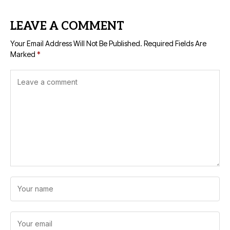
LEAVE A COMMENT
Your Email Address Will Not Be Published.
Required Fields Are
Marked
*