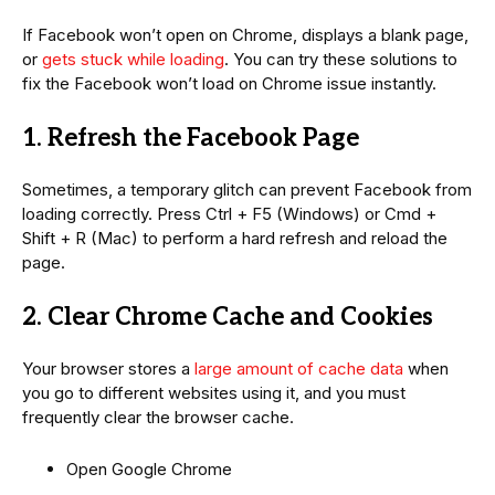
If Facebook won’t open on Chrome, displays a blank page,
or
gets stuck while loading
. You can try these solutions to
fix the Facebook won’t load on Chrome issue instantly.
1. Refresh the Facebook Page
Sometimes, a temporary glitch can prevent Facebook from
loading correctly. Press Ctrl + F5 (Windows) or Cmd +
Shift + R (Mac) to perform a hard refresh and reload the
page.
2. Clear Chrome Cache and Cookies
Your browser stores a
large amount of cache data
when
you go to different websites using it, and you must
frequently clear the browser cache.
Open Google Chrome