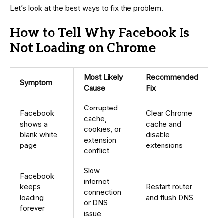
Let’s look at the best ways to fix the problem.
How to Tell Why Facebook Is
Not Loading on Chrome
Most Likely
Recommended
Symptom
Cause
Fix
Corrupted
Facebook
Clear Chrome
cache,
shows a
cache and
cookies, or
blank white
disable
extension
page
extensions
conflict
Slow
Facebook
internet
keeps
Restart router
connection
loading
and flush DNS
or DNS
forever
issue