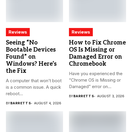
Reviews
Reviews
Seeing “No
How to Fix Chrome
Bootable Devices
OS Is Missing or
Found” on
Damaged Error on
Windows? Here’s
Chromebook
the Fix
Have you experienced the
“Chrome OS is Missing or
A computer that won’t boot
Damaged” error on...
is a common issue. A quick
reboot...
BY
BARRETT S
AUGUST 3, 2026
BY
BARRETT S
AUGUST 4, 2026