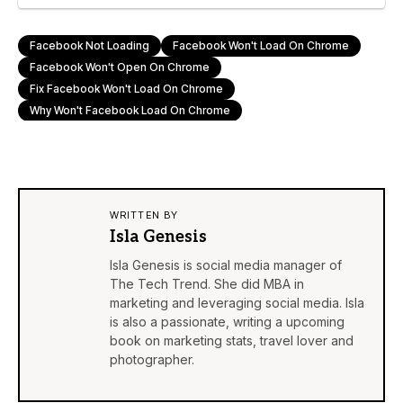
Facebook Not Loading
Facebook Won't Load On Chrome
Facebook Won't Open On Chrome
Fix Facebook Won't Load On Chrome
Why Won't Facebook Load On Chrome
WRITTEN BY
Isla Genesis
Isla Genesis is social media manager of
The Tech Trend. She did MBA in
marketing and leveraging social media. Isla
is also a passionate, writing a upcoming
book on marketing stats, travel lover and
photographer.