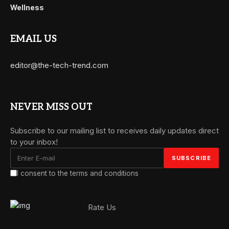
Wellness
EMAIL US
editor@the-tech-trend.com
NEVER MISS OUT
Subscribe to our mailing list to receives daily updates direct
to your inbox!
I consent to the terms and conditions
Rate Us