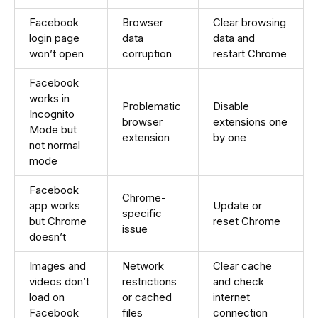
Facebook
Browser
Clear browsing
login page
data
data and
won’t open
corruption
restart Chrome
Facebook
works in
Problematic
Disable
Incognito
browser
extensions one
Mode but
extension
by one
not normal
mode
Facebook
Chrome-
app works
Update or
specific
but Chrome
reset Chrome
issue
doesn’t
Images and
Network
Clear cache
videos don’t
restrictions
and check
load on
or cached
internet
Facebook
files
connection