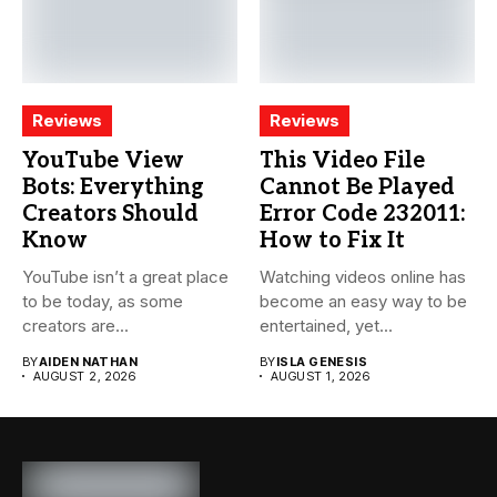
Reviews
Reviews
YouTube View
This Video File
Bots: Everything
Cannot Be Played
Creators Should
Error Code 232011:
Know
How to Fix It
YouTube isn’t a great place
Watching videos online has
to be today, as some
become an easy way to be
creators are...
entertained, yet...
BY
AIDEN NATHAN
BY
ISLA GENESIS
AUGUST 2, 2026
AUGUST 1, 2026