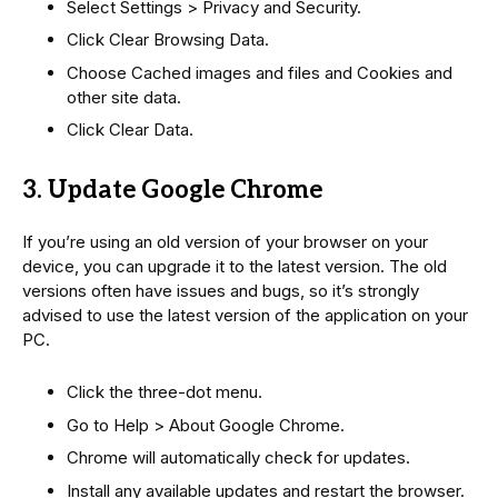
Select Settings > Privacy and Security.
Click Clear Browsing Data.
Choose Cached images and files and Cookies and
other site data.
Click Clear Data.
3. Update Google Chrome
If you’re using an old version of your browser on your
device, you can upgrade it to the latest version. The old
versions often have issues and bugs, so it’s strongly
advised to use the latest version of the application on your
PC.
Click the three-dot menu.
Go to Help > About Google Chrome.
Chrome will automatically check for updates.
Install any available updates and restart the browser.