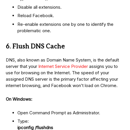
Disable all extensions.
Reload Facebook.
Re-enable extensions one by one to identify the
problematic one.
6. Flush DNS Cache
DNS, also known as Domain Name System, is the default
server that your
Internet Service Provider
assigns you to
use for browsing on the Internet. The speed of your
assigned DNS server is the primary factor affecting your
internet browsing, and Facebook won’t load on Chrome.
On Windows:
Open Command Prompt as Administrator.
Type:
ipconfig /flushdns