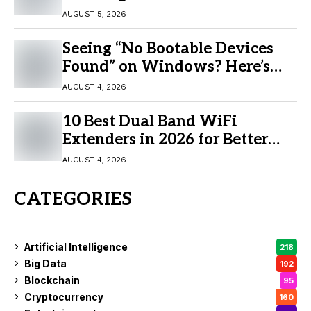
AUGUST 5, 2026
Seeing “No Bootable Devices
Found” on Windows? Here’s
the Fix
AUGUST 4, 2026
10 Best Dual Band WiFi
Extenders in 2026 for Better
Coverage
AUGUST 4, 2026
CATEGORIES
Artificial Intelligence
218
Big Data
192
Blockchain
95
Cryptocurrency
160