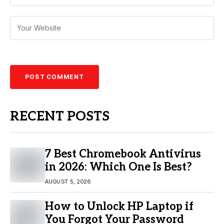
RECENT POSTS
7 Best Chromebook Antivirus
in 2026: Which One Is Best?
AUGUST 5, 2026
How to Unlock HP Laptop if
You Forgot Your Password