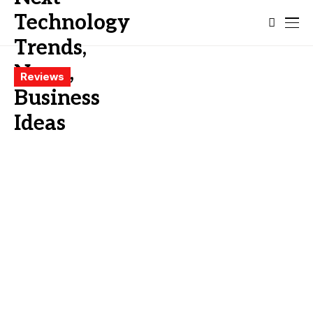
Reviews