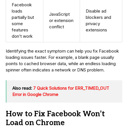
Facebook
loads
Disable ad
JavaScript
partially but
blockers and
or extension
some
privacy
conflict
features
extensions
don’t work
Identifying the exact symptom can help you fix Facebook
loading issues faster. For example, a blank page usually
points to cached browser data, while an endless loading
spinner often indicates a network or DNS problem.
Also read:
7 Quick Solutions for ERR_TIMED_OUT
Error in Google Chrome
How to Fix Facebook Won’t
Load on Chrome