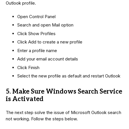
Outlook profile.
Open Control Panel
Search and open Mail option
Click Show Profiles
Click Add to create a new profile
Enter a profile name
Add your email account details
Click Finish
Select the new profile as default and restart Outlook
5. Make Sure Windows Search Service
is Activated
The next step solve the issue of Microsoft Outlook search
not working. Follow the steps below.