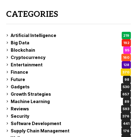
CATEGORIES
Artificial Intelligence
219
Big Data
192
Blockchain
95
Cryptocurrency
160
Entertainment
128
Finance
370
Future
98
Gadgets
530
Growth Strategies
657
Machine Learning
89
Reviews
593
Security
376
Software Development
441
Supply Chain Management
176