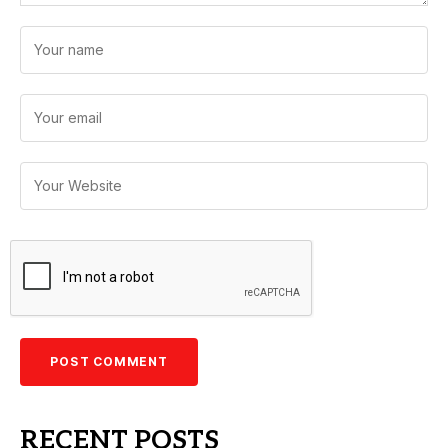
RECENT POSTS