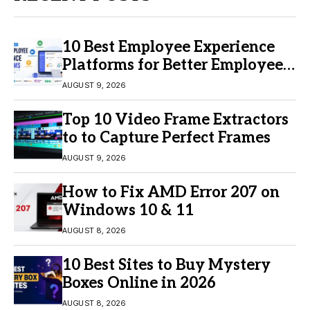
10 Best Employee Experience
Platforms for Better Employee
Engagement
AUGUST 9, 2026
Top 10 Video Frame Extractors
to to Capture Perfect Frames
AUGUST 9, 2026
How to Fix AMD Error 207 on
Windows 10 & 11
AUGUST 8, 2026
10 Best Sites to Buy Mystery
Boxes Online in 2026
AUGUST 8, 2026