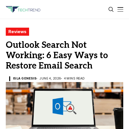
Reviews
Outlook Search Not
Working: 6 Easy Ways to
Restore Email Search
ISLA GENESIS
JUNE 4, 2026
4 MINS READ