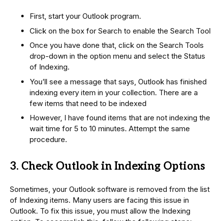
First, start your Outlook program.
Click on the box for Search to enable the Search Tool
Once you have done that, click on the Search Tools
drop-down in the option menu and select the Status
of Indexing.
You’ll see a message that says, Outlook has finished
indexing every item in your collection. There are a
few items that need to be indexed
However, I have found items that are not indexing the
wait time for 5 to 10 minutes. Attempt the same
procedure.
3. Check Outlook in Indexing Options
Sometimes, your Outlook software is removed from the list
of Indexing items. Many users are facing this issue in
Outlook. To fix this issue, you must allow the Indexing