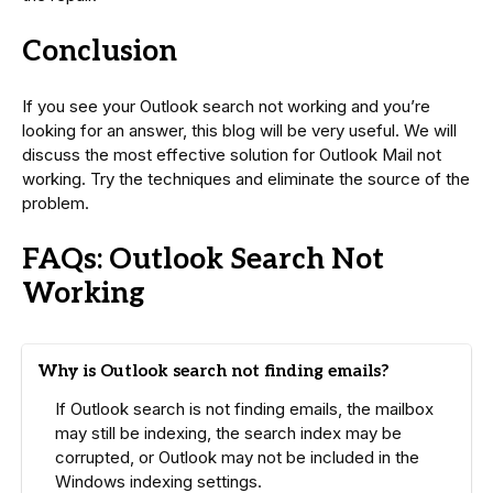
Conclusion
If you see your Outlook search not working and you’re
looking for an answer, this blog will be very useful. We will
discuss the most effective solution for Outlook Mail not
working. Try the techniques and eliminate the source of the
problem.
FAQs: Outlook Search Not
Working
Why is Outlook search not finding emails?
If Outlook search is not finding emails, the mailbox
may still be indexing, the search index may be
corrupted, or Outlook may not be included in the
Windows indexing settings.