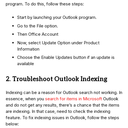
program. To do this, follow these steps:
Start by launching your Outlook program.
Go to the File option.
Then Office Account
Now, select Update Option under Product
Information
Choose the Enable Updates button if an update is
available
2. Troubleshoot Outlook Indexing
Indexing can be a reason for Outlook search not working. In
essence, when you
search for items in Microsoft
Outlook
and do not get any results, there’s a chance that the items
are indexing. In that case, need to check the indexing
feature. To fix indexing issues in Outlook, follow the steps
below: