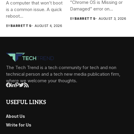
“Chrome OS is Missing or
A computer that won’t boot
Damaged” error on...
is a common issue. A quick
reboot...
BY
BARRETT S
AUGUST 3, 2026
BY
BARRETT S
AUGUST 4, 2026
The Tech Trend is a tech community for tech and non
technical person and a tech new media publication firm,
where we welcome your thoughts.
USEFUL LINKS
About Us
Write for Us