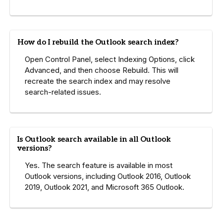
How do I rebuild the Outlook search index?
Open Control Panel, select Indexing Options, click
Advanced, and then choose Rebuild. This will
recreate the search index and may resolve
search-related issues.
Is Outlook search available in all Outlook
versions?
Yes. The search feature is available in most
Outlook versions, including Outlook 2016, Outlook
2019, Outlook 2021, and Microsoft 365 Outlook.