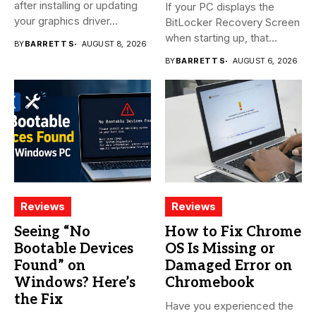
after installing or updating
If your PC displays the
your graphics driver...
BitLocker Recovery Screen
when starting up, that...
BY
BARRETT S
AUGUST 8, 2026
BY
BARRETT S
AUGUST 6, 2026
Reviews
Reviews
Seeing “No
How to Fix Chrome
Bootable Devices
OS Is Missing or
Found” on
Damaged Error on
Windows? Here’s
Chromebook
the Fix
Have you experienced the