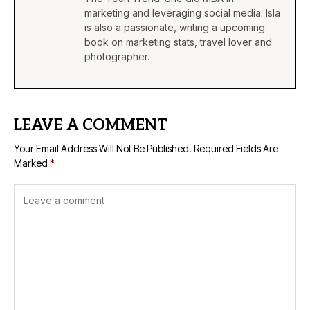
marketing and leveraging social media. Isla
is also a passionate, writing a upcoming
book on marketing stats, travel lover and
photographer.
LEAVE A COMMENT
Your Email Address Will Not Be Published.
Required Fields Are
Marked
*