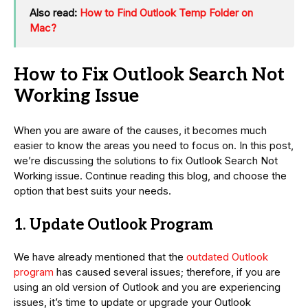
Also read:
How to Find Outlook Temp Folder on
Mac?
How to Fix Outlook Search Not
Working Issue
When you are aware of the causes, it becomes much
easier to know the areas you need to focus on. In this post,
we’re discussing the solutions to fix Outlook Search Not
Working issue. Continue reading this blog, and choose the
option that best suits your needs.
1. Update Outlook Program
We have already mentioned that the
outdated Outlook
program
has caused several issues; therefore, if you are
using an old version of Outlook and you are experiencing
issues, it’s time to update or upgrade your Outlook