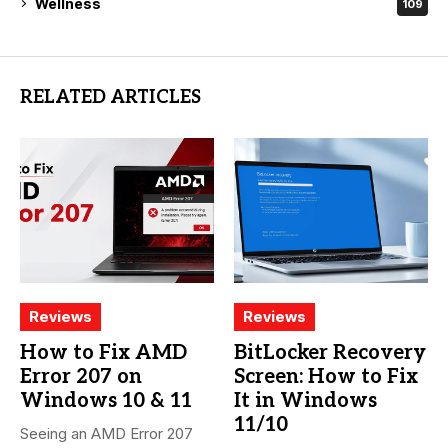
Wellness
109
RELATED ARTICLES
Reviews
Reviews
How to Fix AMD
BitLocker Recovery
Error 207 on
Screen: How to Fix
Windows 10 & 11
It in Windows
11/10
Seeing an AMD Error 207