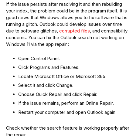
If the issue persists after resolving it and then rebuilding
your index, the problem could be in the program itself. It is
good news that Windows allows you to fix software that is
running a glitch. Outlook could develop issues over time
due to software glitches,
corrupted files
, and compatibility
concerns. You can fix the Outlook search not working on
Windows 11 via the app repair :
Open Control Panel.
Click Programs and Features.
Locate Microsoft Office or Microsoft 365.
Select it and click Change.
Choose Quick Repair and click Repair.
If the issue remains, perform an Online Repair.
Restart your computer and open Outlook again.
Check whether the search feature is working properly after
the repair.