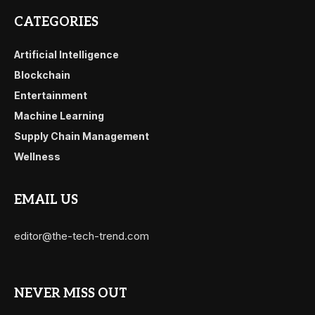
CATEGORIES
Artificial Intelligence
Blockchain
Entertainment
Machine Learning
Supply Chain Management
Wellness
EMAIL US
editor@the-tech-trend.com
NEVER MISS OUT