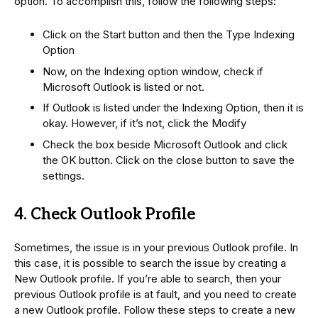
option. To accomplish this, follow the following steps:
Click on the Start button and then the Type Indexing
Option
Now, on the Indexing option window, check if
Microsoft Outlook is listed or not.
If Outlook is listed under the Indexing Option, then it is
okay. However, if it’s not, click the Modify
Check the box beside Microsoft Outlook and click
the OK button. Click on the close button to save the
settings.
4. Check Outlook Profile
Sometimes, the issue is in your previous Outlook profile. In
this case, it is possible to search the issue by creating a
New Outlook profile. If you’re able to search, then your
previous Outlook profile is at fault, and you need to create
a new Outlook profile. Follow these steps to create a new