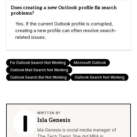
Does creating a new Outlook profile fix search
problems?
Yes. If the current Outlook profile is corrupted,
creating a new profile can often resolve search-
related issues.
Fix Outlook Search Not Working
Microsoft Outlook
Outlook Mail Search Not Working
Outlook Search Bar Not Working
Outlook Search Not Working
WRITTEN BY
Isla Genesis
Isla Genesis is social media manager of
The Tech Trend. She did MBA in