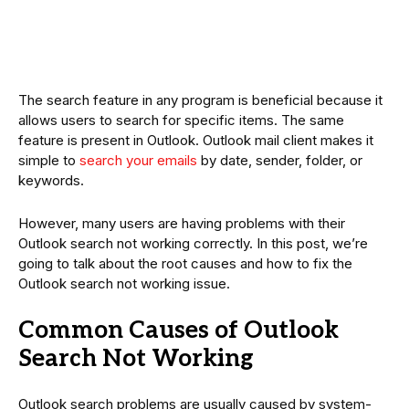
The search feature in any program is beneficial because it
allows users to search for specific items. The same
feature is present in Outlook. Outlook mail client makes it
simple to
search your emails
by date, sender, folder, or
keywords.
However, many users are having problems with their
Outlook search not working correctly. In this post, we’re
going to talk about the root causes and how to fix the
Outlook search not working issue.
Common Causes of Outlook
Search Not Working
Outlook search problems are usually caused by system-