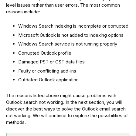
level issues rather than user errors. The most common
reasons include:
Windows Search indexing is incomplete or corrupted
Microsoft Outlook is not added to indexing options
Windows Search service is not running properly
Corrupted Outlook profile
Damaged PST or OST data files
Faulty or conflicting add-ins
Outdated Outlook application
The reasons listed above might cause problems with
Outlook search not working. In the next section, you will
discover the best ways to solve the Outlook email search
not working. We will continue to explore the possibilities of
methods.