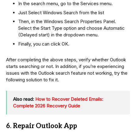
In the search menu, go to the Services menu.
Just Select Windows Search from the list
Then, in the Windows Search Properties Panel.
Select the Start Type option and choose Automatic
(Delayed start) in the dropdown menu.
Finally, you can click OK.
After completing the above steps, verify whether Outlook
starts searching or not. In addition, if you’re experiencing
issues with the Outlook search feature not working, try the
following solution to fix it.
Also read:
How to Recover Deleted Emails:
Complete 2026 Recovery Guide
6. Repair Outlook App