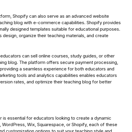
tform, Shopify can also serve as an advanced website
eaching blog with e-commerce capabilities. Shopify provides
ionally designed templates suitable for educational purposes.
 design, organize their teaching materials, and create
ducators can sell online courses, study guides, or other
ching blog. The platform offers secure payment processing,
t, providing a seamless experience for both educators and
arketing tools and analytics capabilities enables educators
sion rates, and optimize their teaching blog for better
r is essential for educators looking to create a dynamic
l, WordPress, Wix, Squarespace, or Shopify, each of these
nd customization options to suit your teaching style and