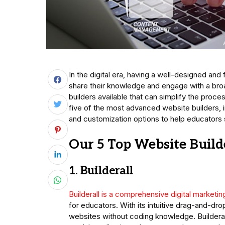
In the digital era, having a well-designed and
share their knowledge and engage with a bro
builders available that can simplify the proce
five of the most advanced website builders, i
and customization options to help educators 
Our 5 Top Website Build
1. Builderall
Builderall is a comprehensive digital marketin
for educators. With its intuitive drag-and-dro
websites without coding knowledge. Builderal