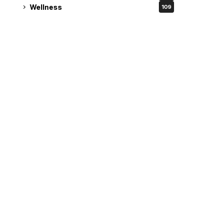
Wellness
109