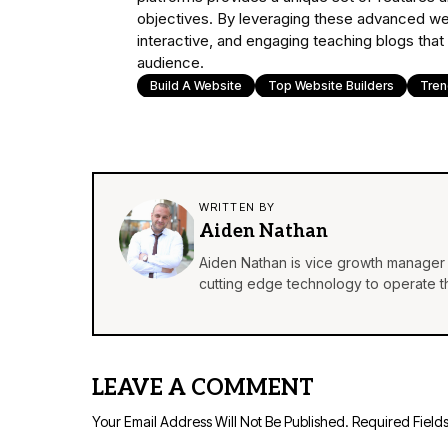
objectives. By leveraging these advanced web
interactive, and engaging teaching blogs that
audience.
Build A Website
Top Website Builders
Tre
WRITTEN BY
Aiden Nathan
Aiden Nathan is vice growth manager 
cutting edge technology to operate th
LEAVE A COMMENT
Your Email Address Will Not Be Published.
Required Field