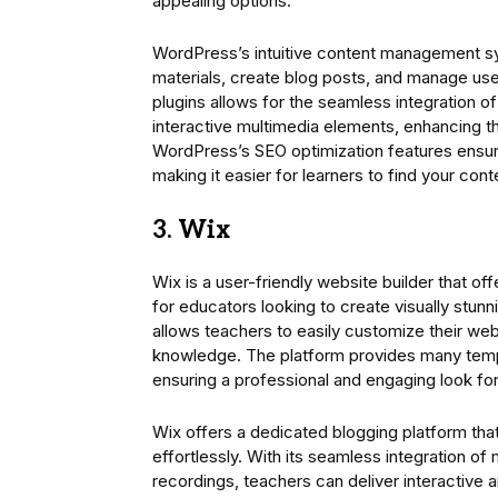
appealing options.
WordPress’s intuitive content management sy
materials, create blog posts, and manage user 
plugins allows for the seamless integration o
interactive multimedia elements, enhancing th
WordPress’s SEO optimization features ensure 
making it easier for learners to find your cont
3. Wix
Wix is a user-friendly website builder that o
for educators looking to create visually stun
allows teachers to easily customize their web
knowledge. The platform provides many templ
ensuring a professional and engaging look for
Wix offers a dedicated blogging platform tha
effortlessly. With its seamless integration o
recordings, teachers can deliver interactive 