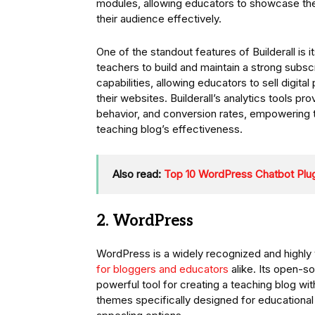
modules, allowing educators to showcase the
their audience effectively.
One of the standout features of Builderall is
teachers to build and maintain a strong sub
capabilities, allowing educators to sell digit
their websites. Builderall’s analytics tools p
behavior, and conversion rates, empowering 
teaching blog’s effectiveness.
Also read:
Top 10 WordPress Chatbot Plug
2. WordPress
WordPress is a widely recognized and highly 
for bloggers and educators
alike. Its open-s
powerful tool for creating a teaching blog w
themes specifically designed for educational 