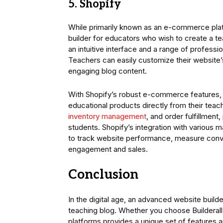
5. Shopify
While primarily known as an e-commerce pla
builder for educators who wish to create a t
an intuitive interface and a range of profess
Teachers can easily customize their website’s
engaging blog content.
With Shopify’s robust e-commerce features, e
educational products directly from their tea
inventory management
, and order fulfillmen
students. Shopify’s integration with various m
to track website performance, measure conver
engagement and sales.
Conclusion
In the digital age, an advanced website builde
teaching blog. Whether you choose Builderal
platforms provides a unique set of features a