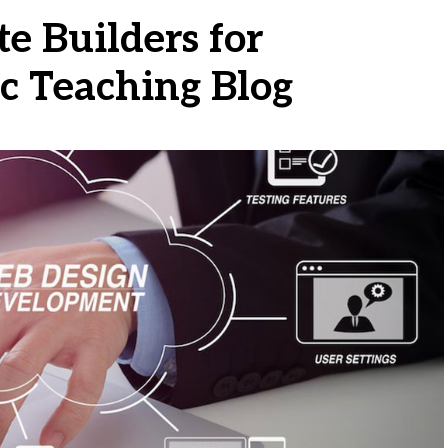
e Builders for
c Teaching Blog