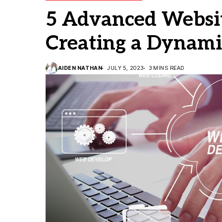
5 Advanced Websit
Creating a Dynami
AIDEN NATHAN
JULY 5, 2023
3 MINS READ