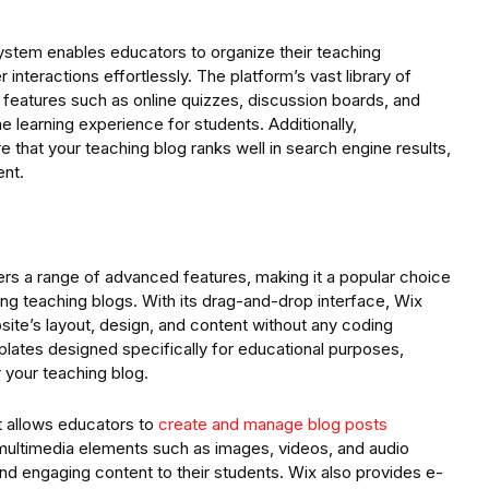
stem enables educators to organize their teaching
interactions effortlessly. The platform’s vast library of
f features such as online quizzes, discussion boards, and
e learning experience for students. Additionally,
that your teaching blog ranks well in search engine results,
ent.
ffers a range of advanced features, making it a popular choice
ning teaching blogs. With its drag-and-drop interface, Wix
site’s layout, design, and content without any coding
ates designed specifically for educational purposes,
 your teaching blog.
t allows educators to
create and manage blog posts
f multimedia elements such as images, videos, and audio
and engaging content to their students. Wix also provides e-