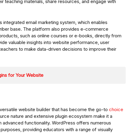
ir teaching materials, share resources, and engage with
 its integrated email marketing system, which enables
scriber base. The platform also provides e-commerce
al products, such as online courses or e-books, directly from
rovide valuable insights into website performance, user
teachers to make data-driven decisions to improve their
ins for Your Website
versatile website builder that has become the go-to
choice
ource nature and extensive plugin ecosystem make it a
ith advanced functionality. WordPress offers numerous
purposes, providing educators with a range of visually