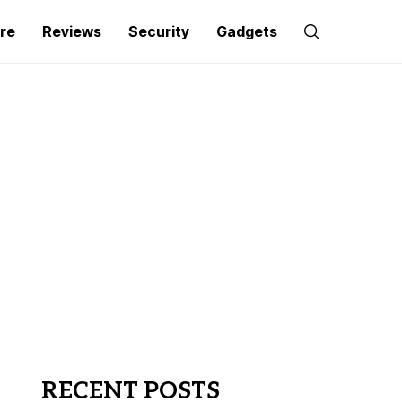
re
Reviews
Security
Gadgets
RECENT POSTS