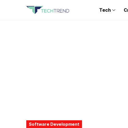
Tech
C
Software Development