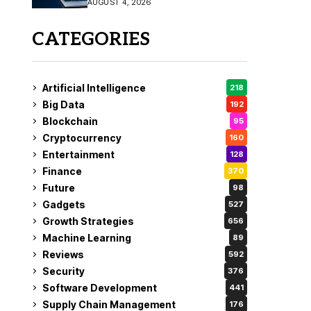
AUGUST 4, 2026
Fix
CATEGORIES
Artificial Intelligence
218
Big Data
192
Blockchain
95
Cryptocurrency
160
Entertainment
128
Finance
370
Future
98
Gadgets
527
Growth Strategies
656
Machine Learning
89
Reviews
592
Security
376
Software Development
441
Supply Chain Management
176