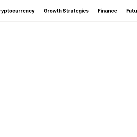
ryptocurrency
Growth Strategies
Finance
Futu