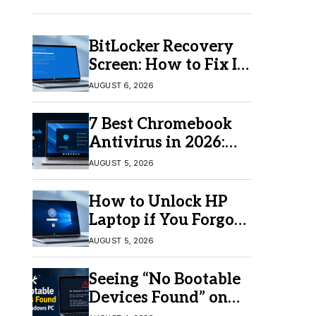
BitLocker Recovery
Screen: How to Fix It
in Windows 11/10
AUGUST 6, 2026
7 Best Chromebook
Antivirus in 2026:
Which One Is Best?
AUGUST 5, 2026
How to Unlock HP
Laptop if You Forgot
Your Password
AUGUST 5, 2026
Seeing “No Bootable
Devices Found” on
Windows? Here’s the