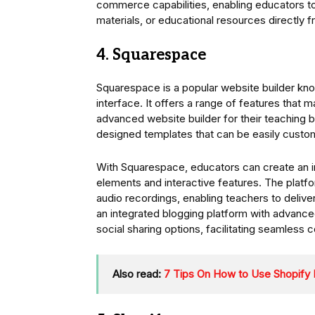
commerce capabilities, enabling educators to
materials, or educational resources directly f
4. Squarespace
Squarespace is a popular website builder know
interface. It offers a range of features that 
advanced website builder for their teaching b
designed templates that can be easily customi
With Squarespace, educators can create an in
elements and interactive features. The platfo
audio recordings, enabling teachers to deliv
an integrated blogging platform with advanc
social sharing options, facilitating seamless c
Also read:
7 Tips On How to Use Shopify 