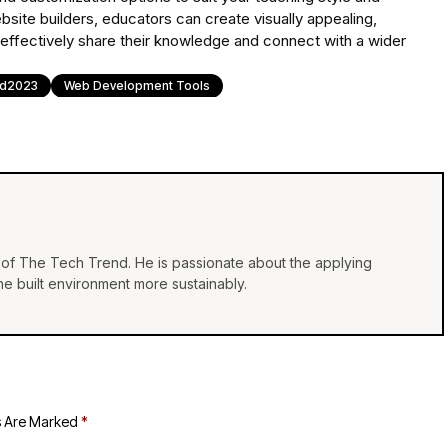
site builders, educators can create visually appealing,
 effectively share their knowledge and connect with a wider
nd2023
Web Development Tools
of The Tech Trend. He is passionate about the applying
e built environment more sustainably.
s Are Marked
*