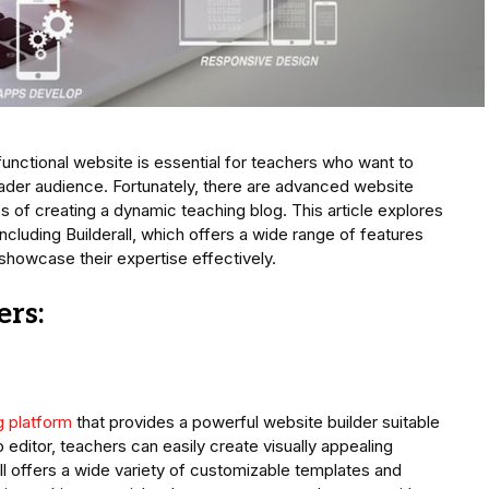
 functional website is essential for teachers who want to
ader audience. Fortunately, there are advanced website
ss of creating a dynamic teaching blog. This article explores
ncluding Builderall, which offers a wide range of features
showcase their expertise effectively.
ers:
g platform
that provides a powerful website builder suitable
p editor, teachers can easily create visually appealing
l offers a wide variety of customizable templates and