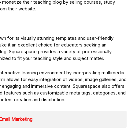
 monetize their teaching blog by selling courses, study
rom their website.
n for its visually stunning templates and user-friendly
make it an excellent choice for educators seeking an
log. Squarespace provides a variety of professionally
zed to fit your teaching style and subject matter.
teractive learning environment by incorporating multimedia
rm allows for easy integration of videos, image galleries, and
er engaging and immersive content. Squarespace also offers
ed features such as customizable meta tags, categories, and
ontent creation and distribution.
Email Marketing