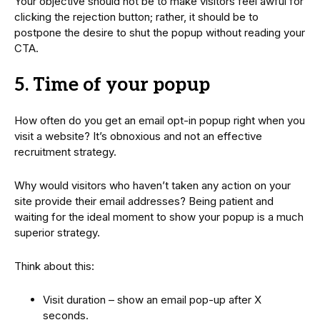
Your objective should not be to make visitors feel awful for
clicking the rejection button; rather, it should be to
postpone the desire to shut the popup without reading your
CTA.
5. Time of your popup
How often do you get an email opt-in popup right when you
visit a website? It’s obnoxious and not an effective
recruitment strategy.
Why would visitors who haven’t taken any action on your
site provide their email addresses? Being patient and
waiting for the ideal moment to show your popup is a much
superior strategy.
Think about this:
Visit duration – show an email pop-up after X
seconds.