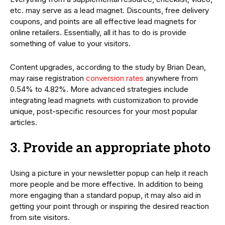
etc. may serve as a lead magnet. Discounts, free delivery
coupons, and points are all effective lead magnets for
online retailers. Essentially, all it has to do is provide
something of value to your visitors.
Content upgrades, according to the study by Brian Dean,
may raise registration
conversion rates
anywhere from
0.54% to 4.82%. More advanced strategies include
integrating lead magnets with customization to provide
unique, post-specific resources for your most popular
articles.
3. Provide an appropriate photo
Using a picture in your newsletter popup can help it reach
more people and be more effective. In addition to being
more engaging than a standard popup, it may also aid in
getting your point through or inspiring the desired reaction
from site visitors.