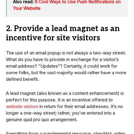
Also read:
6 Cool Ways to Use Push Notifications on
Your Website
2. Provide a lead magnet as an
incentive for site visitors
The use of an email popup is not always a two-way street.
What do you have to provide in exchange for a visitor’s
email address? “Updates”? Certainly, it could work for
some folks, but the vast majority would rather have a more
defined benefit.
A lead magnet (also known as a content enhancement) is
perfect for this purpose. It is an incentive offered to
website visitors
in return for their email addresses. It’s no
longer a one-way street; rather, you’ve entered into a
genuine quid pro quo arrangement.
Everything from a supplemental resource, checklist, video,