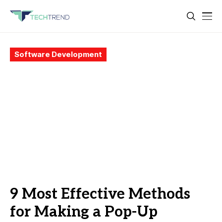
Software Development
9 Most Effective Methods
for Making a Pop-Up