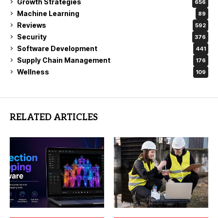
Growth Strategies
656
Machine Learning
89
Reviews
592
Security
376
Software Development
441
Supply Chain Management
176
Wellness
109
RELATED ARTICLES