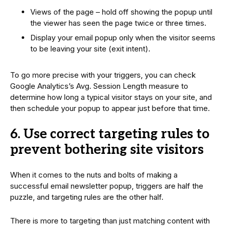
Views of the page – hold off showing the popup until
the viewer has seen the page twice or three times.
Display your email popup only when the visitor seems
to be leaving your site (exit intent).
To go more precise with your triggers, you can check
Google Analytics’s Avg. Session Length measure to
determine how long a typical visitor stays on your site, and
then schedule your popup to appear just before that time.
6. Use correct targeting rules to
prevent bothering site visitors
When it comes to the nuts and bolts of making a
successful email newsletter popup, triggers are half the
puzzle, and targeting rules are the other half.
There is more to targeting than just matching content with