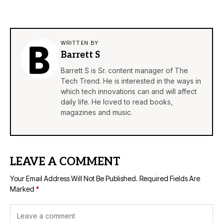
WRITTEN BY
Barrett S
Barrett S is Sr. content manager of The
Tech Trend. He is interested in the ways in
which tech innovations can and will affect
daily life. He loved to read books,
magazines and music.
LEAVE A COMMENT
Your Email Address Will Not Be Published.
Required Fields Are
Marked
*