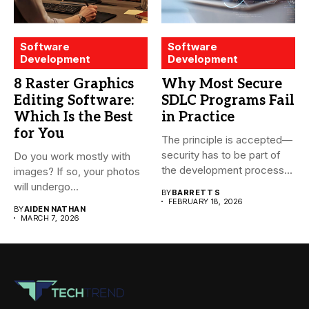
Software
Software
Development
Development
8 Raster Graphics
Why Most Secure
Editing Software:
SDLC Programs Fail
Which Is the Best
in Practice
for You
The principle is accepted—
security has to be part of
Do you work mostly with
the development process...
images? If so, your photos
will undergo...
BY
BARRETT S
FEBRUARY 18, 2026
BY
AIDEN NATHAN
MARCH 7, 2026