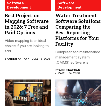
Software
Software
Development
Development
Best Projection
Water Treatment
Mapping Software
Software Solutions:
in 2026: 7 Free and
Comparing the
Paid Options
Best Reporting
Platforms for Your
Video mapping is an ideal
Facility
choice if you are looking to
add...
Computerized maintenance
management system
BY
AIDEN NATHAN
JULY 15, 2026
(CMMS) software is
essential for modern water
BY
AIDEN NATHAN
treatment...
MARCH 24, 2026