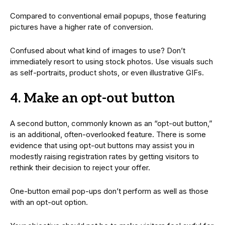
Compared to conventional email popups, those featuring
pictures have a higher rate of conversion.
Confused about what kind of images to use? Don’t
immediately resort to using stock photos. Use visuals such
as self-portraits, product shots, or even illustrative GIFs.
4. Make an opt-out button
A second button, commonly known as an “opt-out button,”
is an additional, often-overlooked feature. There is some
evidence that using opt-out buttons may assist you in
modestly raising registration rates by getting visitors to
rethink their decision to reject your offer.
One-button email pop-ups don’t perform as well as those
with an opt-out option.