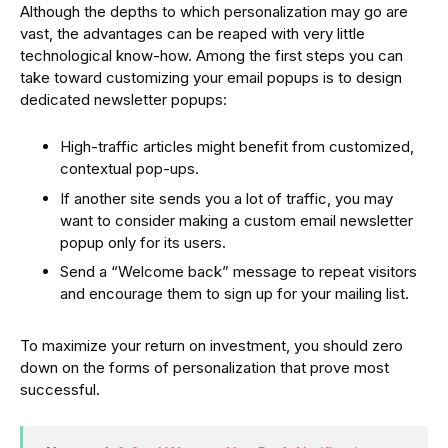
Although the depths to which personalization may go are
vast, the advantages can be reaped with very little
technological know-how. Among the first steps you can
take toward customizing your email popups is to design
dedicated newsletter popups:
High-traffic articles might benefit from customized,
contextual pop-ups.
If another site sends you a lot of traffic, you may
want to consider making a custom email newsletter
popup only for its users.
Send a “Welcome back” message to repeat visitors
and encourage them to sign up for your mailing list.
To maximize your return on investment, you should zero
down on the forms of personalization that prove most
successful.