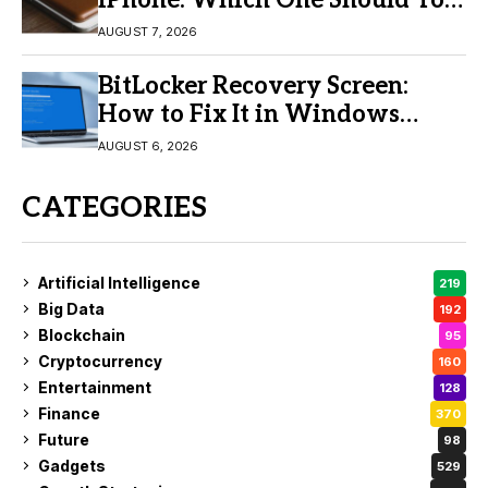
Buy?
AUGUST 7, 2026
BitLocker Recovery Screen:
How to Fix It in Windows
11/10
AUGUST 6, 2026
CATEGORIES
Artificial Intelligence
219
Big Data
192
Blockchain
95
Cryptocurrency
160
Entertainment
128
Finance
370
Future
98
Gadgets
529