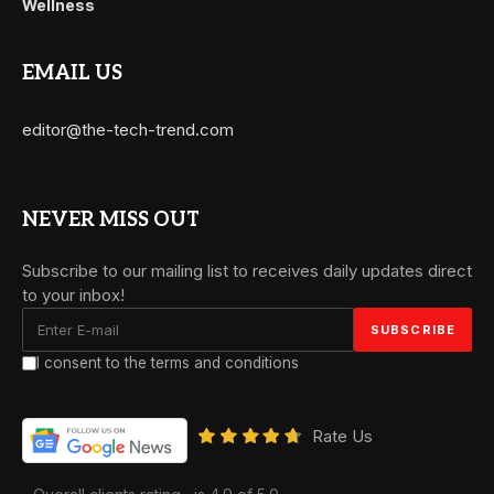
Wellness
EMAIL US
editor@the-tech-trend.com
NEVER MISS OUT
Subscribe to our mailing list to receives daily updates direct
to your inbox!
I consent to the terms and conditions
Rate Us