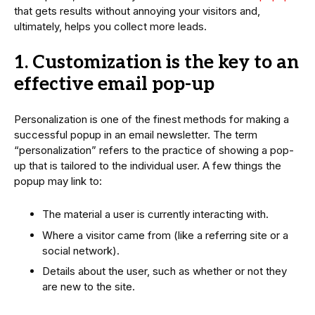
that gets results without annoying your visitors and,
ultimately, helps you collect more leads.
1. Customization is the key to an
effective email pop-up
Personalization is one of the finest methods for making a
successful popup in an email newsletter. The term
“personalization” refers to the practice of showing a pop-
up that is tailored to the individual user. A few things the
popup may link to:
The material a user is currently interacting with.
Where a visitor came from (like a referring site or a
social network).
Details about the user, such as whether or not they
are new to the site.