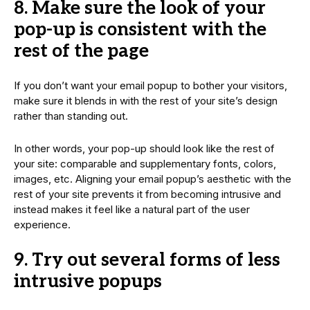
8. Make sure the look of your
pop-up is consistent with the
rest of the page
If you don’t want your email popup to bother your visitors,
make sure it blends in with the rest of your site’s design
rather than standing out.
In other words, your pop-up should look like the rest of
your site: comparable and supplementary fonts, colors,
images, etc. Aligning your email popup’s aesthetic with the
rest of your site prevents it from becoming intrusive and
instead makes it feel like a natural part of the user
experience.
9. Try out several forms of less
intrusive popups