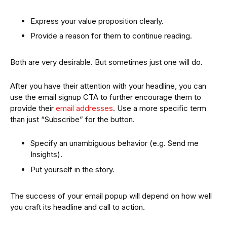
Express your value proposition clearly.
Provide a reason for them to continue reading.
Both are very desirable. But sometimes just one will do.
After you have their attention with your headline, you can
use the email signup CTA to further encourage them to
provide their
email addresses
. Use a more specific term
than just “Subscribe” for the button.
Specify an unambiguous behavior (e.g. Send me
Insights).
Put yourself in the story.
The success of your email popup will depend on how well
you craft its headline and call to action.