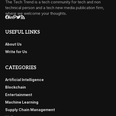
The Tech Trend is a tech community for tech and non
technical person and a tech new media publication firm,
where we welcome your thoughts.
USEFUL LINKS
About Us
Write for Us
CATEGORIES
Artificial Intelligence
Blockchain
Entertainment
Machine Learning
Supply Chain Management