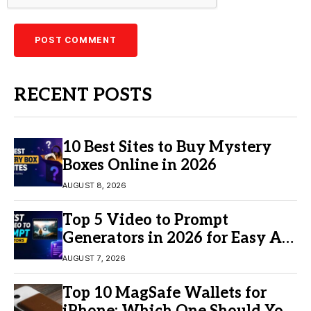
RECENT POSTS
10 Best Sites to Buy Mystery
Boxes Online in 2026
AUGUST 8, 2026
Top 5 Video to Prompt
Generators in 2026 for Easy AI
Video Creation
AUGUST 7, 2026
Top 10 MagSafe Wallets for
iPhone: Which One Should You