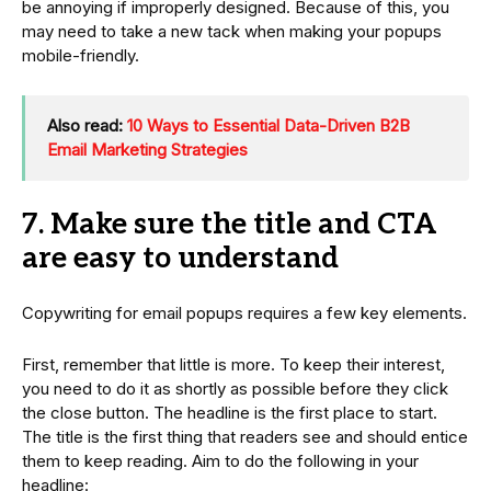
be annoying if improperly designed. Because of this, you
may need to take a new tack when making your popups
mobile-friendly.
Also read:
10 Ways to Essential Data-Driven B2B
Email Marketing Strategies
7. Make sure the title and CTA
are easy to understand
Copywriting for email popups requires a few key elements.
First, remember that little is more. To keep their interest,
you need to do it as shortly as possible before they click
the close button. The headline is the first place to start.
The title is the first thing that readers see and should entice
them to keep reading. Aim to do the following in your
headline: