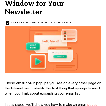
Window for Your
Newsletter
BARRETT S
MARCH 31, 2023
5 MINS READ
Those email opt-in popups you see on every other page on
the Internet are probably the first thing that springs to mind
when you think about expanding your email list.
In this piece, we’ll show you how to make an email
popup