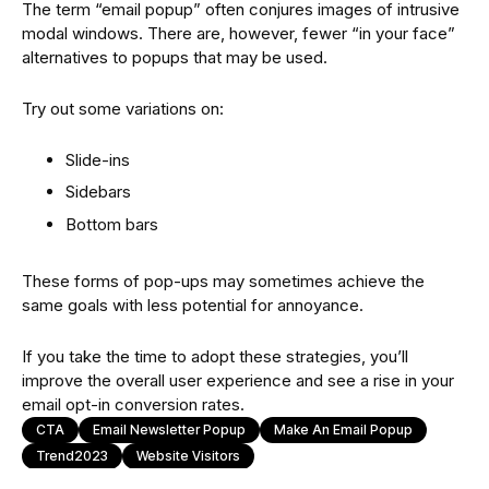
The term “email popup” often conjures images of intrusive
modal windows. There are, however, fewer “in your face”
alternatives to popups that may be used.
Try out some variations on:
Slide-ins
Sidebars
Bottom bars
These forms of pop-ups may sometimes achieve the
same goals with less potential for annoyance.
If you take the time to adopt these strategies, you’ll
improve the overall user experience and see a rise in your
email opt-in conversion rates.
CTA
Email Newsletter Popup
Make An Email Popup
Trend2023
Website Visitors