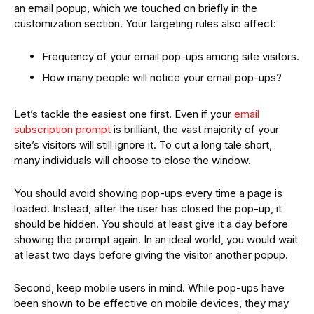
an email popup, which we touched on briefly in the
customization section. Your targeting rules also affect:
Frequency of your email pop-ups among site visitors.
How many people will notice your email pop-ups?
Let’s tackle the easiest one first. Even if your
email
subscription prompt
is brilliant, the vast majority of your
site’s visitors will still ignore it. To cut a long tale short,
many individuals will choose to close the window.
You should avoid showing pop-ups every time a page is
loaded. Instead, after the user has closed the pop-up, it
should be hidden. You should at least give it a day before
showing the prompt again. In an ideal world, you would wait
at least two days before giving the visitor another popup.
Second, keep mobile users in mind. While pop-ups have
been shown to be effective on mobile devices, they may