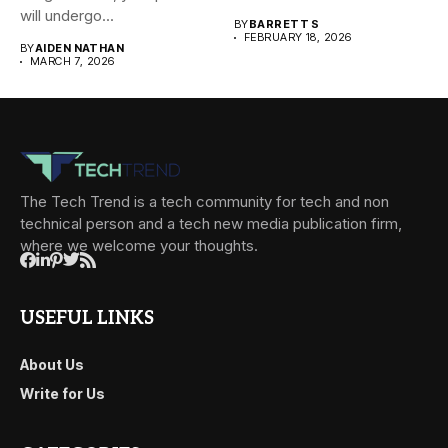
will undergo...
BY
BARRETT S
FEBRUARY 18, 2026
BY
AIDEN NATHAN
MARCH 7, 2026
The Tech Trend is a tech community for tech and non
technical person and a tech new media publication firm,
where we welcome your thoughts.
USEFUL LINKS
About Us
Write for Us