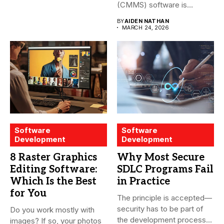
(CMMS) software is
essential for modern water
BY
AIDEN NATHAN
treatment...
MARCH 24, 2026
Software
Software
Development
Development
8 Raster Graphics
Why Most Secure
Editing Software:
SDLC Programs Fail
Which Is the Best
in Practice
for You
The principle is accepted—
security has to be part of
Do you work mostly with
the development process...
images? If so, your photos