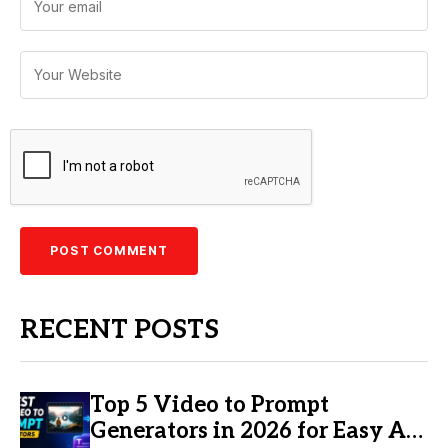
RECENT POSTS
Top 5 Video to Prompt
Generators in 2026 for Easy AI