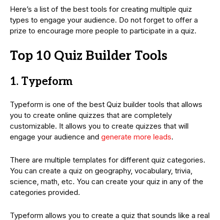
Here’s a list of the best tools for creating multiple quiz
types to engage your audience. Do not forget to offer a
prize to encourage more people to participate in a quiz.
Top 10 Quiz Builder Tools
1. Typeform
Typeform is one of the best Quiz builder tools that allows
you to create online quizzes that are completely
customizable. It allows you to create quizzes that will
engage your audience and
generate more leads
.
There are multiple templates for different quiz categories.
You can create a quiz on geography, vocabulary, trivia,
science, math, etc. You can create your quiz in any of the
categories provided.
Typeform allows you to create a quiz that sounds like a real