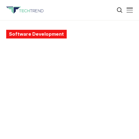
Software Development