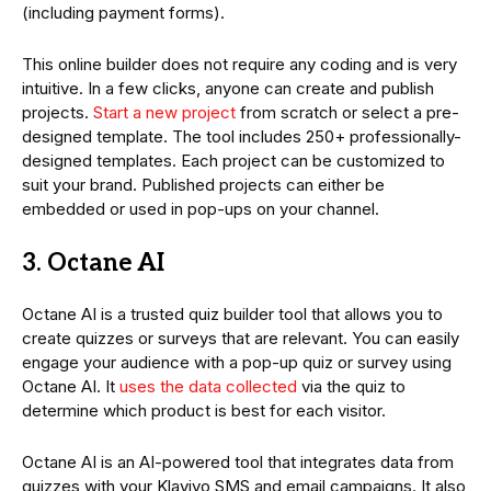
(including payment forms).
This online builder does not require any coding and is very
intuitive. In a few clicks, anyone can create and publish
projects.
Start a new project
from scratch or select a pre-
designed template. The tool includes 250+ professionally-
designed templates. Each project can be customized to
suit your brand. Published projects can either be
embedded or used in pop-ups on your channel.
3. Octane AI
Octane AI is a trusted quiz builder tool that allows you to
create quizzes or surveys that are relevant. You can easily
engage your audience with a pop-up quiz or survey using
Octane AI. It
uses the data collected
via the quiz to
determine which product is best for each visitor.
Octane AI is an AI-powered tool that integrates data from
quizzes with your Klaviyo SMS and email campaigns. It also