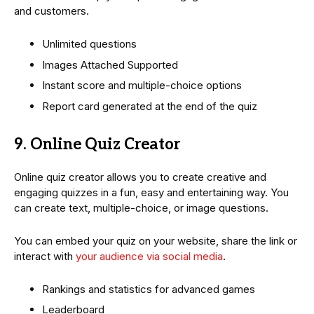
and customers.
Unlimited questions
Images Attached Supported
Instant score and multiple-choice options
Report card generated at the end of the quiz
9. Online Quiz Creator
Online quiz creator allows you to create creative and
engaging quizzes in a fun, easy and entertaining way. You
can create text, multiple-choice, or image questions.
You can embed your quiz on your website, share the link or
interact with
your audience via social media
.
Rankings and statistics for advanced games
Leaderboard