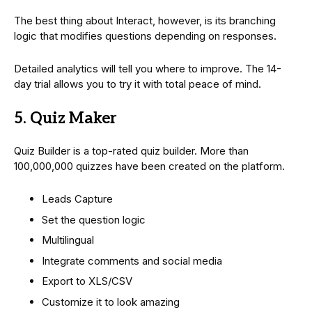
The best thing about Interact, however, is its branching
logic that modifies questions depending on responses.
Detailed analytics will tell you where to improve. The 14-
day trial allows you to try it with total peace of mind.
5. Quiz Maker
Quiz Builder is a top-rated quiz builder. More than
100,000,000 quizzes have been created on the platform.
Leads Capture
Set the question logic
Multilingual
Integrate comments and social media
Export to XLS/CSV
Customize it to look amazing