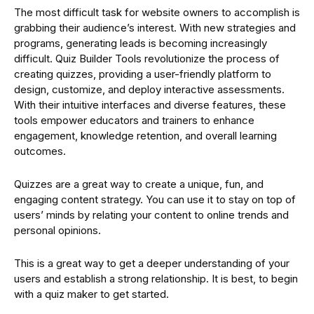
The most difficult task for website owners to accomplish is
grabbing their audience’s interest. With new strategies and
programs, generating leads is becoming increasingly
difficult. Quiz Builder Tools revolutionize the process of
creating quizzes, providing a user-friendly platform to
design, customize, and deploy interactive assessments.
With their intuitive interfaces and diverse features, these
tools empower educators and trainers to enhance
engagement, knowledge retention, and overall learning
outcomes.
Quizzes are a great way to create a unique, fun, and
engaging content strategy. You can use it to stay on top of
users’ minds by relating your content to online trends and
personal opinions.
This is a great way to get a deeper understanding of your
users and establish a strong relationship. It is best, to begin
with a quiz maker to get started.