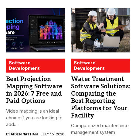
Software
Software
Development
Development
Best Projection
Water Treatment
Mapping Software
Software Solutions:
in 2026: 7 Free and
Comparing the
Paid Options
Best Reporting
Platforms for Your
Video mapping is an ideal
Facility
choice if you are looking to
add...
Computerized maintenance
management system
BY
AIDEN NATHAN
JULY 15, 2026