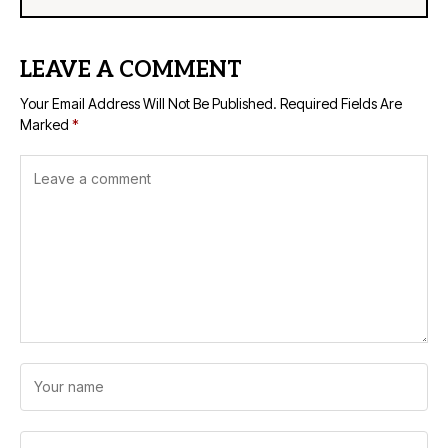
LEAVE A COMMENT
Your Email Address Will Not Be Published.
Required Fields Are
Marked
*