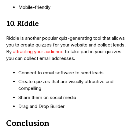
Mobile-friendly
10. Riddle
Riddle is another popular quiz-generating tool that allows
you to create quizzes for your website and collect leads.
By
attracting your audience
to take part in your quizzes,
you can collect email addresses.
Connect to email software to send leads.
Create quizzes that are visually attractive and
compelling
Share them on social media
Drag and Drop Builder
Conclusion