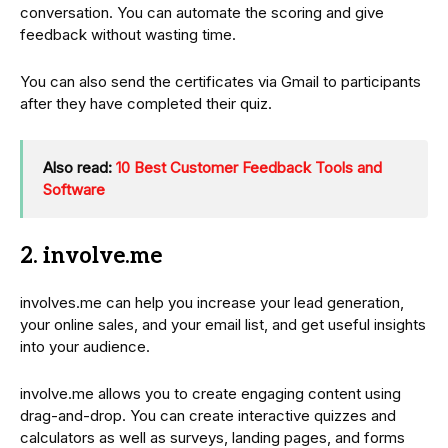
conversation. You can automate the scoring and give
feedback without wasting time.
You can also send the certificates via Gmail to participants
after they have completed their quiz.
Also read:
10 Best Customer Feedback Tools and
Software
2. involve.me
involves.me can help you increase your lead generation,
your online sales, and your email list, and get useful insights
into your audience.
involve.me allows you to create engaging content using
drag-and-drop. You can create interactive quizzes and
calculators as well as surveys, landing pages, and forms