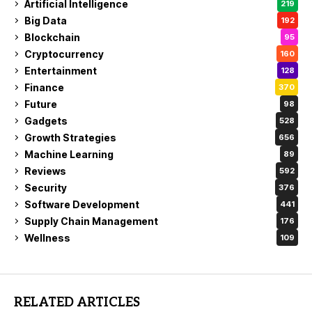
Artificial Intelligence
219
Big Data
192
Blockchain
95
Cryptocurrency
160
Entertainment
128
Finance
370
Future
98
Gadgets
528
Growth Strategies
656
Machine Learning
89
Reviews
592
Security
376
Software Development
441
Supply Chain Management
176
Wellness
109
RELATED ARTICLES