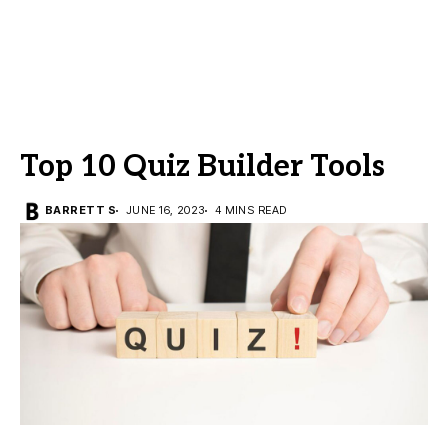
Top 10 Quiz Builder Tools
BARRETT S
JUNE 16, 2023
4 MINS READ