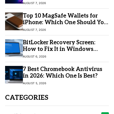
Video Creation
AUGUST 7, 2026
Top 10 MagSafe Wallets for
iPhone: Which One Should You
Buy?
AUGUST 7, 2026
BitLocker Recovery Screen:
How to Fix It in Windows
11/10
AUGUST 6, 2026
7 Best Chromebook Antivirus
in 2026: Which One Is Best?
AUGUST 5, 2026
CATEGORIES