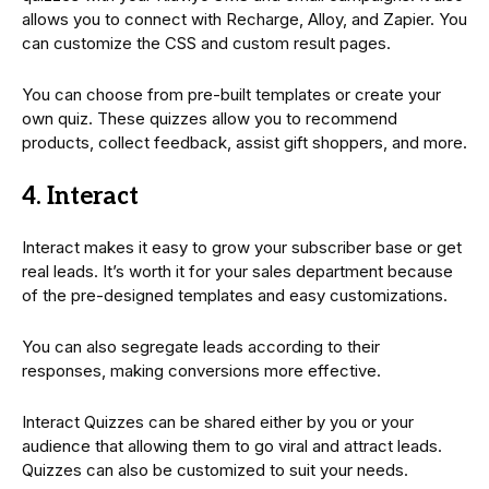
allows you to connect with Recharge, Alloy, and Zapier. You
can customize the CSS and custom result pages.
You can choose from pre-built templates or create your
own quiz. These quizzes allow you to recommend
products, collect feedback, assist gift shoppers, and more.
4. Interact
Interact makes it easy to grow your subscriber base or get
real leads. It’s worth it for your sales department because
of the pre-designed templates and easy customizations.
You can also segregate leads according to their
responses, making conversions more effective.
Interact Quizzes can be shared either by you or your
audience that allowing them to go viral and attract leads.
Quizzes can also be customized to suit your needs.