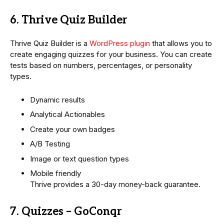
6. Thrive Quiz Builder
Thrive Quiz Builder is a
WordPress plugin
that allows you to
create engaging quizzes for your business. You can create
tests based on numbers, percentages, or personality
types.
Dynamic results
Analytical Actionables
Create your own badges
A/B Testing
Image or text question types
Mobile friendly
Thrive provides a 30-day money-back guarantee.
7. Quizzes – GoConqr