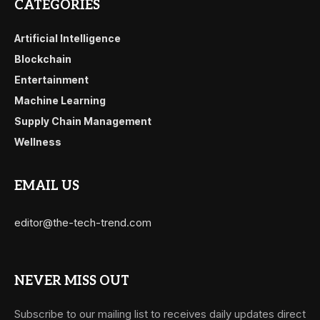
CATEGORIES
Artificial Intelligence
Blockchain
Entertainment
Machine Learning
Supply Chain Management
Wellness
EMAIL US
editor@the-tech-trend.com
NEVER MISS OUT
Subscribe to our mailing list to receives daily updates direct