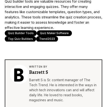
Quiz builder tools are valuable resources for creating
interactive and engaging quizzes. They offer many
features like customizable templates, question types, and
analytics. These tools streamline the quiz creation process,
making it easier to assess knowledge and foster an
effective learning experience.
Quiz Builder Tools
Quiz Maker Software
Top Quiz Builders
Trend2023
WRITTEN BY
Barrett S
Barrett S is Sr. content manager of The
Tech Trend. He is interested in the ways in
which tech innovations can and will affect
daily life. He loved to read books,
magazines and music.