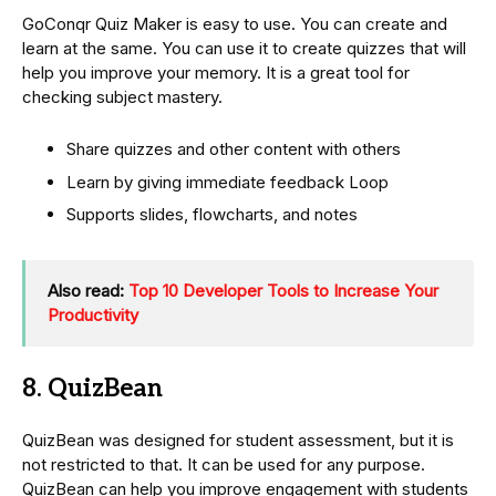
GoConqr Quiz Maker is easy to use. You can create and
learn at the same. You can use it to create quizzes that will
help you improve your memory. It is a great tool for
checking subject mastery.
Share quizzes and other content with others
Learn by giving immediate feedback Loop
Supports slides, flowcharts, and notes
Also read:
Top 10 Developer Tools to Increase Your
Productivity
8. QuizBean
QuizBean was designed for student assessment, but it is
not restricted to that. It can be used for any purpose.
QuizBean can help you improve engagement with students