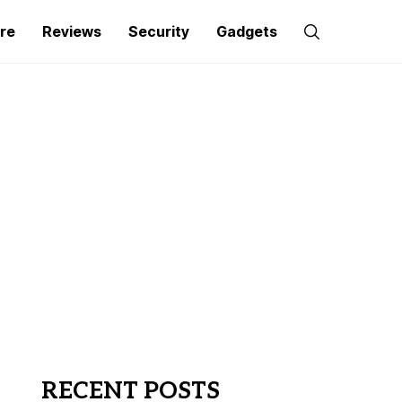
re
Reviews
Security
Gadgets
RECENT POSTS