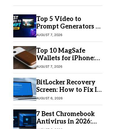
Top 5 Video to
Prompt Generators in
2026 for Easy AI
AUGUST 7, 2026
Video Creation
Top 10 MagSafe
Wallets for iPhone:
Which One Should
AUGUST 7, 2026
You Buy?
BitLocker Recovery
Screen: How to Fix It
in Windows 11/10
AUGUST 6, 2026
7 Best Chromebook
Antivirus in 2026:
Which One Is Best?