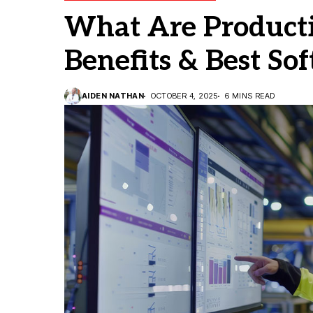
What Are Producti
Benefits & Best So
AIDEN NATHAN
OCTOBER 4, 2025
6 MINS READ