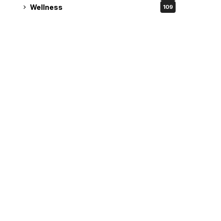
Wellness
109