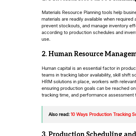
Materials Resource Planning tools help bus
materials are readily available when required 
prevent stockouts, and manage inventory eff
according to production schedules and invent
use.
2. Human Resource Managem
Human capital is an essential factor in produc
teams in tracking labor availability, skill shi
HRM solutions in place, workers with relevant 
ensuring production goals can be reached on 
tracking time, and performance assessment 
Also read:
10 Ways Production Tracking S
3. Production Scheduling and