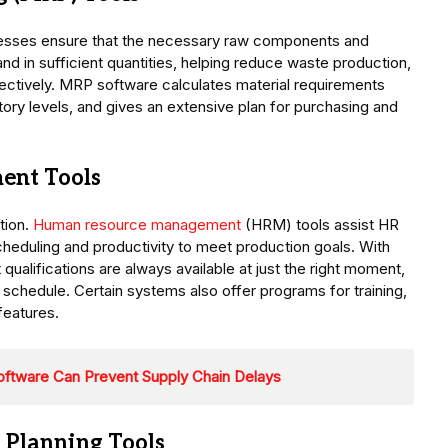
inesses ensure that the necessary raw components and
and in sufficient quantities, helping reduce waste production,
ectively. MRP software calculates material requirements
ory levels, and gives an extensive plan for purchasing and
ent Tools
tion.
Human resource management
(HRM) tools assist HR
ft scheduling and productivity to meet production goals. With
qualifications are always available at just the right moment,
schedule. Certain systems also offer programs for training,
features.
oftware Can Prevent Supply Chain Delays
 Planning Tools