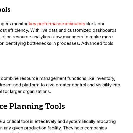
ools
nagers monitor
key performance indicators
like labor
cost efficiency. With live data and customized dashboards
roduction resource analytics allow managers to make more
 identifying bottlenecks in processes. Advanced tools
 combine resource management functions like inventory,
reamlined platform to give greater control and visibility into
for larger organizations.
ce Planning Tools
 critical tool in effectively and systematically allocating
 in any given production facility. They help companies