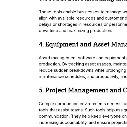
These tools enable businesses to manage w
align with available resources and customer 
delays or shortages in resources or personnel
downtime and maximizing production.
4. Equipment and Asset Man
Asset management software and equipment pr
production. By tracking asset usages, maint
reduce sudden breakdowns while prolonging 
maintenance schedules, and productivity, and 
5. Project Management and C
Complex production environments necessitat
tools that assist teams. Such tools help assi
communication. They help keep everyone on 
increasing accountability, and ensure projects