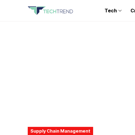
Tech
C
Supply Chain Management