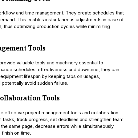
orkflow and time management. They create schedules that
demand. This enables instantaneous adjustments in case of
, thus optimizing production cycles while minimizing
agement Tools
ovide valuable tools and machinery essential to
enance schedules, effectiveness and downtime, they can
equipment lifespan by keeping tabs on usages,
potentially avoid sudden failure.
ollaboration Tools
e effective project management tools and collaboration
gn tasks, track progress, set deadlines and strengthen team
the same page, decrease errors while simultaneously
 finish on time.