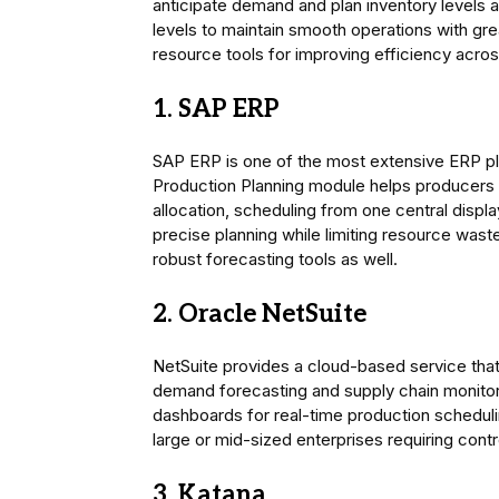
anticipate demand and plan inventory levels 
levels to maintain smooth operations with gre
resource tools for improving efficiency across
1. SAP ERP
SAP ERP is one of the most extensive ERP pla
Production Planning module helps producers e
allocation, scheduling from one central displ
precise planning while limiting resource waste.
robust forecasting tools as well.
2. Oracle NetSuite
NetSuite provides a cloud-based service that
demand forecasting and supply chain monitorin
dashboards for real-time production schedulin
large or mid-sized enterprises requiring contr
3. Katana