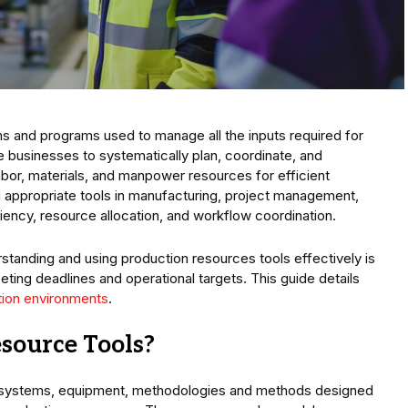
ms and programs used to manage all the inputs required for
 businesses to systematically plan, coordinate, and
bor, materials, and manpower resources for efficient
ng appropriate tools in manufacturing, project management,
ciency, resource allocation, and workflow coordination.
nding and using production resources tools effectively is
ting deadlines and operational targets. This guide details
ion environments
.
source Tools?
e, systems, equipment, methodologies and methods designed