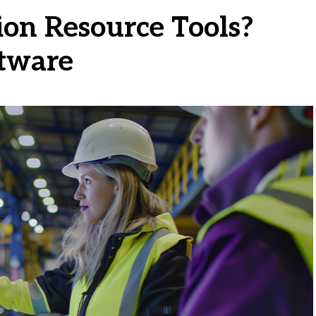
on Resource Tools?
ftware