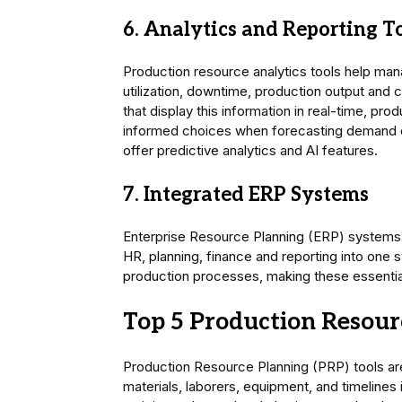
6. Analytics and Reporting T
Production resource analytics tools help ma
utilization, downtime, production output and 
that display this information in real-time, p
informed choices when forecasting demand or
offer predictive analytics and AI features.
7. Integrated ERP Systems
Enterprise Resource Planning (ERP) systems
HR, planning, finance and reporting into one st
production processes, making these essential 
Top 5 Production Resour
Production Resource Planning (PRP) tools are a
materials, laborers, equipment, and timelines