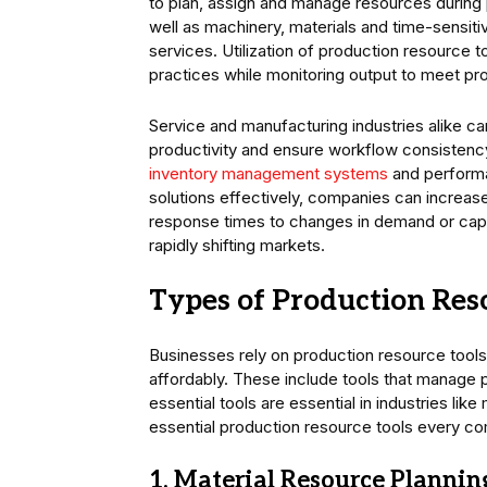
to plan, assign and manage resources durin
well as machinery, materials and time-sensit
services. Utilization of production resource 
practices while monitoring output to meet pr
Service and manufacturing industries alike ca
productivity and ensure workflow consistency
inventory management systems
and performa
solutions effectively, companies can increas
response times to changes in demand or capac
rapidly shifting markets.
Types of Production Res
Businesses rely on production resource tools,
affordably. These include tools that manage 
essential tools are essential in industries lik
essential production resource tools every c
1. Material Resource Plannin