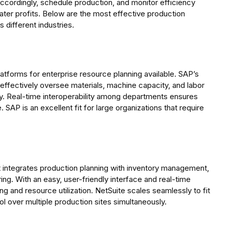
accordingly, schedule production, and monitor efficiency
ater profits. Below are the most effective production
 different industries.
tforms for enterprise resource planning available. SAP’s
ffectively oversee materials, machine capacity, and labor
ay. Real-time interoperability among departments ensures
 SAP is an excellent fit for large organizations that require
 integrates production planning with inventory management,
g. With an easy, user-friendly interface and real-time
g and resource utilization. NetSuite scales seamlessly to fit
ol over multiple production sites simultaneously.