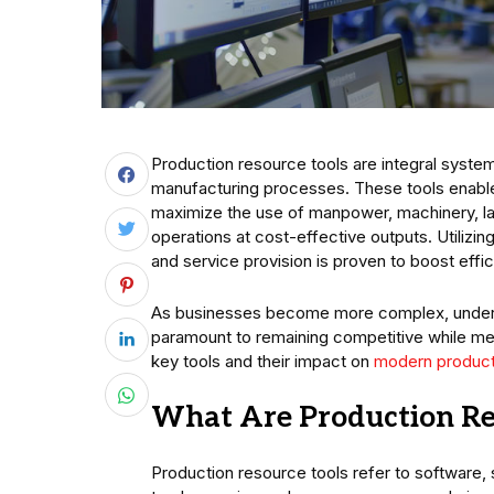
Production resource tools are integral syste
manufacturing processes. These tools enable
maximize the use of manpower, machinery, la
operations at cost-effective outputs. Utilizi
and service provision is proven to boost effi
As businesses become more complex, understa
paramount to remaining competitive while mee
key tools and their impact on
modern product
What Are Production Re
Production resource tools refer to softwar