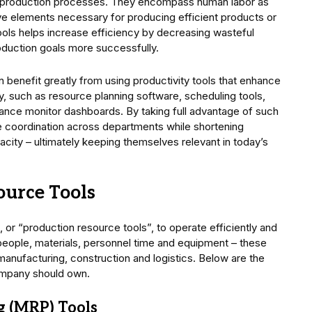
g production processes. They encompass human labor as
ive elements necessary for producing efficient products or
tools helps increase efficiency by decreasing wasteful
oduction goals more successfully.
n benefit greatly from using productivity tools that enhance
, such as resource planning software, scheduling tools,
nce monitor dashboards. By taking full advantage of such
e coordination across departments while shortening
ity – ultimately keeping themselves relevant in today’s
ource Tools
 or “production resource tools”, to operate efficiently and
people, materials, personnel time and equipment – these
e manufacturing, construction and logistics. Below are the
ompany should own.
g (MRP) Tools