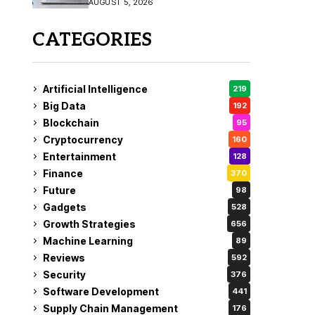
AUGUST 5, 2026
CATEGORIES
Artificial Intelligence
219
Big Data
192
Blockchain
95
Cryptocurrency
160
Entertainment
128
Finance
370
Future
98
Gadgets
528
Growth Strategies
656
Machine Learning
89
Reviews
592
Security
376
Software Development
441
Supply Chain Management
176