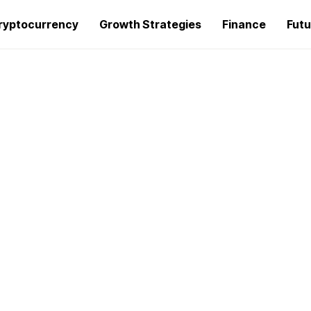
ryptocurrency
Growth Strategies
Finance
Futu