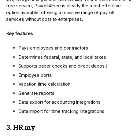
free service, Payroll4Free is clearly the most effective
option available, offering a massive range of payroll
services without cost to enterprises.
Key features
Pays employees and contractors
Determines federal, state, and local taxes
Supports paper checks and direct deposit
Employee portal
Vacation time calculation
Generate reports
Data export for accounting integrations
Data import for time tracking integrations
3. HR.my