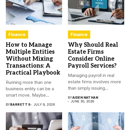
Finance
Finance
How to Manage
Why Should Real
Multiple Entities
Estate Firms
Without Mixing
Consider Online
Transactions: A
Payroll Services?
Practical Playbook
Managing payroll in real
estate firms involves more
Running more than one
than simply issuing
business entity can be a
employee...
smart move. Maybe...
BY
AIDEN NATHAN
JUNE 30, 2026
BY
BARRETT S
JULY 9, 2026