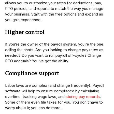
allows you to customize your rates for deductions, pay,
PTO policies, and reports to match the way you manage
your business. Start with the free options and expand as
you gain experience.
Higher control
If you’re the owner of the payroll system, you’re the one
calling the shots. Are you looking to change pay rates as
needed? Do you want to run payroll off-cycle? Change
PTO accruals? You’ve got the ability.
Compliance support
Labor laws are complex (and change frequently). Payroll
software will help to ensure compliance by calculating
overtime, tracking wage laws, and
storing pay records
.
Some of them even file taxes for you. You don’t have to
worry about it; you can do more.