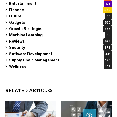
Entertainment
128
Finance
370
Future
98
Gadgets
530
Growth Strategies
657
Machine Learning
89
Reviews
593
Security
376
Software Development
441
Supply Chain Management
176
Wellness
109
RELATED ARTICLES