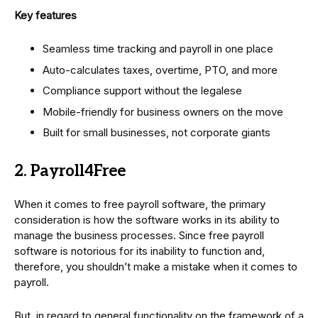
Key features
Seamless time tracking and payroll in one place
Auto-calculates taxes, overtime, PTO, and more
Compliance support without the legalese
Mobile-friendly for business owners on the move
Built for small businesses, not corporate giants
2. Payroll4Free
When it comes to free payroll software, the primary
consideration is how the software works in its ability to
manage the business processes. Since free payroll
software is notorious for its inability to function and,
therefore, you shouldn’t make a mistake when it comes to
payroll.
But, in regard to general functionality on the framework of a