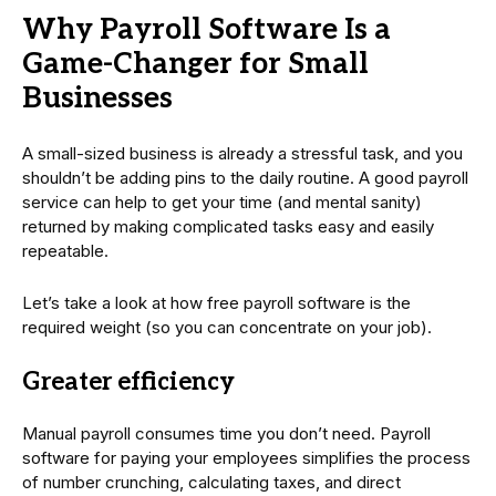
Why Payroll Software Is a
Game-Changer for Small
Businesses
A small-sized business is already a stressful task, and you
shouldn’t be adding pins to the daily routine. A good payroll
service can help to get your time (and mental sanity)
returned by making complicated tasks easy and easily
repeatable.
Let’s take a look at how free payroll software is the
required weight (so you can concentrate on your job).
Greater efficiency
Manual payroll consumes time you don’t need. Payroll
software for paying your employees simplifies the process
of number crunching, calculating taxes, and direct