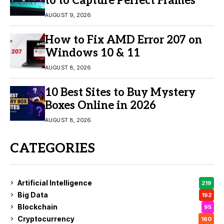
to to Capture Perfect Frames
AUGUST 9, 2026
How to Fix AMD Error 207 on
Windows 10 & 11
AUGUST 8, 2026
10 Best Sites to Buy Mystery
Boxes Online in 2026
AUGUST 8, 2026
CATEGORIES
Artificial Intelligence
219
Big Data
192
Blockchain
95
Cryptocurrency
160