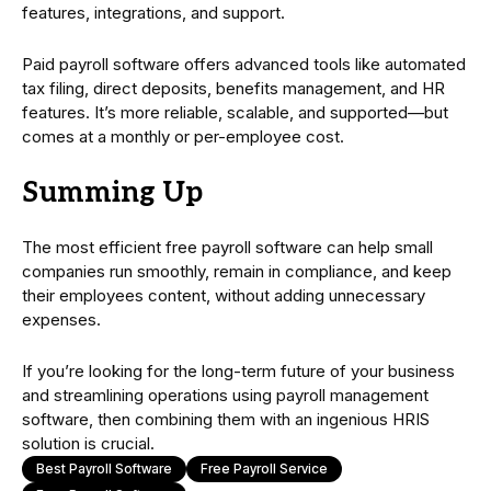
features, integrations, and support.
Paid payroll software offers advanced tools like automated
tax filing, direct deposits, benefits management, and HR
features. It’s more reliable, scalable, and supported—but
comes at a monthly or per-employee cost.
Summing Up
The most efficient free payroll software can help small
companies run smoothly, remain in compliance, and keep
their employees content, without adding unnecessary
expenses.
If you’re looking for the long-term future of your business
and streamlining operations using payroll management
software, then combining them with an ingenious HRIS
solution is crucial.
Best Payroll Software
Free Payroll Service