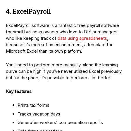
4. ExcelPayroll
ExcelPayroll software is a fantastic free payroll software
for small business owners who love to DIY or managers
who like keeping track of
data using spreadsheets
,
because it’s more of an enhancement, a template for
Microsoft Excel than its own platform.
You’ll need to perform more manually, along the learning
curve can be high if you’ve never utilized Excel previously,
but for the price, it’s possible to perform a lot better.
Key features
Prints tax forms
Tracks vacation days
Generates workers’ compensation reports