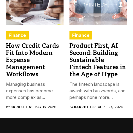
Finance
Finance
How Credit Cards
Product First, AI
Fit Into Modern
Second: Building
Expense
Sustainable
Management
Fintech Features in
Workflows
the Age of Hype
Managing business
The fintech landscape is
expenses has become
awash with buzzwords, and
more complex as
perhaps none more
transactions happen across
prevalent...
BY
BARRETT S
MAY 18, 2026
BY
BARRETT S
APRIL 24, 2026
teams,...