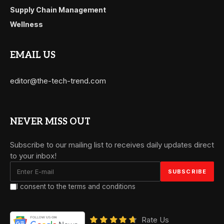
Supply Chain Management
Wellness
EMAIL US
editor@the-tech-trend.com
NEVER MISS OUT
Subscribe to our mailing list to receives daily updates direct
to your inbox!
I consent to the terms and conditions
Rate Us