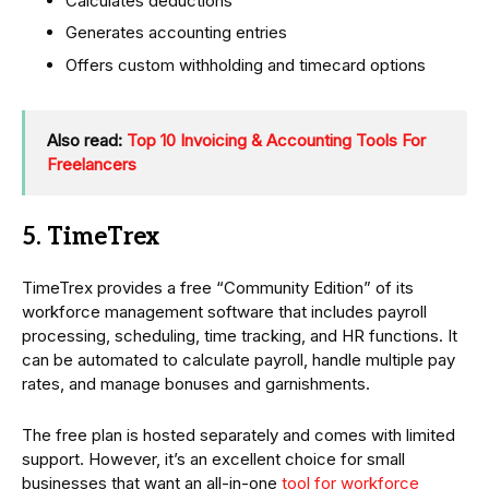
Calculates deductions
Generates accounting entries
Offers custom withholding and timecard options
Also read:
Top 10 Invoicing & Accounting Tools For
Freelancers
5. TimeTrex
TimeTrex provides a free “Community Edition” of its
workforce management software that includes payroll
processing, scheduling, time tracking, and HR functions. It
can be automated to calculate payroll, handle multiple pay
rates, and manage bonuses and garnishments.
The free plan is hosted separately and comes with limited
support. However, it’s an excellent choice for small
businesses that want an all-in-one
tool for workforce