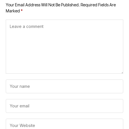
Your Email Address Will Not Be Published.
Required Fields Are
Marked
*