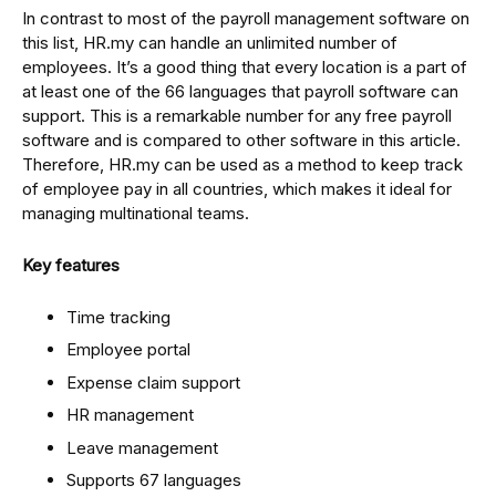
In contrast to most of the payroll management software on
this list, HR.my can handle an unlimited number of
employees. It’s a good thing that every location is a part of
at least one of the 66 languages that payroll software can
support. This is a remarkable number for any free payroll
software and is compared to other software in this article.
Therefore, HR.my can be used as a method to keep track
of employee pay in all countries, which makes it ideal for
managing multinational teams.
Key features
Time tracking
Employee portal
Expense claim support
HR management
Leave management
Supports 67 languages