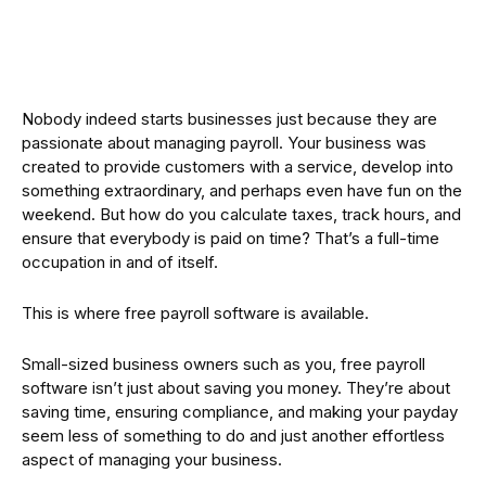
Nobody indeed starts businesses just because they are
passionate about managing payroll. Your business was
created to provide customers with a service, develop into
something extraordinary, and perhaps even have fun on the
weekend. But how do you calculate taxes, track hours, and
ensure that everybody is paid on time? That’s a full-time
occupation in and of itself.
This is where free payroll software is available.
Small-sized business owners such as you, free payroll
software isn’t just about saving you money. They’re about
saving time, ensuring compliance, and making your payday
seem less of something to do and just another effortless
aspect of managing your business.