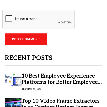
RECENT POSTS
10 Best Employee Experience
Platforms for Better Employee
Engagement
AUGUST 9, 2026
Top 10 Video Frame Extractors