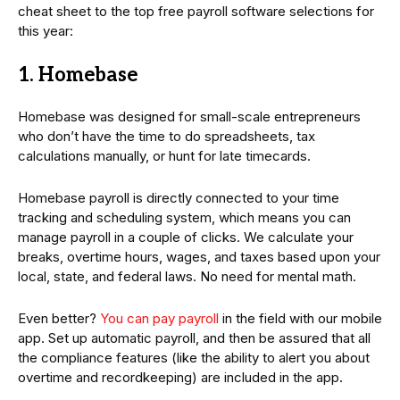
cheat sheet to the top free payroll software selections for
this year:
1. Homebase
Homebase was designed for small-scale entrepreneurs
who don’t have the time to do spreadsheets, tax
calculations manually, or hunt for late timecards.
Homebase payroll is directly connected to your time
tracking and scheduling system, which means you can
manage payroll in a couple of clicks. We calculate your
breaks, overtime hours, wages, and taxes based upon your
local, state, and federal laws. No need for mental math.
Even better?
You can pay payroll
in the field with our mobile
app. Set up automatic payroll, and then be assured that all
the compliance features (like the ability to alert you about
overtime and recordkeeping) are included in the app.