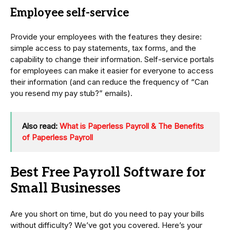
Employee self-service
Provide your employees with the features they desire:
simple access to pay statements, tax forms, and the
capability to change their information. Self-service portals
for employees can make it easier for everyone to access
their information (and can reduce the frequency of “Can
you resend my pay stub?” emails).
Also read:
What is Paperless Payroll & The Benefits
of Paperless Payroll
Best Free Payroll Software for
Small Businesses
Are you short on time, but do you need to pay your bills
without difficulty? We’ve got you covered. Here’s your