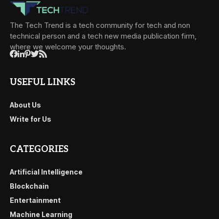
The Tech Trend is a tech community for tech and non
technical person and a tech new media publication firm,
where we welcome your thoughts.
USEFUL LINKS
About Us
Write for Us
CATEGORIES
Artificial Intelligence
Blockchain
Entertainment
Machine Learning