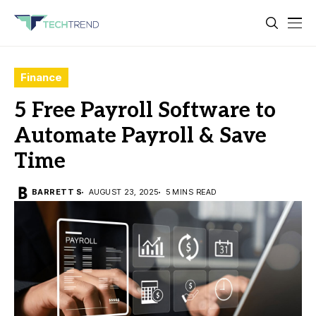
Finance
5 Free Payroll Software to
Automate Payroll & Save
Time
BARRETT S
AUGUST 23, 2025
5 MINS READ