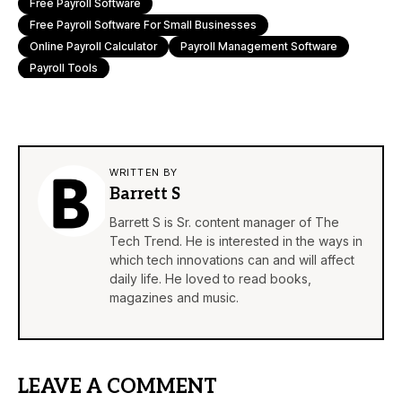
Free Payroll Software
Free Payroll Software For Small Businesses
Online Payroll Calculator
Payroll Management Software
Payroll Tools
WRITTEN BY
Barrett S
Barrett S is Sr. content manager of The
Tech Trend. He is interested in the ways in
which tech innovations can and will affect
daily life. He loved to read books,
magazines and music.
LEAVE A COMMENT