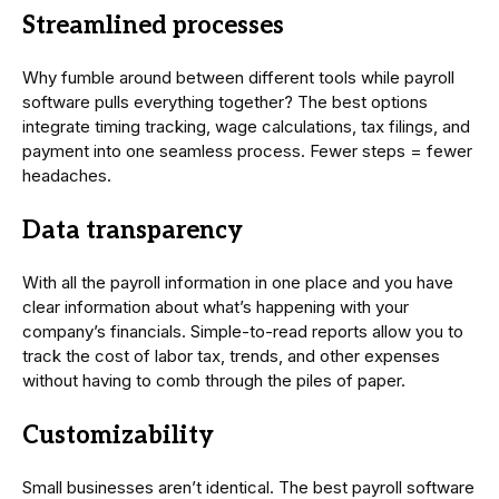
Streamlined processes
Why fumble around between different tools while payroll
software pulls everything together? The best options
integrate timing tracking, wage calculations, tax filings, and
payment into one seamless process. Fewer steps = fewer
headaches.
Data transparency
With all the payroll information in one place and you have
clear information about what’s happening with your
company’s financials. Simple-to-read reports allow you to
track the cost of labor tax, trends, and other expenses
without having to comb through the piles of paper.
Customizability
Small businesses aren’t identical. The best payroll software