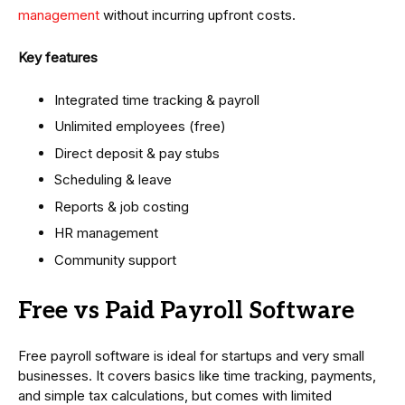
management
without incurring upfront costs.
Key features
Integrated time tracking & payroll
Unlimited employees (free)
Direct deposit & pay stubs
Scheduling & leave
Reports & job costing
HR management
Community support
Free vs Paid Payroll Software
Free payroll software is ideal for startups and very small
businesses. It covers basics like time tracking, payments,
and simple tax calculations, but comes with limited