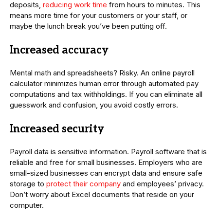
deposits,
reducing work time
from hours to minutes. This
means more time for your customers or your staff, or
maybe the lunch break you’ve been putting off.
Increased accuracy
Mental math and spreadsheets? Risky. An online payroll
calculator minimizes human error through automated pay
computations and tax withholdings. If you can eliminate all
guesswork and confusion, you avoid costly errors.
Increased security
Payroll data is sensitive information. Payroll software that is
reliable and free for small businesses. Employers who are
small-sized businesses can encrypt data and ensure safe
storage to
protect their company
and employees’ privacy.
Don’t worry about Excel documents that reside on your
computer.