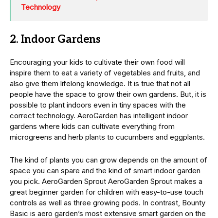
Technology
2. Indoor Gardens
Encouraging your kids to cultivate their own food will
inspire them to eat a variety of vegetables and fruits, and
also give them lifelong knowledge. It is true that not all
people have the space to grow their own gardens. But, it is
possible to plant indoors even in tiny spaces with the
correct technology. AeroGarden has intelligent indoor
gardens where kids can cultivate everything from
microgreens and herb plants to cucumbers and eggplants.
The kind of plants you can grow depends on the amount of
space you can spare and the kind of smart indoor garden
you pick. AeroGarden Sprout AeroGarden Sprout makes a
great beginner garden for children with easy-to-use touch
controls as well as three growing pods. In contrast, Bounty
Basic is aero garden’s most extensive smart garden on the