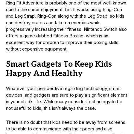
Ring Fit Adventure is probably one of the most well-known
due to the sheer enjoyment it is. It works using Ring-Con
and Leg Strap. Ring-Con along with the Leg Strap, so kids
can destroy crates and take on enemies while
progressively increasing their fitness. Nintendo Switch also
offers a game dubbed Fitness Boxing, which is an
excellent way for children to improve their boxing skills
without expensive equipment.
Smart Gadgets To Keep Kids
Happy And Healthy
Whatever your perspective regarding technology, smart
devices, and gadgets are sure to play a significant element
in your child’s life. While many consider technology to be
not useful to kids, this isn’t always the case.
There is no doubt that kids need to be away from screens
to be able to communicate with their peers and also