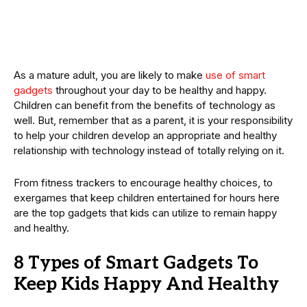
As a mature adult, you are likely to make
use of smart
gadgets
throughout your day to be healthy and happy.
Children can benefit from the benefits of technology as
well. But, remember that as a parent, it is your responsibility
to help your children develop an appropriate and healthy
relationship with technology instead of totally relying on it.
From fitness trackers to encourage healthy choices, to
exergames that keep children entertained for hours here
are the top gadgets that kids can utilize to remain happy
and healthy.
8 Types of Smart Gadgets To
Keep Kids Happy And Healthy