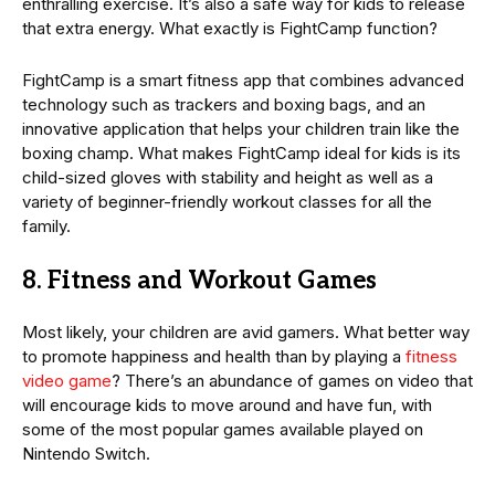
enthralling exercise. It’s also a safe way for kids to release
that extra energy. What exactly is FightCamp function?
FightCamp is a smart fitness app that combines advanced
technology such as trackers and boxing bags, and an
innovative application that helps your children train like the
boxing champ. What makes FightCamp ideal for kids is its
child-sized gloves with stability and height as well as a
variety of beginner-friendly workout classes for all the
family.
8. Fitness and Workout Games
Most likely, your children are avid gamers. What better way
to promote happiness and health than by playing a
fitness
video game
? There’s an abundance of games on video that
will encourage kids to move around and have fun, with
some of the most popular games available played on
Nintendo Switch.