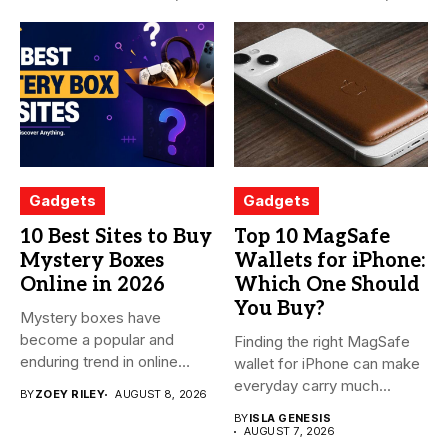
Gadgets
Gadgets
10 Best Sites to Buy
Top 10 MagSafe
Mystery Boxes
Wallets for iPhone:
Online in 2026
Which One Should
You Buy?
Mystery boxes have
become a popular and
Finding the right MagSafe
enduring trend in online
wallet for iPhone can make
shopping....
everyday carry much...
BY
ZOEY RILEY
AUGUST 8, 2026
BY
ISLA GENESIS
AUGUST 7, 2026