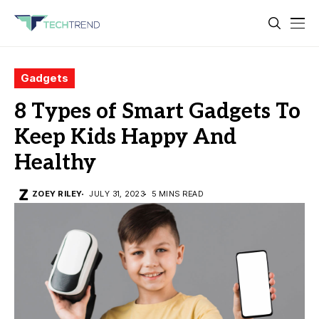
Gadgets
8 Types of Smart Gadgets To
Keep Kids Happy And
Healthy
ZOEY RILEY
JULY 31, 2023
5 MINS READ