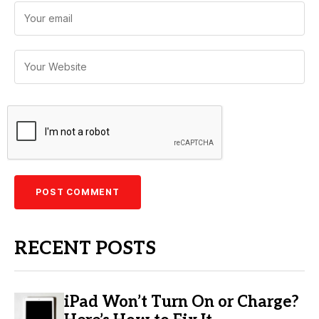
RECENT POSTS
iPad Won’t Turn On or Charge?