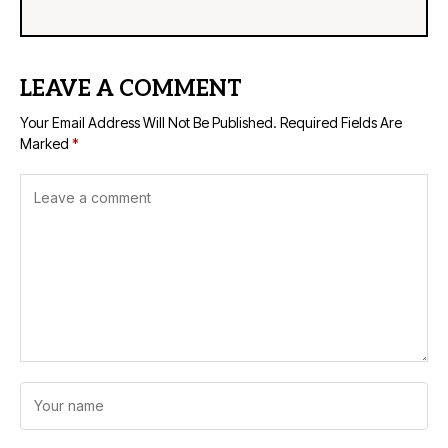
LEAVE A COMMENT
Your Email Address Will Not Be Published.
Required Fields Are
Marked
*