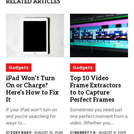
RELATED ARTICLES
Gadgets
Gadgets
iPad Won’t Turn
Top 10 Video
On or Charge?
Frame Extractors
Here’s How to Fix
to to Capture
It
Perfect Frames
If your iPad won’t turn on
Sometimes you need just
and you’re searching for
one perfect moment from a
ways to...
video. Whether you...
BY
ZOEY RILEY
AUGUST 10, 2026
BY
BARRETT S
AUGUST 9, 2026