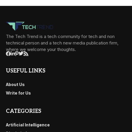
The Tech Trend is a tech community for tech and non
technical person and a tech new media publication firm,
where we welcome your thoughts.
USEFUL LINKS
About Us
Write for Us
CATEGORIES
Artificial Intelligence