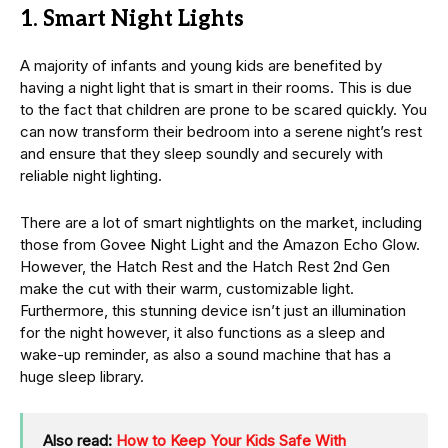
1. Smart Night Lights
A majority of infants and young kids are benefited by
having a night light that is smart in their rooms. This is due
to the fact that children are prone to be scared quickly. You
can now transform their bedroom into a serene night’s rest
and ensure that they sleep soundly and securely with
reliable night lighting.
There are a lot of smart nightlights on the market, including
those from Govee Night Light and the Amazon Echo Glow.
However, the Hatch Rest and the Hatch Rest 2nd Gen
make the cut with their warm, customizable light.
Furthermore, this stunning device isn’t just an illumination
for the night however, it also functions as a sleep and
wake-up reminder, as also a sound machine that has a
huge sleep library.
Also read:
How to Keep Your Kids Safe With