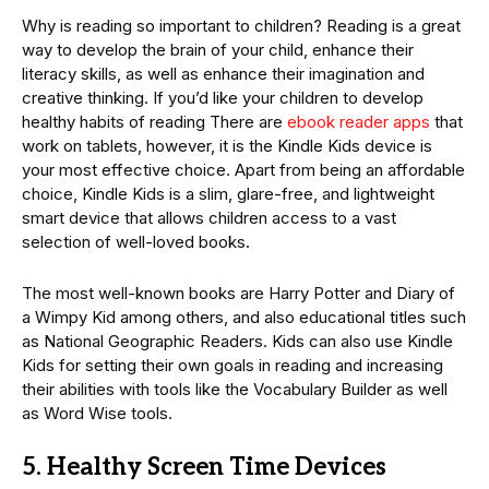
Why is reading so important to children? Reading is a great
way to develop the brain of your child, enhance their
literacy skills, as well as enhance their imagination and
creative thinking. If you’d like your children to develop
healthy habits of reading There are
ebook reader apps
that
work on tablets, however, it is the Kindle Kids device is
your most effective choice. Apart from being an affordable
choice, Kindle Kids is a slim, glare-free, and lightweight
smart device that allows children access to a vast
selection of well-loved books.
The most well-known books are Harry Potter and Diary of
a Wimpy Kid among others, and also educational titles such
as National Geographic Readers. Kids can also use Kindle
Kids for setting their own goals in reading and increasing
their abilities with tools like the Vocabulary Builder as well
as Word Wise tools.
5. Healthy Screen Time Devices