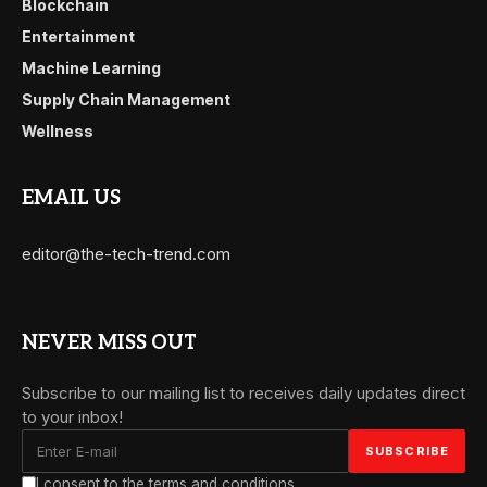
Blockchain
Entertainment
Machine Learning
Supply Chain Management
Wellness
EMAIL US
editor@the-tech-trend.com
NEVER MISS OUT
Subscribe to our mailing list to receives daily updates direct
to your inbox!
I consent to the terms and conditions