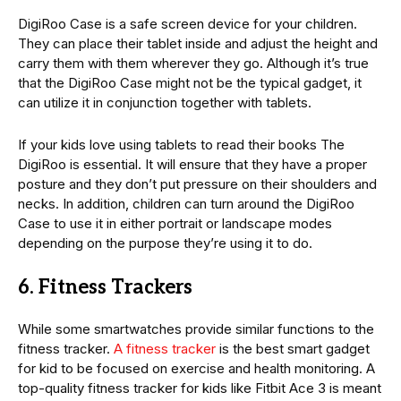
DigiRoo Case is a safe screen device for your children.
They can place their tablet inside and adjust the height and
carry them with them wherever they go. Although it’s true
that the DigiRoo Case might not be the typical gadget, it
can utilize it in conjunction together with tablets.
If your kids love using tablets to read their books The
DigiRoo is essential. It will ensure that they have a proper
posture and they don’t put pressure on their shoulders and
necks. In addition, children can turn around the DigiRoo
Case to use it in either portrait or landscape modes
depending on the purpose they’re using it to do.
6. Fitness Trackers
While some smartwatches provide similar functions to the
fitness tracker.
A fitness tracker
is the best smart gadget
for kid to be focused on exercise and health monitoring. A
top-quality fitness tracker for kids like Fitbit Ace 3 is meant