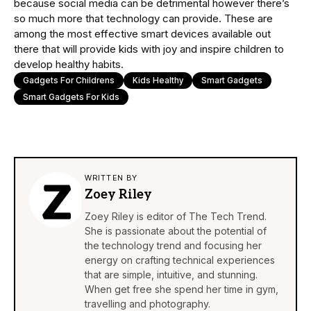
because social media can be detrimental however there’s
so much more that technology can provide. These are
among the most effective smart devices available out
there that will provide kids with joy and inspire children to
develop healthy habits.
Gadgets For Childrens
Kids Healthy
Smart Gadgets
Smart Gadgets For Kids
WRITTEN BY
Zoey Riley
Zoey Riley is editor of The Tech Trend.
She is passionate about the potential of
the technology trend and focusing her
energy on crafting technical experiences
that are simple, intuitive, and stunning.
When get free she spend her time in gym,
travelling and photography.