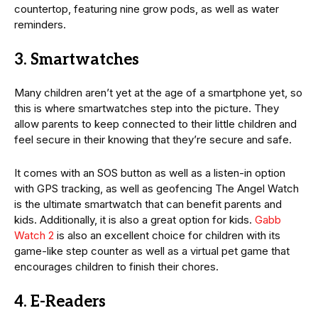
countertop, featuring nine grow pods, as well as water
reminders.
3. Smartwatches
Many children aren’t yet at the age of a smartphone yet, so
this is where smartwatches step into the picture. They
allow parents to keep connected to their little children and
feel secure in their knowing that they’re secure and safe.
It comes with an SOS button as well as a listen-in option
with GPS tracking, as well as geofencing The Angel Watch
is the ultimate smartwatch that can benefit parents and
kids. Additionally, it is also a great option for kids.
Gabb
Watch 2
is also an excellent choice for children with its
game-like step counter as well as a virtual pet game that
encourages children to finish their chores.
4. E-Readers