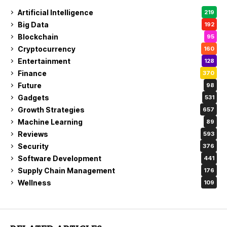
Artificial Intelligence
219
Big Data
192
Blockchain
95
Cryptocurrency
160
Entertainment
128
Finance
370
Future
98
Gadgets
531
Growth Strategies
657
Machine Learning
89
Reviews
593
Security
376
Software Development
441
Supply Chain Management
176
Wellness
109