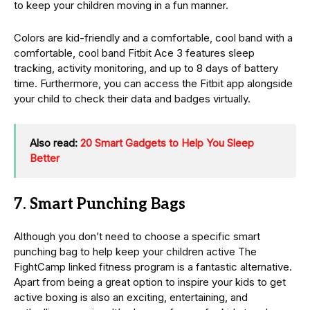
to keep your children moving in a fun manner.
Colors are kid-friendly and a comfortable, cool band with a
comfortable, cool band Fitbit Ace 3 features sleep
tracking, activity monitoring, and up to 8 days of battery
time. Furthermore, you can access the Fitbit app alongside
your child to check their data and badges virtually.
Also read:
20 Smart Gadgets to Help You Sleep
Better
7. Smart Punching Bags
Although you don’t need to choose a specific smart
punching bag to help keep your children active The
FightCamp linked fitness program is a fantastic alternative.
Apart from being a great option to inspire your kids to get
active boxing is also an exciting, entertaining, and