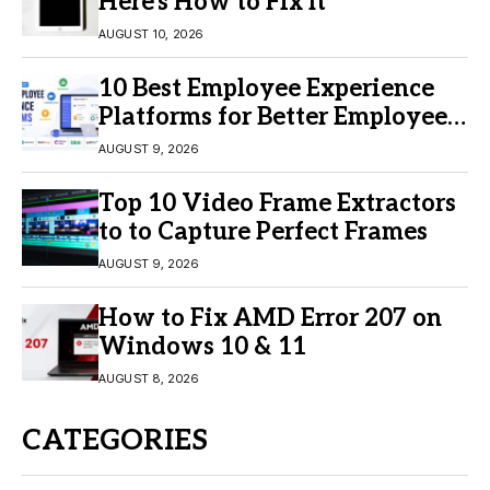
Here’s How to Fix It
AUGUST 10, 2026
10 Best Employee Experience
Platforms for Better Employee
Engagement
AUGUST 9, 2026
Top 10 Video Frame Extractors
to to Capture Perfect Frames
AUGUST 9, 2026
How to Fix AMD Error 207 on
Windows 10 & 11
AUGUST 8, 2026
CATEGORIES