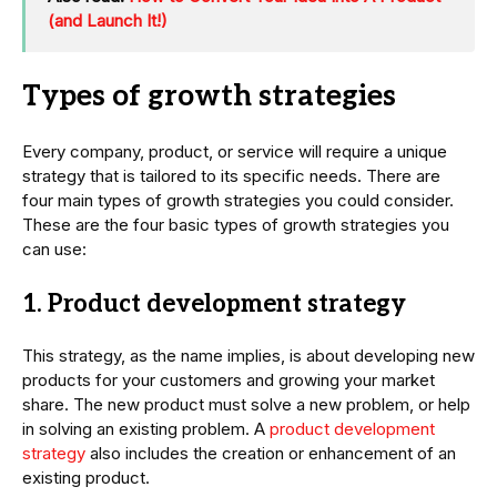
(and Launch It!)
Types of growth strategies
Every company, product, or service will require a unique
strategy that is tailored to its specific needs. There are
four main types of growth strategies you could consider.
These are the four basic types of growth strategies you
can use:
1. Product development strategy
This strategy, as the name implies, is about developing new
products for your customers and growing your market
share. The new product must solve a new problem, or help
in solving an existing problem. A
product development
strategy
also includes the creation or enhancement of an
existing product.