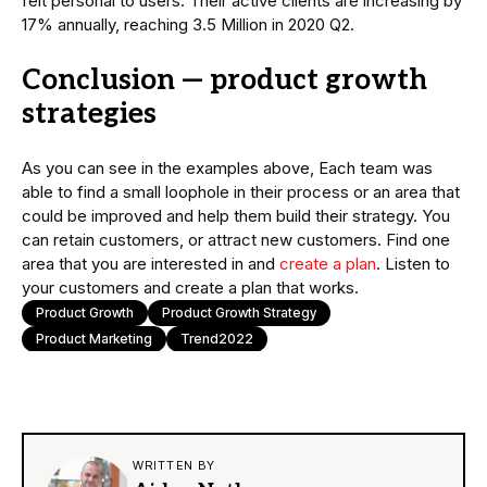
felt personal to users. Their active clients are increasing by
17% annually, reaching 3.5 Million in 2020 Q2.
Conclusion — product growth
strategies
As you can see in the examples above, Each team was
able to find a small loophole in their process or an area that
could be improved and help them build their strategy. You
can retain customers, or attract new customers. Find one
area that you are interested in and
create a plan
. Listen to
your customers and create a plan that works.
Product Growth
Product Growth Strategy
Product Marketing
Trend2022
WRITTEN BY