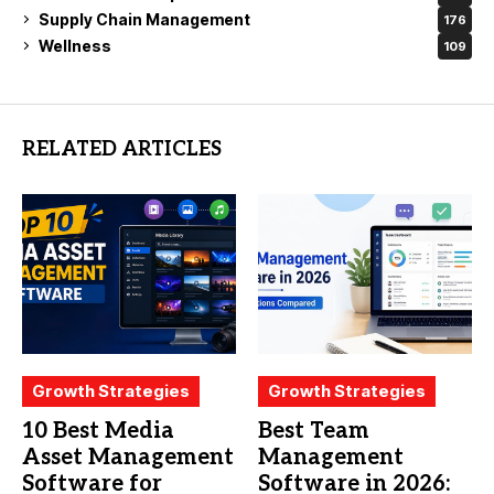
Supply Chain Management
176
Wellness
109
RELATED ARTICLES
Growth Strategies
Growth Strategies
10 Best Media
Best Team
Asset Management
Management
Software for
Software in 2026: