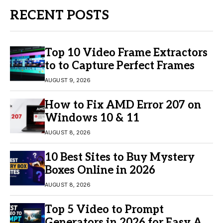
RECENT POSTS
Top 10 Video Frame Extractors
to to Capture Perfect Frames
AUGUST 9, 2026
How to Fix AMD Error 207 on
Windows 10 & 11
AUGUST 8, 2026
10 Best Sites to Buy Mystery
Boxes Online in 2026
AUGUST 8, 2026
Top 5 Video to Prompt
Generators in 2026 for Easy AI