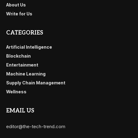
About Us
Write for Us
CATEGORIES
Artificial Intelligence
Blockchain
Entertainment
Machine Learning
Supply Chain Management
Wellness
EMAIL US
editor@the-tech-trend.com