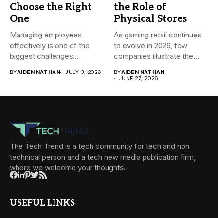
Choose the Right
the Role of
One
Physical Stores
Managing employees
As gaming retail continues
effectively is one of the
to evolve in 2026, few
biggest challenges
companies illustrate the...
businesses face today....
BY
AIDEN NATHAN
JULY 3, 2026
BY
AIDEN NATHAN
JUNE 27, 2026
The Tech Trend is a tech community for tech and non
technical person and a tech new media publication firm,
where we welcome your thoughts.
USEFUL LINKS