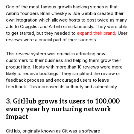
One of the most famous growth hacking stories is that
Airbnb founders Brian Chesky & Joe Gebbia created their
own integration which allowed hosts to post twice as many
ads to Craigslist and Airbnb simultaneously. They were able
to get started, but they needed to
expand their brand
. User
reviews were a crucial part of their success.
This review system was crucial in attracting new
customers to their business and helping them grow their
product line. Hosts with more than 10 reviews were more
likely to receive bookings. They simplified the review or
feedback process and encouraged users to leave
feedback. This increased its authority and authenticity.
3. GitHub grows its users to 100,000
every year by nurturing network
impact
GitHub, originally known as Git was a software