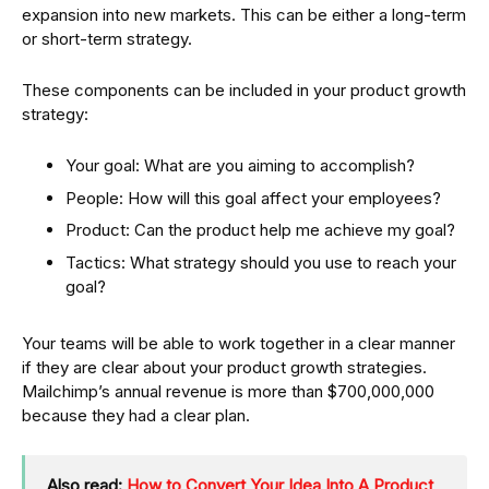
expansion into new markets. This can be either a long-term
or short-term strategy.
These components can be included in your product growth
strategy:
Your goal: What are you aiming to accomplish?
People: How will this goal affect your employees?
Product: Can the product help me achieve my goal?
Tactics: What strategy should you use to reach your
goal?
Your teams will be able to work together in a clear manner
if they are clear about your product growth strategies.
Mailchimp’s annual revenue is more than $700,000,000
because they had a clear plan.
Also read:
How to Convert Your Idea Into A Product