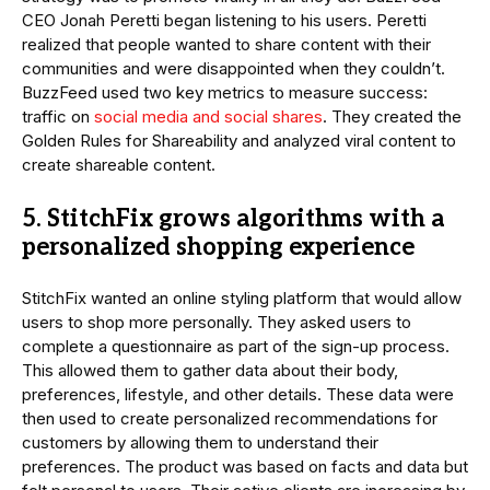
CEO Jonah Peretti began listening to his users. Peretti
realized that people wanted to share content with their
communities and were disappointed when they couldn’t.
BuzzFeed used two key metrics to measure success:
traffic on
social media and social shares
. They created the
Golden Rules for Shareability and analyzed viral content to
create shareable content.
5. StitchFix grows algorithms with a
personalized shopping experience
StitchFix wanted an online styling platform that would allow
users to shop more personally. They asked users to
complete a questionnaire as part of the sign-up process.
This allowed them to gather data about their body,
preferences, lifestyle, and other details. These data were
then used to create personalized recommendations for
customers by allowing them to understand their
preferences. The product was based on facts and data but