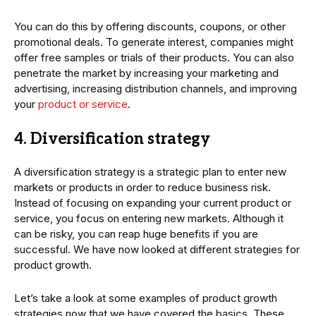
You can do this by offering discounts, coupons, or other
promotional deals. To generate interest, companies might
offer free samples or trials of their products. You can also
penetrate the market by increasing your marketing and
advertising, increasing distribution channels, and improving
your
product or service
.
4. Diversification strategy
A diversification strategy is a strategic plan to enter new
markets or products in order to reduce business risk.
Instead of focusing on expanding your current product or
service, you focus on entering new markets. Although it
can be risky, you can reap huge benefits if you are
successful. We have now looked at different strategies for
product growth.
Let’s take a look at some examples of product growth
strategies now that we have covered the basics. These