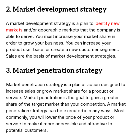
2. Market development strategy
A market development strategy is a plan to
identify new
markets
and/or geographic markets that the company is
able to serve. You must increase your market share in
order to grow your business. You can increase your
product user base, or create a new customer segment.
Sales are the basis of market development strategies.
3. Market penetration strategy
Market penetration strategy is a plan of action designed to
increase sales or grow market share for a product or
service. Market penetration is the goal to gain a greater
share of the target market than your competition. A market
penetration strategy can be executed in many ways. Most
commonly, you will lower the price of your product or
service to make it more accessible and attractive to
potential customers.