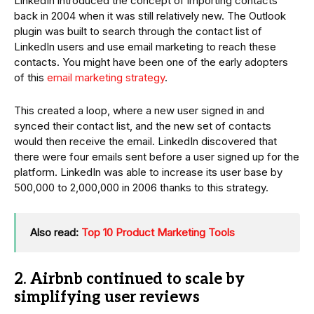
LinkedIn introduced the concept of importing contacts
back in 2004 when it was still relatively new. The Outlook
plugin was built to search through the contact list of
LinkedIn users and use email marketing to reach these
contacts. You might have been one of the early adopters
of this
email marketing strategy
.
This created a loop, where a new user signed in and
synced their contact list, and the new set of contacts
would then receive the email. LinkedIn discovered that
there were four emails sent before a user signed up for the
platform. LinkedIn was able to increase its user base by
500,000 to 2,000,000 in 2006 thanks to this strategy.
Also read:
Top 10 Product Marketing Tools
2. Airbnb continued to scale by
simplifying user reviews