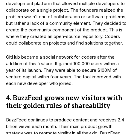
development platform that allowed multiple developers to
collaborate on a single project. The founders realized the
problem wasn’t one of collaboration or software problems,
but rather a lack of a community element. They decided to
create the community component of the product. This is
where they created an open-source repository. Coders
could collaborate on projects and find solutions together.
GitHub became a social network for coders after the
addition of this feature. It gained 100,000 users within a
year of its launch. They were able to secure $100M of
venture capital within four years. The tool improved with
each new developer who joined.
4. BuzzFeed grows new visitors with
their golden rules of shareability
BuzzFeed continues to produce content and receives 2.4
billion views each month. Their main product growth
strategy was to promote virality in all they do. BuzzFeed