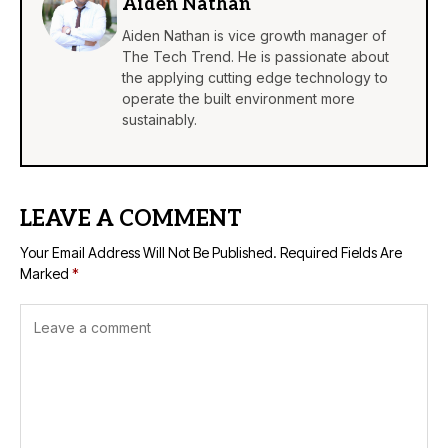
Aiden Nathan
Aiden Nathan is vice growth manager of
The Tech Trend. He is passionate about
the applying cutting edge technology to
operate the built environment more
sustainably.
LEAVE A COMMENT
Your Email Address Will Not Be Published.
Required Fields Are
Marked
*