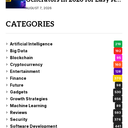
Video Creation
AUGUST 7, 2026
CATEGORIES
Artificial Intelligence
219
Big Data
192
Blockchain
95
Cryptocurrency
160
Entertainment
128
Finance
370
Future
98
Gadgets
530
Growth Strategies
656
Machine Learning
89
Reviews
593
Security
376
Software Development
441