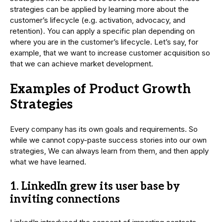
strategies can be applied by learning more about the
customer’s lifecycle (e.g. activation, advocacy, and
retention). You can apply a specific plan depending on
where you are in the customer’s lifecycle. Let’s say, for
example, that we want to increase customer acquisition so
that we can achieve market development.
Examples of Product Growth
Strategies
Every company has its own goals and requirements. So
while we cannot copy-paste success stories into our own
strategies, We can always learn from them, and then apply
what we have learned.
1. LinkedIn grew its user base by
inviting connections