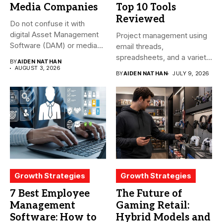
Media Companies
Top 10 Tools
Reviewed
Do not confuse it with
digital Asset Management
Project management using
Software (DAM) or media...
email threads,
spreadsheets, and a variety
BY
AIDEN NATHAN
of conversations
AUGUST 3, 2026
BY
AIDEN NATHAN
JULY 9, 2026
becomes...
Growth Strategies
Growth Strategies
7 Best Employee
The Future of
Management
Gaming Retail:
Software: How to
Hybrid Models and