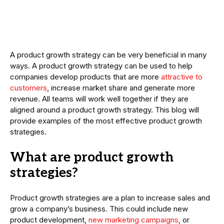
A product growth strategy can be very beneficial in many
ways. A product growth strategy can be used to help
companies develop products that are more
attractive to
customers
, increase market share and generate more
revenue. All teams will work well together if they are
aligned around a product growth strategy. This blog will
provide examples of the most effective product growth
strategies.
What are product growth
strategies?
Product growth strategies are a plan to increase sales and
grow a company’s business. This could include new
product development,
new marketing campaigns
, or