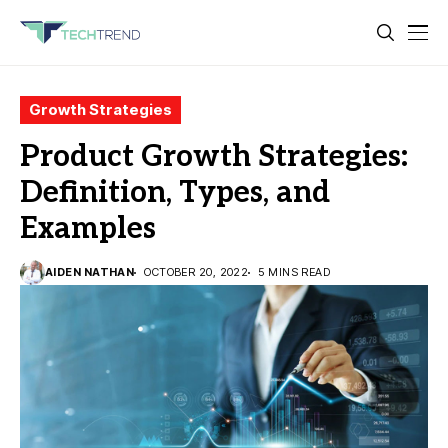
Growth Strategies
Product Growth Strategies:
Definition, Types, and
Examples
AIDEN NATHAN
OCTOBER 20, 2022
5 MINS READ