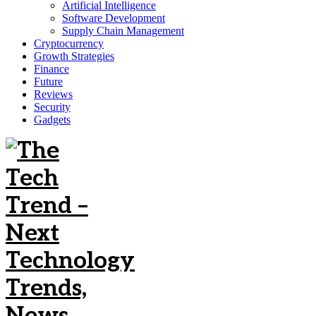
Artificial Intelligence
Software Development
Supply Chain Management
Cryptocurrency
Growth Strategies
Finance
Future
Reviews
Security
Gadgets