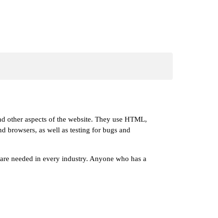
 and other aspects of the website. They use HTML,
and browsers, as well as testing for bugs and
s are needed in every industry. Anyone who has a