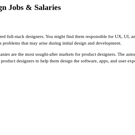
n Jobs & Salaries
ered full-stack designers. You might find them responsible for UX, UI, 
 problems that may arise during initial design and development.
anies are the most sought-after markets for product designers. The auto
r product designers to help them design the software, apps, and user exp