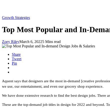
Growth Strategies
Top Most Popular and In-Deman
Zoey Riley
March 6, 2022
5 Mins read
Share
Tweet
Pin
Aquent says that designers are the most in-demand [creative professiona
we use, our entertainment, and even our grocery shop experience.
We have done extensive research to find the best design jobs. There a
These are the top-demand job titles in design for 2022 and beyond. To 