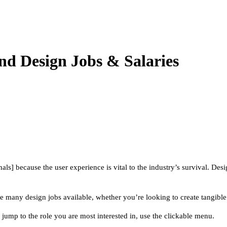
d Design Jobs & Salaries
ls] because the user experience is vital to the industry’s survival. Des
re many design jobs available, whether you’re looking to create tangibl
jump to the role you are most interested in, use the clickable menu.