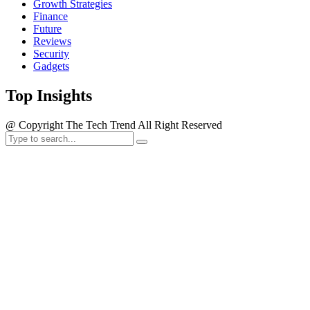
Growth Strategies
Finance
Future
Reviews
Security
Gadgets
Top Insights
@ Copyright The Tech Trend All Right Reserved