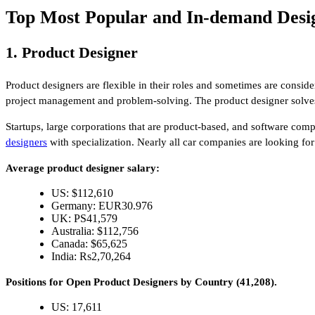
Top Most Popular and In-demand Desig
1. Product Designer
Product designers are flexible in their roles and sometimes are consid
project management and problem-solving. The product designer solves
Startups, large corporations that are product-based, and software comp
designers
with specialization. Nearly all car companies are looking fo
Average product designer salary:
US: $112,610
Germany: EUR30.976
UK: PS41,579
Australia: $112,756
Canada: $65,625
India: Rs2,70,264
Positions for Open Product Designers by Country (41,208).
US: 17,611