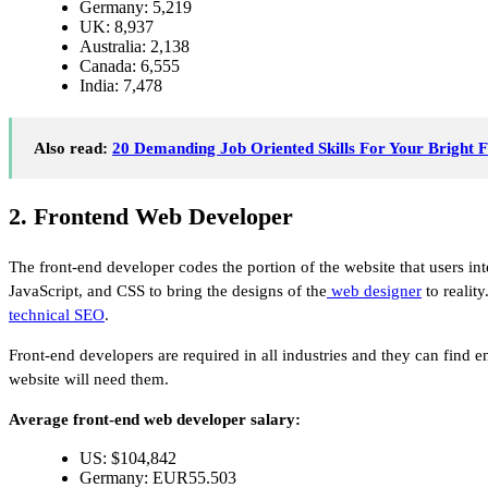
Germany: 5,219
UK: 8,937
Australia: 2,138
Canada: 6,555
India: 7,478
Also read:
20 Demanding Job Oriented Skills For Your Bright 
2. Frontend Web Developer
The front-end developer codes the portion of the website that users in
JavaScript, and CSS to bring the designs of the
web designer
to reality
technical SEO
.
Front-end developers are required in all industries and they can find
website will need them.
Average front-end web developer salary:
US: $104,842
Germany: EUR55.503