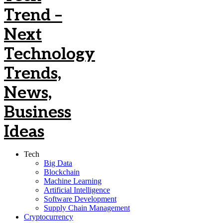
Tech
Big Data
Blockchain
Machine Learning
Artificial Intelligence
Software Development
Supply Chain Management
Cryptocurrency