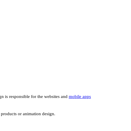
ign is responsible for the websites and
mobile apps
e products or animation design.