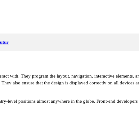
Futur
teract with. They program the layout, navigation, interactive elements,
. They also ensure that the design is displayed correctly on all devices 
 entry-level positions almost anywhere in the globe. Front-end developer