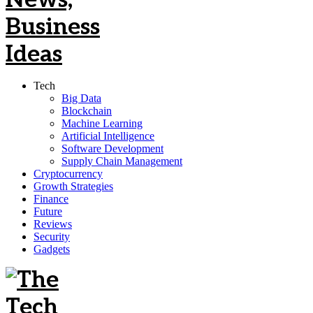
Tech
Big Data
Blockchain
Machine Learning
Artificial Intelligence
Software Development
Supply Chain Management
Cryptocurrency
Growth Strategies
Finance
Future
Reviews
Security
Gadgets