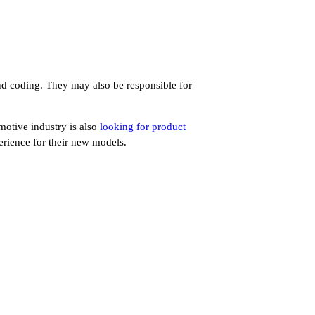
and coding. They may also be responsible for
motive industry is also
looking for product
erience for their new models.