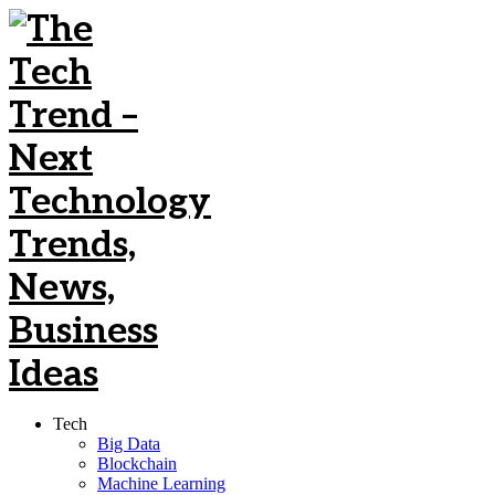
Tech
Big Data
Blockchain
Machine Learning