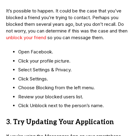
It’s possible to happen. It could be the case that you’ve
blocked a friend you’re trying to contact. Perhaps you
blocked them several years ago, but you don’t recall. Do
not worry, you can determine if this was the case and then
unblock your friend
so you can message them.
Open Facebook.
Click your profile picture.
Select Settings & Privacy.
Click Settings.
Choose Blocking from the left menu.
Review your blocked users list.
Click Unblock next to the person’s name.
3. Try Updating Your Application