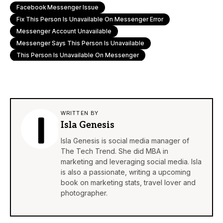
Facebook Messenger Issue
Fix This Person Is Unavailable On Messenger Error
Messenger Account Unavailable
Messenger Says This Person Is Unavailable
This Person Is Unavailable On Messenger
WRITTEN BY
Isla Genesis
Isla Genesis is social media manager of
The Tech Trend. She did MBA in
marketing and leveraging social media. Isla
is also a passionate, writing a upcoming
book on marketing stats, travel lover and
photographer.