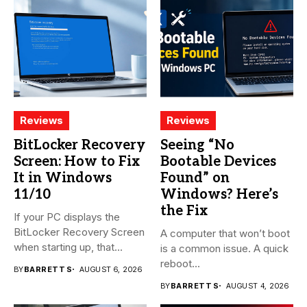
Reviews
Reviews
BitLocker Recovery
Seeing “No
Screen: How to Fix
Bootable Devices
It in Windows
Found” on
11/10
Windows? Here’s
the Fix
If your PC displays the
BitLocker Recovery Screen
A computer that won’t boot
when starting up, that...
is a common issue. A quick
reboot...
BY
BARRETT S
AUGUST 6, 2026
BY
BARRETT S
AUGUST 4, 2026