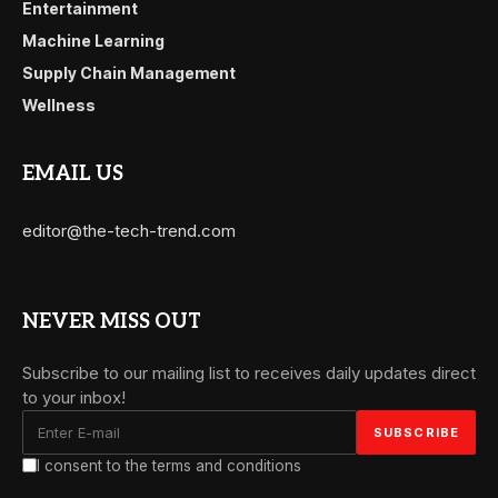
Entertainment
Machine Learning
Supply Chain Management
Wellness
EMAIL US
editor@the-tech-trend.com
NEVER MISS OUT
Subscribe to our mailing list to receives daily updates direct
to your inbox!
I consent to the terms and conditions