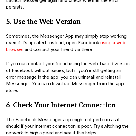
Launch Messenger again and check whether the error
persists.
5. Use the Web Version
Sometimes, the Messenger App may simply stop working
even if it’s updated. Instead, open Facebook
using a web
browser
and contact your friend via there.
If you can contact your friend using the web-based version
of Facebook without issues, but if you’re still getting an
error message in the app, you can uninstall and reinstall
Messenger. You can download Messenger from the app
store.
6. Check Your Internet Connection
The Facebook Messenger app might not perform as it
should if your internet connection is poor. Try switching the
network to high-speed and see if this helps.