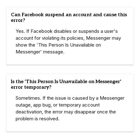
Can Facebook suspend an account and cause this
error?
Yes. If Facebook disables or suspends a user's
account for violating its policies, Messenger may
show the 'This Person Is Unavailable on
Messenger' message.
Is the 'This Person Is Unavailable on Messenger'
error temporary?
Sometimes. If the issue is caused by a Messenger
outage, app bug, or temporary account
deactivation, the error may disappear once the
problem is resolved.