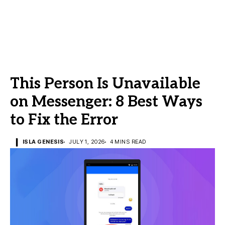
This Person Is Unavailable
on Messenger: 8 Best Ways
to Fix the Error
ISLA GENESIS
JULY 1, 2026
4 MINS READ