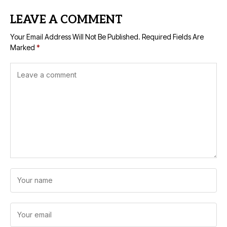
LEAVE A COMMENT
Your Email Address Will Not Be Published.
Required Fields Are
Marked
*