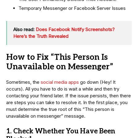
Temporary Messenger or Facebook Server Issues
Also read:
Does Facebook Notify Screenshots?
Here’s the Truth Revealed
How to Fix “This Person Is
Unavailable on Messenger”
Sometimes, the
social media apps
go down (Hey! It
occurs). All you have to do is wait a while and then try
contacting your friend later. If the issue persists, then there
are steps you can take to resolve it. In the first place, you
must determine the true root of this “This person is
unavailable on messenger” message.
1. Check Whether You Have Been