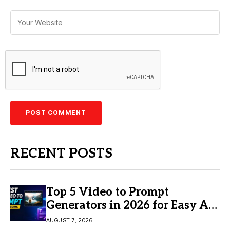
RECENT POSTS
Top 5 Video to Prompt
Generators in 2026 for Easy AI
Video Creation
AUGUST 7, 2026