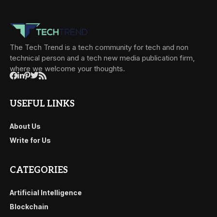
The Tech Trend is a tech community for tech and non
technical person and a tech new media publication firm,
where we welcome your thoughts.
USEFUL LINKS
About Us
Write for Us
CATEGORIES
Artificial Intelligence
Blockchain