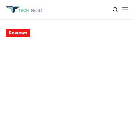
Reviews