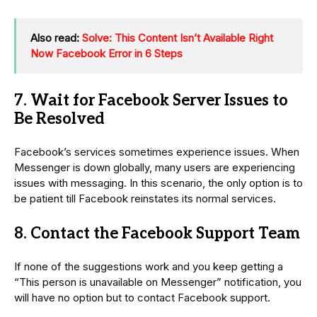
Also read:
Solve: This Content Isn’t Available Right
Now Facebook Error in 6 Steps
7. Wait for Facebook Server Issues to
Be Resolved
Facebook’s services sometimes experience issues. When
Messenger is down globally, many users are experiencing
issues with messaging. In this scenario, the only option is to
be patient till Facebook reinstates its normal services.
8. Contact the Facebook Support Team
If none of the suggestions work and you keep getting a
“This person is unavailable on Messenger” notification, you
will have no option but to contact Facebook support.