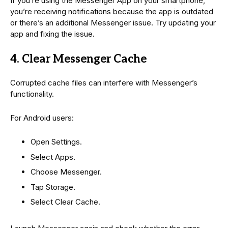
If you’re using the Messenger App on your smartphone,
you’re receiving notifications because the app is outdated
or there’s an additional Messenger issue. Try updating your
app and fixing the issue.
4. Clear Messenger Cache
Corrupted cache files can interfere with Messenger’s
functionality.
For Android users:
Open Settings.
Select Apps.
Choose Messenger.
Tap Storage.
Select Clear Cache.