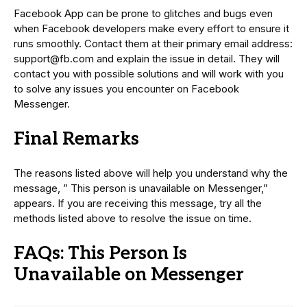
Facebook App can be prone to glitches and bugs even
when Facebook developers make every effort to ensure it
runs smoothly. Contact them at their primary email address:
support@fb.com and explain the issue in detail. They will
contact you with possible solutions and will work with you
to solve any issues you encounter on Facebook
Messenger.
Final Remarks
The reasons listed above will help you understand why the
message, ” This person is unavailable on Messenger,”
appears. If you are receiving this message, try all the
methods listed above to resolve the issue on time.
FAQs: This Person Is
Unavailable on Messenger