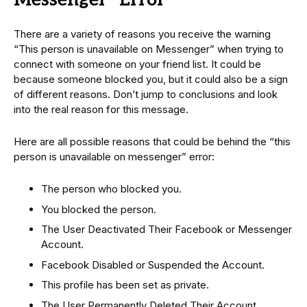
Messenger” Error
There are a variety of reasons you receive the warning
“This person is unavailable on Messenger” when trying to
connect with someone on your friend list. It could be
because someone blocked you, but it could also be a sign
of different reasons. Don’t jump to conclusions and look
into the real reason for this message.
Here are all possible reasons that could be behind the “this
person is unavailable on messenger” error:
The person who blocked you.
You blocked the person.
The User Deactivated Their Facebook or Messenger
Account.
Facebook Disabled or Suspended the Account.
This profile has been set as private.
The User Permanently Deleted Their Account.