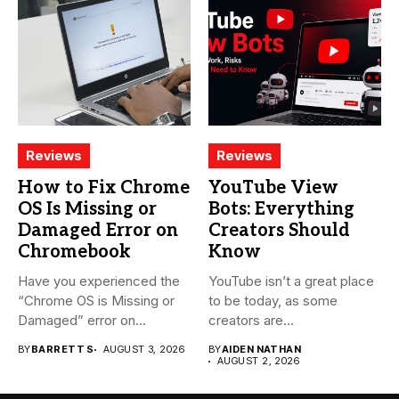
Reviews
Reviews
How to Fix Chrome
YouTube View
OS Is Missing or
Bots: Everything
Damaged Error on
Creators Should
Chromebook
Know
Have you experienced the
YouTube isn’t a great place
“Chrome OS is Missing or
to be today, as some
Damaged” error on...
creators are...
BY
BARRETT S
AUGUST 3, 2026
BY
AIDEN NATHAN
AUGUST 2, 2026