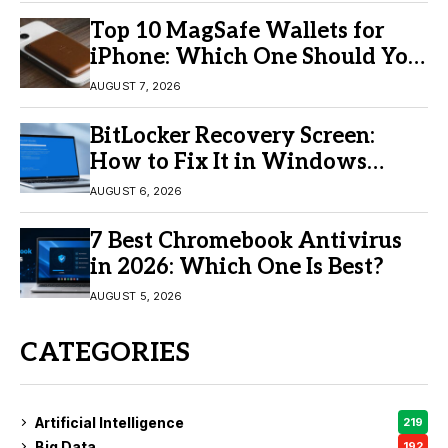
Top 10 MagSafe Wallets for
iPhone: Which One Should You
Buy?
AUGUST 7, 2026
BitLocker Recovery Screen:
How to Fix It in Windows
11/10
AUGUST 6, 2026
7 Best Chromebook Antivirus
in 2026: Which One Is Best?
AUGUST 5, 2026
CATEGORIES
Artificial Intelligence
219
Big Data
192