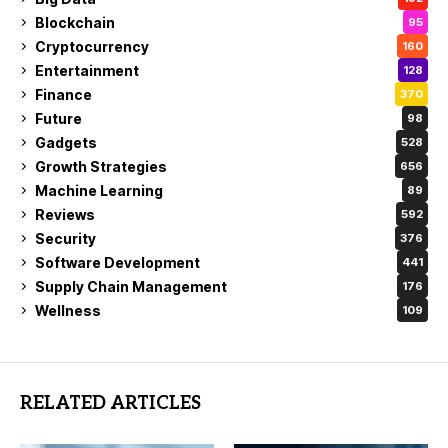
Blockchain
95
Cryptocurrency
160
Entertainment
128
Finance
370
Future
98
Gadgets
528
Growth Strategies
656
Machine Learning
89
Reviews
592
Security
376
Software Development
441
Supply Chain Management
176
Wellness
109
RELATED ARTICLES