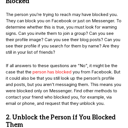
Blocked
The person you’re trying to reach may have blocked you.
They can block you on Facebook or just on Messenger. To
determine whether this is true, you must look for warning
signs. Can you invite them to join a group? Can you see
their profile image? Can you see their blog posts? Can you
see their profile if you search for them by name? Are they
still in your list of friends?
If all answers to these questions are “No”, it might be the
case that the
person has blocked
you from Facebook. But
it could also be that you still look up the person’s profile
and posts, but you aren’t messaging them. This means you
were blocked only on Messenger. Find other methods to
contact your friend who blocked you, for example, via
email or phone, and request that they unblock you.
2. Unblock the Person if You Blocked
Them