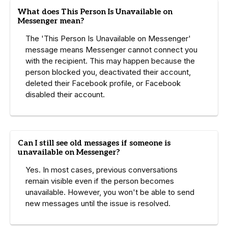
What does This Person Is Unavailable on
Messenger mean?
The 'This Person Is Unavailable on Messenger'
message means Messenger cannot connect you
with the recipient. This may happen because the
person blocked you, deactivated their account,
deleted their Facebook profile, or Facebook
disabled their account.
Can I still see old messages if someone is
unavailable on Messenger?
Yes. In most cases, previous conversations
remain visible even if the person becomes
unavailable. However, you won't be able to send
new messages until the issue is resolved.