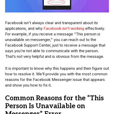
Facebook isn’t always clear and transparent about its
applications, and why
Facebook isn’t working
effectively.
For example, if you receive a message “This person is
unavailable on messenger,” you can reach out to the
Facebook Support Center, just to receive a message that
says you’re not able to communicate with the person.
That’s not very helpful and is obvious from the message.
It is important to know why this happens and then figure out
how to resolve it. We’ll provide you with the most common
reasons for the Facebook Messenger issue that appears
and show you how to fix it.
Common Reasons for the “This
Person Is Unavailable on