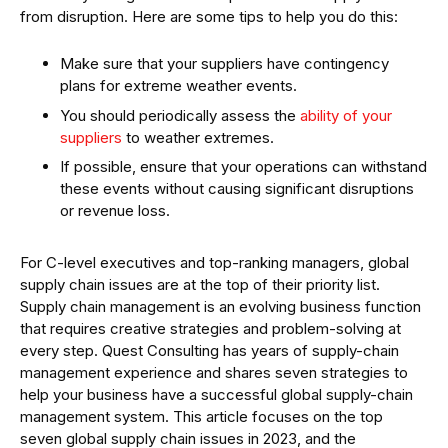
from disruption. Here are some tips to help you do this:
Make sure that your suppliers have contingency
plans for extreme weather events.
You should periodically assess the
ability of your
suppliers
to weather extremes.
If possible, ensure that your operations can withstand
these events without causing significant disruptions
or revenue loss.
For C-level executives and top-ranking managers, global
supply chain issues are at the top of their priority list.
Supply chain management is an evolving business function
that requires creative strategies and problem-solving at
every step. Quest Consulting has years of supply-chain
management experience and shares seven strategies to
help your business have a successful global supply-chain
management system. This article focuses on the top
seven global supply chain issues in 2023, and the