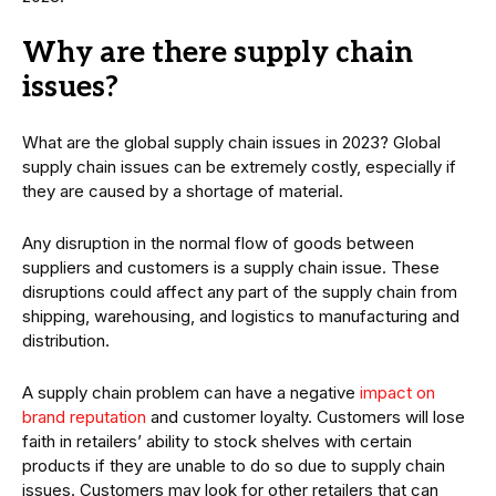
Why are there supply chain
issues?
What are the global supply chain issues in 2023? Global
supply chain issues can be extremely costly, especially if
they are caused by a shortage of material.
Any disruption in the normal flow of goods between
suppliers and customers is a supply chain issue. These
disruptions could affect any part of the supply chain from
shipping, warehousing, and logistics to manufacturing and
distribution.
A supply chain problem can have a negative
impact on
brand reputation
and customer loyalty. Customers will lose
faith in retailers’ ability to stock shelves with certain
products if they are unable to do so due to supply chain
issues. Customers may look for other retailers that can