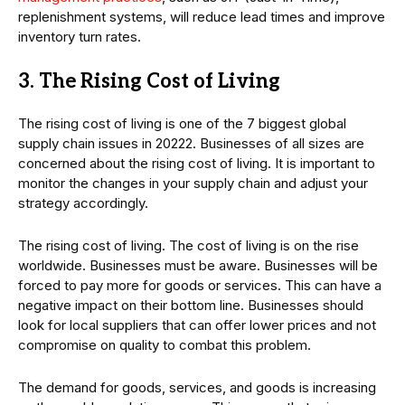
replenishment systems, will reduce lead times and improve
inventory turn rates.
3. The Rising Cost of Living
The rising cost of living is one of the 7 biggest global
supply chain issues in 20222. Businesses of all sizes are
concerned about the rising cost of living. It is important to
monitor the changes in your supply chain and adjust your
strategy accordingly.
The rising cost of living. The cost of living is on the rise
worldwide. Businesses must be aware. Businesses will be
forced to pay more for goods or services. This can have a
negative impact on their bottom line. Businesses should
look for local suppliers that can offer lower prices and not
compromise on quality to combat this problem.
The demand for goods, services, and goods is increasing