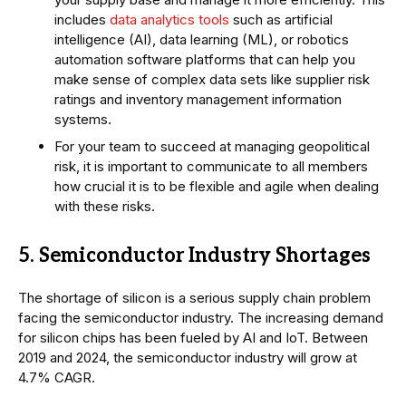
includes
data analytics tools
such as artificial
intelligence (AI), data learning (ML), or robotics
automation software platforms that can help you
make sense of complex data sets like supplier risk
ratings and inventory management information
systems.
For your team to succeed at managing geopolitical
risk, it is important to communicate to all members
how crucial it is to be flexible and agile when dealing
with these risks.
5. Semiconductor Industry Shortages
The shortage of silicon is a serious supply chain problem
facing the semiconductor industry. The increasing demand
for silicon chips has been fueled by AI and IoT. Between
2019 and 2024, the semiconductor industry will grow at
4.7% CAGR.