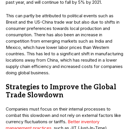
past year, and will continue to fall by 5% by 2021.
This can partly be attributed to political events such as
Brexit and the US-China trade war but also due to shifts in
consumer preferences towards local production and
consumption. There has also been an increase in
competition from emerging markets such as India and
Mexico, which have lower labor prices than Western
countries. This has led to a significant shift in manufacturing
locations away from China, which has resulted in a lower
supply chain efficiency and increased costs for companies
doing global business.
Strategies to Improve the Global
Trade Slowdown
Companies must focus on their internal processes to
combat this slowdown and not rely on external factors like
currency fluctuations or tariffs.
Better inventory
management practices
, such as JIT (Just-In-Time),