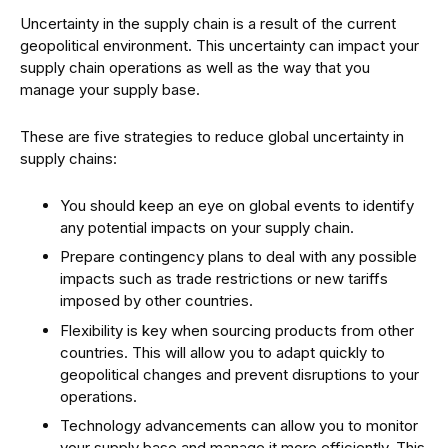
Uncertainty in the supply chain is a result of the current
geopolitical environment. This uncertainty can impact your
supply chain operations as well as the way that you
manage your supply base.
These are five strategies to reduce global uncertainty in
supply chains:
You should keep an eye on global events to identify
any potential impacts on your supply chain.
Prepare contingency plans to deal with any possible
impacts such as trade restrictions or new tariffs
imposed by other countries.
Flexibility is key when sourcing products from other
countries. This will allow you to adapt quickly to
geopolitical changes and prevent disruptions to your
operations.
Technology advancements can allow you to monitor
your supply base and manage it more efficiently. This