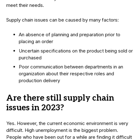
meet their needs.
Supply chain issues can be caused by many factors:
An absence of planning and preparation prior to
placing an order
Uncertain specifications on the product being sold or
purchased
Poor communication between departments in an
organization about their respective roles and
production delivery
Are there still supply chain
issues in 2023?
Yes. However, the current economic environment is very
difficult. High unemployment is the biggest problem.
People who have been out for a while are finding it difficult