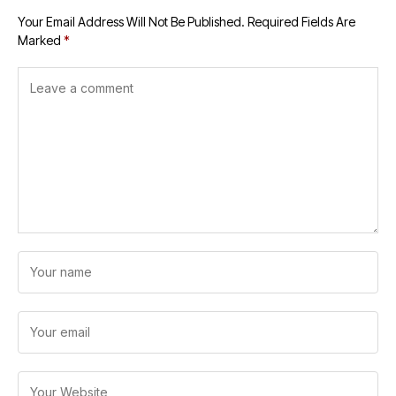
Your Email Address Will Not Be Published.
Required Fields Are
Marked
*