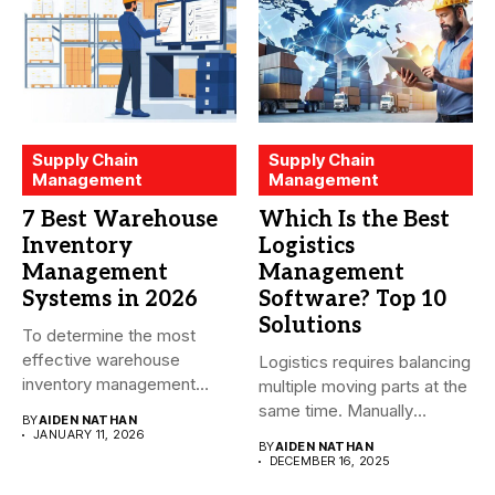
Supply Chain
Supply Chain
Management
Management
7 Best Warehouse
Which Is the Best
Inventory
Logistics
Management
Management
Systems in 2026
Software? Top 10
Solutions
To determine the most
effective warehouse
Logistics requires balancing
inventory management
multiple moving parts at the
system (WMS) for small...
same time. Manually
BY
AIDEN NATHAN
managing...
JANUARY 11, 2026
BY
AIDEN NATHAN
DECEMBER 16, 2025