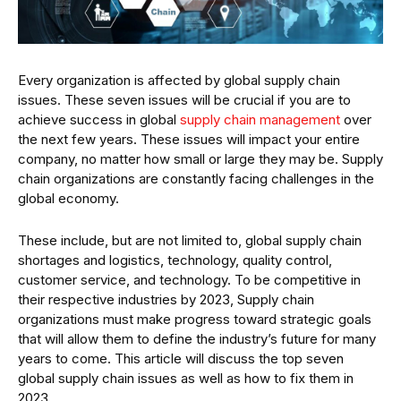
Every organization is affected by global supply chain
issues. These seven issues will be crucial if you are to
achieve success in global
supply chain management
over
the next few years. These issues will impact your entire
company, no matter how small or large they may be. Supply
chain organizations are constantly facing challenges in the
global economy.
These include, but are not limited to, global supply chain
shortages and logistics, technology, quality control,
customer service, and technology. To be competitive in
their respective industries by 2023, Supply chain
organizations must make progress toward strategic goals
that will allow them to define the industry’s future for many
years to come. This article will discuss the top seven
global supply chain issues as well as how to fix them in
2023.