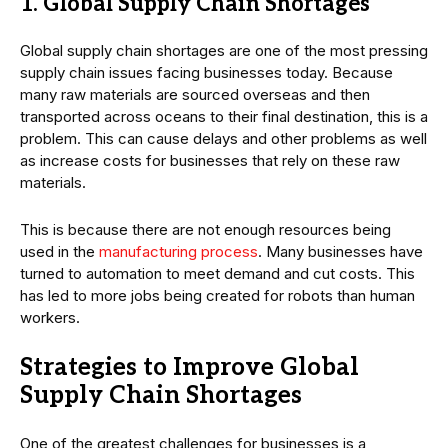
1. Global Supply Chain Shortages
Global supply chain shortages are one of the most pressing
supply chain issues facing businesses today. Because
many raw materials are sourced overseas and then
transported across oceans to their final destination, this is a
problem. This can cause delays and other problems as well
as increase costs for businesses that rely on these raw
materials.
This is because there are not enough resources being
used in the
manufacturing process
. Many businesses have
turned to automation to meet demand and cut costs. This
has led to more jobs being created for robots than human
workers.
Strategies to Improve Global
Supply Chain Shortages
One of the greatest challenges for businesses is a