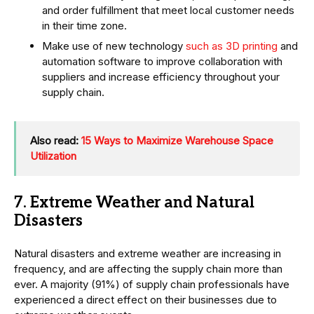
and order fulfillment that meet local customer needs
in their time zone.
Make use of new technology
such as 3D printing
and
automation software to improve collaboration with
suppliers and increase efficiency throughout your
supply chain.
Also read:
15 Ways to Maximize Warehouse Space
Utilization
7. Extreme Weather and Natural
Disasters
Natural disasters and extreme weather are increasing in
frequency, and are affecting the supply chain more than
ever. A majority (91%) of supply chain professionals have
experienced a direct effect on their businesses due to