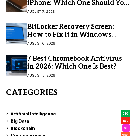
iPhone: Which One Should You
Buy?
AUGUST 7, 2026
BitLocker Recovery Screen:
How to Fix It in Windows
11/10
AUGUST 6, 2026
7 Best Chromebook Antivirus
in 2026: Which One Is Best?
AUGUST 5, 2026
CATEGORIES
Artificial Intelligence
219
Big Data
192
Blockchain
95
Cryptocurrency
160