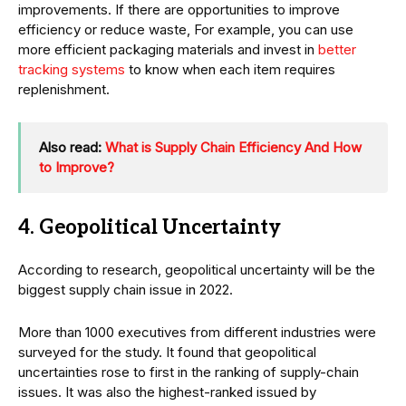
improvements. If there are opportunities to improve
efficiency or reduce waste, For example, you can use
more efficient packaging materials and invest in
better
tracking systems
to know when each item requires
replenishment.
Also read:
What is Supply Chain Efficiency And How
to Improve?
4. Geopolitical Uncertainty
According to research, geopolitical uncertainty will be the
biggest supply chain issue in 2022.
More than 1000 executives from different industries were
surveyed for the study. It found that geopolitical
uncertainties rose to first in the ranking of supply-chain
issues. It was also the highest-ranked issued by