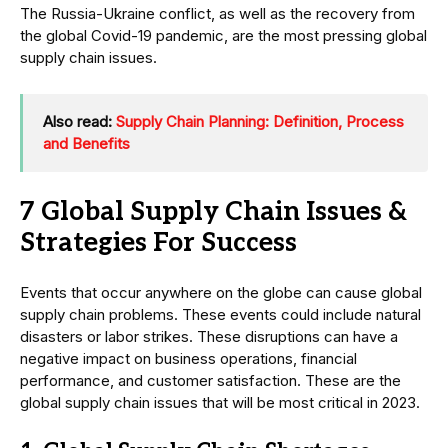
The Russia-Ukraine conflict, as well as the recovery from
the global Covid-19 pandemic, are the most pressing global
supply chain issues.
Also read:
Supply Chain Planning: Definition, Process
and Benefits
7 Global Supply Chain Issues &
Strategies For Success
Events that occur anywhere on the globe can cause global
supply chain problems. These events could include natural
disasters or labor strikes. These disruptions can have a
negative impact on business operations, financial
performance, and customer satisfaction. These are the
global supply chain issues that will be most critical in 2023.