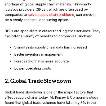
shortage of global supply chain materials. Third-party
logistics providers (3PLs), which are often used by
companies to
solve supply chain problems
, can prove to
be a costly and time-consuming option.
3PLs are specialists in outsourced logistics services. They
can offer a variety of benefits to companies, such as:
Visibility into supply chain data has increased
Better inventory management
Forecasting that is more accurate
Lower operating costs
2. Global Trade Slowdown
Global trade slowdown is one of the major factors that
affect supply chains today. McKinsey & Company’s study
found that global trade volumes have fallen by 8% in the