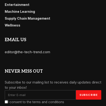
Entertainment
Machine Learning
Supply Chain Management
Wellness
EMAIL US
editor@the-tech-trend.com
NEVER MISS OUT
Subscribe to our mailing list to receives daily updates direct
to your inbox!
I consent to the terms and conditions