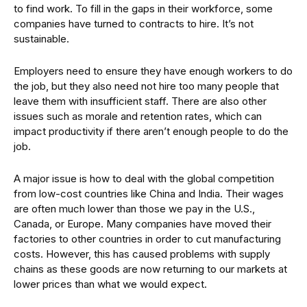
to find work. To fill in the gaps in their workforce, some
companies have turned to contracts to hire. It’s not
sustainable.
Employers need to ensure they have enough workers to do
the job, but they also need not hire too many people that
leave them with insufficient staff. There are also other
issues such as morale and retention rates, which can
impact productivity if there aren’t enough people to do the
job.
A major issue is how to deal with the global competition
from low-cost countries like China and India. Their wages
are often much lower than those we pay in the U.S.,
Canada, or Europe. Many companies have moved their
factories to other countries in order to cut manufacturing
costs. However, this has caused problems with supply
chains as these goods are now returning to our markets at
lower prices than what we would expect.