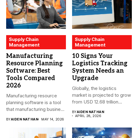
Supply Chain
Supply Chain
Management
Management
Manufacturing
10 Signs Your
Resource Planning
Logistics Tracking
Software: Best
System Needs an
Tools Compared
Upgrade
2026
Globally, the logistics
market is projected to grow
Manufacturing resource
from USD 12.68 trillion...
planning software is a tool
that manufacturing business
BY
AIDEN NATHAN
owners and...
APRIL 28, 2026
BY
AIDEN NATHAN
MAY 14, 2026