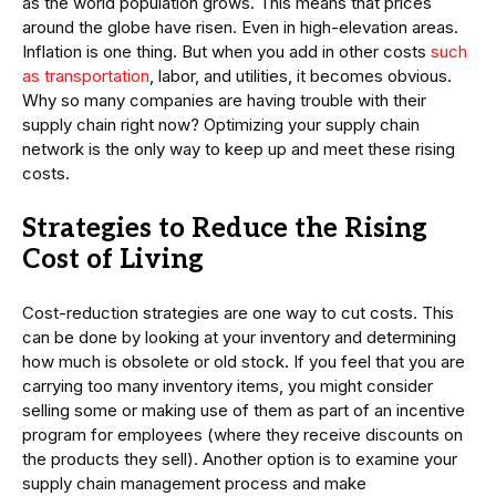
as the world population grows. This means that prices
around the globe have risen. Even in high-elevation areas.
Inflation is one thing. But when you add in other costs
such
as transportation
, labor, and utilities, it becomes obvious.
Why so many companies are having trouble with their
supply chain right now? Optimizing your supply chain
network is the only way to keep up and meet these rising
costs.
Strategies to Reduce the Rising
Cost of Living
Cost-reduction strategies are one way to cut costs. This
can be done by looking at your inventory and determining
how much is obsolete or old stock. If you feel that you are
carrying too many inventory items, you might consider
selling some or making use of them as part of an incentive
program for employees (where they receive discounts on
the products they sell). Another option is to examine your
supply chain management process and make