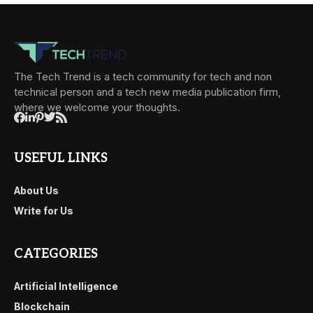
The Tech Trend is a tech community for tech and non
technical person and a tech new media publication firm,
where we welcome your thoughts.
USEFUL LINKS
About Us
Write for Us
CATEGORIES
Artificial Intelligence
Blockchain