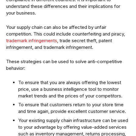
understand these differences and their implications for
your business.
Your supply chain can also be affected by unfair
competition. This could include counterfeiting and piracy,
trademark infringements
, trade secret theft, patent
infringement, and trademark infringement.
These strategies can be used to solve anti-competitive
behavior:
To ensure that you are always offering the lowest
price, use a business intelligence tool to monitor
market trends and the prices of your competitors.
To ensure that customers return to your store time
and time again, provide excellent customer service.
Your existing supply chain infrastructure can be used
to your advantage by offering value-added services
such as inventory management, returns processing,