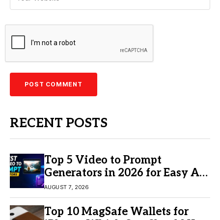
RECENT POSTS
Top 5 Video to Prompt
Generators in 2026 for Easy AI
Video Creation
AUGUST 7, 2026
Top 10 MagSafe Wallets for