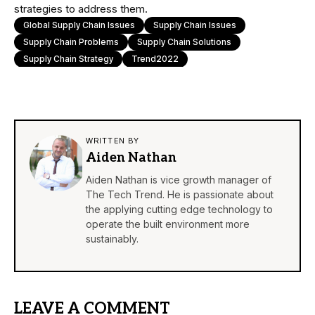
strategies to address them.
Global Supply Chain Issues
Supply Chain Issues
Supply Chain Problems
Supply Chain Solutions
Supply Chain Strategy
Trend2022
WRITTEN BY
Aiden Nathan
Aiden Nathan is vice growth manager of
The Tech Trend. He is passionate about
the applying cutting edge technology to
operate the built environment more
sustainably.
LEAVE A COMMENT