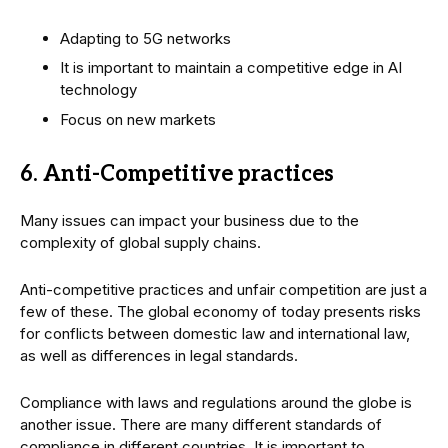
Adapting to 5G networks
It is important to maintain a competitive edge in AI
technology
Focus on new markets
6. Anti-Competitive practices
Many issues can impact your business due to the
complexity of global supply chains.
Anti-competitive practices and unfair competition are just a
few of these. The global economy of today presents risks
for conflicts between domestic law and international law,
as well as differences in legal standards.
Compliance with laws and regulations around the globe is
another issue. There are many different standards of
compliance in different countries. It is important to