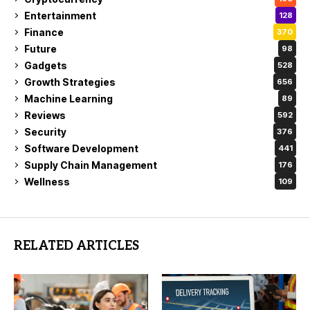
Entertainment
128
Finance
370
Future
98
Gadgets
528
Growth Strategies
656
Machine Learning
89
Reviews
592
Security
376
Software Development
441
Supply Chain Management
176
Wellness
109
RELATED ARTICLES