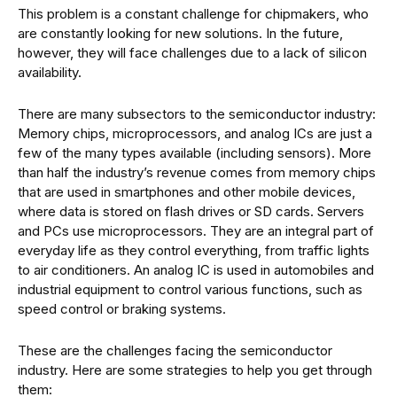
This problem is a constant challenge for chipmakers, who
are constantly looking for new solutions. In the future,
however, they will face challenges due to a lack of silicon
availability.
There are many subsectors to the semiconductor industry:
Memory chips, microprocessors, and analog ICs are just a
few of the many types available (including sensors). More
than half the industry’s revenue comes from memory chips
that are used in smartphones and other mobile devices,
where data is stored on flash drives or SD cards. Servers
and PCs use microprocessors. They are an integral part of
everyday life as they control everything, from traffic lights
to air conditioners. An analog IC is used in automobiles and
industrial equipment to control various functions, such as
speed control or braking systems.
These are the challenges facing the semiconductor
industry. Here are some strategies to help you get through
them: