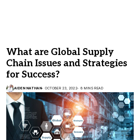
What are Global Supply
Chain Issues and Strategies
for Success?
AIDEN NATHAN
OCTOBER 23, 2022
8 MINS READ