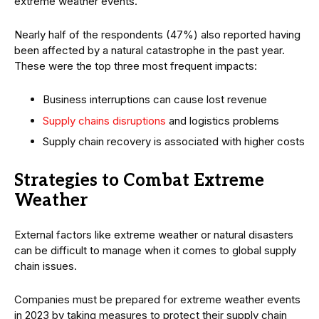
extreme weather events.
Nearly half of the respondents (47%) also reported having
been affected by a natural catastrophe in the past year.
These were the top three most frequent impacts:
Business interruptions can cause lost revenue
Supply chains disruptions
and logistics problems
Supply chain recovery is associated with higher costs
Strategies to Combat Extreme
Weather
External factors like extreme weather or natural disasters
can be difficult to manage when it comes to global supply
chain issues.
Companies must be prepared for extreme weather events
in 2023 by taking measures to protect their supply chain