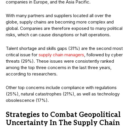
companies in Europe, and the Asia Pacific.
With many partners and suppliers located all over the
globe, supply chains are becoming more complex and
global. Companies are therefore exposed to many political
risks, which can cause disruptions or halt operations.
Talent shortage and skills gaps (31%) are the second most
critical issue for
supply chain managers
, followed by cyber
threats (29%). These issues were consistently ranked
among the top three concerns in the last three years,
according to researchers.
Other top concerns include compliance with regulations
(25%), natural catastrophes (21%), as well as technology
obsolescence (17%).
Strategies to Combat Geopolitical
Uncertainty In The Supply Chain