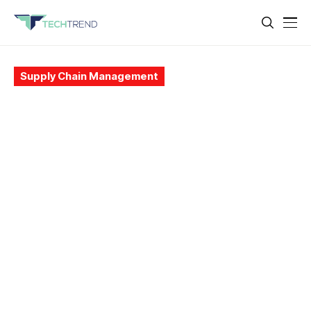
Supply Chain Management