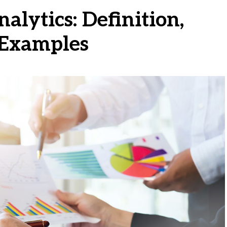
alytics: Definition,
 Examples