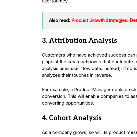
user journey.
Also read:
Product Growth Strategies: Def
3. Attribution Analysis
Customers who have achieved success can prov
pinpoint the key touchpoints that contribute to
analysis uses user flow data. Instead, it fo
analyzes their touches in reverse.
For example, a Product Manager could brea
conversion. This will enable companies to ass
converting opportunities.
4. Cohort Analysis
As a company grows, so will its product mes