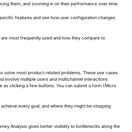
dicing them, and zooming in on their performance over time.
 specific features and see how user configuration changes
 are most frequently used and how they compare to
r to solve most product-related problems. These use cases
 involve multiple users and multichannel interactions
 as clicking a few buttons. You can submit a form (Micro
 to achieve every goal, and where they might be stopping
rney Analysis gives better visibility to bottlenecks along the