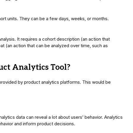
hort units. They can be a few days, weeks, or months.
nalysis. It requires a cohort description (an action that
eat (an action that can be analyzed over time, such as
ct Analytics Tool?
provided by product analytics platforms. This would be
lytics data can reveal a lot about users’ behavior. Analytics
ehavior and inform product decisions.