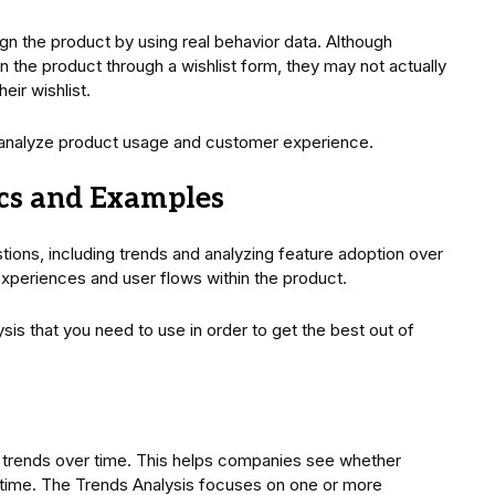
gn the product by using real behavior data. Although
 the product through a wishlist form, they may not actually
eir wishlist.
 analyze product usage and customer experience.
ics and Examples
ions, including trends and analyzing feature adoption over
 experiences and user flows within the product.
ysis that you need to use in order to get the best out of
e trends over time. This helps companies see whether
r time. The Trends Analysis focuses on one or more