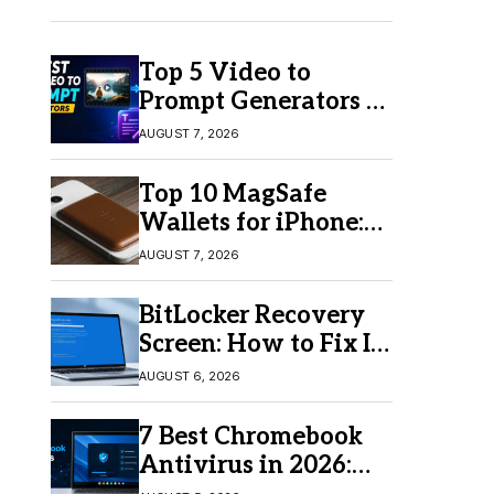
Top 5 Video to
Prompt Generators in
2026 for Easy AI
AUGUST 7, 2026
Video Creation
Top 10 MagSafe
Wallets for iPhone:
Which One Should
AUGUST 7, 2026
You Buy?
BitLocker Recovery
Screen: How to Fix It
in Windows 11/10
AUGUST 6, 2026
7 Best Chromebook
Antivirus in 2026:
Which One Is Best?