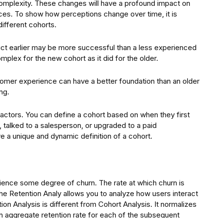
omplexity. These changes will have a profound impact on
ces. To show how perceptions change over time, it is
ifferent cohorts.
uct earlier may be more successful than a less experienced
plex for the new cohort as it did for the older.
tomer experience can have a better foundation than an older
ng.
actors. You can define a cohort based on when they first
, talked to a salesperson, or upgraded to a paid
 a unique and dynamic definition of a cohort.
ience some degree of churn. The rate at which churn is
e Retention Analy allows you to analyze how users interact
ion Analysis is different from Cohort Analysis. It normalizes
 an aggregate retention rate for each of the subsequent