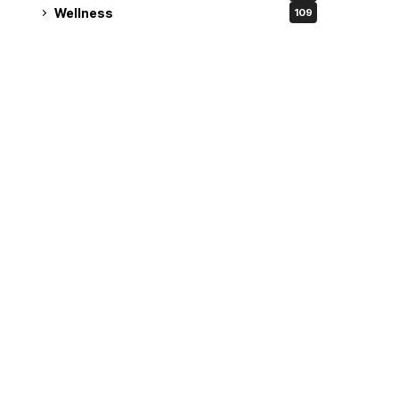
Wellness
109