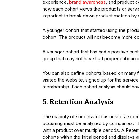
experience,
brand awareness
, and product c
how each cohort views the products or servi
important to break down product metrics by d
A younger cohort that started using the prod
cohort. The product will not become more com
A younger cohort that has had a positive cus
group that may not have had proper onboardi
You can also define cohorts based on many f
visited the website, signed up for the service
membership. Each cohort analysis should have
5. Retention Analysis
The majority of successful businesses exper
occurring must be analyzed by companies. Th
with a product over multiple periods. A Retent
cohorts within the Initial period and displays