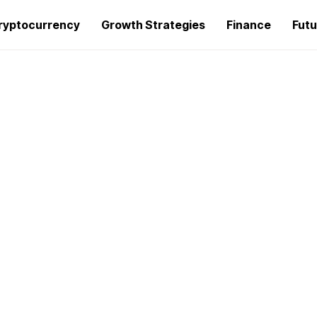
ryptocurrency
Growth Strategies
Finance
Futu