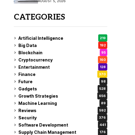
AUGUST 5, 2026
CATEGORIES
Artificial Intelligence
219
Big Data
192
Blockchain
95
Cryptocurrency
160
Entertainment
128
Finance
370
Future
98
Gadgets
528
Growth Strategies
656
Machine Learning
89
Reviews
592
Security
376
Software Development
441
Supply Chain Management
176