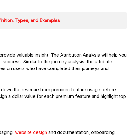
inition, Types, and Examples
ide valuable insight. The Attribution Analysis will help you
 success. Similar to the journey analysis, the attribute
cuses on users who have completed their journeys and
k down the revenue from premium feature usage before
ign a dollar value for each premium feature and highlight top
saging,
website design
and documentation, onboarding