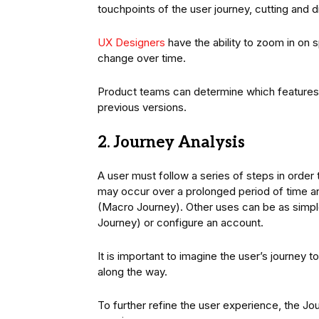
touchpoints of the user journey, cutting and 
UX Designers
have the ability to zoom in on
change over time.
Product teams can determine which features
previous versions.
2. Journey Analysis
A user must follow a series of steps in orde
may occur over a prolonged period of time and
(Macro Journey). Other uses can be as simple
Journey) or configure an account.
It is important to imagine the user’s journey
along the way.
To further refine the user experience, the Jou