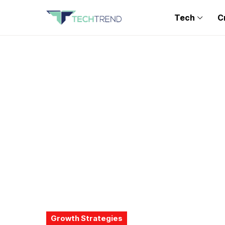
Tech
C
Growth Strategies