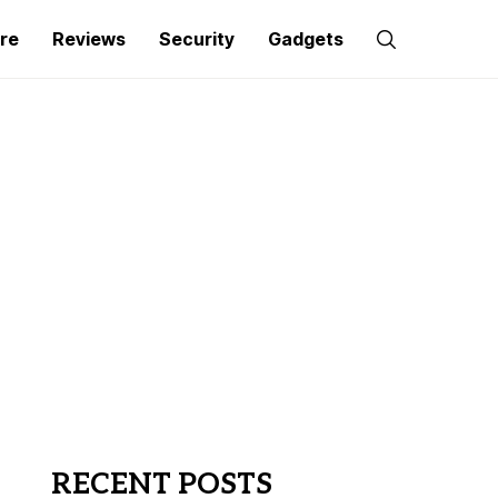
re
Reviews
Security
Gadgets
RECENT POSTS