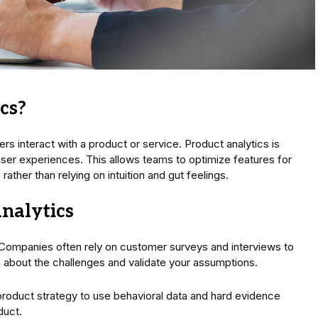
cs?
rs interact with a product or service. Product analytics is
ser experiences. This allows teams to optimize features for
ather than relying on intuition and gut feelings.
nalytics
 Companies often rely on customer surveys and interviews to
n about the challenges and validate your assumptions.
product strategy to use behavioral data and hard evidence
duct.