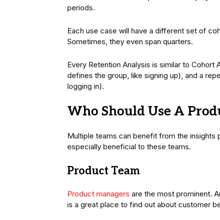
periods.
Each use case will have a different set of co
Sometimes, they even span quarters.
Every Retention Analysis is similar to Cohort A
defines the group, like signing up), and a rep
logging in).
Who Should Use A Produ
Multiple teams can benefit from the insights 
especially beneficial to these teams.
Product Team
Product managers
are the most prominent. Ana
is a great place to find out about customer b