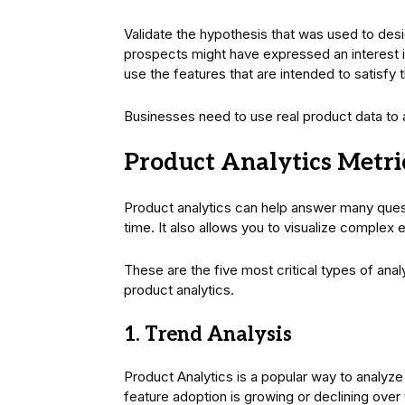
Validate the hypothesis that was used to desi
prospects might have expressed an interest in
use the features that are intended to satisfy th
Businesses need to use real product data to
Product Analytics Metr
Product analytics can help answer many quest
time. It also allows you to visualize complex
These are the five most critical types of anal
product analytics.
1. Trend Analysis
Product Analytics is a popular way to analyz
feature adoption is growing or declining ove