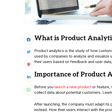
What is Product Analyti
Product analytics is the study of how custome
used by companies to analyze and visualize u
their users based on feedback and user data, r
Importance of Product A
Before you
launch a new product
or feature,
collect data about potential customers. Lear
After launching, the company must adapt its 
instead. How their users interact with the pro