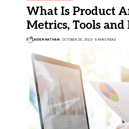
What Is Product An
Metrics, Tools and
AIDEN NATHAN
OCTOBER 29, 2022
8 MINS READ