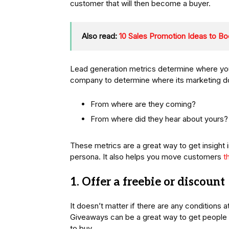
customer that will then become a buyer.
Also read:
10 Sales Promotion Ideas to Bo
Lead generation metrics determine where you
company to determine where its marketing do
From where are they coming?
From where did they hear about yours?
These metrics are a great way to get insight 
persona. It also helps you move customers
t
1. Offer a freebie or discount
It doesn’t matter if there are any conditions 
Giveaways can be a great way to get people
to buy.