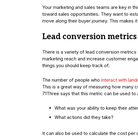
Your marketing and sales teams are key in t
toward sales opportunities. They want to esta
move along their buyer journey. This makes it 
Lead conversion metrics
There is a variety of lead conversion metric
marketing reach and increase customer enga
things you should keep track of.
The number of people who
interact with lan
This is a great way of measuring how many cu
71Three says that this metric can be used to
What was your ability to keep their atte
What actions did they take?
It can also be used to calculate the cost per