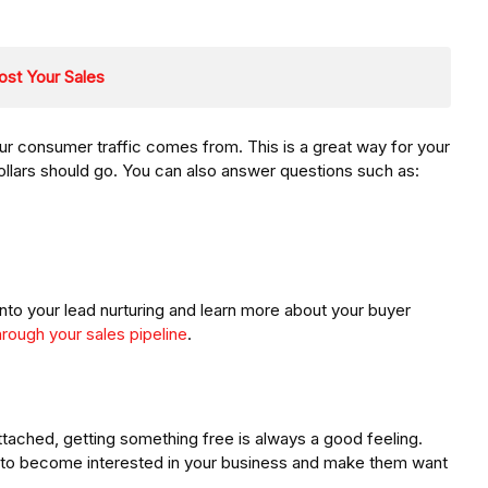
ost Your Sales
r consumer traffic comes from. This is a great way for your
llars should go. You can also answer questions such as:
into your lead nurturing and learn more about your buyer
hrough your sales pipeline
.
attached, getting something free is always a good feeling.
 to become interested in your business and make them want