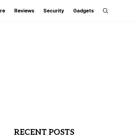
re
Reviews
Security
Gadgets
RECENT POSTS