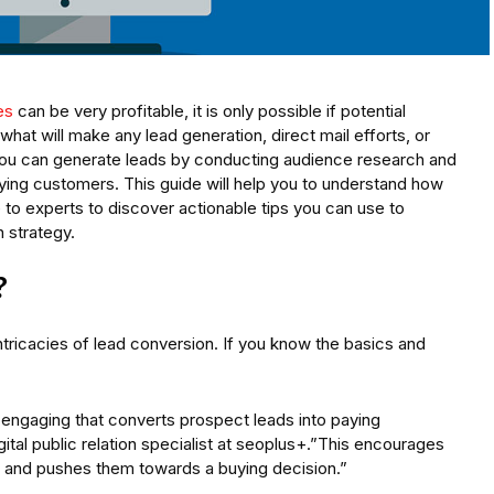
es
can be very profitable, it is only possible if potential
hat will make any lead generation, direct mail efforts, or
 You can generate leads by conducting audience research and
aying customers. This guide will help you to understand how
to experts to discover actionable tips you can use to
 strategy.
?
ntricacies of lead conversion. If you know the basics and
engaging that converts prospect leads into paying
tal public relation specialist at seoplus+.”This encourages
, and pushes them towards a buying decision.”