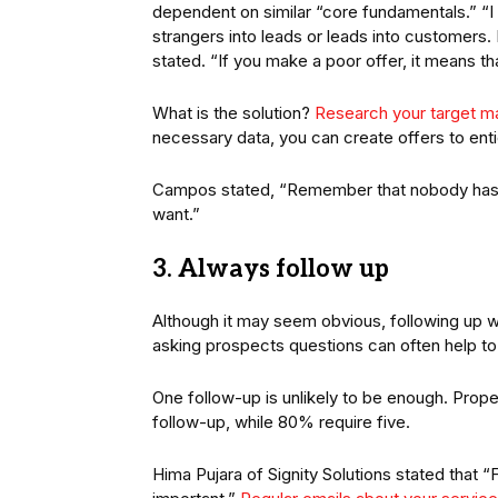
dependent on similar “core fundamentals.” “I
strangers into leads or leads into customers. It
stated. “If you make a poor offer, it means th
What is the solution?
Research your target m
necessary data, you can create offers to ent
Campos stated, “Remember that nobody has e
want.”
3. Always follow up
Although it may seem obvious, following up with
asking prospects questions can often help to 
One follow-up is unlikely to be enough. Prope
follow-up, while 80% require five.
Hima Pujara of Signity Solutions stated that “