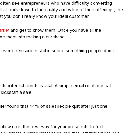
 often see entrepreneurs who have difficulty converting
 all boils down to the quality and value of their offerings,” he
at you don’t really know your ideal customer.”
arket
and get to know them. Once you have all the
ice them into making a purchase.
ver been successful in selling something people don’t
 potential clients is vital. A simple email or phone call
kickstart a sale.
ller found that 44% of salespeople quit after just one
Follow up is the best way for your prospects to feel