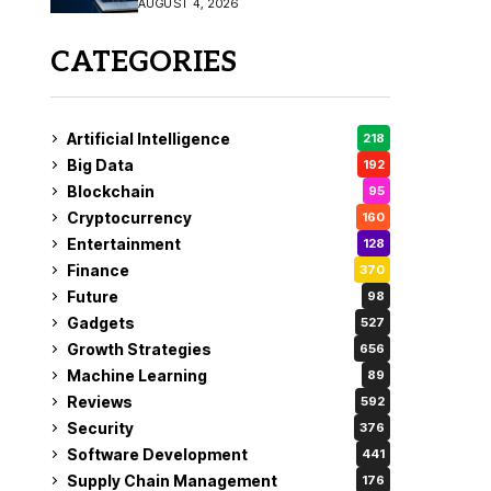
AUGUST 4, 2026
Fix
CATEGORIES
Artificial Intelligence
218
Big Data
192
Blockchain
95
Cryptocurrency
160
Entertainment
128
Finance
370
Future
98
Gadgets
527
Growth Strategies
656
Machine Learning
89
Reviews
592
Security
376
Software Development
441
Supply Chain Management
176