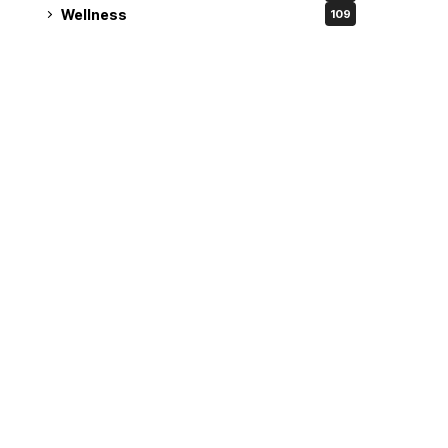
Wellness
109