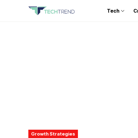
Tech
C
Growth Strategies