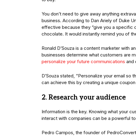
You don’t need to give away anything extravag
business. According to Dan Ariely of Duke Un
effective because they “give you a specific de
chocolate. It would instantly remind you of th
Ronald D’Souza is a content marketer with a
businesses determine what customers are most
personalize your future communications
and o
D’Souza stated, “Personalize your email so tha
can achieve this by creating a unique coupon
2. Research your audience
Information is the key. Knowing what your cu
interact with companies can be a powerful too
Pedro Campos, the founder of PedroConverts,