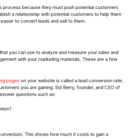
his process because they must push potential customers
blish a relationship with potential customers to help them
easier to convert leads and sell to them.
s that you can use to analyze and measure your sales and
gement with your marketing materials. These are a few
ding pages
on your website is called a lead conversion rate.
stomers you are gaining. Sid Berry, founder, and CEO of
 answer questions such as:
ntion?
 conversion. This shows how much it costs to gain a