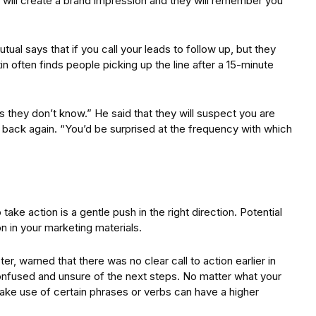
will create a brand impression and they will remember you
al says that if you call your leads to follow up, but they
n often finds people picking up the line after a 15-minute
 they don’t know.” He said that they will suspect you are
ou back again. “You’d be surprised at the frequency with which
ake action is a gentle push in the right direction. Potential
ion in your marketing materials.
, warned that there was no clear call to action earlier in
nfused and unsure of the next steps. No matter what your
 make use of certain phrases or verbs can have a higher