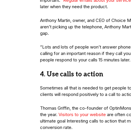
important.”
Regular emails about your service
later when they need the product.
Anthony Martin, owner, and CEO of Choice Mutu
aren’t picking up the telephone, Anthony Marti
gap.
“Lots and lots of people won’t answer phones
calling for an important reason if they call y
people respond to your calls 15 minutes later.
4. Use calls to action
Sometimes all that is needed to get people to t
clients will respond positively to a call to act
Thomas Griffin, the co-founder of OptinMonster
the year.
Visitors to your website
are often co
ultimate goal Interesting calls to action that
conversion rate.