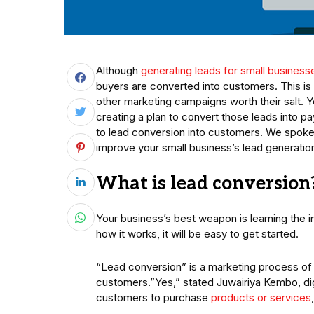
Although
generating leads for small business
buyers are converted into customers. This is w
other marketing campaigns worth their salt.
creating a plan to convert those leads into p
to lead conversion into customers. We spoke 
improve your small business’s lead generation
What is lead conversion
Your business’s best weapon is learning the i
how it works, it will be easy to get started.
“Lead conversion” is a marketing process of 
customers.”Yes,” stated Juwairiya Kembo, digi
customers to purchase
products or services