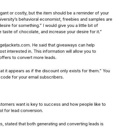
ant or costly, but the item should be a reminder of your
iversity’s behavioral economist, freebies and samples are
sire for something.” I would give you a little bit of
e taste of chocolate, and increase your desire for it.”
ngeljackets.com. He said that giveaways can help
 interested in. This information will allow you to
ffers to convert more leads.
t it appears as if the discount only exists for them.” You
 code for your email subscribers.
stomers want is key to success and how people like to
l for lead conversion.
 stated that both generating and converting leads is