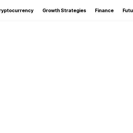
ryptocurrency
Growth Strategies
Finance
Futu