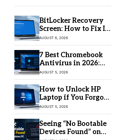
BitLocker Recovery
Screen: How to Fix It
in Windows 11/10
AUGUST 6, 2026
7 Best Chromebook
Antivirus in 2026:
Which One Is Best?
AUGUST 5, 2026
How to Unlock HP
Laptop if You Forgot
Your Password
AUGUST 5, 2026
Seeing “No Bootable
Devices Found” on
Windows? Here’s the