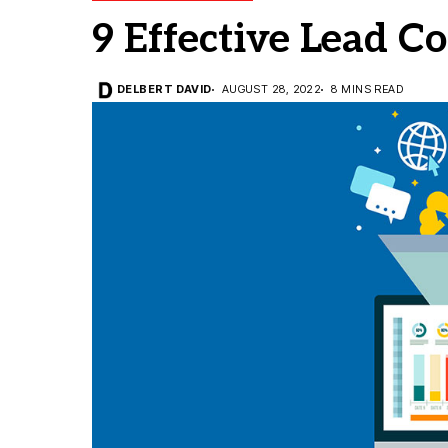
9 Effective Lead Co
DELBERT DAVID
AUGUST 28, 2022
8 MINS READ