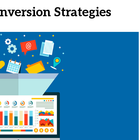
nversion Strategies