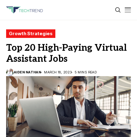
Growth Strategies
Top 20 High-Paying Virtual
Assistant Jobs
AIDEN NATHAN
MARCH 18, 2023
5 MINS READ