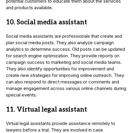
potential customers to educate them about the services
and products available.
10. Social media assistant
Social media assistants are professionals that create and
plan social media posts. They also analyze campaign
analytics to determine success. Old posts can be updated
for search engine optimization. They provide reports on
campaign success to marketing and social media teams.
They also identify opportunities for improvement and
create new strategies for improving online outreach. They
can also respond to direct messages or comments and
manage engagement across various online channels during
special events.
11. Virtual legal assistant
Virtual legal assistants provide assistance remotely to
lawyers before a trial. They are involved in case