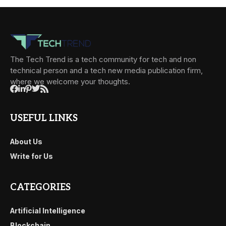
The Tech Trend is a tech community for tech and non
technical person and a tech new media publication firm,
where we welcome your thoughts.
USEFUL LINKS
About Us
Write for Us
CATEGORIES
Artificial Intelligence
Blockchain