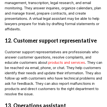
management, transcription, legal research, and email
monitoring. They answer inquiries, organize calendars, plan
and manage travel, prepare contracts, and create
presentations. A virtual legal assistant may be able to help
lawyers prepare for trials by drafting formal statements or
affidavits.
12. Customer support representative
Customer support representatives are professionals who
answer customer questions, resolve complaints, and
educate customers about
products and services
. They can
be reached via email, phone, or chat. They help customers
identify their needs and update their information. They also
follow up with customers who have technical problems and
ask for feedback. They can also report malfunctions in
products and direct customers to the right department to
resolve the issue.
13. Operations assistant