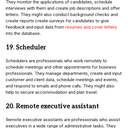
They monitor the applications of candidates, schedule
interviews with them and create job descriptions and offer
letters. They might also conduct background checks and
create reports create surveys for candidates to give
feedback and input data from
resumes and cover letters
into the database.
19. Scheduler
Schedulers are professionals who work remotely to
schedule meetings and other appointments for business
professionals. They manage departments, create and input
customer and client data, schedule meetings and events,
and respond to emails and phone calls. They might also
help to secure accommodation and plan travel.
20. Remote executive assistant
Remote executive assistants are professionals who assist
executives in a wide range of administrative tasks. They