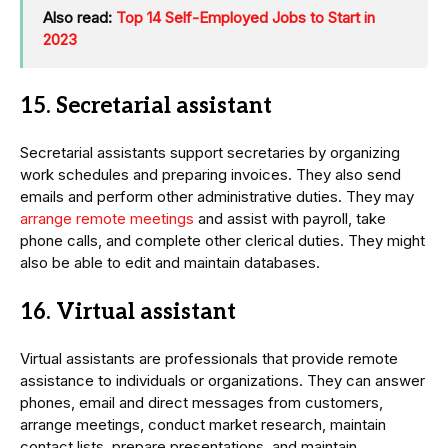
Also read:
Top 14 Self-Employed Jobs to Start in
2023
15. Secretarial assistant
Secretarial assistants support secretaries by organizing
work schedules and preparing invoices. They also send
emails and perform other administrative duties. They may
arrange remote meetings
and assist with payroll, take
phone calls, and complete other clerical duties. They might
also be able to edit and maintain databases.
16. Virtual assistant
Virtual assistants are professionals that provide remote
assistance to individuals or organizations. They can answer
phones, email and direct messages from customers,
arrange meetings, conduct market research, maintain
contact lists, prepare presentations, and maintain