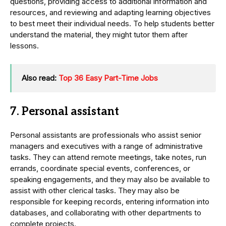
questions, providing access to additional information and
resources, and reviewing and adapting learning objectives
to best meet their individual needs. To help students better
understand the material, they might tutor them after
lessons.
Also read:
Top 36 Easy Part-Time Jobs
7. Personal assistant
Personal assistants are professionals who assist senior
managers and executives with a range of administrative
tasks. They can attend remote meetings, take notes, run
errands, coordinate special events, conferences, or
speaking engagements, and they may also be available to
assist with other clerical tasks. They may also be
responsible for keeping records, entering information into
databases, and collaborating with other departments to
complete projects.