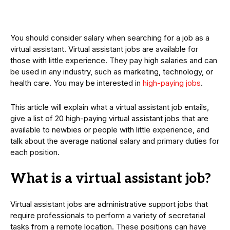
You should consider salary when searching for a job as a
virtual assistant. Virtual assistant jobs are available for
those with little experience. They pay high salaries and can
be used in any industry, such as marketing, technology, or
health care. You may be interested in
high-paying jobs
.
This article will explain what a virtual assistant job entails,
give a list of 20 high-paying virtual assistant jobs that are
available to newbies or people with little experience, and
talk about the average national salary and primary duties for
each position.
What is a virtual assistant job?
Virtual assistant jobs are administrative support jobs that
require professionals to perform a variety of secretarial
tasks from a remote location. These positions can have