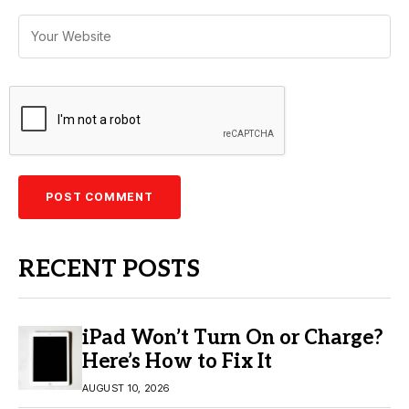
RECENT POSTS
iPad Won’t Turn On or Charge?
Here’s How to Fix It
AUGUST 10, 2026