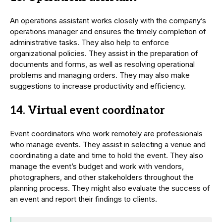
An operations assistant works closely with the company’s
operations manager and ensures the timely completion of
administrative tasks. They also help to enforce
organizational policies. They assist in the preparation of
documents and forms, as well as resolving operational
problems and managing orders. They may also make
suggestions to increase productivity and efficiency.
14. Virtual event coordinator
Event coordinators who work remotely are professionals
who manage events. They assist in selecting a venue and
coordinating a date and time to hold the event. They also
manage the event’s budget and work with vendors,
photographers, and other stakeholders throughout the
planning process. They might also evaluate the success of
an event and report their findings to clients.