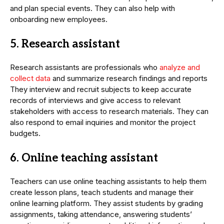
and plan special events. They can also help with
onboarding new employees.
5. Research assistant
Research assistants are professionals who
analyze and
collect data
and summarize research findings and reports
They interview and recruit subjects to keep accurate
records of interviews and give access to relevant
stakeholders with access to research materials. They can
also respond to email inquiries and monitor the project
budgets.
6. Online teaching assistant
Teachers can use online teaching assistants to help them
create lesson plans, teach students and manage their
online learning platform. They assist students by grading
assignments, taking attendance, answering students’