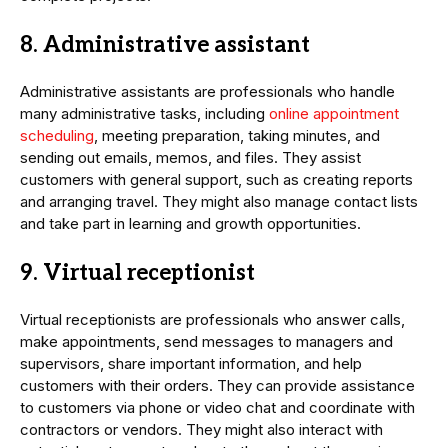
8. Administrative assistant
Administrative assistants are professionals who handle
many administrative tasks, including
online appointment
scheduling
, meeting preparation, taking minutes, and
sending out emails, memos, and files. They assist
customers with general support, such as creating reports
and arranging travel. They might also manage contact lists
and take part in learning and growth opportunities.
9. Virtual receptionist
Virtual receptionists are professionals who answer calls,
make appointments, send messages to managers and
supervisors, share important information, and help
customers with their orders. They can provide assistance
to customers via phone or video chat and coordinate with
contractors or vendors. They might also interact with