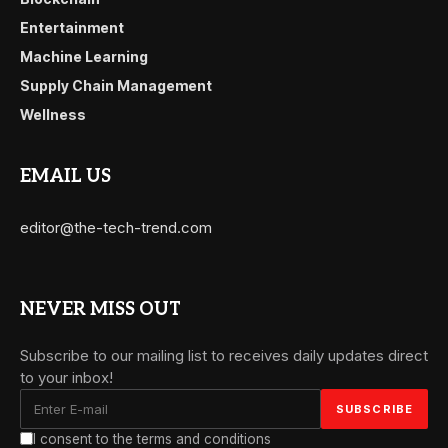
Entertainment
Machine Learning
Supply Chain Management
Wellness
EMAIL US
editor@the-tech-trend.com
NEVER MISS OUT
Subscribe to our mailing list to receives daily updates direct
to your inbox!
I consent to the terms and conditions