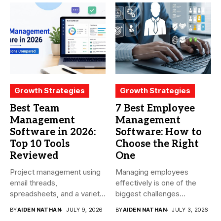
Growth Strategies
Growth Strategies
Best Team
7 Best Employee
Management
Management
Software in 2026:
Software: How to
Top 10 Tools
Choose the Right
Reviewed
One
Project management using
Managing employees
email threads,
effectively is one of the
spreadsheets, and a variety
biggest challenges
of conversations
businesses face today....
BY
AIDEN NATHAN
JULY 9, 2026
BY
AIDEN NATHAN
JULY 3, 2026
becomes...