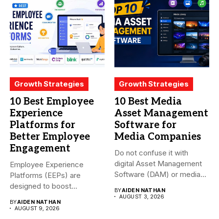
Growth Strategies
Growth Strategies
10 Best Employee
10 Best Media
Experience
Asset Management
Platforms for
Software for
Better Employee
Media Companies
Engagement
Do not confuse it with
digital Asset Management
Employee Experience
Software (DAM) or media...
Platforms (EEPs) are
designed to boost
BY
AIDEN NATHAN
employee happiness and
AUGUST 3, 2026
BY
AIDEN NATHAN
productivity...
AUGUST 9, 2026