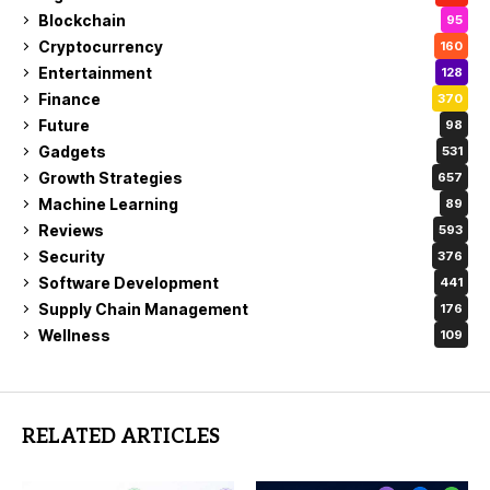
Blockchain
95
Cryptocurrency
160
Entertainment
128
Finance
370
Future
98
Gadgets
531
Growth Strategies
657
Machine Learning
89
Reviews
593
Security
376
Software Development
441
Supply Chain Management
176
Wellness
109
RELATED ARTICLES