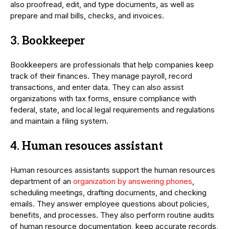
also proofread, edit, and type documents, as well as
prepare and mail bills, checks, and invoices.
3. Bookkeeper
Bookkeepers are professionals that help companies keep
track of their finances. They manage payroll, record
transactions, and enter data. They can also assist
organizations with tax forms, ensure compliance with
federal, state, and local legal requirements and regulations
and maintain a filing system.
4. Human resouces assistant
Human resources assistants support the human resources
department of an
organization by answering phones
,
scheduling meetings, drafting documents, and checking
emails. They answer employee questions about policies,
benefits, and processes. They also perform routine audits
of human resource documentation, keep accurate records,