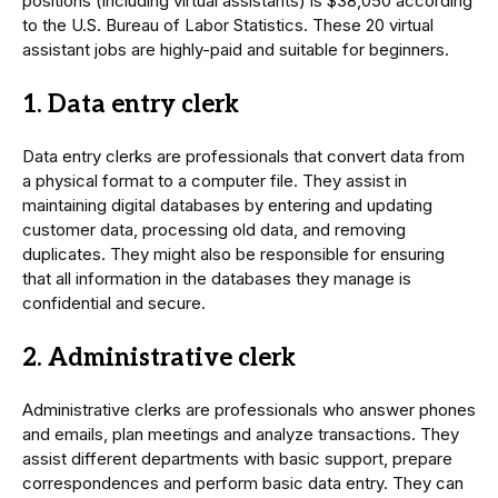
positions (including virtual assistants) is $38,050 according
to the U.S. Bureau of Labor Statistics. These 20 virtual
assistant jobs are highly-paid and suitable for beginners.
1. Data entry clerk
Data entry clerks are professionals that convert data from
a physical format to a computer file. They assist in
maintaining digital databases by entering and updating
customer data, processing old data, and removing
duplicates. They might also be responsible for ensuring
that all information in the databases they manage is
confidential and secure.
2. Administrative clerk
Administrative clerks are professionals who answer phones
and emails, plan meetings and analyze transactions. They
assist different departments with basic support, prepare
correspondences and perform basic data entry. They can