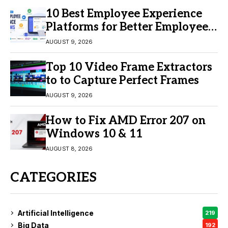
10 Best Employee Experience
Platforms for Better Employee
Engagement
AUGUST 9, 2026
Top 10 Video Frame Extractors
to to Capture Perfect Frames
AUGUST 9, 2026
How to Fix AMD Error 207 on
Windows 10 & 11
AUGUST 8, 2026
CATEGORIES
Artificial Intelligence
219
Big Data
192