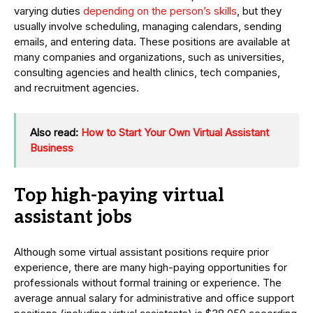
varying duties
depending on the person’s skills
, but they
usually involve scheduling, managing calendars, sending
emails, and entering data. These positions are available at
many companies and organizations, such as universities,
consulting agencies and health clinics, tech companies,
and recruitment agencies.
Also read:
How to Start Your Own Virtual Assistant
Business
Top high-paying virtual
assistant jobs
Although some virtual assistant positions require prior
experience, there are many high-paying opportunities for
professionals without formal training or experience. The
average annual salary for administrative and office support