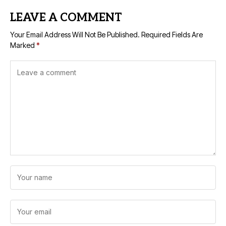
LEAVE A COMMENT
Your Email Address Will Not Be Published.
Required Fields Are
Marked
*