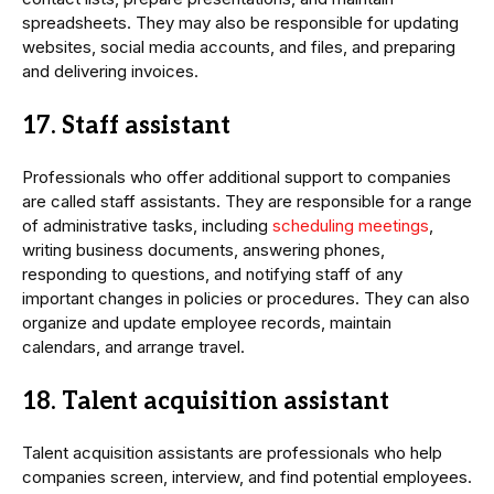
spreadsheets. They may also be responsible for updating
websites, social media accounts, and files, and preparing
and delivering invoices.
17. Staff assistant
Professionals who offer additional support to companies
are called staff assistants. They are responsible for a range
of administrative tasks, including
scheduling meetings
,
writing business documents, answering phones,
responding to questions, and notifying staff of any
important changes in policies or procedures. They can also
organize and update employee records, maintain
calendars, and arrange travel.
18. Talent acquisition assistant
Talent acquisition assistants are professionals who help
companies screen, interview, and find potential employees.