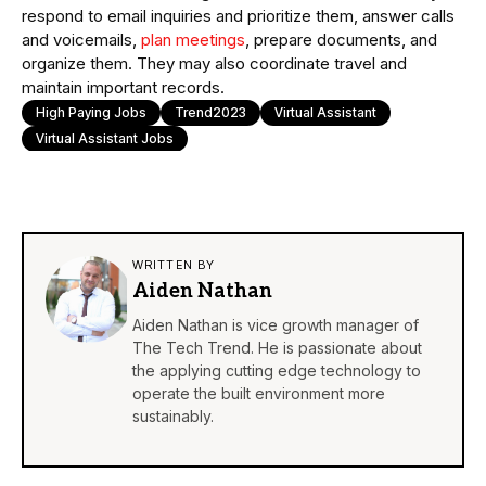
respond to email inquiries and prioritize them, answer calls
and voicemails,
plan meetings
, prepare documents, and
organize them. They may also coordinate travel and
maintain important records.
High Paying Jobs
Trend2023
Virtual Assistant
Virtual Assistant Jobs
WRITTEN BY
Aiden Nathan
Aiden Nathan is vice growth manager of
The Tech Trend. He is passionate about
the applying cutting edge technology to
operate the built environment more
sustainably.